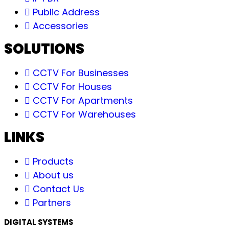
Public Address
Accessories
SOLUTIONS
CCTV For Businesses
CCTV For Houses
CCTV For Apartments
CCTV For Warehouses
LINKS
Products
About us
Contact Us
Partners
DIGITAL SYSTEMS