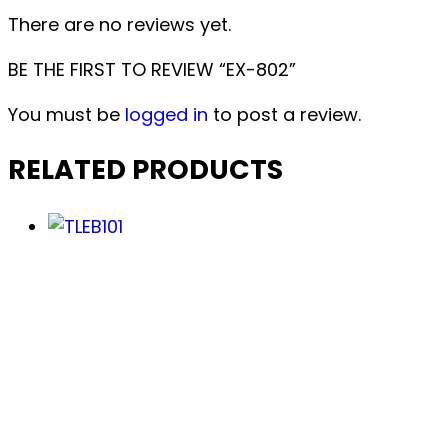
There are no reviews yet.
BE THE FIRST TO REVIEW “EX-802”
You must be
logged in
to post a review.
RELATED PRODUCTS