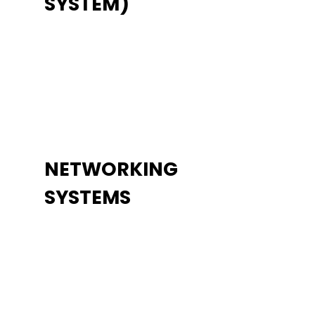
SYSTEM)
NETWORKING
SYSTEMS