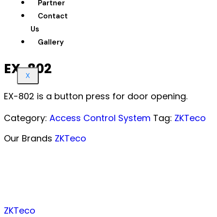
Partner
Contact
Us
Gallery
EX-802
X
EX-802 is a button press for door opening.
Category:
Access Control System
Tag:
ZKTeco
Our Brands
ZKTeco
ZKTeco