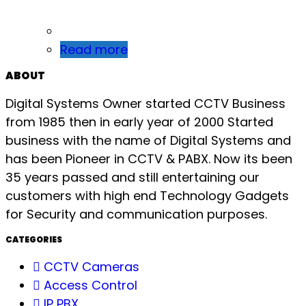
Read more
ABOUT
Digital Systems Owner started CCTV Business
from 1985 then in early year of 2000 Started
business with the name of Digital Systems and
has been Pioneer in CCTV & PABX. Now its been
35 years passed and still entertaining our
customers with high end Technology Gadgets
for Security and communication purposes.
CATEGORIES
CCTV Cameras
Access Control
IP PBX