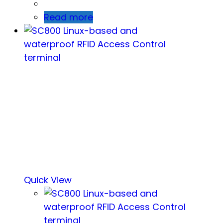
Read more
Quick View