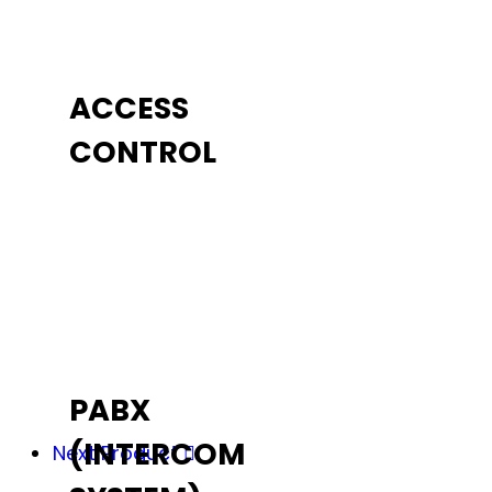
ACCESS
CONTROL
PABX
(INTERCOM
Next Product