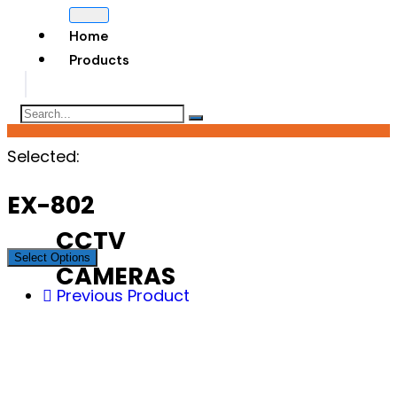
Home
Products
Selected:
EX-802
CCTV
Select Options
CAMERAS
Previous Product