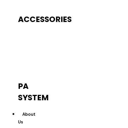
ACCESSORIES
PA
SYSTEM
About
Us