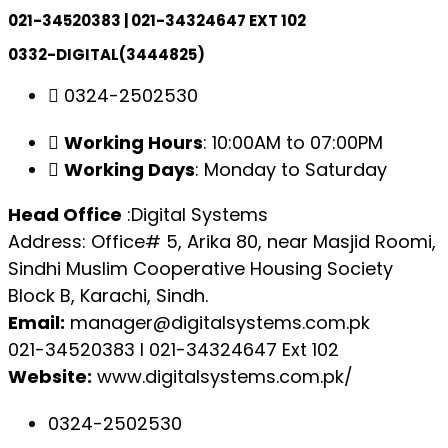
021-34520383 | 021-34324647 EXT 102
0332-DIGITAL(3444825)
0324-2502530
Working Hours
: 10:00AM to 07:00PM
Working Days
: Monday to Saturday
Head Office
:Digital Systems
Address: Office# 5, Arika 80, near Masjid Roomi,
Sindhi Muslim Cooperative Housing Society
Block B, Karachi, Sindh.
Email:
manager@digitalsystems.com.pk
021-34520383 l 021-34324647 Ext 102
Website:
www.digitalsystems.com.pk/
0324-2502530