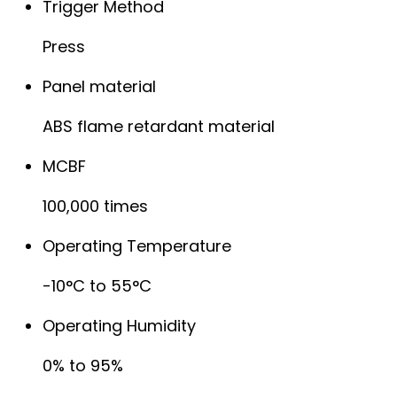
Trigger Method
Press
Panel material
ABS flame retardant material
MCBF
100,000 times
Operating Temperature
-10°C to 55°C
Operating Humidity
0% to 95%