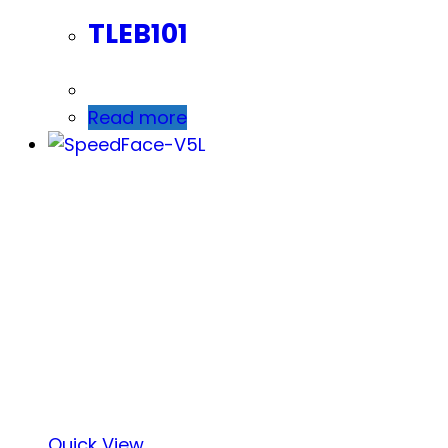
TLEB101
Read more
Quick View