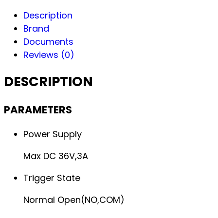
Description
Brand
Documents
Reviews (0)
DESCRIPTION
PARAMETERS
Power Supply
Max DC 36V,3A
Trigger State
Normal Open(NO,COM)