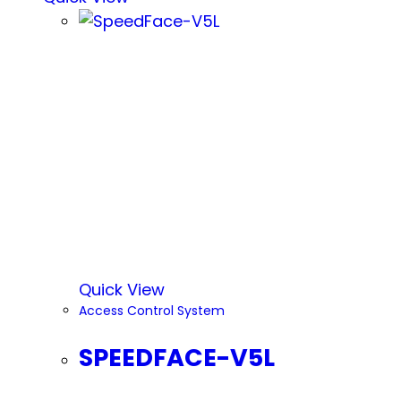
Quick View
Access Control System
SPEEDFACE-V5L