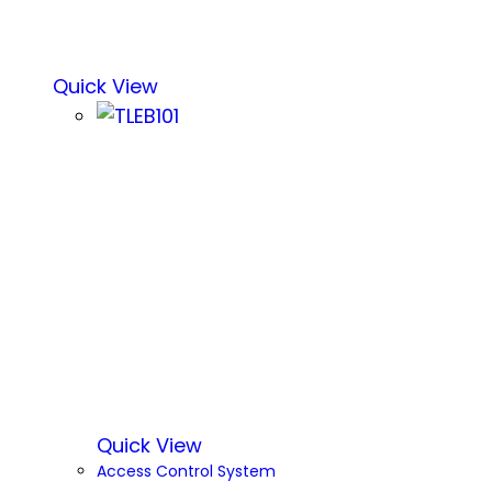
Quick View
Quick View
Access Control System