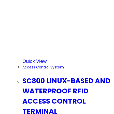
Quick View
Access Control System
SC800 LINUX-BASED AND
WATERPROOF RFID
ACCESS CONTROL
TERMINAL