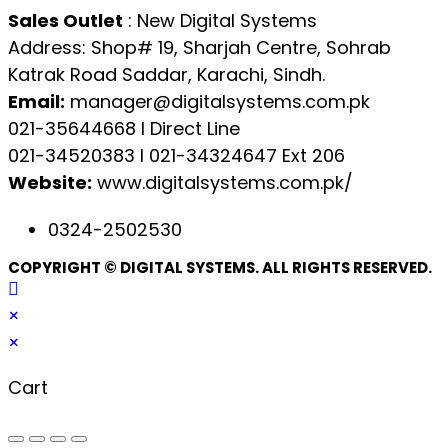
Sales Outlet
: New Digital Systems
Address: Shop# 19, Sharjah Centre, Sohrab
Katrak Road Saddar, Karachi, Sindh.
Email:
manager@digitalsystems.com.pk
021-35644668 l Direct Line
021-34520383 l 021-34324647 Ext 206
Website:
www.digitalsystems.com.pk/
0324-2502530
COPYRIGHT © DIGITAL SYSTEMS. ALL RIGHTS RESERVED.
×
×
Cart