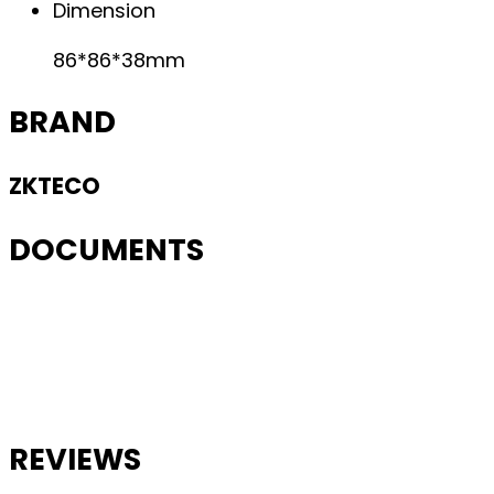
Dimension
86*86*38mm
BRAND
ZKTECO
DOCUMENTS
REVIEWS