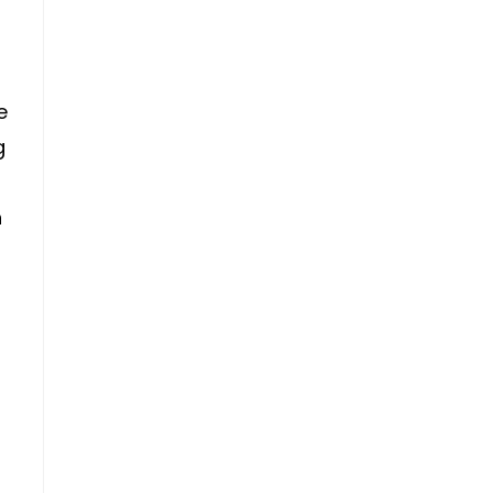
e
g
n