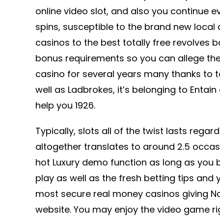
online video slot, and also you continue e
spins, susceptible to the brand new local 
casinos to the best totally free revolves 
bonus requirements so you can allege th
casino for several years many thanks to 
well as Ladbrokes, it’s belonging to Entai
help you 1926.
Typically, slots all of the twist lasts rega
altogether translates to around 2.5 occas
hot Luxury demo function as long as you
play as well as the fresh betting tips an
most secure real money casinos giving No
website. You may enjoy the video game ri