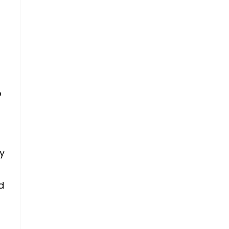
o
ry
d