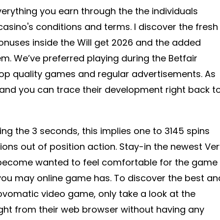
verything you earn through the the individuals
casino's conditions and terms. I discover the fresh
bonuses inside the Will get 2026 and the added
em.
We’ve preferred playing during the Betfair
top quality games and regular advertisements. As
n and you can trace their development right back t
rding the 3 seconds, this implies one to 3145 spins
ions out of position action. Stay-in the newest Ve
 become wanted to feel comfortable for the game
d you may online game has. To discover the best an
vomatic video game, only take a look at the
ght from their web browser without having any