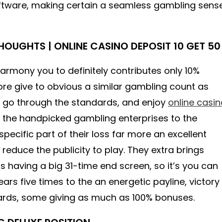
ftware, making certain a seamless gambling sens
HOUGHTS | ONLINE CASINO DEPOSIT 10 GET 50
harmony you to definitely contributes only 10%
more give to obvious a similar gambling count as
, go through the standards, and enjoy
online casin
 the handpicked gambling enterprises to the
ecific part of their loss far more an excellent
p reduce the publicity to play. They extra brings
 having a big 31-time end screen, so it’s you can
rs five times to the an energetic payline, victory
ards, some giving as much as 100% bonuses.