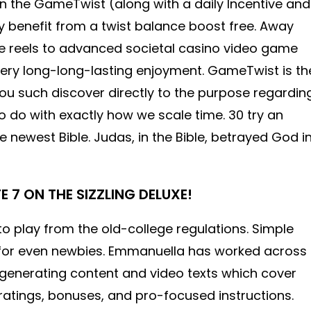
 the GameTwist (along with a daily Incentive and
ly benefit from a twist balance boost free. Away
ree reels to advanced societal casino video game
r very long-long-lasting enjoyment. GameTwist is th
you such discover directly to the purpose regardin
 do with exactly how we scale time. 30 try an
e newest Bible. Judas, in the Bible, betrayed God i
7 ON THE SIZZLING DELUXE!
to play from the old-college regulations. Simple
, for even newbies. Emmanuella has worked across
, generating content and video texts which cover
 ratings, bonuses, and pro-focused instructions.