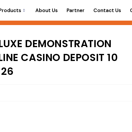
Products
About Us
Partner
Contact Us
DELUXE DEMONSTRATION
LINE CASINO DEPOSIT 10
026