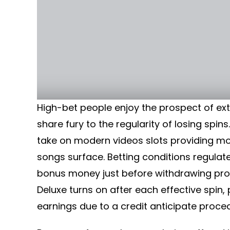
High-bet people enjoy the prospect of extr
share fury to the regularity of losing spin
take on modern videos slots providing 
songs surface. Betting conditions regula
bonus money just before withdrawing profit
Deluxe turns on after each effective spin, 
earnings due to a credit anticipate proce