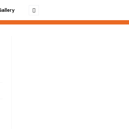
Gallery