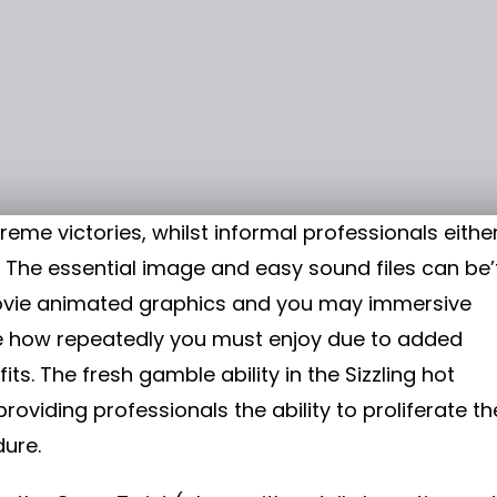
eme victories, whilst informal professionals eithe
s. The essential image and easy sound files can be’
movie animated graphics and you may immersive
te how repeatedly you must enjoy due to added
s. The fresh gamble ability in the Sizzling hot
providing professionals the ability to proliferate th
dure.