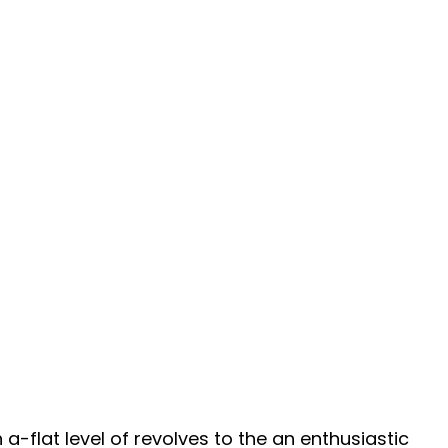
a-flat level of revolves to the an enthusiastic