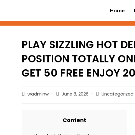
Home
PLAY SIZZLING HOT 
POSITION TOTALLY ON
GET 50 FREE ENJOY 2
wadminw
June 8, 2026
Uncategorized
Content