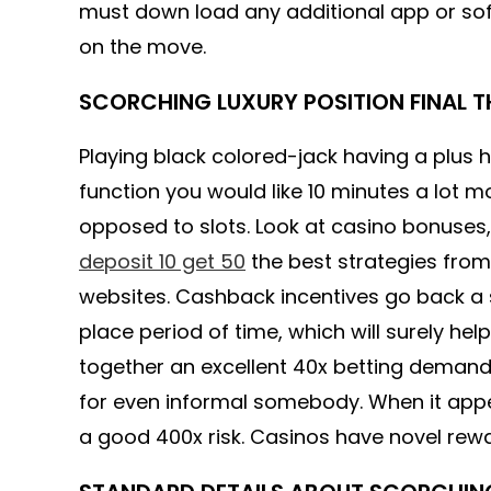
must down load any additional app or so
on the move.
SCORCHING LUXURY POSITION FINAL T
Playing black colored-jack having a plus 
function you would like 10 minutes a lot 
opposed to slots. Look at casino bonuses
deposit 10 get 50
the best strategies from
websites. Cashback incentives go back a sp
place period of time, which will surely hel
together an excellent 40x betting demands
for even informal somebody. When it appea
a good 400x risk. Casinos have novel rew