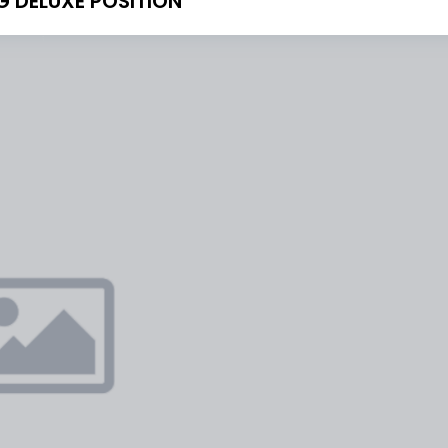
 DELUXE POSITION