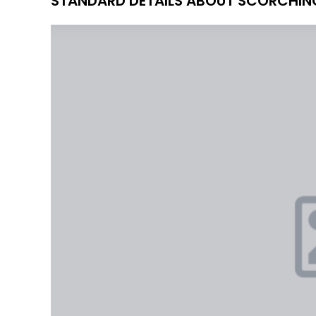
STANDARD DETAILS ABOUT SCORCHING