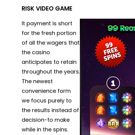
RISK VIDEO GAME
It payment is short
for the fresh portion
of all the wagers that
the casino
anticipates to retain
throughout the years.
The newest
convenience form
we focus purely to
the results instead of
decision-to make
while in the spins.