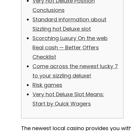
Very hot Deluxe Position
Conclusions
Standard information about
Sizzling hot Deluxe slot
Scorching Luxury On the web
Real cash — Better Offers
Checklist
Come across the newest lucky 7
to your sizzling deluxe!
Risk games
Very hot Deluxe Slot Means:
Start by Quick Wagers
The newest local casino provides you with 