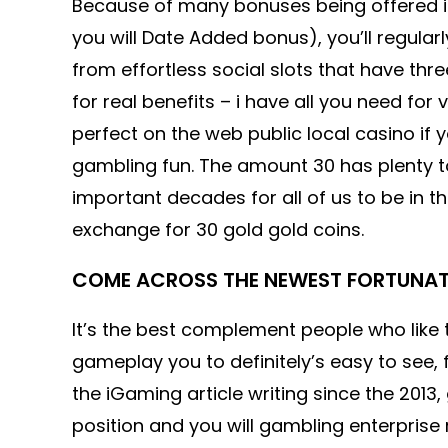
Because of many bonuses being offered in
you will Date Added bonus), you’ll regular
from effortless social slots that have th
for real benefits – i have all you need fo
perfect on the web public local casino if 
gambling fun. The amount 30 has plenty to
important decades for all of us to be in th
exchange for 30 gold gold coins.
COME ACROSS THE NEWEST FORTUNATE 
It’s the best complement people who like 
gameplay you to definitely’s easy to see
the iGaming article writing since the 2013
position and you will gambling enterprise