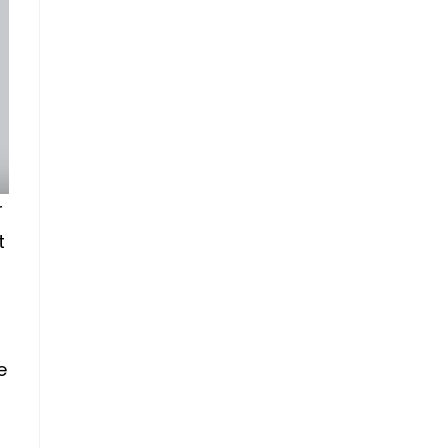
r
t
e