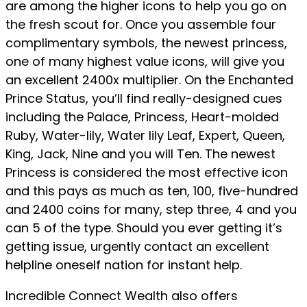
are among the higher icons to help you go on
the fresh scout for. Once you assemble four
complimentary symbols, the newest princess,
one of many highest value icons, will give you
an excellent 2400x multiplier. On the Enchanted
Prince Status, you’ll find really-designed cues
including the Palace, Princess, Heart-molded
Ruby, Water-lily, Water lily Leaf, Expert, Queen,
King, Jack, Nine and you will Ten. The newest
Princess is considered the most effective icon
and this pays as much as ten, 100, five-hundred
and 2400 coins for many, step three, 4 and you
can 5 of the type. Should you ever getting it’s
getting issue, urgently contact an excellent
helpline oneself nation for instant help.
Incredible Connect Wealth also offers