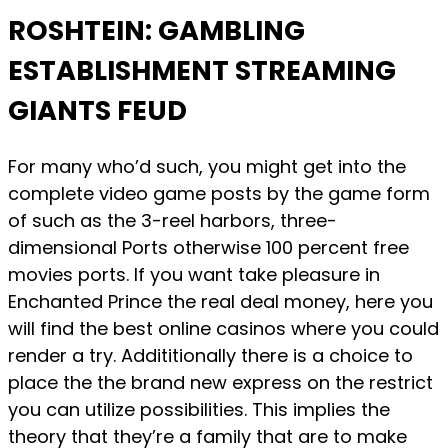
ROSHTEIN: GAMBLING
ESTABLISHMENT STREAMING
GIANTS FEUD
For many who’d such, you might get into the
complete video game posts by the game form
of such as the 3-reel harbors, three-
dimensional Ports otherwise 100 percent free
movies ports. If you want take pleasure in
Enchanted Prince the real deal money, here you
will find the best online casinos where you could
render a try. Addititionally there is a choice to
place the the brand new express on the restrict
you can utilize possibilities. This implies the
theory that they’re a family that are to make