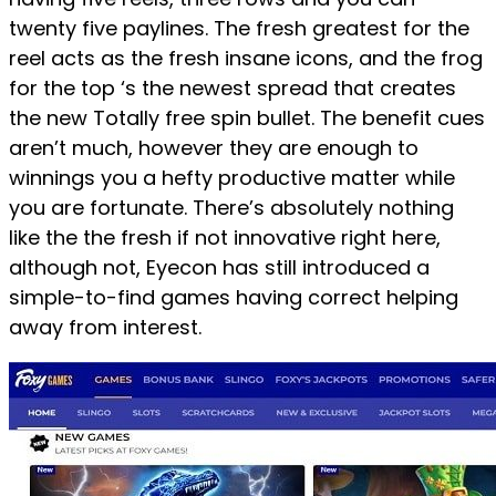
twenty five paylines. The fresh greatest for the
reel acts as the fresh insane icons, and the frog
for the top ‘s the newest spread that creates
the new Totally free spin bullet. The benefit cues
aren’t much, however they are enough to
winnings you a hefty productive matter while
you are fortunate. There’s absolutely nothing
like the the fresh if not innovative right here,
although not, Eyecon has still introduced a
simple-to-find games having correct helping
away from interest.