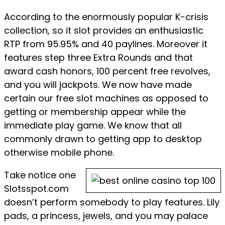
According to the enormously popular K-crisis
collection, so it slot provides an enthusiastic
RTP from 95.95% and 40 paylines. Moreover it
features step three Extra Rounds and that
award cash honors, 100 percent free revolves,
and you will jackpots. We now have made
certain our free slot machines as opposed to
getting or membership appear while the
immediate play game. We know that all
commonly drawn to getting app to desktop
otherwise mobile phone.
Take notice one
Slotsspot.com
doesn’t perform somebody to play features. Lily
pads, a princess, jewels, and you may palace