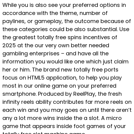
While you is also see your preferred options in
accordance with the theme, number of
paylines, or gameplay, the outcome because of
these categories could be also substantial. Use
the greatest totally free spins incentives of
2025 at the our very own better needed
gambling enterprises – and have all the
information you would like one which just claim
her or him. The brand new totally free ports
focus on HTML5 application, to help you play
most in our online game on your preferred
smartphone.
Produced by ReelPlay, the fresh
infinity reels ability contributes far more reels on
each win and you may goes on until there aren’t
any a lot more wins inside the a slot. A micro
game that appears inside foot games of your