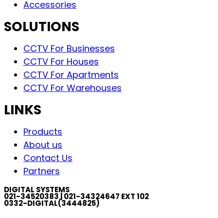
Accessories
SOLUTIONS
CCTV For Businesses
CCTV For Houses
CCTV For Apartments
CCTV For Warehouses
LINKS
Products
About us
Contact Us
Partners
DIGITAL SYSTEMS
021-34520383 | 021-34324647 EXT 102
0332-DIGITAL(3444825)