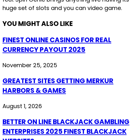
huge set of slots and you can video game.
YOU MIGHT ALSO LIKE
FINEST ONLINE CASINOS FOR REAL
CURRENCY PAYOUT 2025
November 25, 2025
GREATEST SITES GETTING MERKUR
HARBORS & GAMES
August 1, 2026
BETTER ON LINE BLACKJACK GAMBLING
ENTERPRISES 2025 FINEST BLACKJACK