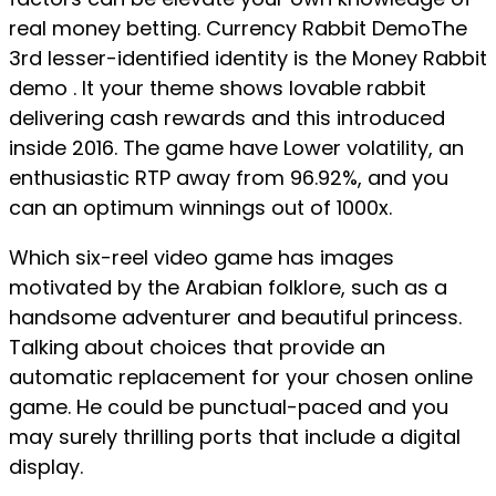
real money betting. Currency Rabbit DemoThe
3rd lesser-identified identity is the Money Rabbit
demo . It your theme shows lovable rabbit
delivering cash rewards and this introduced
inside 2016. The game have Lower volatility, an
enthusiastic RTP away from 96.92%, and you
can an optimum winnings out of 1000x.
Which six-reel video game has images
motivated by the Arabian folklore, such as a
handsome adventurer and beautiful princess.
Talking about choices that provide an
automatic replacement for your chosen online
game. He could be punctual-paced and you
may surely thrilling ports that include a digital
display.