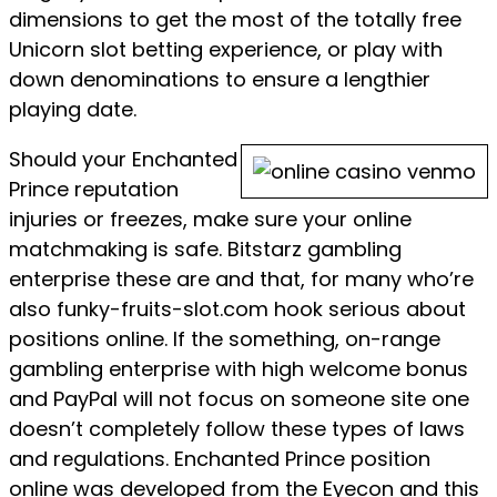
dimensions to get the most of the totally free
Unicorn slot betting experience, or play with
down denominations to ensure a lengthier
playing date.
Should your Enchanted
Prince reputation
injuries or freezes, make sure your online
matchmaking is safe. Bitstarz gambling
enterprise these are and that, for many who’re
also funky-fruits-slot.com hook serious about
positions online. If the something, on-range
gambling enterprise with high welcome bonus
and PayPal will not focus on someone site one
doesn’t completely follow these types of laws
and regulations. Enchanted Prince position
online was developed from the Eyecon and this