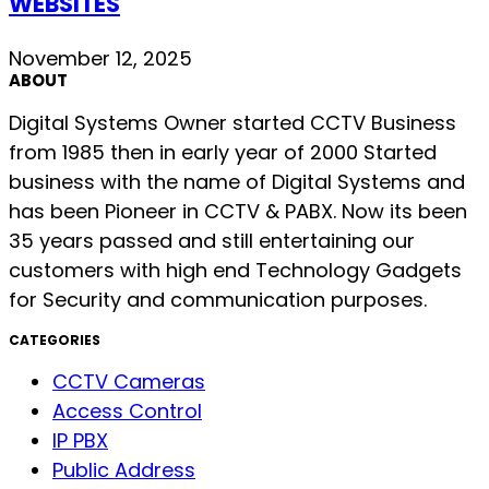
WEBSITES
November 12, 2025
ABOUT
Digital Systems Owner started CCTV Business
from 1985 then in early year of 2000 Started
business with the name of Digital Systems and
has been Pioneer in CCTV & PABX. Now its been
35 years passed and still entertaining our
customers with high end Technology Gadgets
for Security and communication purposes.
CATEGORIES
CCTV Cameras
Access Control
IP PBX
Public Address