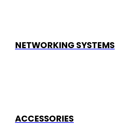
NETWORKING SYSTEMS
ACCESSORIES