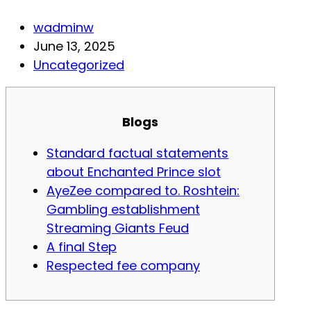
Post
wadminw
author:
Post
June 13, 2025
published:
Post
Uncategorized
category:
Blogs
Standard factual statements
about Enchanted Prince slot
AyeZee compared to. Roshtein:
Gambling establishment
Streaming Giants Feud
A final Step
Respected fee company