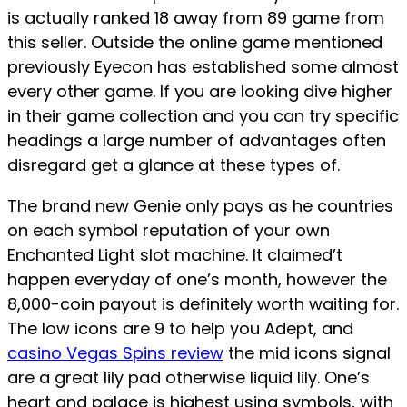
is actually ranked 18 away from 89 game from
this seller. Outside the online game mentioned
previously Eyecon has established some almost
every other game. If you are looking dive higher
in their game collection and you can try specific
headings a large number of advantages often
disregard get a glance at these types of.
The brand new Genie only pays as he countries
on each symbol reputation of your own
Enchanted Light slot machine. It claimed’t
happen everyday of one’s month, however the
8,000-coin payout is definitely worth waiting for.
The low icons are 9 to help you Adept, and
casino Vegas Spins review
the mid icons signal
are a great lily pad otherwise liquid lily. One’s
heart and palace is highest using symbols, with