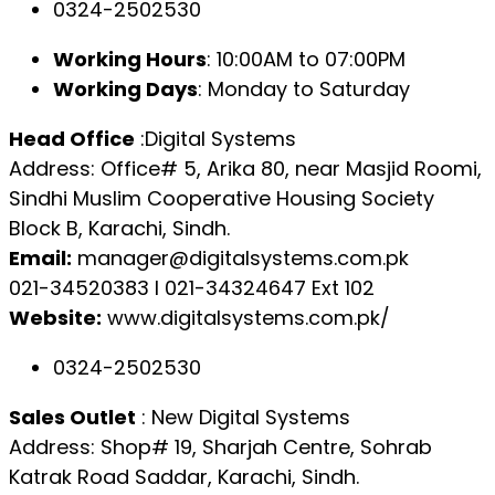
0324-2502530
Working Hours
: 10:00AM to 07:00PM
Working Days
: Monday to Saturday
Head Office
:Digital Systems
Address: Office# 5, Arika 80, near Masjid Roomi,
Sindhi Muslim Cooperative Housing Society
Block B, Karachi, Sindh.
Email:
manager@digitalsystems.com.pk
021-34520383 l 021-34324647 Ext 102
Website:
www.digitalsystems.com.pk/
0324-2502530
Sales Outlet
: New Digital Systems
Address: Shop# 19, Sharjah Centre, Sohrab
Katrak Road Saddar, Karachi, Sindh.