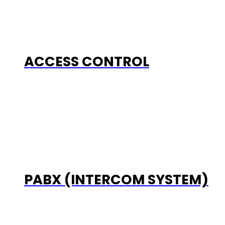
ACCESS CONTROL
PABX (INTERCOM SYSTEM)