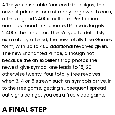
After you assemble four cost-free signs, the
newest princess, one of many large worth cues,
offers a good 2400x multiplier. Restriction
earnings found in Enchanted Prince is largely
2,400x their monitor. There’s you to definitely
extra ability offered; the new totally free Games
form, with up to 400 additional revolves given.
The new Enchanted Prince, although not
because the an excellent frog photos the
newest give symbol one leads to 15, 20
otherwise twenty-four totally free revolves
when 3, 4 or 5 strewn such as symbols arrive. In
to the free game, getting subsequent spread
out signs can get you extra free video game.
A FINAL STEP