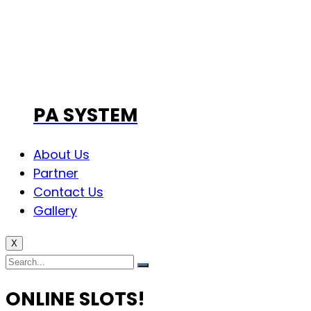
PA SYSTEM
About Us
Partner
Contact Us
Gallery
X
ONLINE SLOTS!