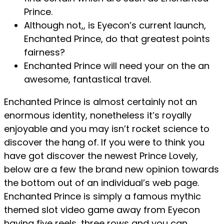
Prince.
Although not,, is Eyecon’s current launch,
Enchanted Prince, do that greatest points
fairness?
Enchanted Prince will need your on the an
awesome, fantastical travel.
Enchanted Prince is almost certainly not an
enormous identity, nonetheless it’s royally
enjoyable and you may isn’t rocket science to
discover the hang of. If you were to think you
have got discover the newest Prince Lovely,
below are a few the brand new opinion towards
the bottom out of an individual’s web page.
Enchanted Prince is simply a famous mythic
themed slot video game away from Eyecon
having five reels, three rows and you can