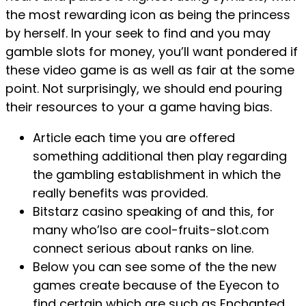
the most rewarding icon as being the princess
by herself. In your seek to find and you may
gamble slots for money, you’ll want pondered if
these video game is as well as fair at the some
point. Not surprisingly, we should end pouring
their resources to your a game having bias.
Article each time you are offered
something additional then play regarding
the gambling establishment in which the
really benefits was provided.
Bitstarz casino speaking of and this, for
many who’lso are cool-fruits-slot.com
connect serious about ranks on line.
Below you can see some of the the new
games create because of the Eyecon to
find certain which are such as Enchanted