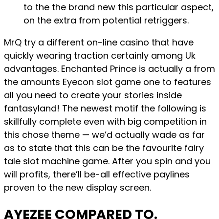
to the the brand new this particular aspect,
on the extra from potential retriggers.
MrQ try a different on-line casino that have
quickly wearing traction certainly among Uk
advantages. Enchanted Prince is actually a from
the amounts Eyecon slot game one to features
all you need to create your stories inside
fantasyland! The newest motif the following is
skillfully complete even with big competition in
this chose theme — we’d actually wade as far
as to state that this can be the favourite fairy
tale slot machine game. After you spin and you
will profits, there’ll be-all effective paylines
proven to the new display screen.
AYEZEE COMPARED TO.