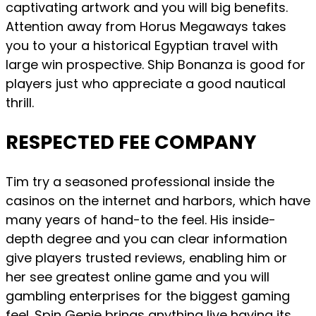
captivating artwork and you will big benefits.
Attention away from Horus Megaways takes
you to your a historical Egyptian travel with
large win prospective. Ship Bonanza is good for
players just who appreciate a good nautical
thrill.
RESPECTED FEE COMPANY
Tim try a seasoned professional inside the
casinos on the internet and harbors, which have
many years of hand-to the feel. His inside-
depth degree and you can clear information
give players trusted reviews, enabling him or
her see greatest online game and you will
gambling enterprises for the biggest gaming
feel. Spin Genie brings anything live having its