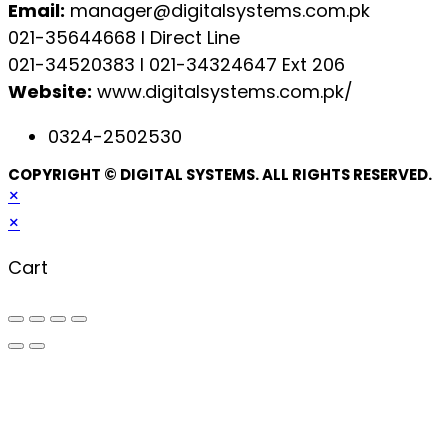
Email:
manager@digitalsystems.com.pk
021-35644668 l Direct Line
021-34520383 l 021-34324647 Ext 206
Website:
www.digitalsystems.com.pk/
0324-2502530
COPYRIGHT © DIGITAL SYSTEMS. ALL RIGHTS RESERVED.
×
×
Cart