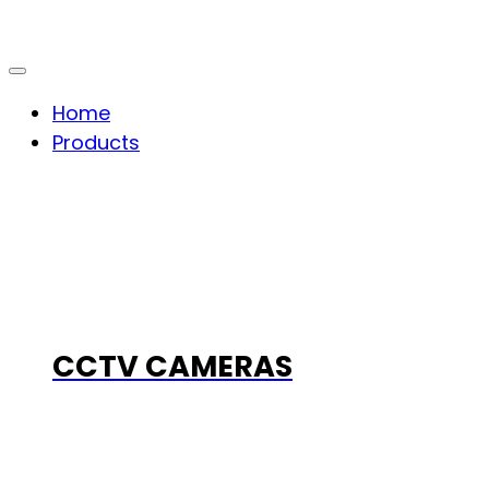
Home
Products
CCTV CAMERAS