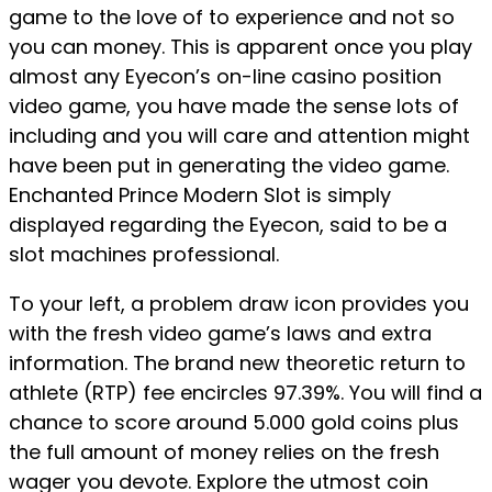
game to the love of to experience and not so
you can money. This is apparent once you play
almost any Eyecon’s on-line casino position
video game, you have made the sense lots of
including and you will care and attention might
have been put in generating the video game.
Enchanted Prince Modern Slot is simply
displayed regarding the Eyecon, said to be a
slot machines professional.
To your left, a problem draw icon provides you
with the fresh video game’s laws and extra
information. The brand new theoretic return to
athlete (RTP) fee encircles 97.39%. You will find a
chance to score around 5.000 gold coins plus
the full amount of money relies on the fresh
wager you devote. Explore the utmost coin