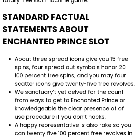
totally free slot machine game.
STANDARD FACTUAL
STATEMENTS ABOUT
ENCHANTED PRINCE SLOT
About three spread icons give you 15 free
spins, four spread out symbols honor 20
100 percent free spins, and you may four
scatter icons give twenty-five free revolves.
We sanctuary’t yet delved for the count
from ways to get to Enchanted Prince or
knowledgeable the clear presence of of
use procedure if you don’t hacks.
A happy representative is also rake so you
can twenty five 100 percent free revolves in