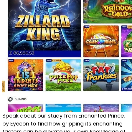
Speak about our study from Enchanted Prince,
by Eyecon to find how gripping its enchanting
factors can be elevate your own knowledge of