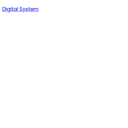
Skip
Digital System
to
content