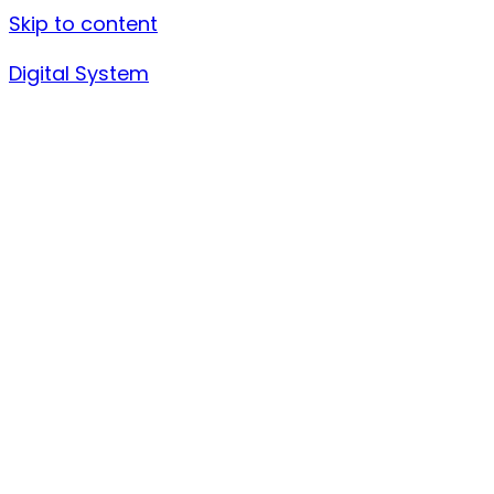
Skip to content
Digital System