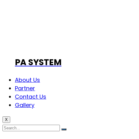
PA SYSTEM
About Us
Partner
Contact Us
Gallery
X