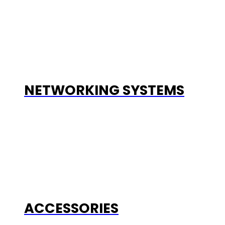
NETWORKING SYSTEMS
ACCESSORIES