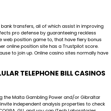
ank transfers, all of which assist in improving
fects pro defense by guaranteeing reckless
e web position game to, that have fiery bonus
 online position site has a Trustpilot score.
use to join up. Online casino sites normally have
LLULAR TELEPHONE BILL CASINOS
ing the Malta Gambling Power and/or Gibraltar
invite independent analysis properties to check
eCOGRA, GLI, and you can iTech Laboratories.