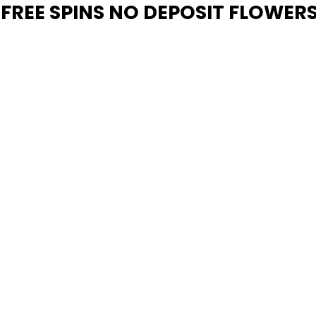
0 FREE SPINS NO DEPOSIT FLOWE