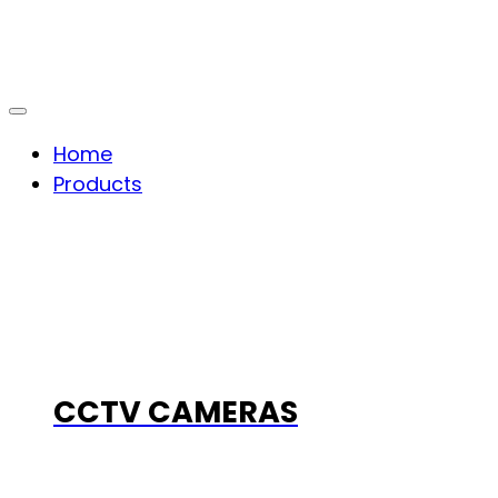
Home
Products
CCTV CAMERAS