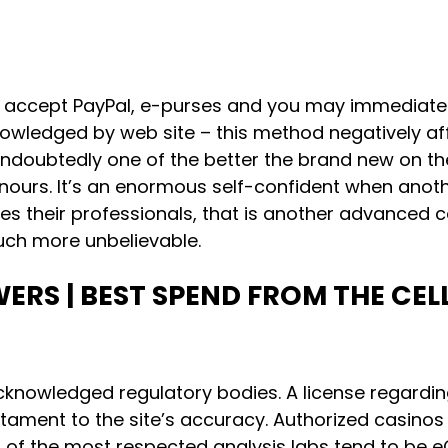
o accept PayPal, e-purses and you may immediate b
owledged by web site – this method negatively af
ndoubtedly one of the better the brand new on th
nours.
It’s an enormous self-confident when another
s their professionals, that is another advanced ca
much more unbelievable.
WERS | BEST SPEND FROM THE CE
 acknowledged regulatory bodies. A license regard
ament to the site’s accuracy. Authorized casinos 
l of the most respected analysis labs tend to be 