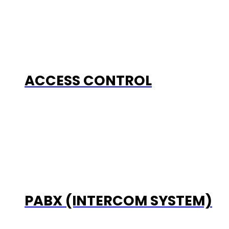
ACCESS CONTROL
PABX (INTERCOM SYSTEM)