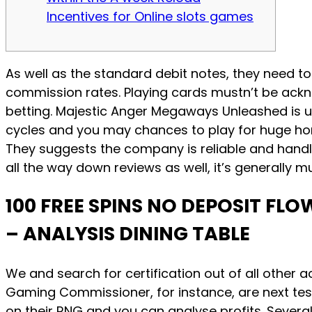
Incentives for Online slots games
As well as the standard debit notes, they need t
commission rates. Playing cards mustn’t be ackn
betting. Majestic Anger Megaways Unleashed is u
cycles and you may chances to play for huge ho
They suggests the company is reliable and handle
all the way down reviews as well, it’s generally 
100 FREE SPINS NO DEPOSIT FLO
– ANALYSIS DINING TABLE
We and search for certification out of all other
Gaming Commissioner, for instance, are next test
on their RNG and you can analyse profits. Severa