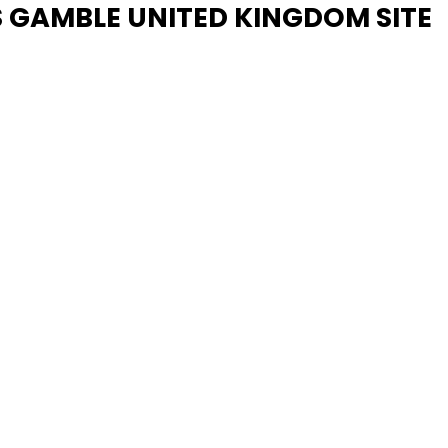
RS GAMBLE UNITED KINGDOM SITE