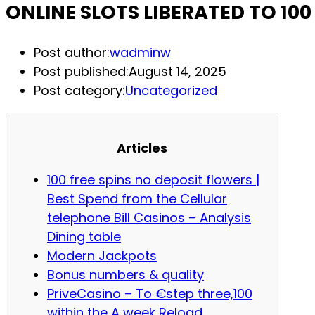
ONLINE SLOTS LIBERATED TO 10
Post author:
wadminw
Post published:
August 14, 2025
Post category:
Uncategorized
Articles
100 free spins no deposit flowers |
Best Spend from the Cellular
telephone Bill Casinos – Analysis
Dining table
Modern Jackpots
Bonus numbers & quality
PriveCasino – To €step three,100
within the A week Reload