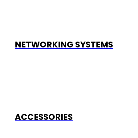
NETWORKING SYSTEMS
ACCESSORIES