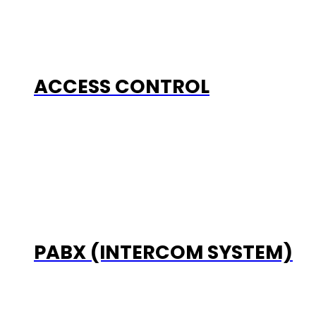
ACCESS CONTROL
PABX (INTERCOM SYSTEM)