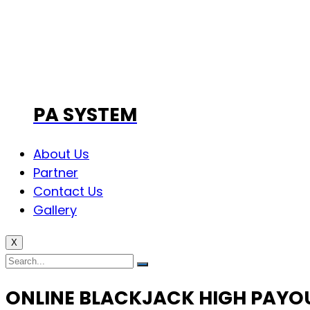
PA SYSTEM
About Us
Partner
Contact Us
Gallery
X
ONLINE BLACKJACK HIGH PAYO