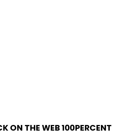
K ON THE WEB 100PERCENT