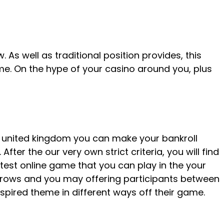
s well as traditional position provides, this
me.
On the hype of your casino around you, plus
he united kingdom you can make your bankroll
ter the our very own strict criteria, you will find
test online game that you can play in the your
ee rows and you may offering participants between
spired theme in different ways off their game.