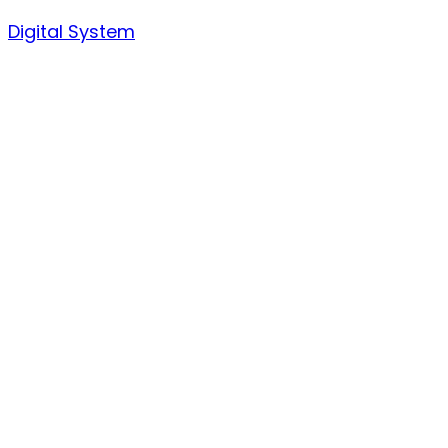
Skip
Digital System
to
content