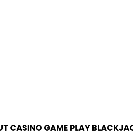
UT CASINO GAME PLAY BLACKJAC