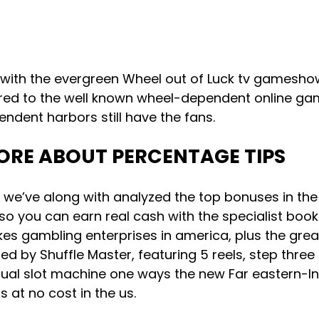
th the evergreen Wheel out of Luck tv gameshow. A
red to the well known wheel-dependent online ga
ndent harbors still have the fans.
ORE ABOUT PERCENTAGE TIPS
, we’ve along with analyzed the top bonuses in t
you can earn real cash with the specialist book. Af
kes gambling enterprises in america, plus the grea
ed by Shuffle Master, featuring 5 reels, step thr
sual slot machine one ways the new Far eastern-In
s at no cost in the us.