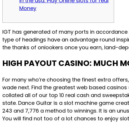
in the usa: Play Online slots for real
Money
IGT has generated of many ports in accordance wi
type of headings have an advantage round inspi
the thanks of onlookers once you earn, land-depe
HIGH PAYOUT CASINO: MUCH M
For many who’re choosing the finest extra offers
wade next. Find the greatest web based casinos so 
collated all of our top 10 real cash and sweepsta
state. Dance Guitar is a slot machine game creat
243 and 7,776 a method to winnings. It is an unu
You will find not too of a lot chances to enjoy slot