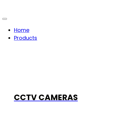
Home
Products
CCTV CAMERAS