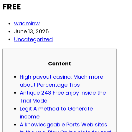
FREE
Post
wadminw
author:
Post
June 13, 2025
published:
Post
Uncategorized
category:
Content
High payout casino: Much more
about Percentage Tips
Antique 243 Free Enjoy inside the
Trial Mode
Legit A method to Generate
income
A knowledgeable Ports Web sites