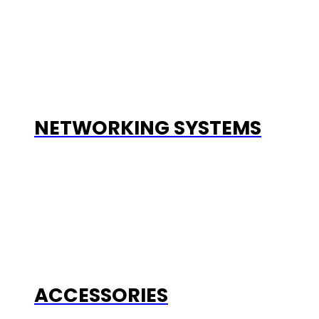
NETWORKING SYSTEMS
ACCESSORIES