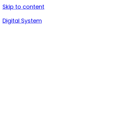
Skip to content
Digital System