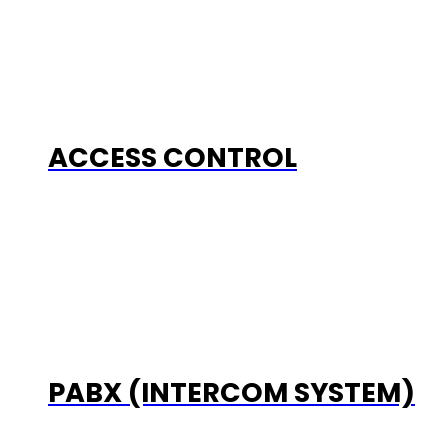
ACCESS CONTROL
PABX (INTERCOM SYSTEM)