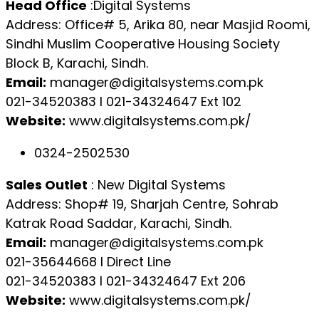
Head Office
:Digital Systems
Address: Office# 5, Arika 80, near Masjid Roomi,
Sindhi Muslim Cooperative Housing Society
Block B, Karachi, Sindh.
Email:
manager@digitalsystems.com.pk
021-34520383 l 021-34324647 Ext 102
Website:
www.digitalsystems.com.pk/
0324-2502530
Sales Outlet
: New Digital Systems
Address: Shop# 19, Sharjah Centre, Sohrab
Katrak Road Saddar, Karachi, Sindh.
Email:
manager@digitalsystems.com.pk
021-35644668 l Direct Line
021-34520383 l 021-34324647 Ext 206
Website:
www.digitalsystems.com.pk/