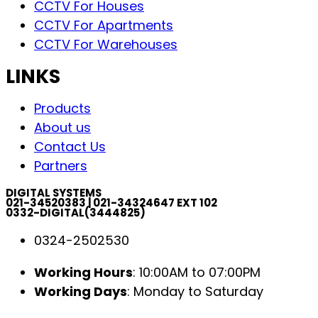
CCTV For Houses
CCTV For Apartments
CCTV For Warehouses
LINKS
Products
About us
Contact Us
Partners
DIGITAL SYSTEMS
021-34520383 | 021-34324647 EXT 102
0332-DIGITAL(3444825)
0324-2502530
Working Hours
: 10:00AM to 07:00PM
Working Days
: Monday to Saturday