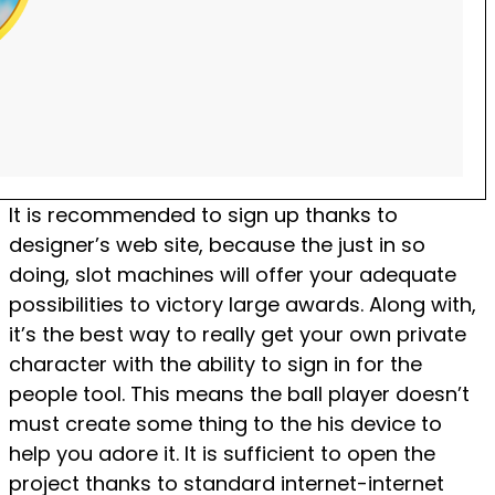
It is recommended to sign up thanks to
designer’s web site, because the just in so
doing, slot machines will offer your adequate
possibilities to victory large awards. Along with,
it’s the best way to really get your own private
character with the ability to sign in for the
people tool. This means the ball player doesn’t
must create some thing to the his device to
help you adore it. It is sufficient to open the
project thanks to standard internet-internet