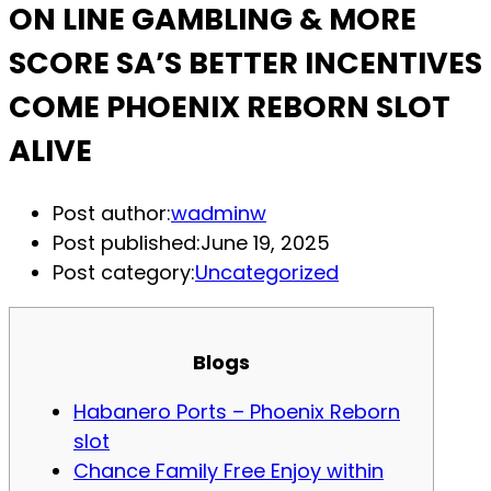
ON LINE GAMBLING & MORE
SCORE SA’S BETTER INCENTIVES
COME PHOENIX REBORN SLOT
ALIVE
Post author:
wadminw
Post published:
June 19, 2025
Post category:
Uncategorized
Blogs
Habanero Ports – Phoenix Reborn
slot
Chance Family Free Enjoy within