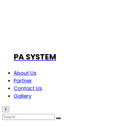
PA SYSTEM
About Us
Partner
Contact Us
Gallery
X