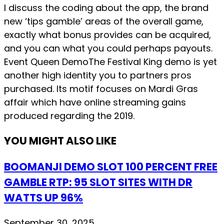
I discuss the coding about the app, the brand
new ‘tips gamble’ areas of the overall game,
exactly what bonus provides can be acquired,
and you can what you could perhaps payouts.
Event Queen DemoThe Festival King demo is yet
another high identity you to partners pros
purchased. Its motif focuses on Mardi Gras
affair which have online streaming gains
produced regarding the 2019.
YOU MIGHT ALSO LIKE
BOOMANJI DEMO SLOT 100 PERCENT FREE
GAMBLE RTP: 95 SLOT SITES WITH DR
WATTS UP 96%
September 30, 2025