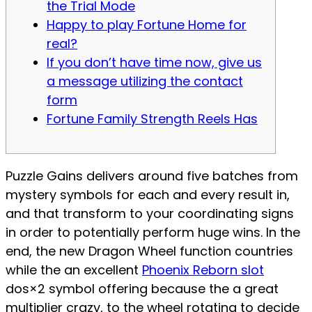
the Trial Mode
Happy to play Fortune Home for
real?
If you don’t have time now, give us
a message utilizing the contact
form
Fortune Family Strength Reels Has
Puzzle Gains delivers around five batches from
mystery symbols for each and every result in,
and that transform to your coordinating signs
in order to potentially perform huge wins. In the
end, the new Dragon Wheel function countries
while the an excellent
Phoenix Reborn slot
dos×2 symbol offering because the a great
multiplier crazy, to the wheel rotating to decide