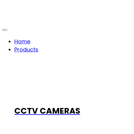
Home
Products
CCTV CAMERAS