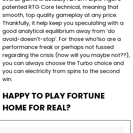
patented RTG Core technical, meaning that
smooth, top quality gameplay at any price.
Thankfully, it help keep you speculating with a
good analytical equilibrium away from ‘do
avoid-doesn’t-stop’. For those who’lso are a
performance freak or perhaps not fussed
regarding the crisis (how will you maybe not??),
you can always choose the Turbo choice and
you can electricity from spins to the second
win.
HAPPY TO PLAY FORTUNE
HOME FOR REAL?