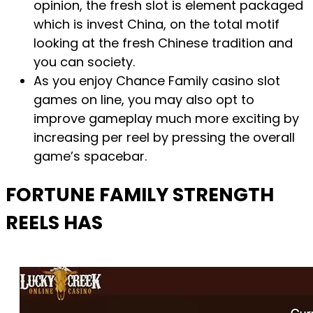
opinion, the fresh slot is element packaged
which is invest China, on the total motif
looking at the fresh Chinese tradition and
you can society.
As you enjoy Chance Family casino slot
games on line, you may also opt to
improve gameplay much more exciting by
increasing per reel by pressing the overall
game’s spacebar.
FORTUNE FAMILY STRENGTH
REELS HAS