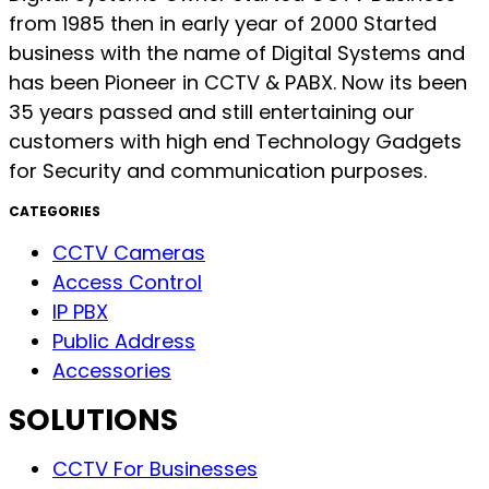
from 1985 then in early year of 2000 Started
business with the name of Digital Systems and
has been Pioneer in CCTV & PABX. Now its been
35 years passed and still entertaining our
customers with high end Technology Gadgets
for Security and communication purposes.
CATEGORIES
CCTV Cameras
Access Control
IP PBX
Public Address
Accessories
SOLUTIONS
CCTV For Businesses