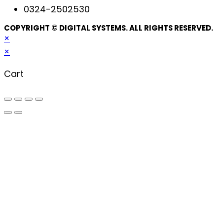
0324-2502530
COPYRIGHT © DIGITAL SYSTEMS. ALL RIGHTS RESERVED.
×
×
Cart