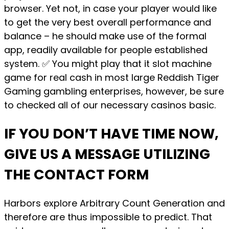
browser. Yet not, in case your player would like
to get the very best overall performance and
balance – he should make use of the formal
app, readily available for people established
system. ✅ You might play that it slot machine
game for real cash in most large Reddish Tiger
Gaming gambling enterprises, however, be sure
to checked all of our necessary casinos basic.
IF YOU DON’T HAVE TIME NOW,
GIVE US A MESSAGE UTILIZING
THE CONTACT FORM
Harbors explore Arbitrary Count Generation and
therefore are thus impossible to predict. That