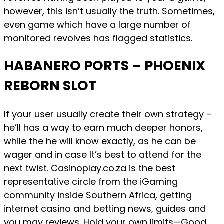
however, this isn’t usually the truth. Sometimes,
even game which have a large number of
monitored revolves has flagged statistics.
HABANERO PORTS – PHOENIX
REBORN SLOT
If your user usually create their own strategy –
he’ll has a way to earn much deeper honors,
while the he will know exactly, as he can be
wager and in case It’s best to attend for the
next twist. Casinoplay.co.za is the best
representative circle from the iGaming
community inside Southern Africa, getting
internet casino and betting news, guides and
you may reviews. Hold your own limits—Good