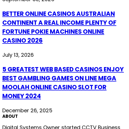
BETTER ONLINE CASINOS AUSTRALIAN
CONTINENT A REAL INCOME PLENTY OF
FORTUNE POKIE MACHINES ONLINE
CASINO 2026
July 13, 2026
5 GREATEST WEB BASED CASINOS ENJOY
BEST GAMBLING GAMES ON LINE MEGA
MOOLAH ONLINE CASINO SLOT FOR
MONEY 2024
December 26, 2025
ABOUT
Digital Systems Owner started CCTV Business