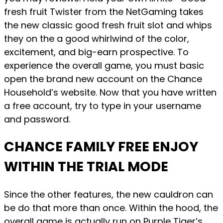
fresh fruit Twister from the NetGaming takes
the new classic good fresh fruit slot and whips
they on the a good whirlwind of the color,
excitement, and big-earn prospective. To
experience the overall game, you must basic
open the brand new account on the Chance
Household’s website. Now that you have written
a free account, try to type in your username
and password.
CHANCE FAMILY FREE ENJOY
WITHIN THE TRIAL MODE
Since the other features, the new cauldron can
be do that more than once. Within the hood, the
overall game is actually run on Purple Tiger’s