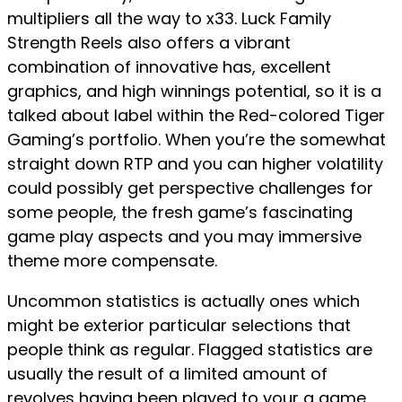
multipliers all the way to x33.
Luck Family
Strength Reels also offers a vibrant
combination of innovative has, excellent
graphics, and high winnings potential, so it is a
talked about label within the Red-colored Tiger
Gaming’s portfolio. When you’re the somewhat
straight down RTP and you can higher volatility
could possibly get perspective challenges for
some people, the fresh game’s fascinating
game play aspects and you may immersive
theme more compensate.
Uncommon statistics is actually ones which
might be exterior particular selections that
people think as regular. Flagged statistics are
usually the result of a limited amount of
revolves having been played to your a game,