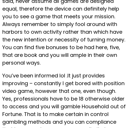
said, never assume all games are designed
equal, therefore the device can definitely help
you to see a game that meets your mission.
Always remember to simply fool around with
harbors to own activity rather than which have
the new intention or necessity of turning money.
You can find five bonuses to be had here, five,
that are book and you will ample in their own
personal ways.
You’ve been informed lol .It just provides
improving – constantly I get bored with position
video game, however that one, even though.
Yes, professionals have to be 18 otherwise older
to access and you will gamble Household out of
Fortune. That is to make certain in control
gambling methods and you can compliance