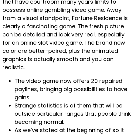
that have courtroom many years limits to
possess online gambling video game. Away
from a visual standpoint, Fortune Residence is
clearly a fascinating game. The fresh picture
can be detailed and look very real, especially
for an online slot video game. The brand new
color are better-paired, plus the animated
graphics is actually smooth and you can
realistic.
The video game now offers 20 repaired
paylines, bringing big possibilities to have
gains.
Strange statistics is of them that will be
outside particular ranges that people think
becoming normal.
As we’ve stated at the beginning of so it