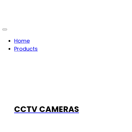
Home
Products
CCTV CAMERAS