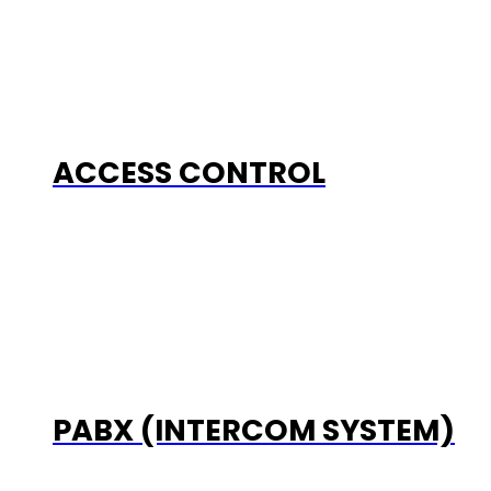
ACCESS CONTROL
PABX (INTERCOM SYSTEM)