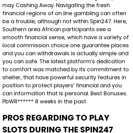
may Cashing Away. Navigating the fresh
financial regions of on line gambling can often
be a trouble, although not within Spin247. Here,
Southern area African participants see a
smooth financial sense, which have a variety of
local commission choice one guarantee places
and you can withdrawals is actually simple and
you can safe. The latest platform’s dedication
to comfort was matched by its commitment to
shelter, that have powerful security features in
position to protect players’ financial and you
can information that is personal. Best Bonuses.
PbWR****** 8 weeks in the past.
PROS REGARDING TO PLAY
SLOTS DURING THE SPIN247