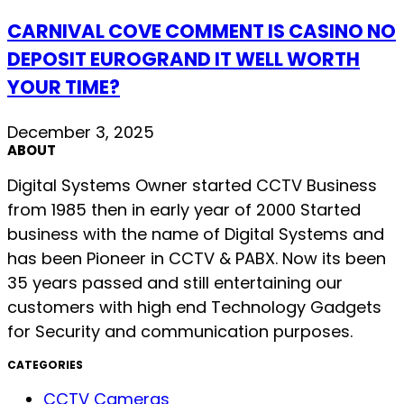
CARNIVAL COVE COMMENT IS CASINO NO
DEPOSIT EUROGRAND IT WELL WORTH
YOUR TIME?
December 3, 2025
ABOUT
Digital Systems Owner started CCTV Business
from 1985 then in early year of 2000 Started
business with the name of Digital Systems and
has been Pioneer in CCTV & PABX. Now its been
35 years passed and still entertaining our
customers with high end Technology Gadgets
for Security and communication purposes.
CATEGORIES
CCTV Cameras