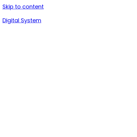
Skip to content
Digital System