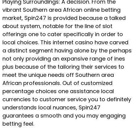
Playing Surroundings: A decision. From the
vibrant Southern area African online betting
market, Spin247 is provided because a talked
about system, notable for the line of slot
offerings one to cater specifically in order to
local choices. This internet casino have carved
a distinct segment having alone by the perhaps
not only providing an expansive range of ines
plus because of the tailoring their services to
meet the unique needs off Southern area
African professionals. Out of customized
percentage choices one assistance local
currencies to customer service you to definitely
understands local nuances, Spin247
guarantees a smooth and you may engaging
betting feel.