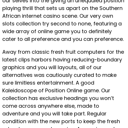
our selves into the giving an unequaled position
playing thrill that sets us apart on the Southern
African internet casino scene. Our very own
slots collection try second to none, featuring a
wide array of online game you to definitely
cater to all preference and you can preference.
Away from classic fresh fruit computers for the
latest clips harbors having reducing-boundary
graphics and you will layouts, all of our
alternatives was cautiously curated to make
sure limitless entertainment. A good
Kaleidoscope of Position Online game. Our
collection has exclusive headings you won’t
come across anywhere else, made to
adventure and you will take part. Regular
condition with the new ports to keep the fresh