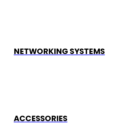
NETWORKING SYSTEMS
ACCESSORIES