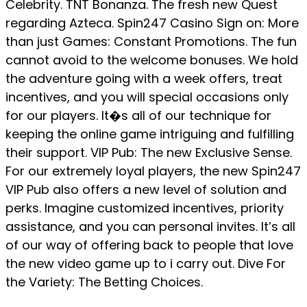
Celebrity. TNT Bonanza. The fresh new Quest
regarding Azteca. Spin247 Casino Sign on: More
than just Games: Constant Promotions. The fun
cannot avoid to the welcome bonuses. We hold
the adventure going with a week offers, treat
incentives, and you will special occasions only
for our players. It�s all of our technique for
keeping the online game intriguing and fulfilling
their support. VIP Pub: The new Exclusive Sense.
For our extremely loyal players, the new Spin247
VIP Pub also offers a new level of solution and
perks. Imagine customized incentives, priority
assistance, and you can personal invites. It’s all
of our way of offering back to people that love
the new video game up to i carry out. Dive For
the Variety: The Betting Choices.