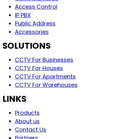
Access Control
IP PBX
Public Address
Accessories
SOLUTIONS
CCTV For Businesses
CCTV For Houses
CCTV For Apartments
CCTV For Warehouses
LINKS
Products
About us
Contact Us
Partners