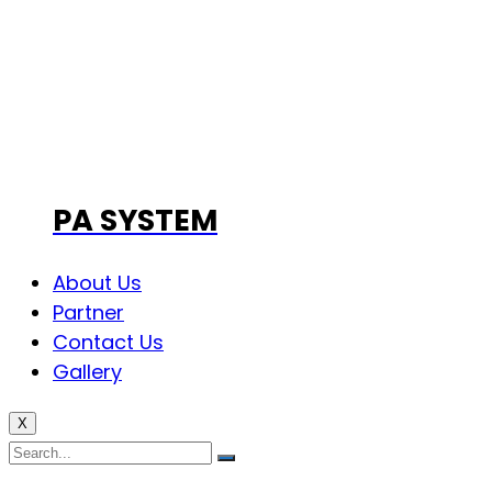
PA SYSTEM
About Us
Partner
Contact Us
Gallery
X