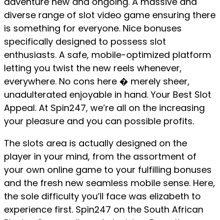
adventure new and ongoing. A massive and
diverse range of slot video game ensuring there
is something for everyone. Nice bonuses
specifically designed to possess slot
enthusiasts. A safe, mobile-optimized platform
letting you twist the new reels whenever,
everywhere. No cons here � merely sheer,
unadulterated enjoyable in hand. Your Best Slot
Appeal. At Spin247, we’re all on the increasing
your pleasure and you can possible profits.
The slots area is actually designed on the
player in your mind, from the assortment of
your own online game to your fulfilling bonuses
and the fresh new seamless mobile sense. Here,
the sole difficulty you’ll face was elizabeth to
experience first. Spin247 on the South African