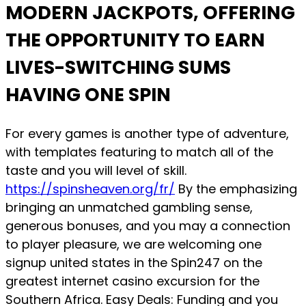
MODERN JACKPOTS, OFFERING
THE OPPORTUNITY TO EARN
LIVES-SWITCHING SUMS
HAVING ONE SPIN
For every games is another type of adventure,
with templates featuring to match all of the
taste and you will level of skill.
https://spinsheaven.org/fr/
By the emphasizing
bringing an unmatched gambling sense,
generous bonuses, and you may a connection
to player pleasure, we are welcoming one
signup united states in the Spin247 on the
greatest internet casino excursion for the
Southern Africa. Easy Deals: Funding and you