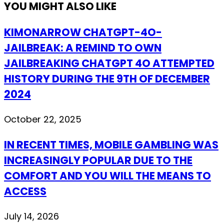
YOU MIGHT ALSO LIKE
KIMONARROW CHATGPT-4O-
JAILBREAK: A REMIND TO OWN
JAILBREAKING CHATGPT 4O ATTEMPTED
HISTORY DURING THE 9TH OF DECEMBER
2024
October 22, 2025
IN RECENT TIMES, MOBILE GAMBLING WAS
INCREASINGLY POPULAR DUE TO THE
COMFORT AND YOU WILL THE MEANS TO
ACCESS
July 14, 2026