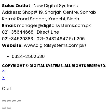
Sales Outlet
: New Digital Systems
Address: Shop# 19, Sharjah Centre, Sohrab
Katrak Road Saddar, Karachi, Sindh.
Email:
manager@digitalsystems.com.pk
021-35644668 l Direct Line
021-34520383 l 021-34324647 Ext 206
Website:
www.digitalsystems.com.pk/
0324-2502530
COPYRIGHT © DIGITAL SYSTEMS. ALL RIGHTS RESERVED.
×
×
Cart