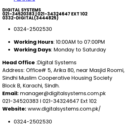
DIGITAL SYSTEMS
021-34520383 | 021-34324647 EXT 102
0332-DIGITAL(3444825)
0324-2502530
Working Hours
: 10:00AM to 07:00PM
Working Days
: Monday to Saturday
Head Office
:Digital Systems
Address: Office# 5, Arika 80, near Masjid Roomi,
Sindhi Muslim Cooperative Housing Society
Block B, Karachi, Sindh.
Email:
manager@digitalsystems.com.pk
021-34520383 l 021-34324647 Ext 102
Website:
www.digitalsystems.com.pk/
0324-2502530