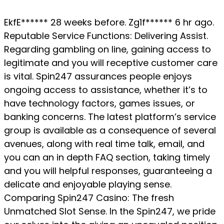
EkfE****** 28 weeks before. Zg1f****** 6 hr ago.
Reputable Service Functions: Delivering Assist.
Regarding gambling on line, gaining access to
legitimate and you will receptive customer care
is vital. Spin247 assurances people enjoys
ongoing access to assistance, whether it’s to
have technology factors, games issues, or
banking concerns. The latest platform’s service
group is available as a consequence of several
avenues, along with real time talk, email, and
you can an in depth FAQ section, taking timely
and you will helpful responses, guaranteeing a
delicate and enjoyable playing sense.
Comparing Spin247 Casino: The fresh
Unmatched Slot Sense. In the Spin247, we pride