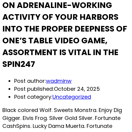
ON ADRENALINE-WORKING
ACTIVITY OF YOUR HARBORS
INTO THE PROPER DEEPNESS OF
ONE’S TABLE VIDEO GAME,
ASSORTMENT IS VITAL IN THE
SPIN247
Post author:
wadminw
Post published:
October 24, 2025
Post category:
Uncategorized
Black colored Wolf. Sweets Monstra. Enjoy Dig
Gigger. Elvis Frog. Silver Gold Silver. Fortunate
CashSpins. Lucky Dama Muerta. Fortunate