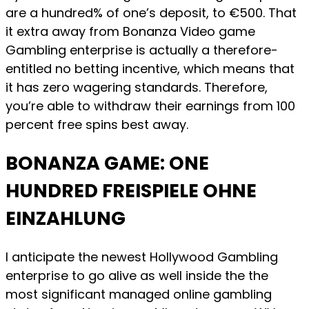
are a hundred% of one’s deposit, to €500. That
it extra away from Bonanza Video game
Gambling enterprise is actually a therefore-
entitled no betting incentive, which means that
it has zero wagering standards. Therefore,
you’re able to withdraw their earnings from 100
percent free spins best away.
BONANZA GAME: ONE
HUNDRED FREISPIELE OHNE
EINZAHLUNG
I anticipate the newest Hollywood Gambling
enterprise to go alive as well inside the the
most significant managed online gambling