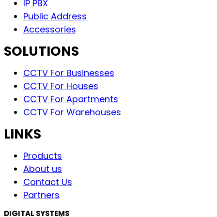
IP PBX
Public Address
Accessories
SOLUTIONS
CCTV For Businesses
CCTV For Houses
CCTV For Apartments
CCTV For Warehouses
LINKS
Products
About us
Contact Us
Partners
DIGITAL SYSTEMS