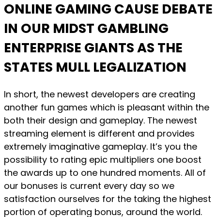
ONLINE GAMING CAUSE DEBATE
IN OUR MIDST GAMBLING
ENTERPRISE GIANTS AS THE
STATES MULL LEGALIZATION
In short, the newest developers are creating
another fun games which is pleasant within the
both their design and gameplay. The newest
streaming element is different and provides
extremely imaginative gameplay. It’s you the
possibility to rating epic multipliers one boost
the awards up to one hundred moments. All of
our bonuses is current every day so we
satisfaction ourselves for the taking the highest
portion of operating bonus, around the world.