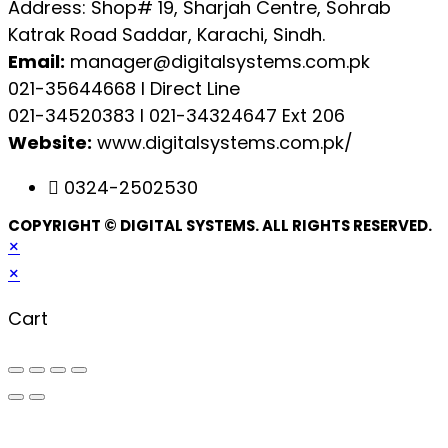
Address: Shop# 19, Sharjah Centre, Sohrab
Katrak Road Saddar, Karachi, Sindh.
Email:
manager@digitalsystems.com.pk
021-35644668 l Direct Line
021-34520383 l 021-34324647 Ext 206
Website:
www.digitalsystems.com.pk/
0324-2502530
COPYRIGHT © DIGITAL SYSTEMS. ALL RIGHTS RESERVED.
×
×
Cart