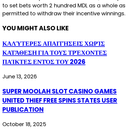
to set bets worth 2 hundred MDL as a whole as
permitted to withdraw their incentive winnings.
YOU MIGHT ALSO LIKE
ΚΑΛΎΤΕΡΕΣ ΑΠΑΙΤΉΣΕΙΣ ΧΩΡΊΣ
ΚΑΤΆΘΕΣΗ ΓΙΑ ΤΟΥΣ ΤΡΈΧΟΝΤΕΣ
ΠΑΊΚΤΕΣ ΕΝΤΌΣ ΤΟΥ 2026
June 13, 2026
SUPER MOOLAH SLOT CASINO GAMES
UNITED THIEF FREE SPINS STATES USER
PUBLICATION
October 18, 2025