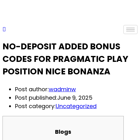
NO-DEPOSIT ADDED BONUS
CODES FOR PRAGMATIC PLAY
POSITION NICE BONANZA
Post author:
wadminw
Post published:
June 9, 2025
Post category:
Uncategorized
Blogs