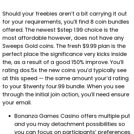
Should your freebies aren’t a bit carrying it out
for your requirements, you’ll find 8 coin bundles
offered. The newest $step 1.99 choice is the
most affordable however, does not have any
Sweeps Gold coins. The fresh $9.99 plan is the
perfect place the significance very kicks inside
the, as a result of a good 150% improve. You’ll
rating dos.5x the new coins you’d typically see
at this speed — the same amount your’d rating
to your $twenty four.99 bundle. When you see
through the initial join action, you’ll need ensure
your email.
Bonanza Games Casino offers multiple put
and you may detachment possibilities so
you can focus on participants’ preferences.