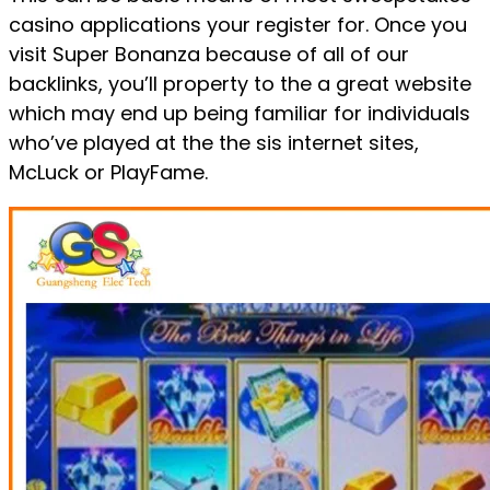
casino applications your register for. Once you
visit Super Bonanza because of all of our
backlinks, you’ll property to the a great website
which may end up being familiar for individuals
who’ve played at the the sis internet sites,
McLuck or PlayFame.