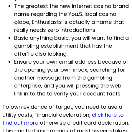
The greatest the new internet casino brand
name regarding the You.S. local casino
globe, Enthusiasts is actually a name that
really needs zero introductions.
Basic anything basic, you will want to find a
gambling establishment that has the
offer’re also looking.
Ensure your own email address because of
the opening your own inbox, searching for
another message from the gambling
enterprise, and you will pressing the web
link in to the to verify your account facts.
To own evidence of target, you need to use a
utility costs, financial declaration,
click here to
find out more
otherwise credit card declaration.
This can be basic means of most sweepstakes