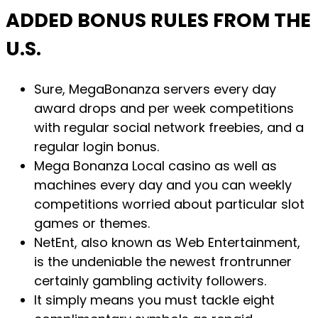
ADDED BONUS RULES FROM THE
U.S.
Sure, MegaBonanza servers every day
award drops and per week competitions
with regular social network freebies, and a
regular login bonus.
Mega Bonanza Local casino as well as
machines every day and you can weekly
competitions worried about particular slot
games or themes.
NetEnt, also known as Web Entertainment,
is the undeniable the newest frontrunner
certainly gambling activity followers.
It simply means you must tackle eight