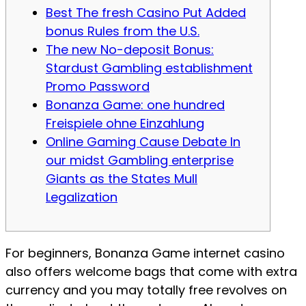
Best The fresh Casino Put Added
bonus Rules from the U.S.
The new No-deposit Bonus:
Stardust Gambling establishment
Promo Password
Bonanza Game: one hundred
Freispiele ohne Einzahlung
Online Gaming Cause Debate In
our midst Gambling enterprise
Giants as the States Mull
Legalization
For beginners, Bonanza Game internet casino
also offers welcome bags that come with extra
currency and you may totally free revolves on