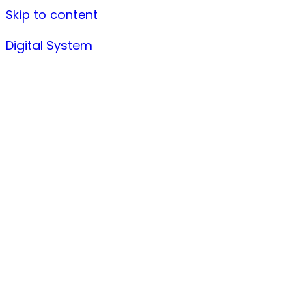
Skip to content
Digital System