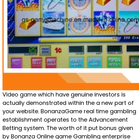
Video game which have genuine investors is
actually demonstrated within the a new part of
your website. BonanzaGame real time gambling
establishment operates to the Advancement
Betting system. The worth of it put bonus given
by Bonanza Online game Gambling enterprise