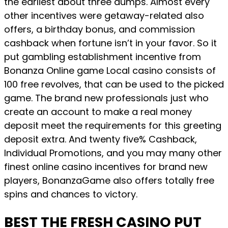
the earliest about three dumps. Almost every
other incentives were getaway-related also
offers, a birthday bonus, and commission
cashback when fortune isn’t in your favor. So it
put gambling establishment incentive from
Bonanza Online game Local casino consists of
100 free revolves, that can be used to the picked
game.
The brand new professionals just who
create an account to make a real money
deposit meet the requirements for this greeting
deposit extra. And twenty five% Cashback,
Individual Promotions, and you may many other
finest online casino incentives for brand new
players, BonanzaGame also offers totally free
spins and chances to victory.
BEST THE FRESH CASINO PUT