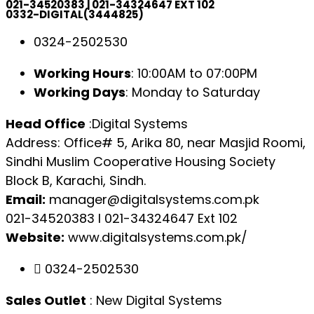
021-34520383 | 021-34324647 EXT 102
0332-DIGITAL(3444825)
0324-2502530
Working Hours
: 10:00AM to 07:00PM
Working Days
: Monday to Saturday
Head Office
:Digital Systems
Address: Office# 5, Arika 80, near Masjid Roomi,
Sindhi Muslim Cooperative Housing Society
Block B, Karachi, Sindh.
Email:
manager@digitalsystems.com.pk
021-34520383 l 021-34324647 Ext 102
Website:
www.digitalsystems.com.pk/
0324-2502530
Sales Outlet
: New Digital Systems