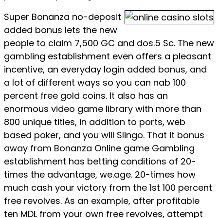
Super Bonanza no-deposit
added bonus lets the new
people to claim 7,500 GC and dos.5 Sc. The new
gambling establishment even offers a pleasant
incentive, an everyday login added bonus, and
a lot of different ways so you can nab 100
percent free gold coins. It also has an
enormous video game library with more than
800 unique titles, in addition to ports, web
based poker, and you will Slingo. That it bonus
away from Bonanza Online game Gambling
establishment has betting conditions of 20-
times the advantage, we.age. 20-times how
much cash your victory from the 1st 100 percent
free revolves. As an example, after profitable
ten MDL from your own free revolves, attempt