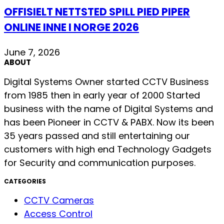
OFFISIELT NETTSTED SPILL PIED PIPER
ONLINE INNE I NORGE 2026
June 7, 2026
ABOUT
Digital Systems Owner started CCTV Business
from 1985 then in early year of 2000 Started
business with the name of Digital Systems and
has been Pioneer in CCTV & PABX. Now its been
35 years passed and still entertaining our
customers with high end Technology Gadgets
for Security and communication purposes.
CATEGORIES
CCTV Cameras
Access Control