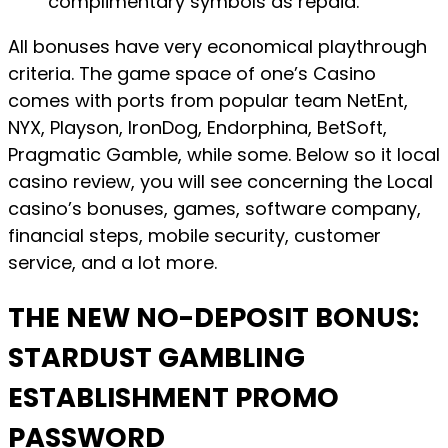
complimentary symbols as repaid.
All bonuses have very economical playthrough
criteria. The game space of one’s Casino
comes with ports from popular team NetEnt,
NYX, Playson, IronDog, Endorphina, BetSoft,
Pragmatic Gamble, while some. Below so it local
casino review, you will see concerning the Local
casino’s bonuses, games, software company,
financial steps, mobile security, customer
service, and a lot more.
THE NEW NO-DEPOSIT BONUS:
STARDUST GAMBLING
ESTABLISHMENT PROMO
PASSWORD