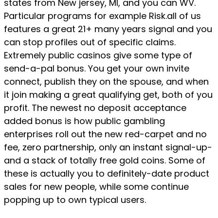
states from New jersey, MI, and you can WV.
Particular programs for example Risk.all of us
features a great 21+ many years signal and you
can stop profiles out of specific claims.
Extremely public casinos give some type of
send-a-pal bonus. You get your own invite
connect, publish they on the spouse, and when
it join making a great qualifying get, both of you
profit. The newest no deposit acceptance
added bonus is how public gambling
enterprises roll out the new red-carpet and no
fee, zero partnership, only an instant signal-up-
and a stack of totally free gold coins. Some of
these is actually you to definitely-date product
sales for new people, while some continue
popping up to own typical users.