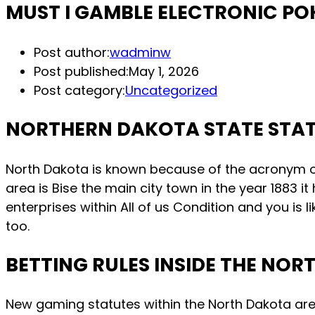
MUST I GAMBLE ELECTRONIC PO
Post author:
wadminw
Post published:
May 1, 2026
Post category:
Uncategorized
NORTHERN DAKOTA STATE STAT
North Dakota is known because of the acronym o
area is Bise the main city town in the year 1883 
enterprises within All of us Condition and you is
too.
BETTING RULES INSIDE THE NO
New gaming statutes within the North Dakota are j