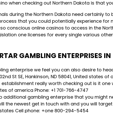
sino when checking out Northern Dakota is that you
nals during the Northern Dakota need certainly t
ue process that you could potentially experience 
lso conscious online casinos to access in the Nor
islation one licenses for every single various othe
ORTAR GAMBLING ENTERPRISES I
ing enterprise we feel you can also desire to head
2nd St SE, Hankinson, ND 58041, United states of
establishment really worth checking out is it one 
ates of america Phone: +1 701-766-4747
additional gambling enterprise that you might ne
 will the newest get in touch with and you will targe
d states Cell phone: +one 800-294-5454