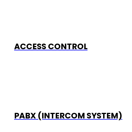
ACCESS CONTROL
PABX (INTERCOM SYSTEM)