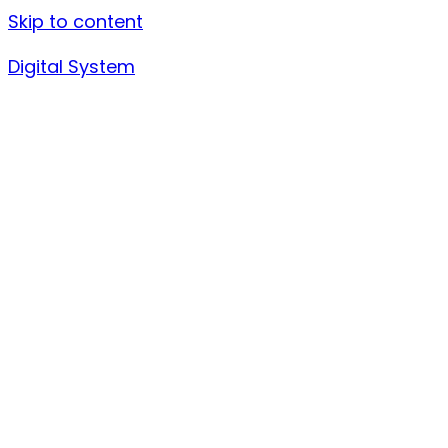
Skip to content
Digital System