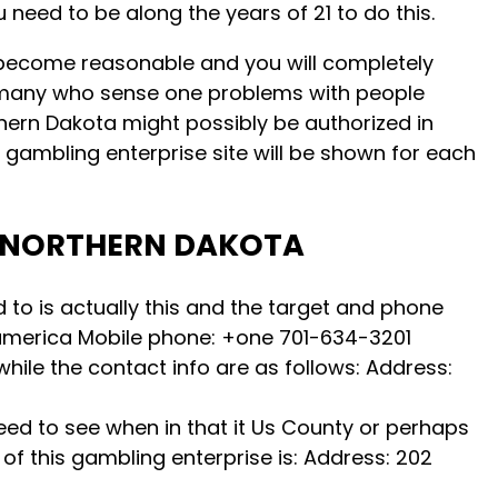
 need to be along the years of 21 to do this.
o become reasonable and you will completely
for many who sense one problems with people
thern Dakota might possibly be authorized in
r gambling enterprise site will be shown for each
N NORTHERN DAKOTA
 to is actually this and the target and phone
 america Mobile phone: +one 701-634-3201
while the contact info are as follows: Address:
ed to see when in that it Us County or perhaps
t of this gambling enterprise is: Address: 202