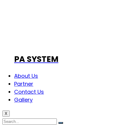
PA SYSTEM
About Us
Partner
Contact Us
Gallery
X