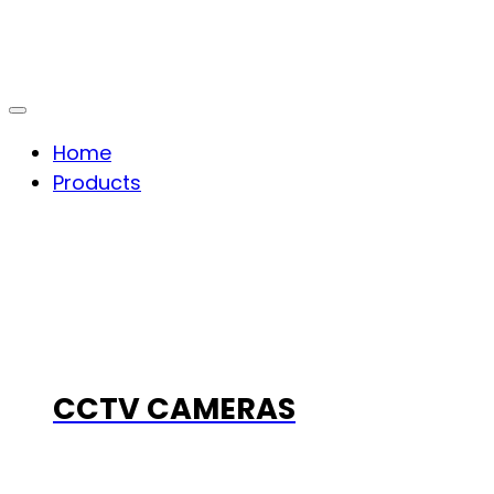
Home
Products
CCTV CAMERAS