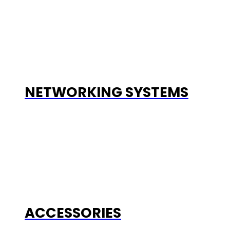
NETWORKING SYSTEMS
ACCESSORIES