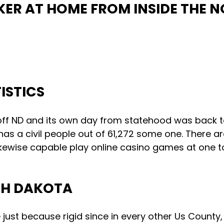
KER AT HOME FROM INSIDE THE 
ISTICS
ff ND and its own day from statehood was back t
it has a civil people out of 61,272 some one. There
 likewise capable play online casino games at one 
RTH DAKOTA
ust because rigid since in every other Us County, 