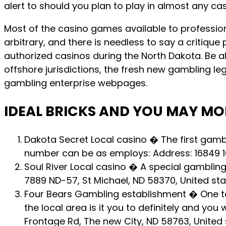
alert to should you plan to play in almost any ca
Most of the casino games available to professio
arbitrary, and there is needless to say a critiq
authorized casinos during the North Dakota. Be a
offshore jurisdictions, the fresh new gambling leg
gambling enterprise webpages.
IDEAL BRICKS AND YOU MAY M
Dakota Secret Local casino � The first gambl
number can be as employs: Address: 16849 10
Soul River Local casino � A special gambling 
7889 ND-57, St Michael, ND 58370, United st
Four Bears Gambling establishment � One to 
the local area is it you to definitely and you
Frontage Rd, The new City, ND 58763, Unite