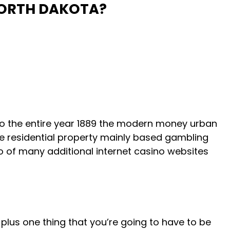
NORTH DAKOTA?
o the entire year 1889 the modern money urban
 are residential property mainly based gambling
to of many additional internet casino websites
plus one thing that you’re going to have to be