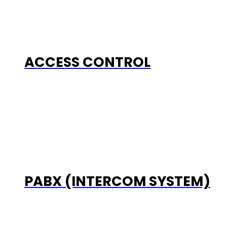
ACCESS CONTROL
PABX (INTERCOM SYSTEM)