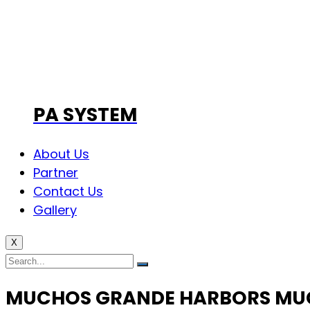
PA SYSTEM
About Us
Partner
Contact Us
Gallery
X
MUCHOS GRANDE HARBORS MUCHO