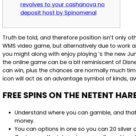
revolves to your cashanova no
deposit host by Spinomenal
Truth be told, and therefore position isn’t only o
WMS video game, but alternatively due to work 
you might along with enjoy playing ‘s the new Ju
the online game can be a bit reminiscent of Disne
can win, plus the chances are normally much time
icon will act as an advantage symbol of kinds, a
FREE SPINS ON THE NETENT HAR
Understand where you can gamble, and that
money.
You can options in one so you can 20 silver c