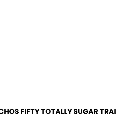
S FIFTY TOTALLY SUGAR TRAIN 