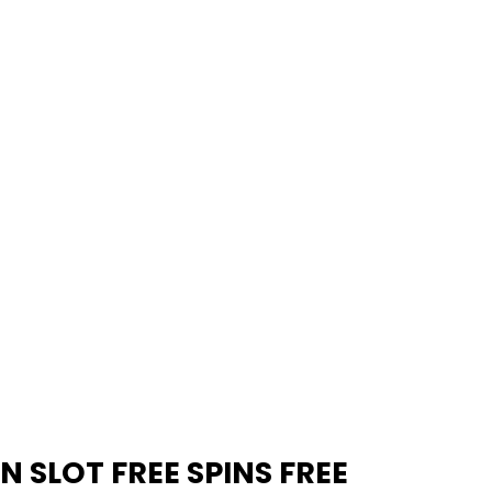
SLOT FREE SPINS FREE