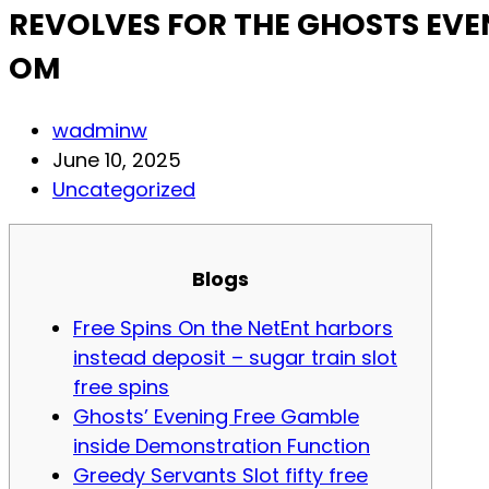
REVOLVES FOR THE GHOSTS EVE
OM
Post
wadminw
author:
Post
June 10, 2025
published:
Post
Uncategorized
category:
Blogs
Free Spins On the NetEnt harbors
instead deposit – sugar train slot
free spins
Ghosts’ Evening Free Gamble
inside Demonstration Function
Greedy Servants Slot fifty free