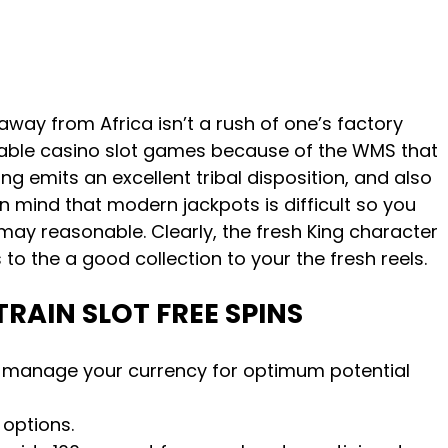
 away from Africa isn’t a rush of one’s factory
rable casino slot games because of the WMS that
g emits an excellent tribal disposition, and also
n mind that modern jackpots is difficult so you
ay reasonable. Clearly, the fresh King character
o the a good collection to your the fresh reels.
RAIN SLOT FREE SPINS
o manage your currency for optimum potential
 options.