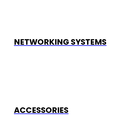
NETWORKING SYSTEMS
ACCESSORIES