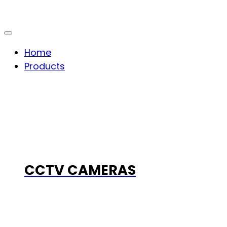
Home
Products
CCTV CAMERAS