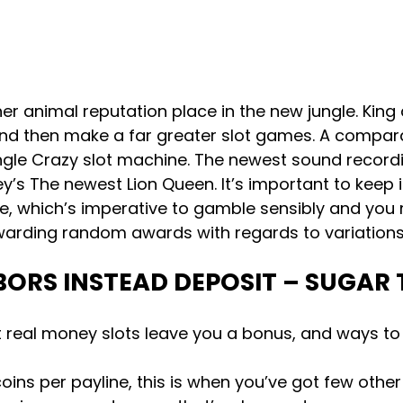
ther animal reputation place in the new jungle. King
and then make a far greater slot games. A compa
ngle Crazy slot machine.
The newest sound recordin
y’s The newest Lion Queen. It’s important to keep i
, which’s imperative to gamble sensibly and you m
warding random awards with regards to variations t
BORS INSTEAD DEPOSIT – SUGAR T
 real money slots leave you a bonus, and ways t
oins per payline, this is when you’ve got few other