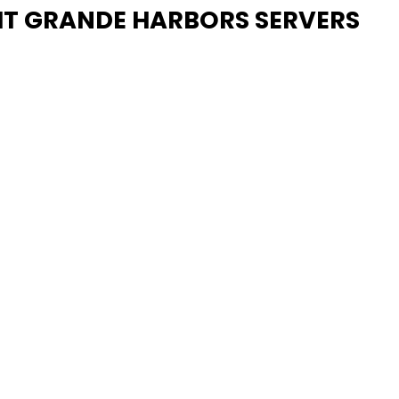
SIT GRANDE HARBORS SERVERS