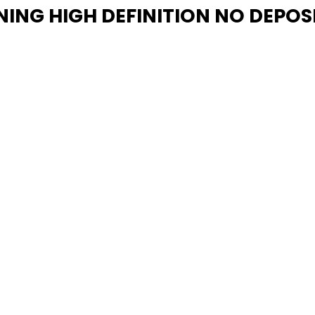
NING HIGH DEFINITION NO DEPO