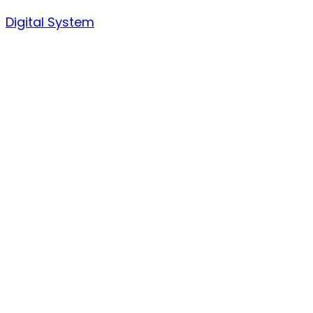
Skip
Digital System
to
content