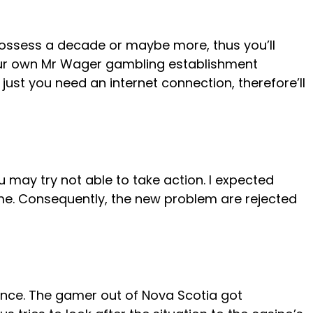
 possess a decade or maybe more, thus you’ll
your own Mr Wager gambling establishment
 just you need an internet connection, therefore’ll
may try not able to take action. I expected
ame. Consequently, the new problem are rejected
nance. The gamer out of Nova Scotia got