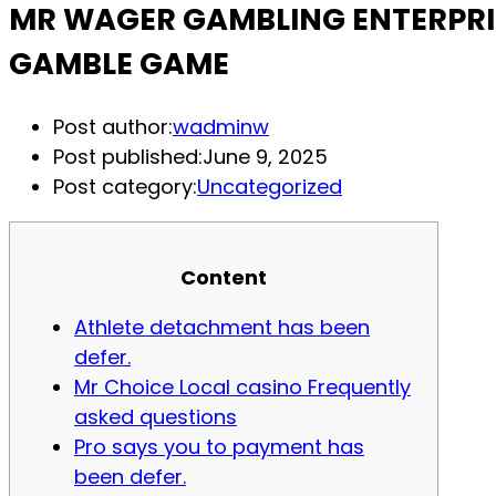
MR WAGER GAMBLING ENTERPRIS
GAMBLE GAME
Post author:
wadminw
Post published:
June 9, 2025
Post category:
Uncategorized
Content
Athlete detachment has been
defer.
Mr Choice Local casino Frequently
asked questions
Pro says you to payment has
been defer.