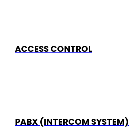
ACCESS CONTROL
PABX (INTERCOM SYSTEM)