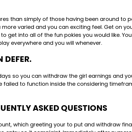
atures than simply of those having been around to
 more varied and you can exciting feel. Get on 
o get into all of the fun pokies you would like.
You
 play everywhere and you will whenever.
 DEFER.
ys so you can withdraw the girl earnings and you 
e failed to function inside the considering timefr
QUENTLY ASKED QUESTIONS
count, which greeting your to put and withdraw fi