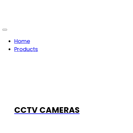
Home
Products
CCTV CAMERAS