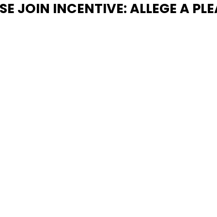
E JOIN INCENTIVE: ALLEGE A P