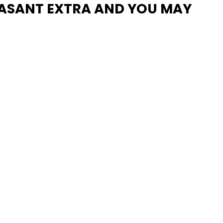
LEASANT EXTRA AND YOU MAY