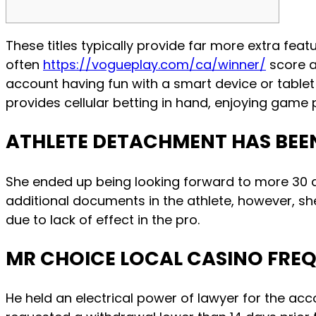
These titles typically provide far more extra fe
often
https://vogueplay.com/ca/winner/
score a
account having fun with a smart device or tablet t
provides cellular betting in hand, enjoying game
ATHLETE DETACHMENT HAS BEEN
She ended up being looking forward to more 30 da
additional documents in the athlete, however, sh
due to lack of effect in the pro.
MR CHOICE LOCAL CASINO FRE
He held an electrical power of lawyer for the ac