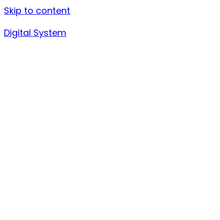
Skip to content
Digital System