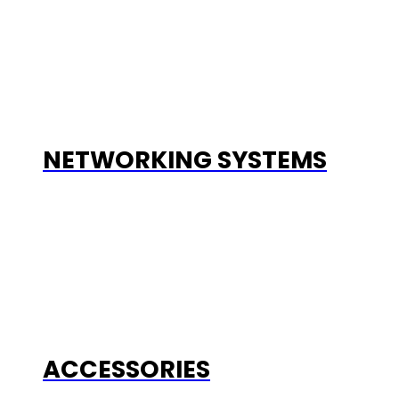
NETWORKING SYSTEMS
ACCESSORIES