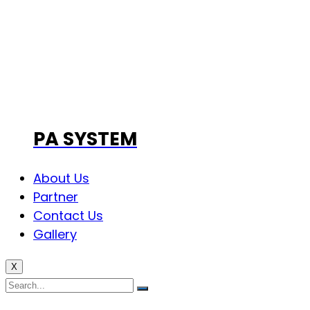
PA SYSTEM
About Us
Partner
Contact Us
Gallery
X