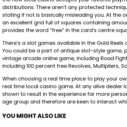
distributions. There aren’t any protected techniq
stating if not is basically misleading you. At the 
an excellent grid full of squares containing amoun
provides the word “free” in the card’s centre squ
There’s a slot games available in the Gold Reels
You could be a part of antique slot-style game,
vintage arcade online game, including Road Fight
including 100 percent free Revolves, Multipliers, 
When choosing a real time place to play your own
real time local casino game. At any alive dealer
shown to result in the experience far more person
age group and therefore are keen to interact whi
YOU MIGHT ALSO LIKE