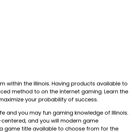
 within the Illinois. Having products available to
alanced method to on the internet gaming.
Learn the
 maximize your probability of success.
afe and you may fun gaming knowledge of Illinois.
e-centered, and you will modern game
s a game title available to choose from for the