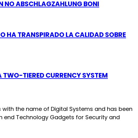
TEN NO ABSCHLAGZAHLUNG BONI
NO HA TRANSPIRADO LA CALIDAD SOBRE
A TWO-TIERED CURRENCY SYSTEM
s with the name of Digital Systems and has been
igh end Technology Gadgets for Security and