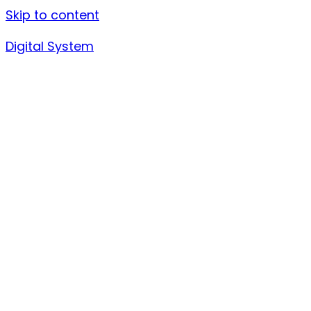
Skip to content
Digital System