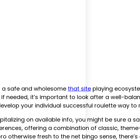
ing a safe and wholesome
that site
playing ecosystem
st if needed, it’s important to look after a well-b
 develop your individual successful roulette way to
italizing on available info, you might be sure a s
erences, offering a combination of classic, them
 pro otherwise fresh to the net bingo sense, there’