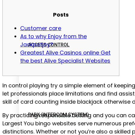
Posts
Customer care
As to why Enjoy from the
Jackpotjoy?
ACCESS CONTROL
Greatest Alive Casinos online Get
the best Alive Specialist Websites
In control playing try a simple element of keep
let professionals place limitations and find assi
skill of card counting inside blackjack otherwise
By practicing responsible betting and you can cap
PABX (INTERCOM SYSTEM)
Largest You bingo websites serve numerous pref
distinctions. Whether or not you’re also a skilled