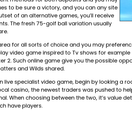
ues to be sure a victory, and you can any site
outset of an alternative games, you’ll receive
ts. The fresh 75-golf ball variation usually
are.
 area for all sorts of choice and you may preferen
 play video game inspired to Tv shows for example
er 2. Such online game give you the possible oppo
Scatters and Wilds shared.
 live specialist video game, begin by looking a r
 local casino, the newest traders was pushed to h
al. When choosing between the two, it’s value deta
ch have players.