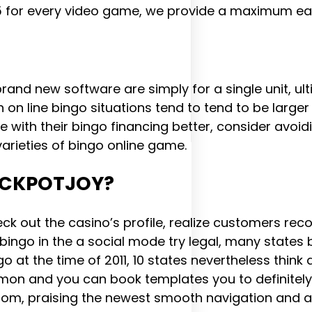
 $5 for every video game, we provide a maximum e
rand new software are simply for a single unit, ul
in on line bingo situations tend to tend to be large
pe with their bingo financing better, consider avo
arieties of bingo online game.
ACKPOTJOY?
heck out the casino’s profile, realize customers r
bingo in the a social mode try legal, many states 
 at the time of 2011, 10 states nevertheless think a
on and you can book templates you to definitely c
room, praising the newest smooth navigation and 