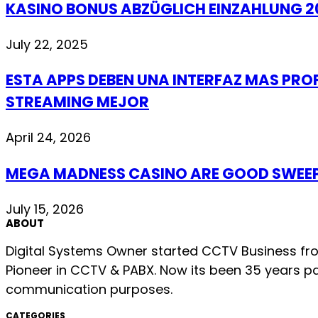
KASINO BONUS ABZÜGLICH EINZAHLUNG 20
July 22, 2025
ESTA APPS DEBEN UNA INTERFAZ MAS PR
STREAMING MEJOR
April 24, 2026
MEGA MADNESS CASINO ARE GOOD SWEEP
July 15, 2026
ABOUT
Digital Systems Owner started CCTV Business fro
Pioneer in CCTV & PABX. Now its been 35 years p
communication purposes.
CATEGORIES