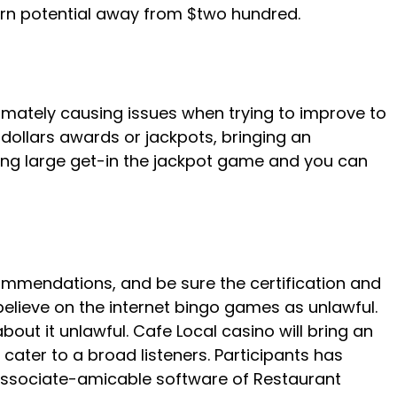
arn potential away from $two hundred.
timately causing issues when trying to improve to
r dollars awards or jackpots, bringing an
iding large get-in the jackpot game and you can
ecommendations, and be sure the certification and
believe on the internet bingo games as unlawful.
bout it unlawful. Cafe Local casino will bring an
ater to a broad listeners. Participants has
associate-amicable software of Restaurant