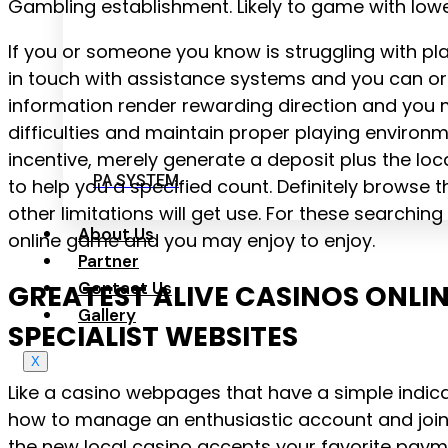
Gambling establishment. Likely to game with lowe
If you or someone you know is struggling with play
in touch with assistance systems and you can org
information render rewarding direction and you 
difficulties and maintain proper playing environm
incentive, merely generate a deposit plus the lo
PA SYSTEM
to help you a specified count. Definitely browse th
other limitations will get use. For these searchin
About Us
online game and you may enjoy to enjoy.
Partner
Contact Us
GREATEST ALIVE CASINOS ONLINE
Gallery
SPECIALIST WEBSITES
X
Like a casino webpages that have a simple indic
how to manage an enthusiastic account and join th
the new local casino accepts your favorite pay