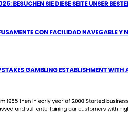
25: BESUCHEN SIE DIESE SEITE UNSER BES
OFUSAMENTE CON FACILIDAD NAVEGABLE Y 
STAKES GAMBLING ESTABLISHMENT WITH 
m 1985 then in early year of 2000 Started busines
assed and still entertaining our customers with h