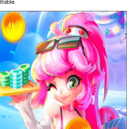
table.