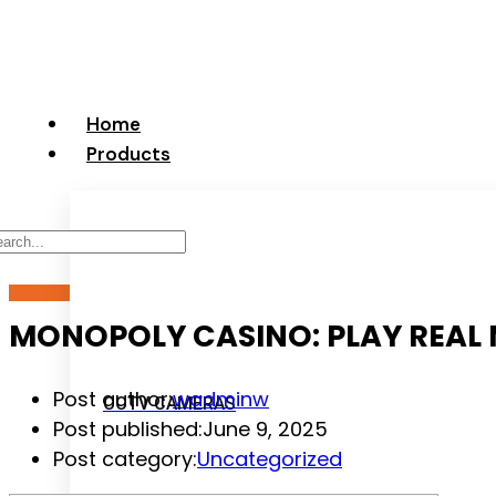
Home
Products
MONOPOLY CASINO: PLAY REAL 
Post author:
wadminw
CCTV CAMERAS
Post published:
June 9, 2025
Post category:
Uncategorized