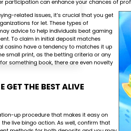
r participation can enhance your chances of profi
ing-related issues, it’s crucial that you get
anizations for let. These types of
may advice to help individuals beat gaming
ent. To claim in initial deposit matches
cal casino have a tendency to matches it up
e small print, as the betting criteria or any
g for something book, there are even novelty
 GET THE BEST ALIVE
ation-up procedure that makes it easy on
e live bingo action. As well, confirm that
ment methods for both deposits and you may