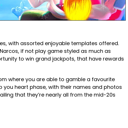
ces, with assorted enjoyable templates offered.
 Narcos, if not play game styled as much as
rtunity to win grand jackpots, that have rewards
oom where you are able to gamble a favourite
elp you heart phase, with their names and photos
iling that they’re nearly all from the mid-20s