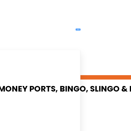
MONEY PORTS, BINGO, SLINGO &