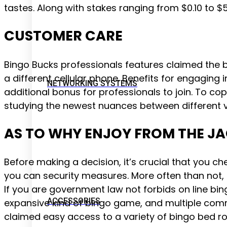
tastes. Along with stakes ranging from $0.10 to
CUSTOMER CARE
Bingo Bucks professionals features claimed the b
a different cellular phone. Benefits for engaging 
NETWORKING SYSTEMS
additional bonus for professionals to join. To co
studying the newest nuances between different v
AS TO WHY ENJOY FROM THE J
Before making a decision, it’s crucial that you c
you can security measures. More often than not, 
If you are government law not forbids on line bingo
ACCESSORIES
expansive kind of bingo game, and multiple comm
claimed easy access to a variety of bingo bed 