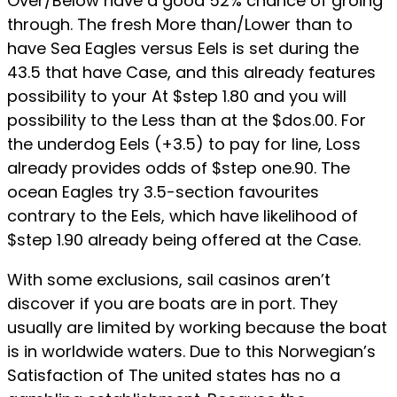
Over/Below have a good 52% chance of groing
through. The fresh More than/Lower than to
have Sea Eagles versus Eels is set during the
43.5 that have Case, and this already features
possibility to your At $step 1.80 and you will
possibility to the Less than at the $dos.00. For
the underdog Eels (+3.5) to pay for line, Loss
already provides odds of $step one.90. The
ocean Eagles try 3.5-section favourites
contrary to the Eels, which have likelihood of
$step 1.90 already being offered at the Case.
With some exclusions, sail casinos aren’t
discover if you are boats are in port. They
usually are limited by working because the boat
is in worldwide waters. Due to this Norwegian’s
Satisfaction of The united states has no a