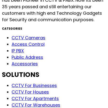
has been Pioneer in CCTV & PABX. Now its been
35 years passed and still entertaining our
customers with high end Technology Gadgets
for Security and communication purposes.
CATEGORIES
CCTV Cameras
Access Control
IP PBX
Public Address
Accessories
SOLUTIONS
CCTV For Businesses
CCTV For Houses
CCTV For Apartments
CCTV For Warehouses