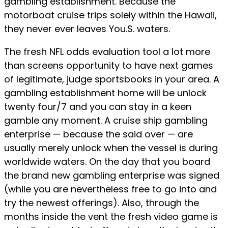
gambling establishment. Because the
motorboat cruise trips solely within the Hawaii,
they never ever leaves You.S. waters.
The fresh NFL odds evaluation tool a lot more
than screens opportunity to have next games
of legitimate, judge sportsbooks in your area. A
gambling establishment home will be unlock
twenty four/7 and you can stay in a keen
gamble any moment. A cruise ship gambling
enterprise — because the said over — are
usually merely unlock when the vessel is during
worldwide waters. On the day that you board
the brand new gambling enterprise was signed
(while you are nevertheless free to go into and
try the newest offerings). Also, through the
months inside the vent the fresh video game is