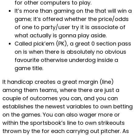
for other computers to play.
It’s more than gaming on the that will win a
game; it’s offered whether the price/odds
of one to party/user try it is associate of
what actually is gonna play aside.
Called pick’em (PK), a great 0 section pass
on is when there is absolutely no obvious
favourite otherwise underdog inside a
game title.
It handicap creates a great margin (line)
among them teams, where there are just a
couple of outcomes you can, and you can
establishes the newest variables to own betting
on the games. You can also wager more or
within the sportsbook’s line to own strikeouts
thrown by the for each carrying out pitcher. As