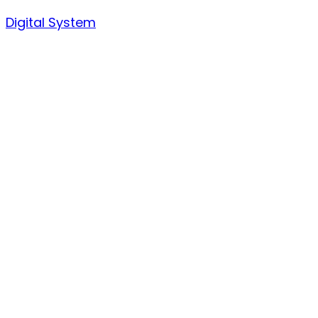
Skip
Digital System
to
content