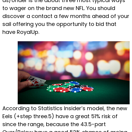
as/Under is the about three most typical ways
to wager on the brand new NFL. You should
discover a contact a few months ahead of your
sail offering you the opportunity to bid that
have RoyalUp.
According to Statistics Insider’s model, the new
Eels (+step three.5) have a great 51% risk of
since the range, because the 43.5-part