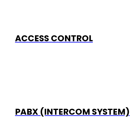
ACCESS CONTROL
PABX (INTERCOM SYSTEM)