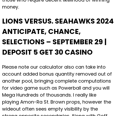
money.
LIONS VERSUS. SEAHAWKS 2024
ANTICIPATE, CHANCE,
SELECTIONS – SEPTEMBER 29 |
DEPOSIT 5 GET 30 CASINO
Please note our calculator also can take into
account added bonus quantity removed out of
another pool, bringing complete computations
for video game such as Powerball and you will
Mega Hundreds of thousands. I really like
playing Amon-Ra St. Brown props, however the
wideout often sees empty visibility by the
strong opposite secondaries. Along with Goff