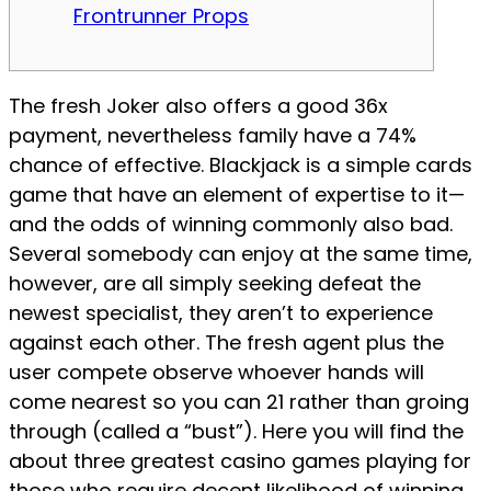
Frontrunner Props
The fresh Joker also offers a good 36x
payment, nevertheless family have a 74%
chance of effective. Blackjack is a simple cards
game that have an element of expertise to it—
and the odds of winning commonly also bad.
Several somebody can enjoy at the same time,
however, are all simply seeking defeat the
newest specialist, they aren’t to experience
against each other.
The fresh agent plus the
user compete observe whoever hands will
come nearest so you can 21 rather than groing
through (called a “bust”). Here you will find the
about three greatest casino games playing for
those who require decent likelihood of winning