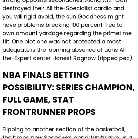
destroyed their All the-Specialist cardio and
you will rigid avoid, the sun Goodness might
have problems breaking 100 percent free to
own amount yardage regarding the primetime
tilt. One plot one was not protected almost
adequate is the looming absence of Lions All
the-Expert center Honest Ragnow (ripped pec).
NBA FINALS BETTING
POSSIBILITY: SERIES CHAMPION,
FULL GAME, STAT
FRONTRUNNER PROPS
Flipping to another section of the basketball,
the brand new Seahawks opportunity give us a