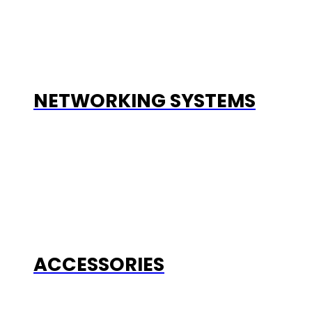
NETWORKING SYSTEMS
ACCESSORIES