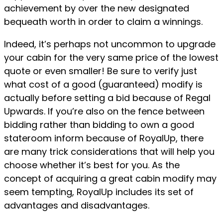
achievement by over the new designated
bequeath worth in order to claim a winnings.
Indeed, it’s perhaps not uncommon to upgrade
your cabin for the very same price of the lowest
quote or even smaller! Be sure to verify just
what cost of a good (guaranteed) modify is
actually before setting a bid because of Regal
Upwards. If you’re also on the fence between
bidding rather than bidding to own a good
stateroom inform because of RoyalUp, there
are many trick considerations that will help you
choose whether it’s best for you. As the
concept of acquiring a great cabin modify may
seem tempting, RoyalUp includes its set of
advantages and disadvantages.