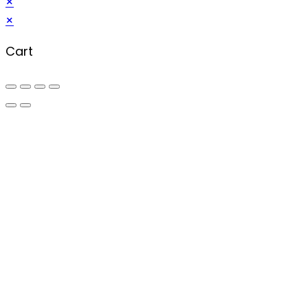
×
×
Cart