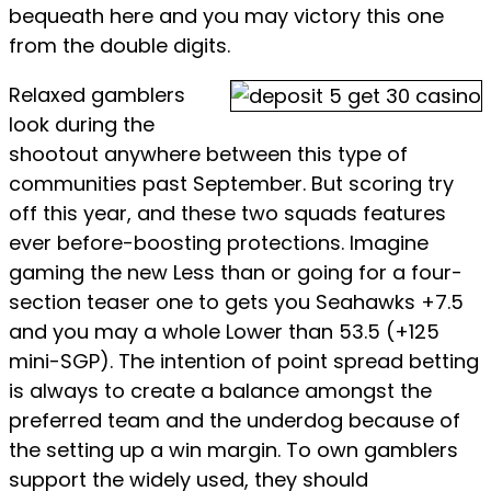
bequeath here and you may victory this one
from the double digits.
Relaxed gamblers
look during the
shootout anywhere between this type of
communities past September. But scoring try
off this year, and these two squads features
ever before-boosting protections. Imagine
gaming the new Less than or going for a four-
section teaser one to gets you Seahawks +7.5
and you may a whole Lower than 53.5 (+125
mini-SGP). The intention of point spread betting
is always to create a balance amongst the
preferred team and the underdog because of
the setting up a win margin. To own gamblers
support the widely used, they should