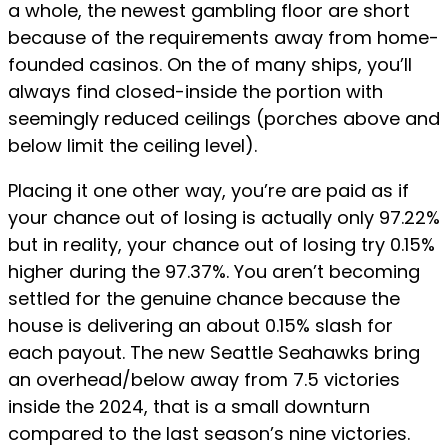
a whole, the newest gambling floor are short
because of the requirements away from home-
founded casinos. On the of many ships, you’ll
always find closed-inside the portion with
seemingly reduced ceilings (porches above and
below limit the ceiling level).
Placing it one other way, you’re are paid as if
your chance out of losing is actually only 97.22%
but in reality, your chance out of losing try 0.15%
higher during the 97.37%. You aren’t becoming
settled for the genuine chance because the
house is delivering an about 0.15% slash for
each payout. The new Seattle Seahawks bring
an overhead/below away from 7.5 victories
inside the 2024, that is a small downturn
compared to the last season’s nine victories.