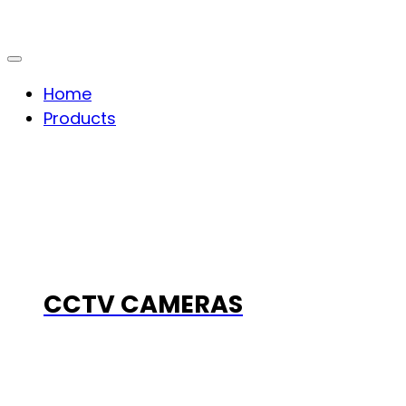
Home
Products
CCTV CAMERAS