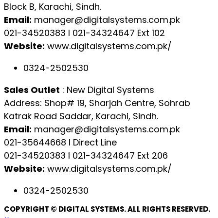
Block B, Karachi, Sindh.
Email:
manager@digitalsystems.com.pk
021-34520383 l 021-34324647 Ext 102
Website:
www.digitalsystems.com.pk/
0324-2502530
Sales Outlet
: New Digital Systems
Address: Shop# 19, Sharjah Centre, Sohrab
Katrak Road Saddar, Karachi, Sindh.
Email:
manager@digitalsystems.com.pk
021-35644668 l Direct Line
021-34520383 l 021-34324647 Ext 206
Website:
www.digitalsystems.com.pk/
0324-2502530
COPYRIGHT © DIGITAL SYSTEMS. ALL RIGHTS RESERVED.