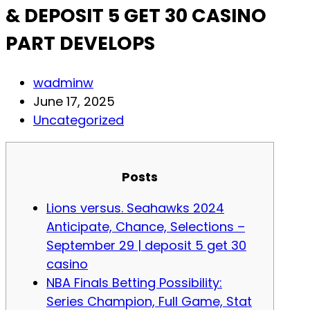
& DEPOSIT 5 GET 30 CASINO
PART DEVELOPS
Post
wadminw
author:
Post
June 17, 2025
published:
Post
Uncategorized
category:
Posts
Lions versus. Seahawks 2024
Anticipate, Chance, Selections –
September 29 | deposit 5 get 30
casino
NBA Finals Betting Possibility:
Series Champion, Full Game, Stat