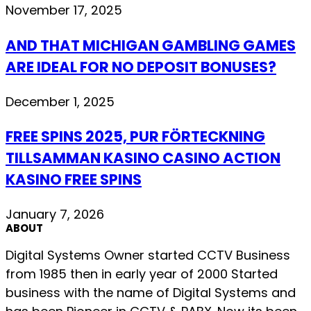
November 17, 2025
AND THAT MICHIGAN GAMBLING GAMES
ARE IDEAL FOR NO DEPOSIT BONUSES?
December 1, 2025
FREE SPINS 2025, PUR FÖRTECKNING
TILLSAMMAN KASINO CASINO ACTION
KASINO FREE SPINS
January 7, 2026
ABOUT
Digital Systems Owner started CCTV Business
from 1985 then in early year of 2000 Started
business with the name of Digital Systems and