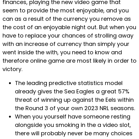
finances, playing the new video game that
seem to provide the most enjoyable, and you
can as a result of the currency you remove as
the cost of an enjoyable night out. But when you
have to replace your chances of strolling away
with an increase of currency than simply your
went inside the with, you need to know and
therefore online game are most likely in order to
victory.
The leading predictive statistics model
already gives the Sea Eagles a great 57%
threat of winning up against the Eels within
the Round 3 of your own 2023 NRL seasons.
When you yourself have someone resting
alongside you smoking in the a video slot,
there will probably never be many choices