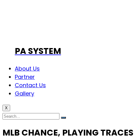
PA SYSTEM
About Us
Partner
Contact Us
Gallery
X
MLB CHANCE, PLAYING TRACES