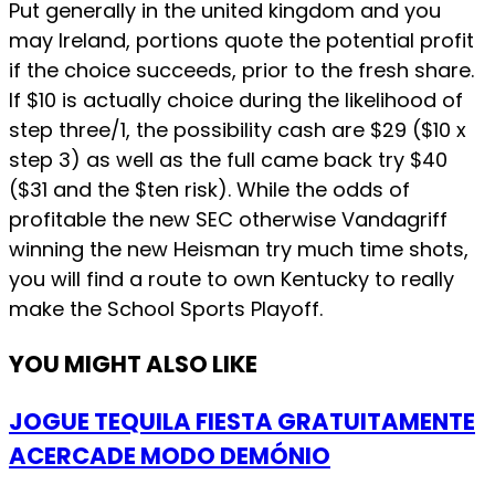
Put generally in the united kingdom and you
may Ireland, portions quote the potential profit
if the choice succeeds, prior to the fresh share.
If $10 is actually choice during the likelihood of
step three/1, the possibility cash are $29 ($10 x
step 3) as well as the full came back try $40
($31 and the $ten risk). While the odds of
profitable the new SEC otherwise Vandagriff
winning the new Heisman try much time shots,
you will find a route to own Kentucky to really
make the School Sports Playoff.
YOU MIGHT ALSO LIKE
JOGUE TEQUILA FIESTA GRATUITAMENTE
ACERCADE MODO DEMÓNIO