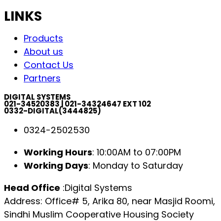
LINKS
Products
About us
Contact Us
Partners
DIGITAL SYSTEMS
021-34520383 | 021-34324647 EXT 102
0332-DIGITAL(3444825)
0324-2502530
Working Hours
: 10:00AM to 07:00PM
Working Days
: Monday to Saturday
Head Office
:Digital Systems
Address: Office# 5, Arika 80, near Masjid Roomi,
Sindhi Muslim Cooperative Housing Society