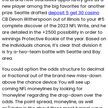
new player among the big favorites for another
prize. Seattle drafted
deposit 5 get 30 casino
CB Devon Witherspoon out of Illinois to your #5
complete discover of the 2023 NFL Write, and he
are detailed in the +2500 possibility in order to
winnings Protective Rookie of the year. Based on
the individuals chance, it’s clear that division it
is try a-two-team battle with Seattle and Bay
area.
You could option the odds structure to decimal
or fractional out of the brand new miss-down
above the chance device. You will see up
coming NFL moneylines by looking for
‘moneyline’ regarding the drop-down over the
odds. The point spread, moneyline, as well