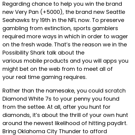
Regarding chance to help you win the brand
new Very Pan (+5000), the brand new Seattle
Seahawks try 19th in the NFL now. To preserve
gambling from extinction, sports gamblers
required more ways in which in order to wager
on the fresh wade. That’s the reason we in the
Possibility Shark talk about the
various mobile products and you will apps you
might bet on the web from to meet all of
your real time gaming requires.
Rather than the namesake, you could scratch
Diamond White 7s to your penny you found
from the settee. At all, after you hunt for
diamonds, it’s about the thrill of your own hunt
around the newest likelihood of hitting paydirt.
Bring Oklahoma City Thunder to afford