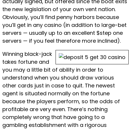
actually signed, but offered since the boat exits
the new legislation of your own vent nation.
Obviously, you’ll find penny harbors because
you’ll get in any casino (in addition to large-bet
servers — usually up to an excellent $step one
servers — if you feel therefore more inclined).
Winning black-jack
takes fortune and
you may a little bit of ability in order to
understand when you should draw various
other cards just in case to quit. The newest
agent is situated normally on the fortune
because the players perform, so the odds of
profitable are very even. There’s nothing
completely wrong that have going to a
gambling establishment with a rigorous