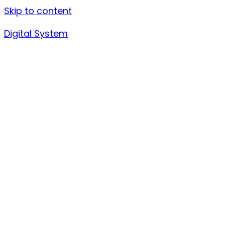
Skip to content
Digital System