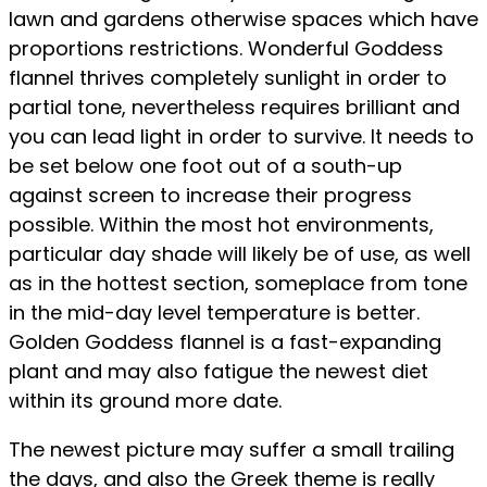
lawn and gardens otherwise spaces which have
proportions restrictions. Wonderful Goddess
flannel thrives completely sunlight in order to
partial tone, nevertheless requires brilliant and
you can lead light in order to survive. It needs to
be set below one foot out of a south-up
against screen to increase their progress
possible. Within the most hot environments,
particular day shade will likely be of use, as well
as in the hottest section, someplace from tone
in the mid-day level temperature is better.
Golden Goddess flannel is a fast-expanding
plant and may also fatigue the newest diet
within its ground more date.
The newest picture may suffer a small trailing
the days, and also the Greek theme is really