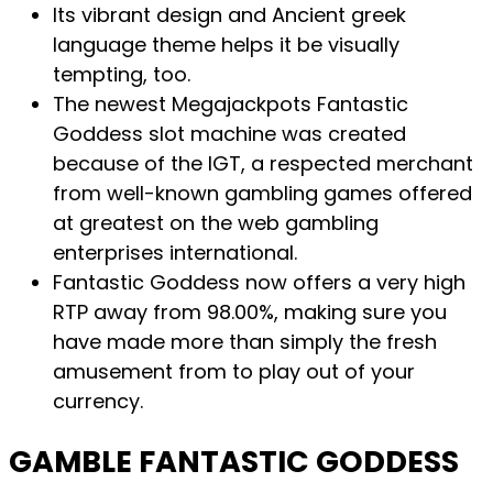
Its vibrant design and Ancient greek
language theme helps it be visually
tempting, too.
The newest Megajackpots Fantastic
Goddess slot machine was created
because of the IGT, a respected merchant
from well-known gambling games offered
at greatest on the web gambling
enterprises international.
Fantastic Goddess now offers a very high
RTP away from 98.00%, making sure you
have made more than simply the fresh
amusement from to play out of your
currency.
GAMBLE FANTASTIC GODDESS