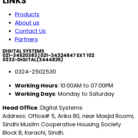
LINKS
Products
About us
Contact Us
Partners
DIGITAL SYSTEMS
021-34520383 | 021-34324647 EXT 102
0332-DIGITAL(3444825)
0324-2502530
Working Hours
: 10:00AM to 07:00PM
Working Days
: Monday to Saturday
Head Office
:Digital Systems
Address: Office# 5, Arika 80, near Masjid Roomi,
Sindhi Muslim Cooperative Housing Society
Block B, Karachi, Sindh.