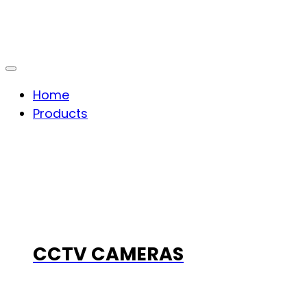
Home
Products
CCTV CAMERAS