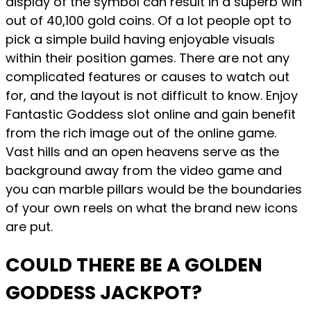
display of the symbol can result in a superb win
out of 40,100 gold coins. Of a lot people opt to
pick a simple build having enjoyable visuals
within their position games. There are not any
complicated features or causes to watch out
for, and the layout is not difficult to know. Enjoy
Fantastic Goddess slot online and gain benefit
from the rich image out of the online game.
Vast hills and an open heavens serve as the
background away from the video game and
you can marble pillars would be the boundaries
of your own reels on what the brand new icons
are put.
COULD THERE BE A GOLDEN
GODDESS JACKPOT?