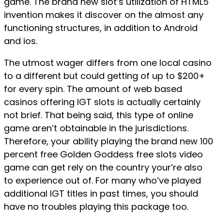
game. The brand new slot’s utilization of HTML5
invention makes it discover on the almost any
functioning structures, in addition to Android
and ios.
The utmost wager differs from one local casino
to a different but could getting of up to $200+
for every spin. The amount of web based
casinos offering IGT slots is actually certainly
not brief. That being said, this type of online
game aren’t obtainable in the jurisdictions.
Therefore, your ability playing the brand new 100
percent free Golden Goddess free slots video
game can get rely on the country your’re also
to experience out of. For many who’ve played
additional IGT titles in past times, you should
have no troubles playing this package too.