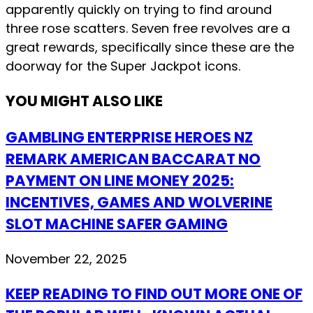
apparently quickly on trying to find around
three rose scatters. Seven free revolves are a
great rewards, specifically since these are the
doorway for the Super Jackpot icons.
YOU MIGHT ALSO LIKE
GAMBLING ENTERPRISE HEROES NZ
REMARK AMERICAN BACCARAT NO
PAYMENT ON LINE MONEY 2025:
INCENTIVES, GAMES AND WOLVERINE
SLOT MACHINE SAFER GAMING
November 22, 2025
KEEP READING TO FIND OUT MORE ONE OF