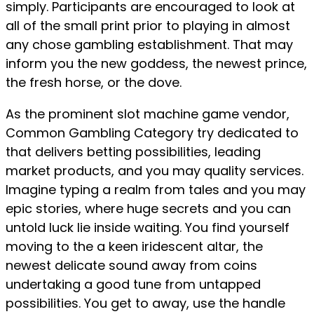
simply. Participants are encouraged to look at
all of the small print prior to playing in almost
any chose gambling establishment. That may
inform you the new goddess, the newest prince,
the fresh horse, or the dove.
As the prominent slot machine game vendor,
Common Gambling Category try dedicated to
that delivers betting possibilities, leading
market products, and you may quality services.
Imagine typing a realm from tales and you may
epic stories, where huge secrets and you can
untold luck lie inside waiting. You find yourself
moving to the a keen iridescent altar, the
newest delicate sound away from coins
undertaking a good tune from untapped
possibilities. You get to away, use the handle