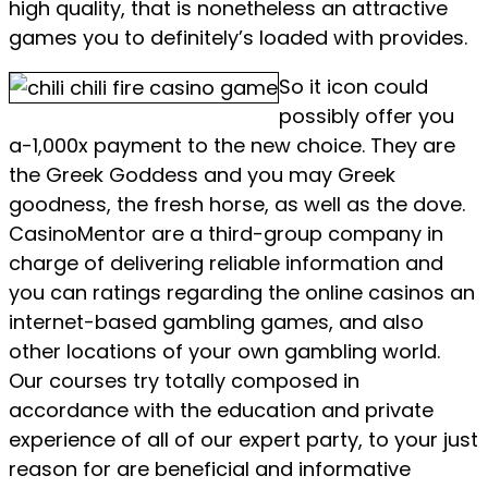
high quality, that is nonetheless an attractive
games you to definitely’s loaded with provides.
So it icon could
possibly offer you
a-1,000x payment to the new choice. They are
the Greek Goddess and you may Greek
goodness, the fresh horse, as well as the dove.
CasinoMentor are a third-group company in
charge of delivering reliable information and
you can ratings regarding the online casinos an
internet-based gambling games, and also
other locations of your own gambling world.
Our courses try totally composed in
accordance with the education and private
experience of all of our expert party, to your just
reason for are beneficial and informative