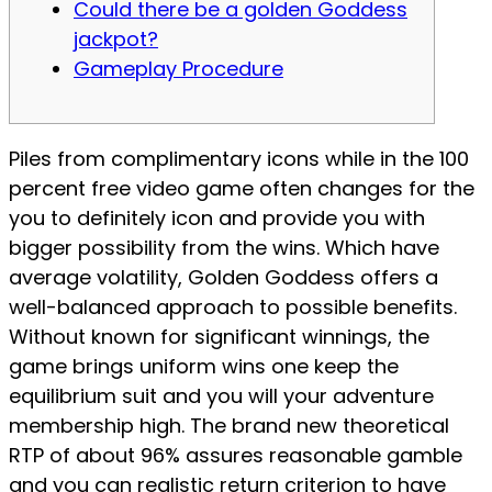
Could there be a golden Goddess
jackpot?
Gameplay Procedure
Piles from complimentary icons while in the 100
percent free video game often changes for the
you to definitely icon and provide you with
bigger possibility from the wins. Which have
average volatility, Golden Goddess offers a
well-balanced approach to possible benefits.
Without known for significant winnings, the
game brings uniform wins one keep the
equilibrium suit and you will your adventure
membership high.
The brand new theoretical
RTP of about 96% assures reasonable gamble
and you can realistic return criterion to have