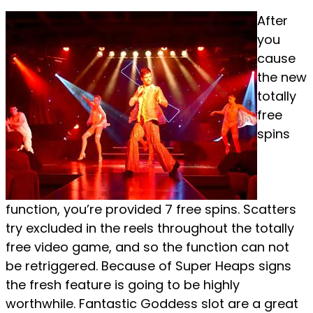
After
you
cause
the new
totally
free
spins
function, you’re provided 7 free spins. Scatters
try excluded in the reels throughout the totally
free video game, and so the function can not
be retriggered. Because of Super Heaps signs
the fresh feature is going to be highly
worthwhile. Fantastic Goddess slot are a great