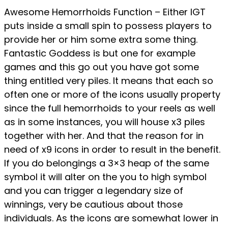
Awesome Hemorrhoids Function – Either IGT
puts inside a small spin to possess players to
provide her or him some extra some thing.
Fantastic Goddess is but one for example
games and this go out you have got some
thing entitled very piles. It means that each so
often one or more of the icons usually property
since the full hemorrhoids to your reels as well
as in some instances, you will house x3 piles
together with her. And that the reason for in
need of x9 icons in order to result in the benefit.
If you do belongings a 3×3 heap of the same
symbol it will alter on the you to high symbol
and you can trigger a legendary size of
winnings, very be cautious about those
individuals. As the icons are somewhat lower in