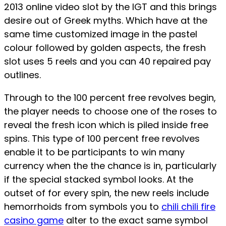
2013 online video slot by the IGT and this brings
desire out of Greek myths. Which have at the
same time customized image in the pastel
colour followed by golden aspects, the fresh
slot uses 5 reels and you can 40 repaired pay
outlines.
Through to the 100 percent free revolves begin,
the player needs to choose one of the roses to
reveal the fresh icon which is piled inside free
spins. This type of 100 percent free revolves
enable it to be participants to win many
currency when the the chance is in, particularly
if the special stacked symbol looks. At the
outset of for every spin, the new reels include
hemorrhoids from symbols you to
chili chili fire
casino game
alter to the exact same symbol