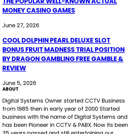
THE POPULAR WELL-KNOWN ACTUAL
MONEY CASINO GAMES
June 27, 2026
COOL DOLPHIN PEARL DELUXE SLOT
BONUS FRUIT MADNESS TRIAL POSITION
BY DRAGON GAMBLING FREE GAMBLE &
REVIEW
June 5, 2026
ABOUT
Digital Systems Owner started CCTV Business
from 1985 then in early year of 2000 Started
business with the name of Digital Systems and
has been Pioneer in CCTV & PABX. Now its been
35 years passed and still entertaining our