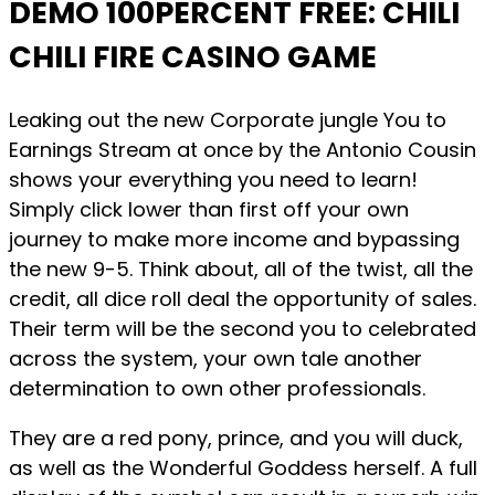
DEMO 100PERCENT FREE: CHILI
CHILI FIRE CASINO GAME
Leaking out the new Corporate jungle You to
Earnings Stream at once by the Antonio Cousin
shows your everything you need to learn!
Simply click lower than first off your own
journey to make more income and bypassing
the new 9-5. Think about, all of the twist, all the
credit, all dice roll deal the opportunity of sales.
Their term will be the second you to celebrated
across the system, your own tale another
determination to own other professionals.
They are a red pony, prince, and you will duck,
as well as the Wonderful Goddess herself. A full