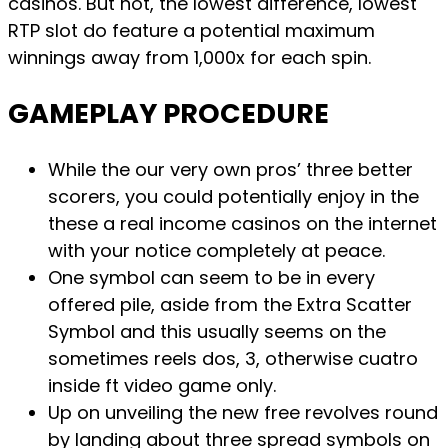
casinos. But not, the lowest difference, lowest
RTP slot do feature a potential maximum
winnings away from 1,000x for each spin.
GAMEPLAY PROCEDURE
While the our very own pros’ three better
scorers, you could potentially enjoy in the
these a real income casinos on the internet
with your notice completely at peace.
One symbol can seem to be in every
offered pile, aside from the Extra Scatter
Symbol and this usually seems on the
sometimes reels dos, 3, otherwise cuatro
inside ft video game only.
Up on unveiling the new free revolves round
by landing about three spread symbols on