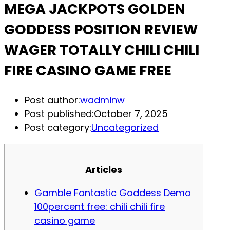
MEGA JACKPOTS GOLDEN
GODDESS POSITION REVIEW
WAGER TOTALLY CHILI CHILI
FIRE CASINO GAME FREE
Post author:
wadminw
Post published:
October 7, 2025
Post category:
Uncategorized
Articles
Gamble Fantastic Goddess Demo
100percent free: chili chili fire
casino game