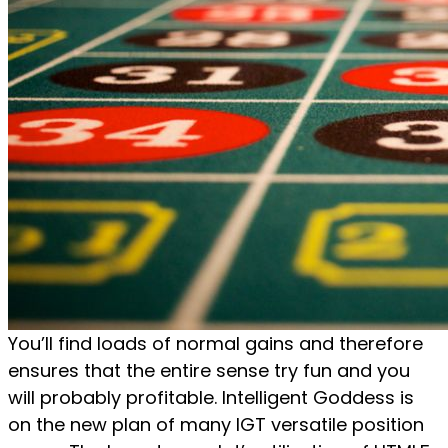
You’ll find loads of normal gains and therefore
ensures that the entire sense try fun and you
will probably profitable. Intelligent Goddess is
on the new plan of many IGT versatile position