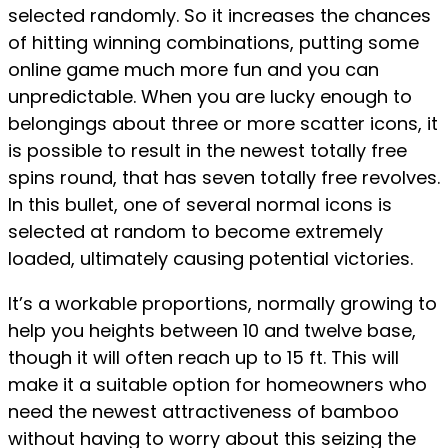
selected randomly. So it increases the chances
of hitting winning combinations, putting some
online game much more fun and you can
unpredictable. When you are lucky enough to
belongings about three or more scatter icons, it
is possible to result in the newest totally free
spins round, that has seven totally free revolves.
In this bullet, one of several normal icons is
selected at random to become extremely
loaded, ultimately causing potential victories.
It’s a workable proportions, normally growing to
help you heights between 10 and twelve base,
though it will often reach up to 15 ft. This will
make it a suitable option for homeowners who
need the newest attractiveness of bamboo
without having to worry about this seizing the