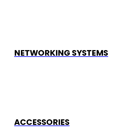
NETWORKING SYSTEMS
ACCESSORIES