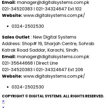
Email:
manager@digitalsystems.com.pk
021-34520383 l 021-34324647 Ext 102
Website:
www.digitalsystems.com.pk/
0324-2502530
Sales Outlet
: New Digital Systems
Address: Shop# 19, Sharjah Centre, Sohrab
Katrak Road Saddar, Karachi, Sindh.
Email:
manager@digitalsystems.com.pk
021-35644668 l Direct Line
021-34520383 l 021-34324647 Ext 206
Website:
www.digitalsystems.com.pk/
0324-2502530
COPYRIGHT © DIGITAL SYSTEMS. ALL RIGHTS RESERVED.
×
×