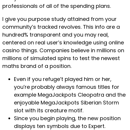
professionals of all of the spending plans.
I give you purpose study attained from your
community’s tracked revolves. This info are a
hundred% transparent and you may real,
centered on real user’s knowledge using online
casino things. Companies believe in millions on
millions of simulated spins to test the newest
maths brand of a position.
Even if you refuge’t played him or her,
you’re probably always famous titles for
example MegaJackpots Cleopatra and the
enjoyable MegaJackpots Siberian Storm
slot with its creature motif.
Since you begin playing, the new position
displays ten symbols due to Expert.