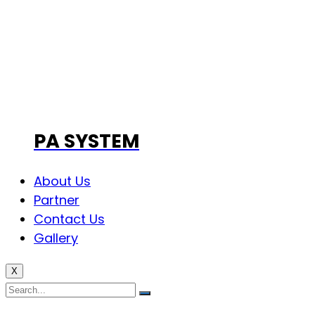
PA SYSTEM
About Us
Partner
Contact Us
Gallery
X