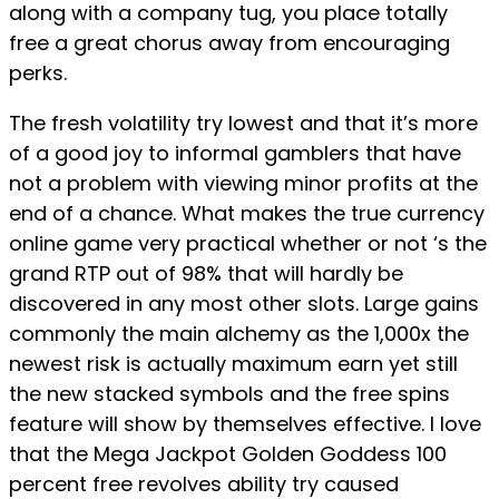
along with a company tug, you place totally
free a great chorus away from encouraging
perks.
The fresh volatility try lowest and that it’s more
of a good joy to informal gamblers that have
not a problem with viewing minor profits at the
end of a chance. What makes the true currency
online game very practical whether or not ‘s the
grand RTP out of 98% that will hardly be
discovered in any most other slots. Large gains
commonly the main alchemy as the 1,000x the
newest risk is actually maximum earn yet still
the new stacked symbols and the free spins
feature will show by themselves effective. I love
that the Mega Jackpot Golden Goddess 100
percent free revolves ability try caused