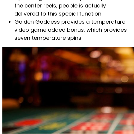
the center reels, people is actually
delivered to this special function.
Golden Goddess provides a temperature
video game added bonus, which provides
seven temperature spins.