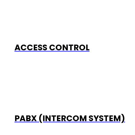
ACCESS CONTROL
PABX (INTERCOM SYSTEM)