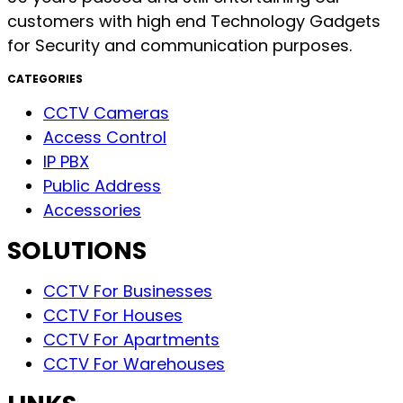
customers with high end Technology Gadgets
for Security and communication purposes.
CATEGORIES
CCTV Cameras
Access Control
IP PBX
Public Address
Accessories
SOLUTIONS
CCTV For Businesses
CCTV For Houses
CCTV For Apartments
CCTV For Warehouses