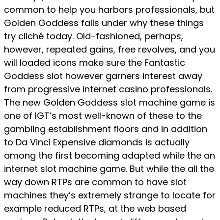
common to help you harbors professionals, but
Golden Goddess falls under why these things
try cliché today. Old-fashioned, perhaps,
however, repeated gains, free revolves, and you
will loaded icons make sure the Fantastic
Goddess slot however garners interest away
from progressive internet casino professionals.
The new Golden Goddess slot machine game is
one of IGT’s most well-known of these to the
gambling establishment floors and in addition
to Da Vinci Expensive diamonds is actually
among the first becoming adapted while the an
internet slot machine game. But while the all the
way down RTPs are common to have slot
machines they’s extremely strange to locate for
example reduced RTPs, at the web based