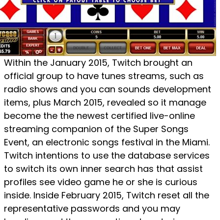
Within the January 2015, Twitch brought an
official group to have tunes streams, such as
radio shows and you can sounds development
items, plus March 2015, revealed so it manage
become the the newest certified live-online
streaming companion of the Super Songs
Event, an electronic songs festival in the Miami.
Twitch intentions to use the database services
to switch its own inner search has that assist
profiles see video game he or she is curious
inside. Inside February 2015, Twitch reset all the
representative passwords and you may