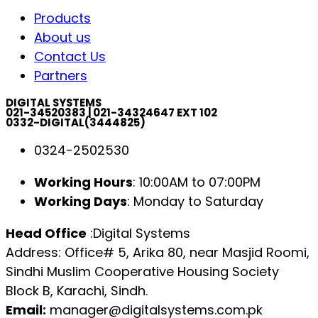
Products
About us
Contact Us
Partners
DIGITAL SYSTEMS
021-34520383 | 021-34324647 EXT 102
0332-DIGITAL(3444825)
0324-2502530
Working Hours
: 10:00AM to 07:00PM
Working Days
: Monday to Saturday
Head Office
:Digital Systems
Address: Office# 5, Arika 80, near Masjid Roomi,
Sindhi Muslim Cooperative Housing Society
Block B, Karachi, Sindh.
Email:
manager@digitalsystems.com.pk