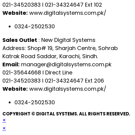
021-34520383 l 021-34324647 Ext 102
Website:
www.digitalsystems.com.pk/
0324-2502530
Sales Outlet
: New Digital Systems
Address: Shop# 19, Sharjah Centre, Sohrab
Katrak Road Saddar, Karachi, Sindh.
Email:
manager@digitalsystems.com.pk
021-35644668 l Direct Line
021-34520383 l 021-34324647 Ext 206
Website:
www.digitalsystems.com.pk/
0324-2502530
COPYRIGHT © DIGITAL SYSTEMS. ALL RIGHTS RESERVED.
×
×