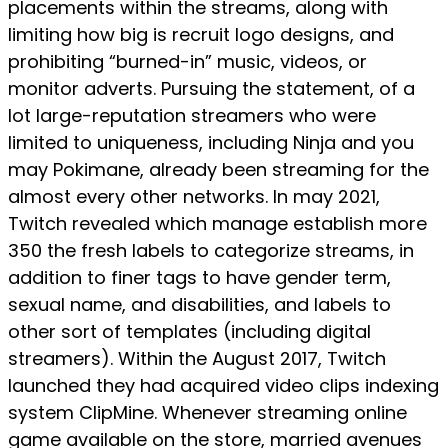
placements within the streams, along with
limiting how big is recruit logo designs, and
prohibiting “burned-in” music, videos, or
monitor adverts. Pursuing the statement, of a
lot large-reputation streamers who were
limited to uniqueness, including Ninja and you
may Pokimane, already been streaming for the
almost every other networks. In may 2021,
Twitch revealed which manage establish more
350 the fresh labels to categorize streams, in
addition to finer tags to have gender term,
sexual name, and disabilities, and labels to
other sort of templates (including digital
streamers). Within the August 2017, Twitch
launched they had acquired video clips indexing
system ClipMine. Whenever streaming online
game available on the store, married avenues