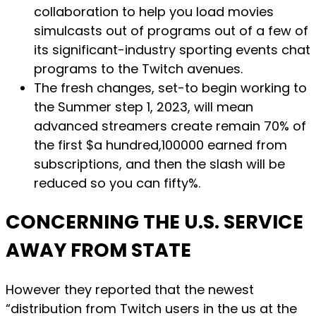
collaboration to help you load movies
simulcasts out of programs out of a few of
its significant-industry sporting events chat
programs to the Twitch avenues.
The fresh changes, set-to begin working to
the Summer step 1, 2023, will mean
advanced streamers create remain 70% of
the first $a hundred,100000 earned from
subscriptions, and then the slash will be
reduced so you can fifty%.
CONCERNING THE U.S. SERVICE
AWAY FROM STATE
However they reported that the newest
“distribution from Twitch users in the us at the