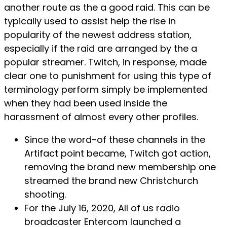
another route as the a good raid. This can be
typically used to assist help the rise in
popularity of the newest address station,
especially if the raid are arranged by the a
popular streamer. Twitch, in response, made
clear one to punishment for using this type of
terminology perform simply be implemented
when they had been used inside the
harassment of almost every other profiles.
Since the word-of these channels in the
Artifact point became, Twitch got action,
removing the brand new membership one
streamed the brand new Christchurch
shooting.
For the July 16, 2020, All of us radio
broadcaster Entercom launched a