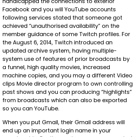
handicapped the connections to exterior
Facebook and you will YouTube accounts
following services stated that someone got
achieved “unauthorised availability” on the
member guidance of some Twitch profiles. For
the August 6, 2014, Twitch introduced an
updated archive system, having multiple-
system use of features of prior broadcasts by
a funnel, high quality movies, increased
machine copies, and you may a different Video
clips Movie director program to own controlling
past shows and you can producing “highlights”
from broadcasts which can also be exported
so you can YouTube.
When you put Gmail, their Gmail address will
end up an important login name in your