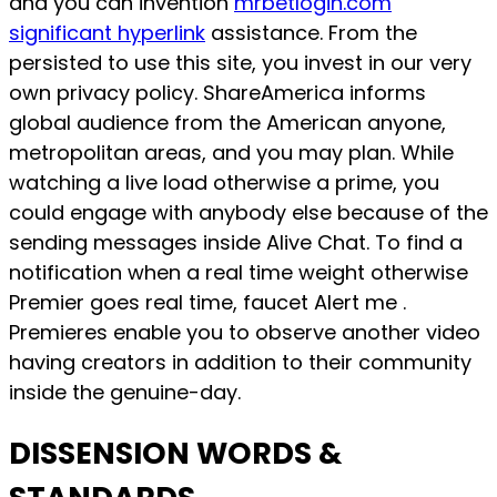
and you can invention
mrbetlogin.com
significant hyperlink
assistance. From the
persisted to use this site, you invest in our very
own privacy policy. ShareAmerica informs
global audience from the American anyone,
metropolitan areas, and you may plan.
While
watching a live load otherwise a prime, you
could engage with anybody else because of the
sending messages inside Alive Chat. To find a
notification when a real time weight otherwise
Premier goes real time, faucet Alert me .
Premieres enable you to observe another video
having creators in addition to their community
inside the genuine-day.
DISSENSION WORDS &