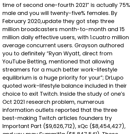
time of second one-fourth 2021” is actually 75%
male and you will twenty-five% females. By
February 2020,update they got step three
million broadcasters month-to-month and 15
million daily effective users, with 1.cuatro million
average concurrent users. Grayson authored
you to definitely “Ryan Wyatt, direct from
YouTube Betting, mentioned that allowing
streamers for a much better work–lifestyle
equilibrium is a huge priority for your”; DrLupo
quoted work–lifestyle balance included in their
choice to exit Twitch. Inside the study of one’s
Oct 2021 research problem, numerous
information outlets reported that the three
best-making Twitch articles founders try
Important Part ($9,626,712), xQc ($8,454,427),