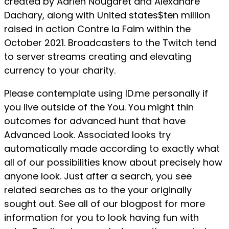
created by Adrien Nougaret and Alexandre
Dachary, along with United states$ten million
raised in action Contre la Faim within the
October 2021. Broadcasters to the Twitch tend
to server streams creating and elevating
currency to your charity.
Please contemplate using ID.me personally if
you live outside of the You. You might thin
outcomes for advanced hunt that have
Advanced Look. Associated looks try
automatically made according to exactly what
all of our possibilities know about precisely how
anyone look. Just after a search, you see
related searches as to the your originally
sought out. See all of our blogpost for more
information for you to look having fun with