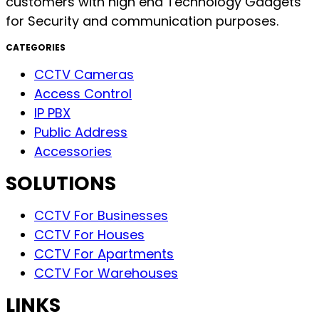
customers with high end Technology Gadgets
for Security and communication purposes.
CATEGORIES
CCTV Cameras
Access Control
IP PBX
Public Address
Accessories
SOLUTIONS
CCTV For Businesses
CCTV For Houses
CCTV For Apartments
CCTV For Warehouses
LINKS