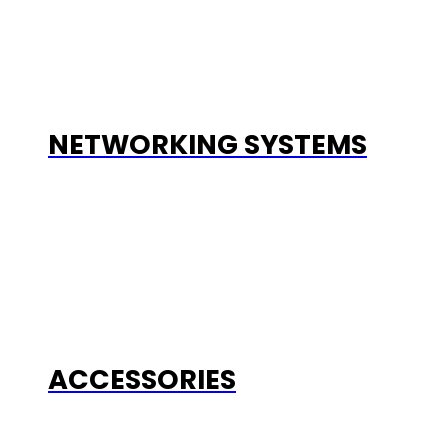
NETWORKING SYSTEMS
ACCESSORIES