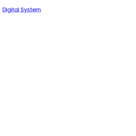
Skip
Digital System
to
content