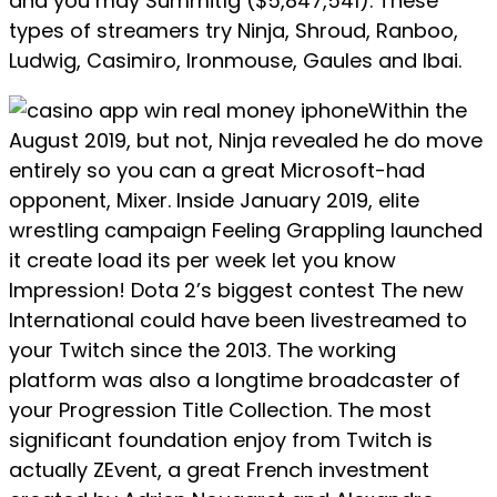
and you may Summit1g ($5,847,541). These
types of streamers try Ninja, Shroud, Ranboo,
Ludwig, Casimiro, Ironmouse, Gaules and Ibai.
Within the
August 2019, but not, Ninja revealed he do move
entirely so you can a great Microsoft-had
opponent, Mixer. Inside January 2019, elite
wrestling campaign Feeling Grappling launched
it create load its per week let you know
Impression! Dota 2’s biggest contest The new
International could have been livestreamed to
your Twitch since the 2013. The working
platform was also a longtime broadcaster of
your Progression Title Collection. The most
significant foundation enjoy from Twitch is
actually ZEvent, a great French investment