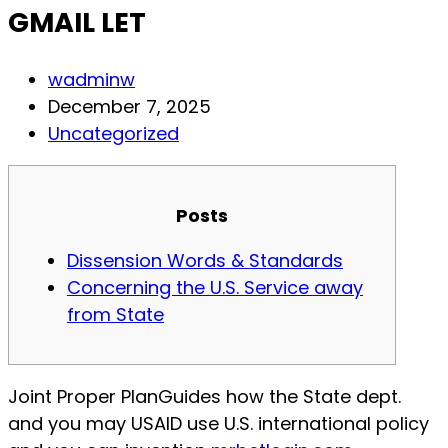
GMAIL LET
Post
wadminw
author:
Post
December 7, 2025
published:
Post
Uncategorized
category:
Posts
Dissension Words & Standards
Concerning the U.S. Service away
from State
Joint Proper PlanGuides how the State dept.
and you may USAID use U.S. international policy