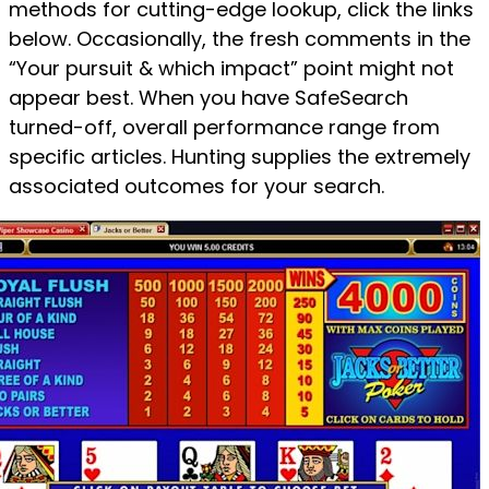
methods for cutting-edge lookup, click the links
below. Occasionally, the fresh comments in the
“Your pursuit & which impact” point might not
appear best. When you have SafeSearch
turned-off, overall performance range from
specific articles. Hunting supplies the extremely
associated outcomes for your search.