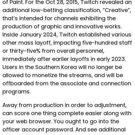
of Paint. For the Oct 28, 2015, Twitch revealed an
additional low-betting classification, “Creative”,
that’s intended for channels exhibiting the
production of graphic and innovative works.
Inside January 2024, Twitch established various
other mass layoff, impacting five-hundred staff
or thirty-five% from overall personnel,
immediately after earlier layoffs in early 2023.
Users in the Southern Korea will no longer be
allowed to monetize the streams, and will be
offboarded from the associate and connection
programs.
Away from production in order to adjustment,
can score one thing complete easier along with
your web browser. You ought to go into the
officer account password. And see additional