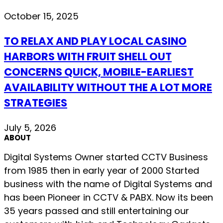
October 15, 2025
TO RELAX AND PLAY LOCAL CASINO
HARBORS WITH FRUIT SHELL OUT
CONCERNS QUICK, MOBILE-EARLIEST
AVAILABILITY WITHOUT THE A LOT MORE
STRATEGIES
July 5, 2026
ABOUT
Digital Systems Owner started CCTV Business
from 1985 then in early year of 2000 Started
business with the name of Digital Systems and
has been Pioneer in CCTV & PABX. Now its been
35 years passed and still entertaining our