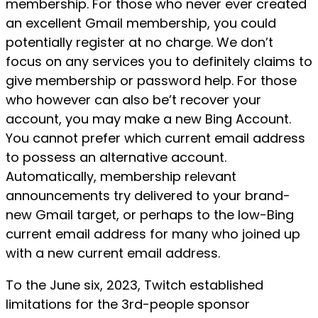
membership. For those who never ever created
an excellent Gmail membership, you could
potentially register at no charge. We don’t
focus on any services you to definitely claims to
give membership or password help. For those
who however can also be’t recover your
account, you may make a new Bing Account.
You cannot prefer which current email address
to possess an alternative account.
Automatically, membership relevant
announcements try delivered to your brand-
new Gmail target, or perhaps to the low-Bing
current email address for many who joined up
with a new current email address.
To the June six, 2023, Twitch established
limitations for the 3rd-people sponsor