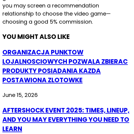
you may screen a recommendation
relationship to choose the video game—
choosing a good 5% commission.
YOU MIGHT ALSO LIKE
ORGANIZACJA PUNKTOW
LOJALNOSCIOWYCH POZWALA ZBIERAC
PRODUKTY POSIADANIA KAZDA
POSTAWIONA ZLOTOWKE
June 15, 2026
AFTERSHOCK EVENT 2025: TIMES, LINEUP,
AND YOU MAY EVERYTHING YOU NEED TO
LEARN