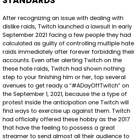
STANDARDS
After recognizing an issue with dealing with
dislike raids, Twitch launched a lawsuit in early
September 2021 facing a few people they had
calculated as guilty of controlling multiple hate
raids immediately after forever forbidding their
accounts. Even after alerting Twitch on the
these hate raids, Twitch had shown nothing
step to your finishing him or her, top several
avenues to get ready a “#ADayOffTwitch” on
the September 1, 2021, because the a type of
protest inside the anticipation one Twitch will
find ways to exercise up against them. Twitch
had officially offered these hobby as the 2017
that have the feeling to possess a great
streamer to send almost all their audience to