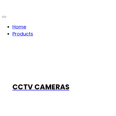
Home
Products
CCTV CAMERAS