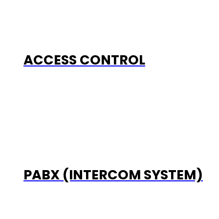
ACCESS CONTROL
PABX (INTERCOM SYSTEM)