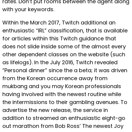
rates. Don’t put rooms between the agent along
with your keywords.
Within the March 2017, Twitch additional an
enthusiastic “IRL” classification, that is available
for articles within this Twitch guidance that
does not slide inside some of the almost every
other dependent classes on the website (such
as lifelogs). In the July 2016, Twitch revealed
“Personal dinner” since the a beta; it was driven
from the Korean occurrence away from
mukbang and you may Korean professionals
having involved with the newest routine while
the intermissions to their gambling avenues. To
advertise the new release, the service in
addition to streamed an enthusiastic eight-go
out marathon from Bob Ross’ The newest Joy