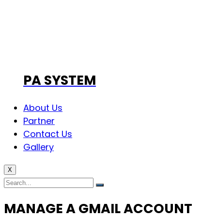
PA SYSTEM
About Us
Partner
Contact Us
Gallery
X
MANAGE A GMAIL ACCOUNT