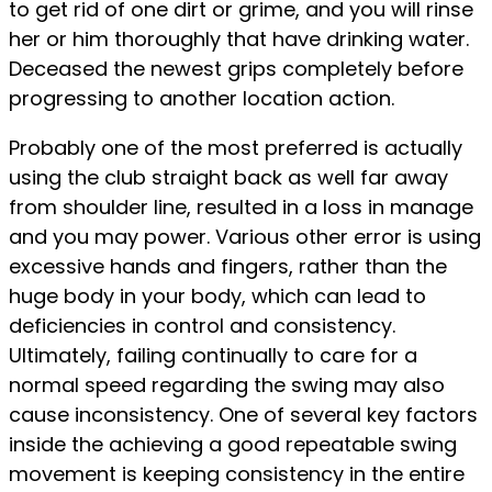
to get rid of one dirt or grime, and you will rinse
her or him thoroughly that have drinking water.
Deceased the newest grips completely before
progressing to another location action.
Probably one of the most preferred is actually
using the club straight back as well far away
from shoulder line, resulted in a loss in manage
and you may power. Various other error is using
excessive hands and fingers, rather than the
huge body in your body, which can lead to
deficiencies in control and consistency.
Ultimately, failing continually to care for a
normal speed regarding the swing may also
cause inconsistency. One of several key factors
inside the achieving a good repeatable swing
movement is keeping consistency in the entire