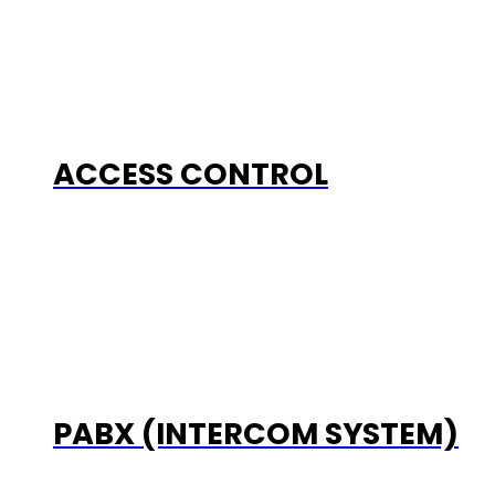
ACCESS CONTROL
PABX (INTERCOM SYSTEM)