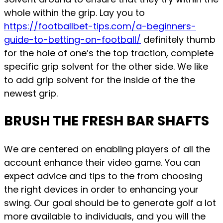
whole within the grip. Lay you to
https://footballbet-tips.com/a-beginners-
guide-to-betting-on-football/
definitely thumb
for the hole of one’s the top traction, complete
specific grip solvent for the other side. We like
to add grip solvent for the inside of the the
newest grip.
BRUSH THE FRESH BAR SHAFTS
We are centered on enabling players of all the
account enhance their video game. You can
expect advice and tips to the from choosing
the right devices in order to enhancing your
swing. Our goal should be to generate golf a lot
more available to individuals, and you will the