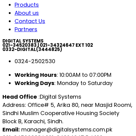
Products
About us
Contact Us
Partners
DIGITAL SYSTEMS
021-34520383 | 021-34324647 EXT 102
0332-DIGITAL(3444825)
0324-2502530
Working Hours
: 10:00AM to 07:00PM
Working Days
: Monday to Saturday
Head Office
:Digital Systems
Address: Office# 5, Arika 80, near Masjid Roomi,
Sindhi Muslim Cooperative Housing Society
Block B, Karachi, Sindh.
Email:
manager@digitalsystems.com.pk