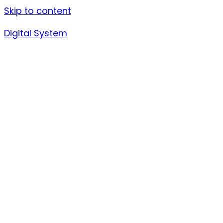
Skip to content
Digital System