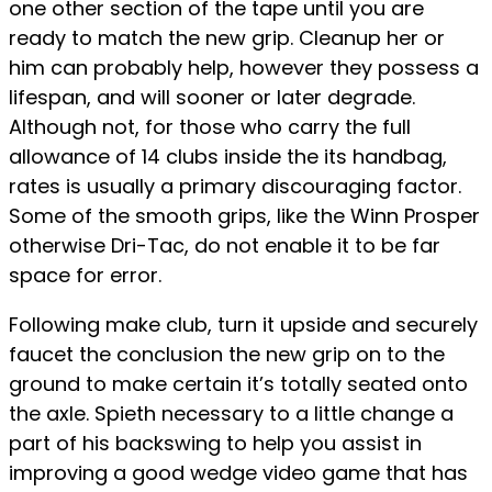
one other section of the tape until you are
ready to match the new grip. Cleanup her or
him can probably help, however they possess a
lifespan, and will sooner or later degrade.
Although not, for those who carry the full
allowance of 14 clubs inside the its handbag,
rates is usually a primary discouraging factor.
Some of the smooth grips, like the Winn Prosper
otherwise Dri-Tac, do not enable it to be far
space for error.
Following make club, turn it upside and securely
faucet the conclusion the new grip on to the
ground to make certain it’s totally seated onto
the axle. Spieth necessary to a little change a
part of his backswing to help you assist in
improving a good wedge video game that has