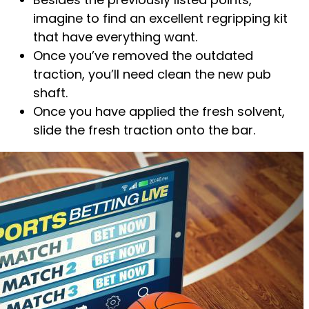
imagine to find an excellent regripping kit
that have everything want.
Once you’ve removed the outdated
traction, you’ll need clean the new pub
shaft.
Once you have applied the fresh solvent,
slide the fresh traction onto the bar.