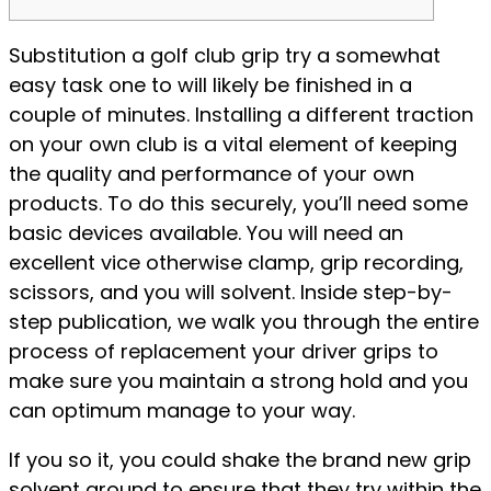
Substitution a golf club grip try a somewhat
easy task one to will likely be finished in a
couple of minutes. Installing a different traction
on your own club is a vital element of keeping
the quality and performance of your own
products. To do this securely, you’ll need some
basic devices available. You will need an
excellent vice otherwise clamp, grip recording,
scissors, and you will solvent.
Inside step-by-
step publication, we walk you through the entire
process of replacement your driver grips to
make sure you maintain a strong hold and you
can optimum manage to your way.
If you so it, you could shake the brand new grip
solvent around to ensure that they try within the