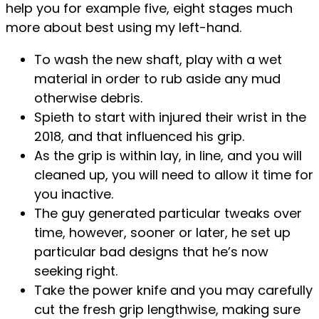
help you for example five, eight stages much
more about best using my left-hand.
To wash the new shaft, play with a wet
material in order to rub aside any mud
otherwise debris.
Spieth to start with injured their wrist in the
2018, and that influenced his grip.
As the grip is within lay, in line, and you will
cleaned up, you will need to allow it time for
you inactive.
The guy generated particular tweaks over
time, however, sooner or later, he set up
particular bad designs that he’s now
seeking right.
Take the power knife and you may carefully
cut the fresh grip lengthwise, making sure