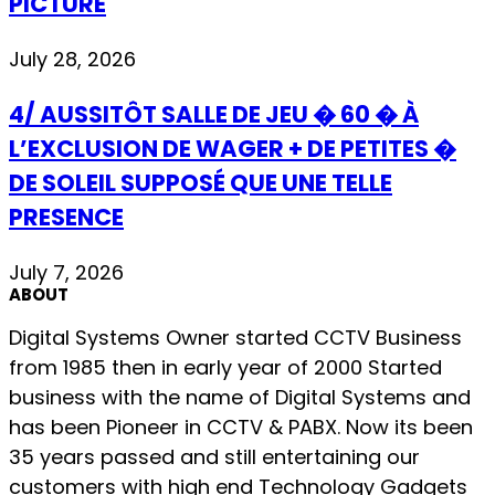
PICTURE
July 28, 2026
4/ AUSSITÔT SALLE DE JEU � 60 � À
L’EXCLUSION DE WAGER + DE PETITES �
DE SOLEIL SUPPOSÉ QUE UNE TELLE
PRESENCE
July 7, 2026
ABOUT
Digital Systems Owner started CCTV Business
from 1985 then in early year of 2000 Started
business with the name of Digital Systems and
has been Pioneer in CCTV & PABX. Now its been
35 years passed and still entertaining our
customers with high end Technology Gadgets