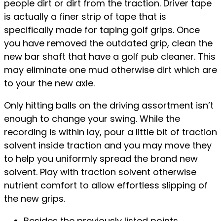
people dirt or dirt from the traction. Driver tape
is actually a finer strip of tape that is
specifically made for taping golf grips. Once
you have removed the outdated grip, clean the
new bar shaft that have a golf pub cleaner. This
may eliminate one mud otherwise dirt which are
to your the new axle.
Only hitting balls on the driving assortment isn’t
enough to change your swing. While the
recording is within lay, pour a little bit of traction
solvent inside traction and you may move they
to help you uniformly spread the brand new
solvent. Play with traction solvent otherwise
nutrient comfort to allow effortless slipping of
the new grips.
Besides the previously listed points,