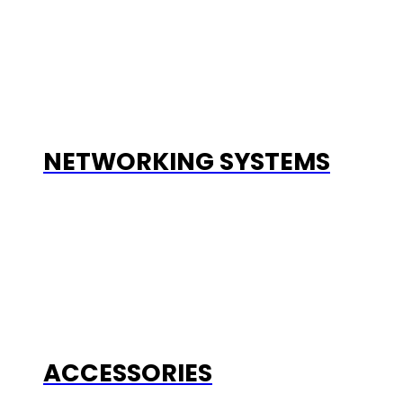
NETWORKING SYSTEMS
ACCESSORIES