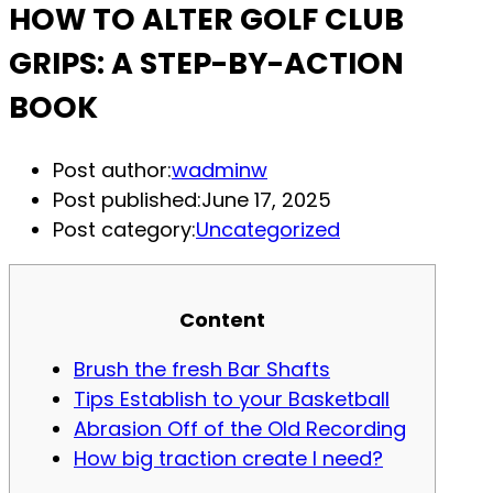
HOW TO ALTER GOLF CLUB
GRIPS: A STEP-BY-ACTION
BOOK
Post author:
wadminw
Post published:
June 17, 2025
Post category:
Uncategorized
Content
Brush the fresh Bar Shafts
Tips Establish to your Basketball
Abrasion Off of the Old Recording
How big traction create I need?