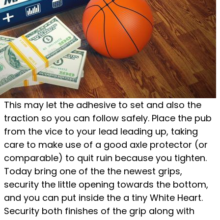
This may let the adhesive to set and also the
traction so you can follow safely. Place the pub
from the vice to your lead leading up, taking
care to make use of a good axle protector (or
comparable) to quit ruin because you tighten.
Today bring one of the the newest grips,
security the little opening towards the bottom,
and you can put inside the a tiny White Heart.
Security both finishes of the grip along with