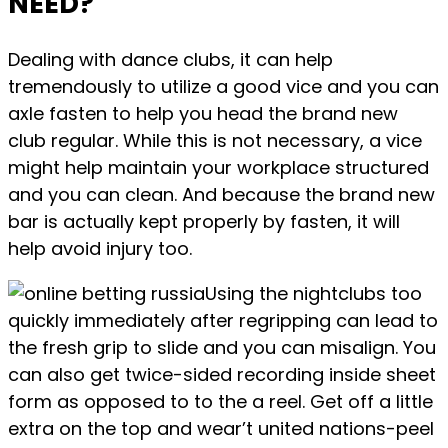
NEED?
Dealing with dance clubs, it can help
tremendously to utilize a good vice and you can
axle fasten to help you head the brand new
club regular. While this is not necessary, a vice
might help maintain your workplace structured
and you can clean. And because the brand new
bar is actually kept properly by fasten, it will
help avoid injury too.
Using the nightclubs too
quickly immediately after regripping can lead to
the fresh grip to slide and you can misalign. You
can also get twice-sided recording inside sheet
form as opposed to to the a reel. Get off a little
extra on the top and wear’t united nations-peel