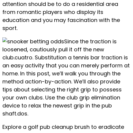
attention should be to do a residential area
from romantic players who display its
education and you may fascination with the
sport.
Since the traction is
loosened, cautiously pull it off the new
club.cuatro. Substitution a tennis bar traction is
an easy activity that you can merely perform at
home. In this post, we’ll walk you through the
method action-by-action. We’ll also provide
tips about selecting the right grip to possess
your own clubs. Use the club grip elimination
device to relax the newest grip in the pub
shaft.dos.
Explore a golf pub cleanup brush to eradicate