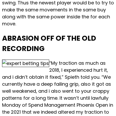
swing. Thus the newest player would be to try to
make the same movements in the same buy
along with the same power inside the for each
move.
ABRASION OFF OF THE OLD
RECORDING
“My traction as much as
2018, I experienced hurt it,
and i didn’t obtain it fixed,” Spieth told you. “We
currently have a deep failing grip, also it got as
well weakened, and i also went to your crappy
patterns for a long time. It wasn’t until lawfully
Monday of Spend Management Phoenix Open in
the 2021 that we indeed altered my traction to