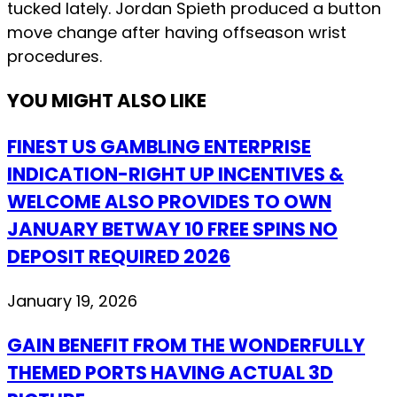
tucked lately. Jordan Spieth produced a button
move change after having offseason wrist
procedures.
YOU MIGHT ALSO LIKE
FINEST US GAMBLING ENTERPRISE
INDICATION-RIGHT UP INCENTIVES &
WELCOME ALSO PROVIDES TO OWN
JANUARY BETWAY 10 FREE SPINS NO
DEPOSIT REQUIRED 2026
January 19, 2026
GAIN BENEFIT FROM THE WONDERFULLY
THEMED PORTS HAVING ACTUAL 3D