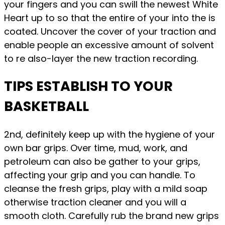
your fingers and you can swill the newest White
Heart up to so that the entire of your into the is
coated. Uncover the cover of your traction and
enable people an excessive amount of solvent
to re also-layer the new traction recording.
TIPS ESTABLISH TO YOUR
BASKETBALL
2nd, definitely keep up with the hygiene of your
own bar grips. Over time, mud, work, and
petroleum can also be gather to your grips,
affecting your grip and you can handle. To
cleanse the fresh grips, play with a mild soap
otherwise traction cleaner and you will a
smooth cloth. Carefully rub the brand new grips