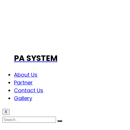
PA SYSTEM
About Us
Partner
Contact Us
Gallery
X