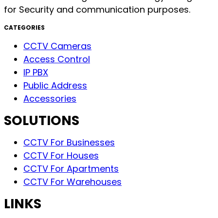
for Security and communication purposes.
CATEGORIES
CCTV Cameras
Access Control
IP PBX
Public Address
Accessories
SOLUTIONS
CCTV For Businesses
CCTV For Houses
CCTV For Apartments
CCTV For Warehouses
LINKS