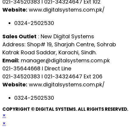
021-34520383 l 021-34324647 Ext 102
Website:
www.digitalsystems.com.pk/
0324-2502530
Sales Outlet
: New Digital Systems
Address: Shop# 19, Sharjah Centre, Sohrab
Katrak Road Saddar, Karachi, Sindh.
Email:
manager@digitalsystems.com.pk
021-35644668 l Direct Line
021-34520383 l 021-34324647 Ext 206
Website:
www.digitalsystems.com.pk/
0324-2502530
COPYRIGHT © DIGITAL SYSTEMS. ALL RIGHTS RESERVED.
×
×