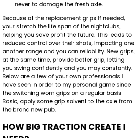
never to damage the fresh axle.
Because of the replacement grips if needed,
your stretch the life span of the nightclubs,
helping you save profit the future. This leads to
reduced control over their shots, impacting one
another range and you can reliability. New grips,
at the same time, provide better grip, letting
you swing confidently and you may constantly.
Below are a few of your own professionals I
have seen in order to my personal game since
the switching worn grips on a regular basis.
Basic, apply some grip solvent to the axle from
the brand new pub.
HOW BIG TRACTION CREATE I