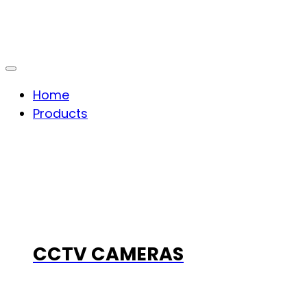
Home
Products
CCTV CAMERAS