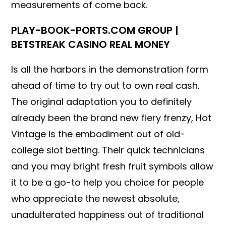
measurements of come back.
PLAY-BOOK-PORTS.COM GROUP |
BETSTREAK CASINO REAL MONEY
Is all the harbors in the demonstration form
ahead of time to try out to own real cash.
The original adaptation you to definitely
already been the brand new fiery frenzy, Hot
Vintage is the embodiment out of old-
college slot betting. Their quick technicians
and you may bright fresh fruit symbols allow
it to be a go-to help you choice for people
who appreciate the newest absolute,
unadulterated happiness out of traditional