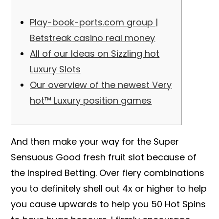
Play-book-ports.com group |
Betstreak casino real money
All of our Ideas on Sizzling hot
Luxury Slots
Our overview of the newest Very
hot™ Luxury position games
And then make your way for the Super
Sensuous Good fresh fruit slot because of
the Inspired Betting. Over fiery combinations
you to definitely shell out 4x or higher to help
you cause upwards to help you 50 Hot Spins