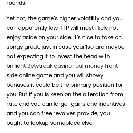
rounds.
Yet not, the game’s higher volatility and you
can apparently low RTP will most likely not
enjoy aside on your side. It’s nice to take on,
songs great, just in case your’lso are maybe
not expecting it to invest the head with
brilliant
Betstreak casino real money
front
side online game and you will showy
bonuses it could be the primary position for
you. But if you is keen on the alteration from
rate and you can larger gains one incentives
and you can free revolves provide, you
ought to lookup someplace else.