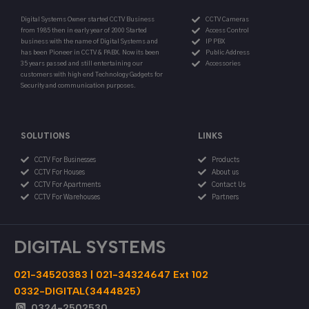
Digital Systems Owner started CCTV Business
CCTV Cameras
from 1985 then in early year of 2000 Started
Access Control
business with the name of Digital Systems and
IP PBX
has been Pioneer in CCTV & PABX. Now its been
Public Address
35 years passed and still entertaining our
Accessories
customers with high end Technology Gadgets for
Security and communication purposes.
SOLUTIONS
LINKS
CCTV For Businesses
Products
CCTV For Houses
About us
CCTV For Apartments
Contact Us
CCTV For Warehouses
Partners
DIGITAL SYSTEMS
021-34520383 | 021-34324647 Ext 102
0332-DIGITAL(3444825)
0324-2502530