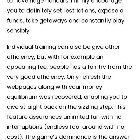
to have huge honours.
I firmly encourage
you to definitely set restrictions, expose a
funds, take getaways and constantly play
sensibly.
Individual training can also be give other
efficiency, but with for example an
appearing fee, people has a fair try from the
very good efficiency. Only refresh the
webpages along with your money
equilibrium was recovered, enabling you to
dive straight back on the sizzling step. This
feature assurances unlimited fun with no
interruptions (endless fool around with no
cost). The game’s dominance is the answer