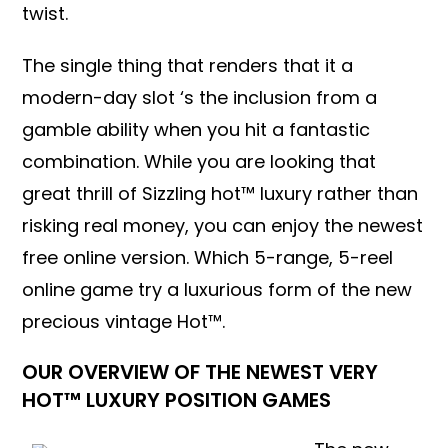
twist.
The single thing that renders that it a
modern-day slot ‘s the inclusion from a
gamble ability when you hit a fantastic
combination. While you are looking that
great thrill of Sizzling hot™ luxury rather than
risking real money, you can enjoy the newest
free online version. Which 5-range, 5-reel
online game try a luxurious form of the new
precious vintage Hot™.
OUR OVERVIEW OF THE NEWEST VERY
HOT™ LUXURY POSITION GAMES