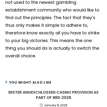
not used to the newest gambling
establishment community who would like to
find out the principles. The fact that they’s
thus only makes it simple to adhere to,
therefore know exactly all you have to strike
to your big victories. This means the one
thing you should do is actually to switch the
overall choice.
YOU MIGHT ALSO LIKE
ERSTER ANGESCHLOSSEN CASINO PROVISION AS
PART OF BRD 2026
January 8, 2026