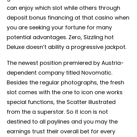
can enjoy which slot while others through
deposit bonus financing at that casino when
you are seeking your fortune for many
potential advantages. Zero, Sizzling hot
Deluxe doesn’t ability a progressive jackpot.
The newest position premiered by Austria-
dependent company titled Novomatic.
Besides the regular photographs, the fresh
slot comes with the one to icon one works
special functions, the Scatter illustrated
from the a superstar. So it icon is not
destined to all paylines and you may the
earnings trust their overall bet for every