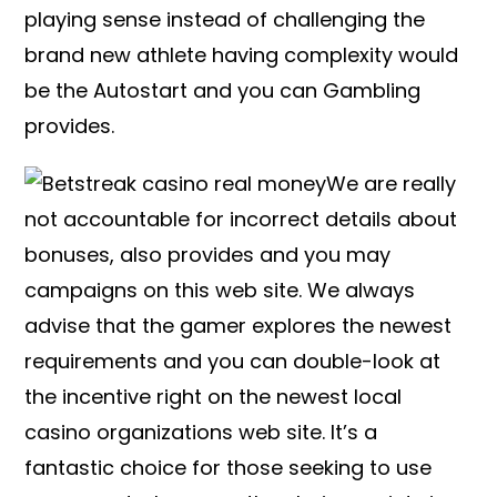
playing sense instead of challenging the
brand new athlete having complexity would
be the Autostart and you can Gambling
provides.
We are really
not accountable for incorrect details about
bonuses, also provides and you may
campaigns on this web site. We always
advise that the gamer explores the newest
requirements and you can double-look at
the incentive right on the newest local
casino organizations web site. It’s a
fantastic choice for those seeking to use