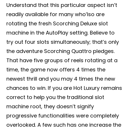
Understand that this particular aspect isn’t
readily available for many who’lso are
rotating the fresh Scorching Deluxe slot
machine in the AutoPlay setting. Believe to
try out four slots simultaneously; that’s only
the adventure Scorching Quattro pledges.
That have five groups of reels rotating at a
time, the game now offers 4 times the
newest thrill and you may 4 times the new
chances to win. If you are Hot Luxury remains
correct to help you the traditional slot
machine root, they doesn’t signify
progressive functionalities were completely
overlooked. A few such has one increase the