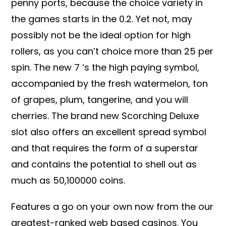
penny ports, because the choice variety in
the games starts in the 0.2. Yet not, may
possibly not be the ideal option for high
rollers, as you can’t choice more than 25 per
spin. The new 7 ‘s the high paying symbol,
accompanied by the fresh watermelon, ton
of grapes, plum, tangerine, and you will
cherries. The brand new Scorching Deluxe
slot also offers an excellent spread symbol
and that requires the form of a superstar
and contains the potential to shell out as
much as 50,100000 coins.
Features a go on your own now from the our
greatest-ranked web based casinos. You