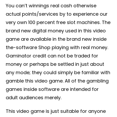
You can’t winnings real cash otherwise
actual points/services by to experience our
very own 100 percent free slot machines. The
brand new digital money used in this video
game are available in the brand new inside
the-software Shop playing with real money.
Gaminator credit can not be traded for
money or perhaps be settled in just about
any mode; they could simply be familiar with
gamble this video game. All of the gambling
games inside software are intended for
adult audiences merely.
This video game is just suitable for anyone