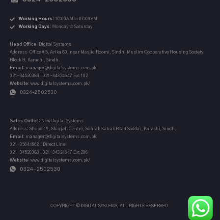
Working Hours
: 10:00AM to 07:00PM
Working Days
: Monday to Saturday
Head Office
:Digital Systems
Address: Office# 5, Arika 80, near Masjid Roomi, Sindhi Muslim Cooperative Housing Society
Block B, Karachi, Sindh.
Email:
manager@digitalsystems.com.pk
021-34520383 l 021-34324647 Ext 102
Website:
www.digitalsystems.com.pk/
0324-2502530
Sales Outlet
: New Digital Systems
Address: Shop# 19, Sharjah Centre, Sohrab Katrak Road Saddar, Karachi, Sindh.
Email:
manager@digitalsystems.com.pk
021-35644668 l Direct Line
021-34520383 l 021-34324647 Ext 206
Website:
www.digitalsystems.com.pk/
0324-2502530
COPYRIGHT © DIGITAL SYSTEMS. ALL RIGHTS RESERVED.