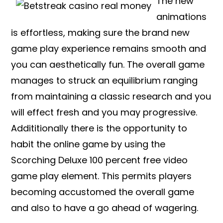
The new
animations
is effortless, making sure the brand new
game play experience remains smooth and
you can aesthetically fun. The overall game
manages to struck an equilibrium ranging
from maintaining a classic research and you
will effect fresh and you may progressive.
Addititionally there is the opportunity to
habit the online game by using the
Scorching Deluxe 100 percent free video
game play element. This permits players
becoming accustomed the overall game
and also to have a go ahead of wagering.