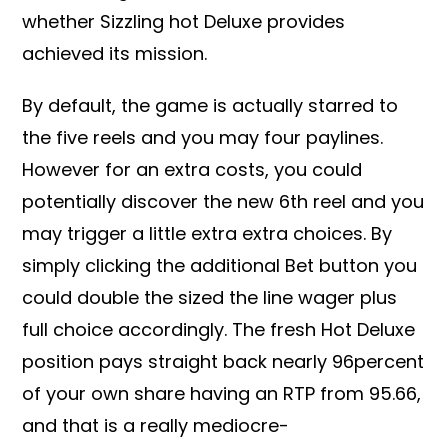
whether Sizzling hot Deluxe provides
achieved its mission.
By default, the game is actually starred to
the five reels and you may four paylines.
However for an extra costs, you could
potentially discover the new 6th reel and you
may trigger a little extra extra choices. By
simply clicking the additional Bet button you
could double the sized the line wager plus
full choice accordingly. The fresh Hot Deluxe
position pays straight back nearly 96percent
of your own share having an RTP from 95.66,
and that is a really mediocre-