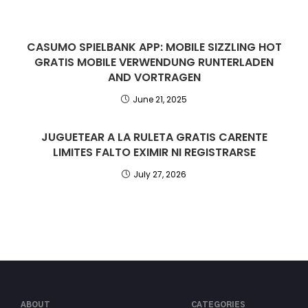
CASUMO SPIELBANK APP: MOBILE SIZZLING HOT
GRATIS MOBILE VERWENDUNG RUNTERLADEN
AND VORTRAGEN
June 21, 2025
JUGUETEAR A LA RULETA GRATIS CARENTE
LIMITES FALTO EXIMIR NI REGISTRARSE
July 27, 2026
ABOUT
CATEGORIES