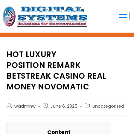
HOT LUXURY
POSITION REMARK
BETSTREAK CASINO REAL
MONEY NOVOMATIC
wadminw
June 6, 2025
Uncategorized
Content