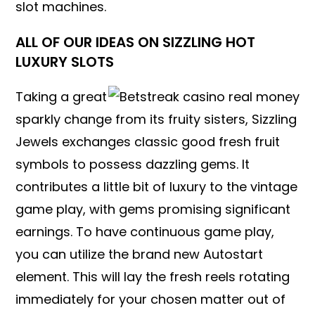
slot machines.
ALL OF OUR IDEAS ON SIZZLING HOT
LUXURY SLOTS
Taking a great
sparkly change from its fruity sisters, Sizzling
Jewels exchanges classic good fresh fruit
symbols to possess dazzling gems. It
contributes a little bit of luxury to the vintage
game play, with gems promising significant
earnings. To have continuous game play,
you can utilize the brand new Autostart
element. This will lay the fresh reels rotating
immediately for your chosen matter out of