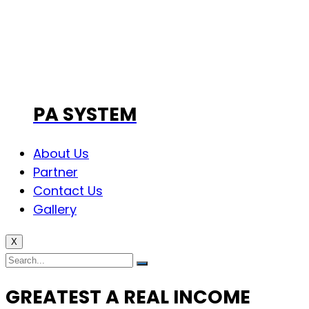
PA SYSTEM
About Us
Partner
Contact Us
Gallery
X
GREATEST A REAL INCOME