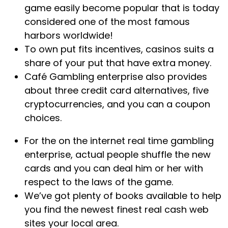
game easily become popular that is today
considered one of the most famous
harbors worldwide!
To own put fits incentives, casinos suits a
share of your put that have extra money.
Café Gambling enterprise also provides
about three credit card alternatives, five
cryptocurrencies, and you can a coupon
choices.
For the on the internet real time gambling
enterprise, actual people shuffle the new
cards and you can deal him or her with
respect to the laws of the game.
We’ve got plenty of books available to help
you find the newest finest real cash web
sites your local area.