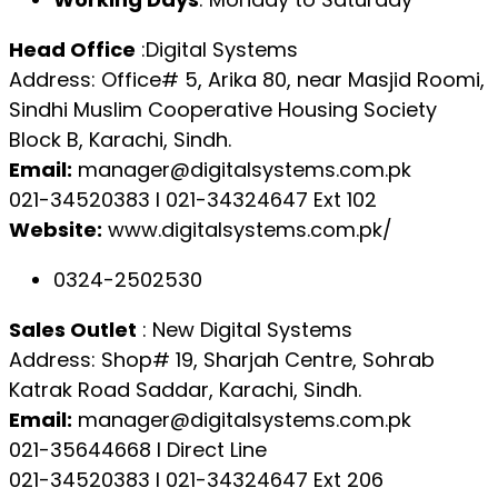
Head Office
:Digital Systems
Address: Office# 5, Arika 80, near Masjid Roomi,
Sindhi Muslim Cooperative Housing Society
Block B, Karachi, Sindh.
Email:
manager@digitalsystems.com.pk
021-34520383 l 021-34324647 Ext 102
Website:
www.digitalsystems.com.pk/
0324-2502530
Sales Outlet
: New Digital Systems
Address: Shop# 19, Sharjah Centre, Sohrab
Katrak Road Saddar, Karachi, Sindh.
Email:
manager@digitalsystems.com.pk
021-35644668 l Direct Line
021-34520383 l 021-34324647 Ext 206