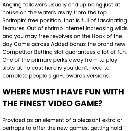
Angling followers usually end up being just at
house on the waters away from the top
Shrimpin’ free position, that is full of fascinating
features. Out of shrimp internet increasing wilds
and you may free revolves on the Hook of the
day Come across Added bonus the brand new
Competitor Betting slot guarantees a lot of fun.
One of the primary perks away from to play
slots at no cost here is you don’t need to
complete people sign-upwards versions.
WHERE MUST I HAVE FUN WITH
THE FINEST VIDEO GAME?
Provided as an element of a pleasant extra or
perhaps to offer the new games, getting hold