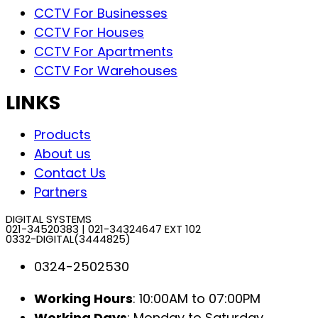
CCTV For Businesses
CCTV For Houses
CCTV For Apartments
CCTV For Warehouses
LINKS
Products
About us
Contact Us
Partners
DIGITAL SYSTEMS
021-34520383 | 021-34324647 EXT 102
0332-DIGITAL(3444825)
0324-2502530
Working Hours
: 10:00AM to 07:00PM
Working Days
: Monday to Saturday