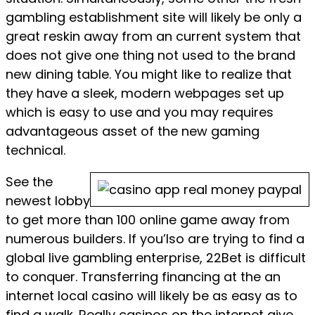
gambling establishment site will likely be only a
great reskin away from an current system that
does not give one thing not used to the brand
new dining table. You might like to realize that
they have a sleek, modern webpages set up
which is easy to use and you may requires
advantageous asset of the new gaming
technical.
See the
newest lobby
to get more than 100 online game away from
numerous builders. If you’lso are trying to find a
global live gambling enterprise, 22Bet is difficult
to conquer. Transferring financing at the an
internet local casino will likely be as easy as to
find a walk. Really casinos on the internet give