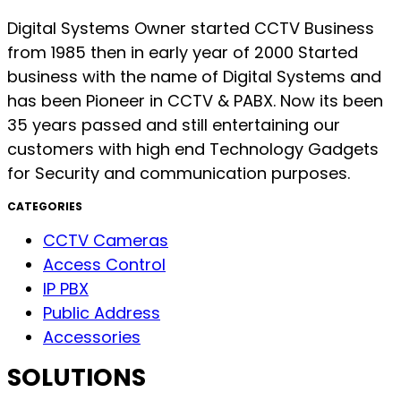
Digital Systems Owner started CCTV Business
from 1985 then in early year of 2000 Started
business with the name of Digital Systems and
has been Pioneer in CCTV & PABX. Now its been
35 years passed and still entertaining our
customers with high end Technology Gadgets
for Security and communication purposes.
CATEGORIES
CCTV Cameras
Access Control
IP PBX
Public Address
Accessories
SOLUTIONS