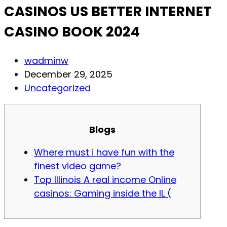
CASINOS US BETTER INTERNET
CASINO BOOK 2024
Post
wadminw
author:
Post
December 29, 2025
published:
Post
Uncategorized
category:
Blogs
Where must i have fun with the
finest video game?
Top Illinois A real income Online
casinos: Gaming inside the IL (