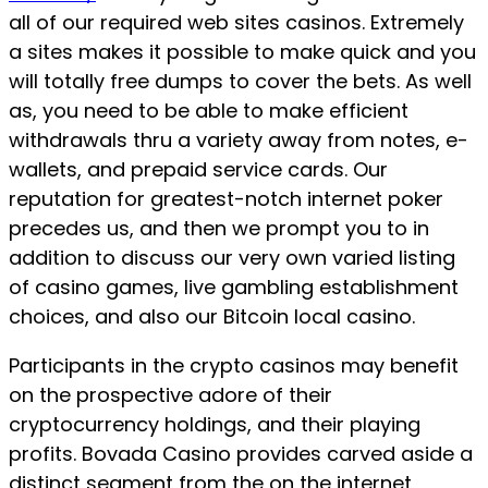
all of our required web sites casinos. Extremely
a sites makes it possible to make quick and you
will totally free dumps to cover the bets. As well
as, you need to be able to make efficient
withdrawals thru a variety away from notes, e-
wallets, and prepaid service cards. Our
reputation for greatest-notch internet poker
precedes us, and then we prompt you to in
addition to discuss our very own varied listing
of casino games, live gambling establishment
choices, and also our Bitcoin local casino.
Participants in the crypto casinos may benefit
on the prospective adore of their
cryptocurrency holdings, and their playing
profits. Bovada Casino provides carved aside a
distinct segment from the on the internet