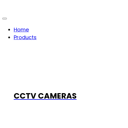
Home
Products
CCTV CAMERAS