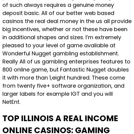
of such always requires a genuine money
deposit basic. All of our better web based
casinos the real deal money in the us all provide
big incentives, whether or not these have been
in additional shapes and sizes. I’m extremely
pleased to your level of game available at
Wonderful Nugget gambling establishment.
Really All of us gambling enterprises features to
800 online game, but Fantastic Nugget doubles
it with more than 1,eight hundred. These come
from twenty five+ software organization, and
larger labels for example IGT and you will
NetEnt.
TOP ILLINOIS A REAL INCOME
ONLINE CASINOS: GAMING