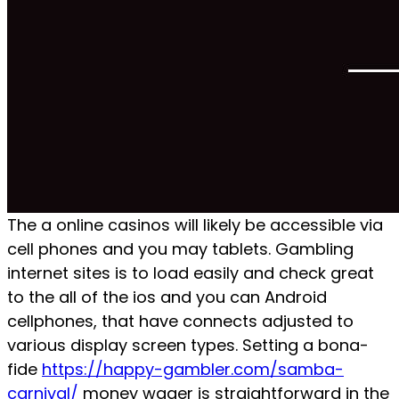
The a online casinos will likely be accessible via
cell phones and you may tablets. Gambling
internet sites is to load easily and check great
to the all of the ios and you can Android
cellphones, that have connects adjusted to
various display screen types. Setting a bona-
fide
https://happy-gambler.com/samba-
carnival/
money wager is straightforward in the