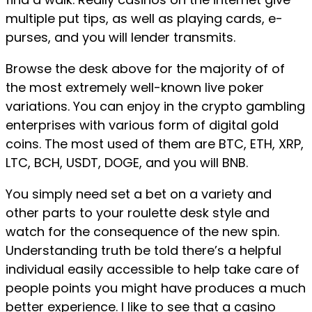
multiple put tips, as well as playing cards, e-
purses, and you will lender transmits.
Browse the desk above for the majority of of
the most extremely well-known live poker
variations. You can enjoy in the crypto gambling
enterprises with various form of digital gold
coins. The most used of them are BTC, ETH, XRP,
LTC, BCH, USDT, DOGE, and you will BNB.
You simply need set a bet on a variety and
other parts to your roulette desk style and
watch for the consequence of the new spin.
Understanding truth be told there’s a helpful
individual easily accessible to help take care of
people points you might have produces a much
better experience. I like to see that a casino