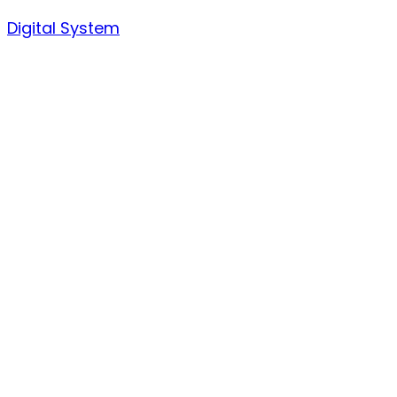
Skip
Digital System
to
content