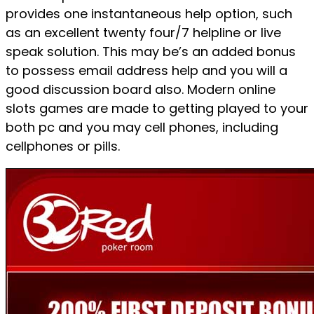
provides one instantaneous help option, such
as an excellent twenty four/7 helpline or live
speak solution. This may be’s an added bonus
to possess email address help and you will a
good discussion board also. Modern online
slots games are made to getting played to your
both pc and you may cell phones, including
cellphones or pills.