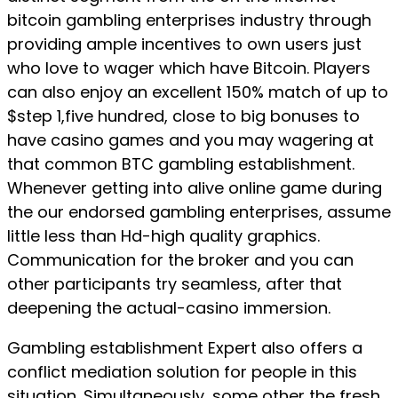
bitcoin gambling enterprises industry through
providing ample incentives to own users just
who love to wager which have Bitcoin. Players
can also enjoy an excellent 150% match of up to
$step 1,five hundred, close to big bonuses to
have casino games and you may wagering at
that common BTC gambling establishment.
Whenever getting into alive online game during
the our endorsed gambling enterprises, assume
little less than Hd-high quality graphics.
Communication for the broker and you can
other participants try seamless, after that
deepening the actual-casino immersion.
Gambling establishment Expert also offers a
conflict mediation solution for people in this
situation. Simultaneously, some other the fresh