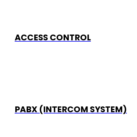
ACCESS CONTROL
PABX (INTERCOM SYSTEM)