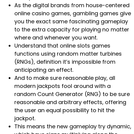
As the digital brands from house-centered
online casino games, gambling games give
you the exact same fascinating gameplay
to the extra capacity for playing no matter
where and whenever you want.
Understand that online slots games
functions using random matter turbines
(RNGs), definition it’s impossible from
anticipating an effect.
And to make sure reasonable play, all
modern jackpots fool around with a
random Count Generator (RNG) to be sure
reasonable and arbitrary effects, offering
the user an equal possibility to hit the
jackpot.
This means the new gameplay try dynamic,