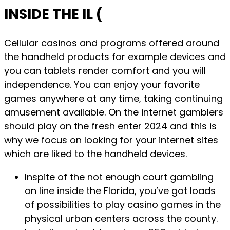
INSIDE THE IL (
Cellular casinos and programs offered around
the handheld products for example devices and
you can tablets render comfort and you will
independence. You can enjoy your favorite
games anywhere at any time, taking continuing
amusement available. On the internet gamblers
should play on the fresh enter 2024 and this is
why we focus on looking for your internet sites
which are liked to the handheld devices.
Inspite of the not enough court gambling
on line inside the Florida, you’ve got loads
of possibilities to play casino games in the
physical urban centers across the county.