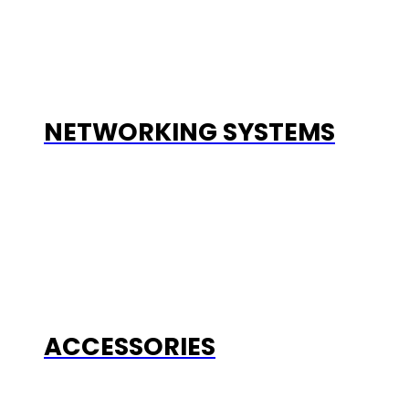
NETWORKING SYSTEMS
ACCESSORIES