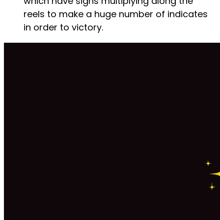
which have signs multiplying along the
reels to make a huge number of indicates
in order to victory.