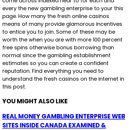
come across indexed near to for each and
every the new gambling enterprise to your this
page. How many the fresh online casinos
means of many provide glamorous incentives
to entice you to join. Some of these may be
worth the when you are with more 100 percent
free spins otherwise bonus borrowing than
normal since the gambling establishment
estimates so you can create a confident
reputation. Find everything you need to
understand the fresh casinos on the internet in
this post.
YOU MIGHT ALSO LIKE
REAL MONEY GAMBLING ENTERPRISE WEB
SITES INSIDE CANADA EXAMINED &