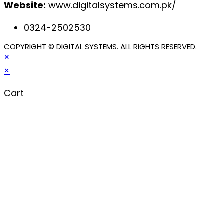
Website:
www.digitalsystems.com.pk/
0324-2502530
COPYRIGHT © DIGITAL SYSTEMS. ALL RIGHTS RESERVED.
×
×
Cart