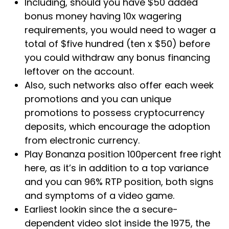
Including, should you have $50 added
bonus money having 10x wagering
requirements, you would need to wager a
total of $five hundred (ten x $50) before
you could withdraw any bonus financing
leftover on the account.
Also, such networks also offer each week
promotions and you can unique
promotions to possess cryptocurrency
deposits, which encourage the adoption
from electronic currency.
Play Bonanza position 100percent free right
here, as it’s in addition to a top variance
and you can 96% RTP position, both signs
and symptoms of a video game.
Earliest lookin since the a secure-
dependent video slot inside the 1975, the