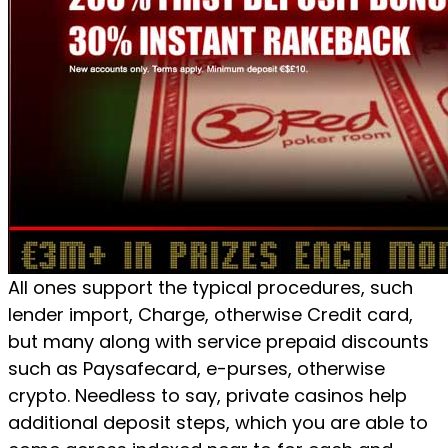
All ones support the typical procedures, such
lender import, Charge, otherwise Credit card,
but many along with service prepaid discounts
such as Paysafecard, e-purses, otherwise
crypto. Needless to say, private casinos help
additional deposit steps, which you are able to