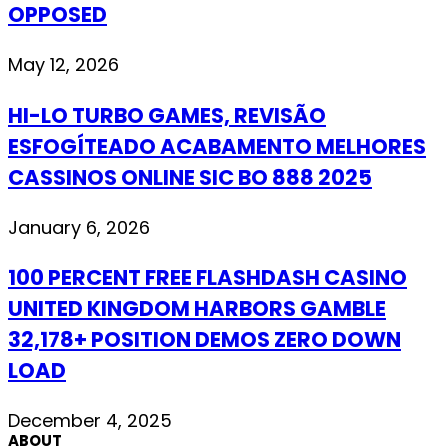
OPPOSED
May 12, 2026
HI-LO TURBO GAMES, REVISÃO
ESFOGÍTEADO ACABAMENTO MELHORES
CASSINOS ONLINE SIC BO 888 2025
January 6, 2026
100 PERCENT FREE FLASHDASH CASINO
UNITED KINGDOM HARBORS GAMBLE
32,178+ POSITION DEMOS ZERO DOWN
LOAD
December 4, 2025
ABOUT