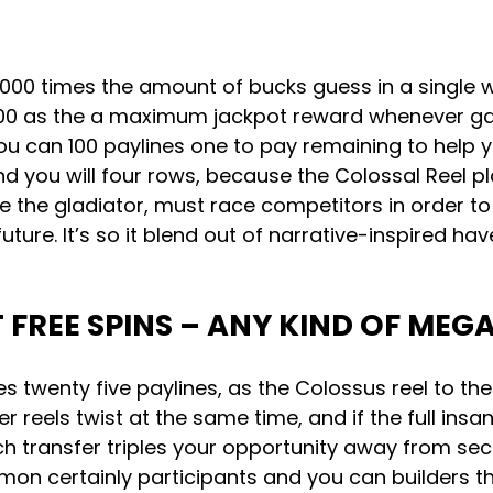
000 times the amount of bucks guess in a single 
000 as the a maximum jackpot reward whenever gam
you can 100 paylines one to pay remaining to help
 and you will four rows, because the Colossal Reel p
he gladiator, must race competitors in order to vi
ture. It’s so it blend out of narrative-inspired ha
 FREE SPINS – ANY KIND OF M
 twenty five paylines, as the Colossus reel to the
eels twist at the same time, and if the full insane r
ich transfer triples your opportunity away from se
mon certainly participants and you can builders t