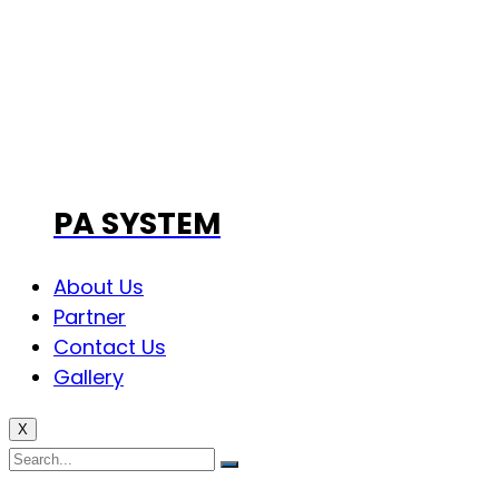
PA SYSTEM
About Us
Partner
Contact Us
Gallery
X