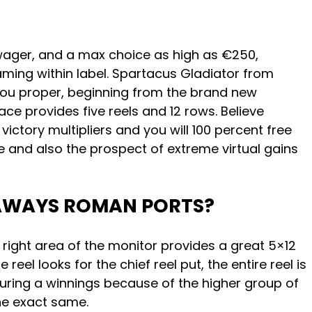
wager, and a max choice as high as €250,
ing within label. Spartacus Gladiator from
 you proper, beginning from the brand new
lace provides five reels and 12 rows. Believe
ctory multipliers and you will 100 percent free
ve and also the prospect of extreme virtual gains
EGAWAYS ROMAN PORTS?
 right area of the monitor provides a great 5×12
eel looks for the chief reel put, the entire reel is
curing a winnings because of the higher group of
he exact same.