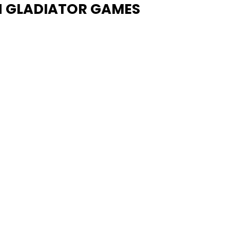
N GLADIATOR GAMES