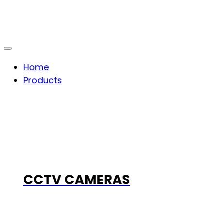
Home
Products
CCTV CAMERAS