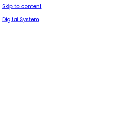
Skip to content
Digital System