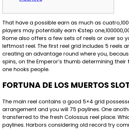
That have a possible earn as much as cuatro,100
players may potentially earn €step one,100000,
Rome also offers a few sets of reels or over so 
leftmost reel.
The first reel grid includes 5 reels
creating an advantage round where you, because t
spins, on the Emperor’s thumb determining their fu
one hooks people.
FORTUNA DE LOS MUERTOS SLOT
The main reel contains a good 5×4 grid possesses
arrangement and you will 75 paylines. One another r
transferred to the fresh Colossus reel place. Wh
paylines. Harbors considering old record try com