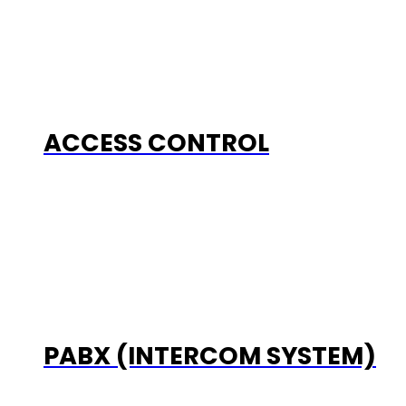
ACCESS CONTROL
PABX (INTERCOM SYSTEM)