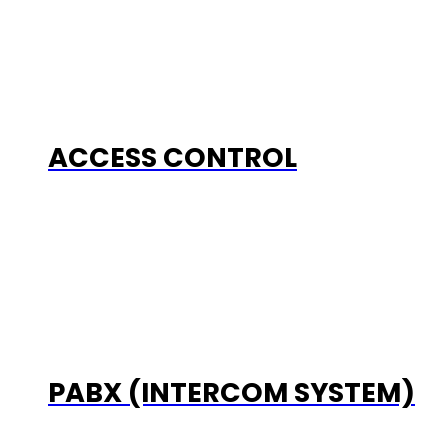
ACCESS CONTROL
PABX (INTERCOM SYSTEM)