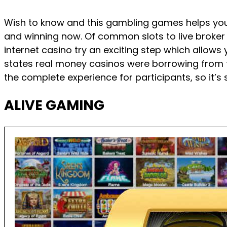
Wish to know and this gambling games helps you 
and winning now. Of common slots to live broker 
internet casino try an exciting step which allows 
states real money casinos were borrowing from t
the complete experience for participants, so it’
ALIVE GAMING