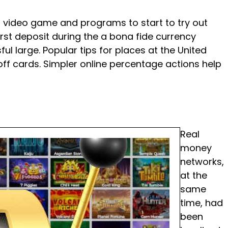
r video game and programs to start to try out
rst deposit during the a bona fide currency
ul large. Popular tips for places at the United
ff cards. Simpler online percentage actions help
Real
money
networks,
at the
same
time, had
been