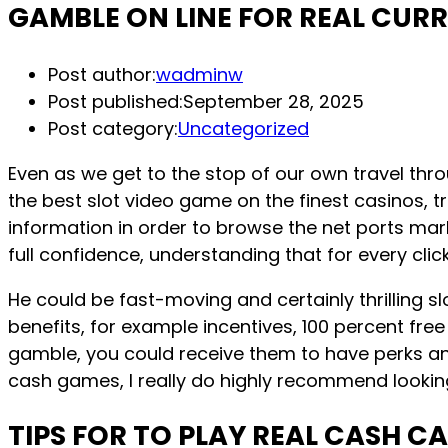
GAMBLE ON LINE FOR REAL CUR
Post author:
wadminw
Post published:
September 28, 2025
Post category:
Uncategorized
Even as we get to the stop of our own travel thro
the best slot video game on the finest casinos, tr
information in order to browse the net ports mar
full confidence, understanding that for every cli
He could be fast-moving and certainly thrilling s
benefits, for example incentives, 100 percent fr
gamble, you could receive them to have perks an
cash games, I really do highly recommend looking 
TIPS FOR TO PLAY REAL CASH C