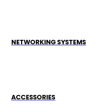
NETWORKING SYSTEMS
ACCESSORIES