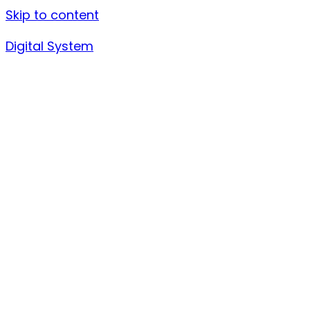
Skip to content
Digital System