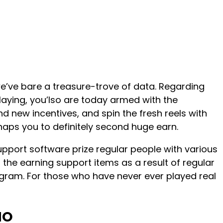
 we’ve bare a treasure-trove of data. Regarding
 playing, you’lso are today armed with the
d new incentives, and spin the fresh reels with
rhaps you to definitely second huge earn.
Support software prize regular people with various
the earning support items as a result of regular
gram. For those who have never ever played real
NO