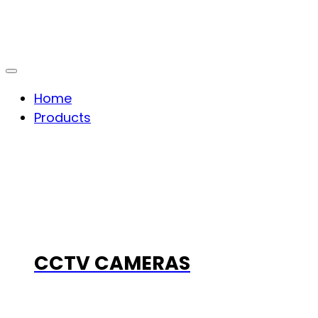
Home
Products
CCTV CAMERAS