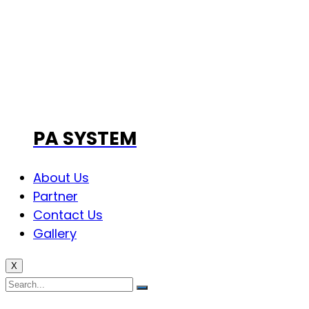
PA SYSTEM
About Us
Partner
Contact Us
Gallery
X