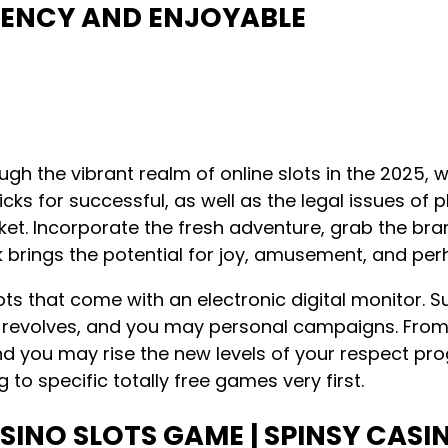
RENCY AND ENJOYABLE
ugh the vibrant realm of online slots in the 2025,
icks for successful, as well as the legal issues of
ket.
Incorporate the fresh adventure, grab the bran
ck brings the potential for joy, amusement, and pe
lots that come with an electronic digital monitor. 
ee revolves, and you may personal campaigns. From 
d you may rise the new levels of your respect pro
to specific totally free games very first.
ASINO SLOTS GAME | SPINSY CASI