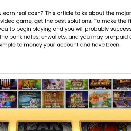
earn real cash? This article talks about the majo
video game, get the best solutions. To make the fi
you to begin playing and you will probably successf
he bank notes, e-wallets, and you may pre-paid o
s simple to money your account and have been.