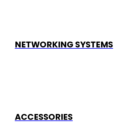
NETWORKING SYSTEMS
ACCESSORIES