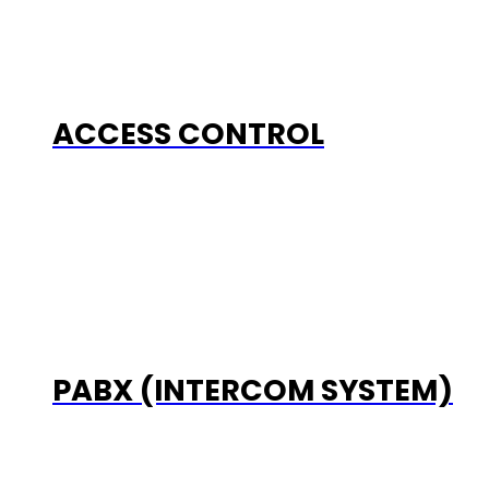
ACCESS CONTROL
PABX (INTERCOM SYSTEM)