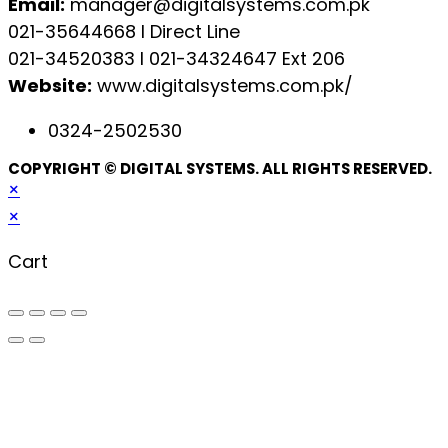
Email:
manager@digitalsystems.com.pk
021-35644668 l Direct Line
021-34520383 l 021-34324647 Ext 206
Website:
www.digitalsystems.com.pk/
0324-2502530
COPYRIGHT © DIGITAL SYSTEMS. ALL RIGHTS RESERVED.
×
×
Cart