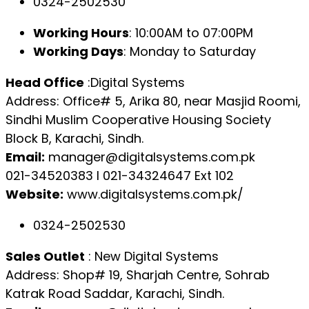
0324-2502530
Working Hours
: 10:00AM to 07:00PM
Working Days
: Monday to Saturday
Head Office
:Digital Systems
Address: Office# 5, Arika 80, near Masjid Roomi,
Sindhi Muslim Cooperative Housing Society
Block B, Karachi, Sindh.
Email:
manager@digitalsystems.com.pk
021-34520383 l 021-34324647 Ext 102
Website:
www.digitalsystems.com.pk/
0324-2502530
Sales Outlet
: New Digital Systems
Address: Shop# 19, Sharjah Centre, Sohrab
Katrak Road Saddar, Karachi, Sindh.