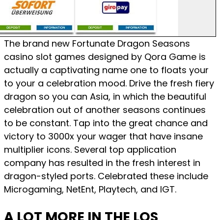
The brand new Fortunate Dragon Seasons
casino slot games designed by Qora Game is
actually a captivating name one to floats your
to your a celebration mood. Drive the fresh fiery
dragon so you can Asia, in which the beautiful
celebration out of another seasons continues
to be constant. Tap into the great chance and
victory to 3000x your wager that have insane
multiplier icons. Several top application
company has resulted in the fresh interest in
dragon-styled ports. Celebrated these include
Microgaming, NetEnt, Playtech, and IGT.
A LOT MORE IN THE LOS