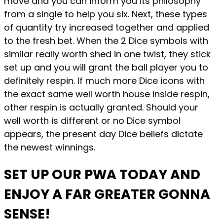
move and you can inform you its philosophy
from a single to help you six. Next, these types
of quantity try increased together and applied
to the fresh bet. When the 2 Dice symbols with
similar really worth shed in one twist, they stick
set up and you will grant the ball player you to
definitely respin. If much more Dice icons with
the exact same well worth house inside respin,
other respin is actually granted. Should your
well worth is different or no Dice symbol
appears, the present day Dice beliefs dictate
the newest winnings.
SET UP OUR PWA TODAY AND
ENJOY A FAR GREATER GONNA
SENSE!