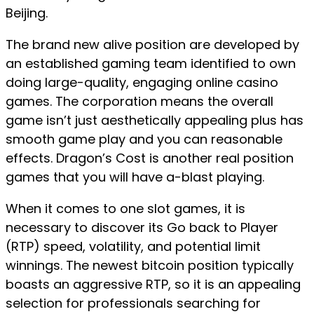
Beijing.
The brand new alive position are developed by
an established gaming team identified to own
doing large-quality, engaging online casino
games. The corporation means the overall
game isn’t just aesthetically appealing plus has
smooth game play and you can reasonable
effects. Dragon’s Cost is another real position
games that you will have a-blast playing.
When it comes to one slot games, it is
necessary to discover its Go back to Player
(RTP) speed, volatility, and potential limit
winnings. The newest bitcoin position typically
boasts an aggressive RTP, so it is an appealing
selection for professionals searching for