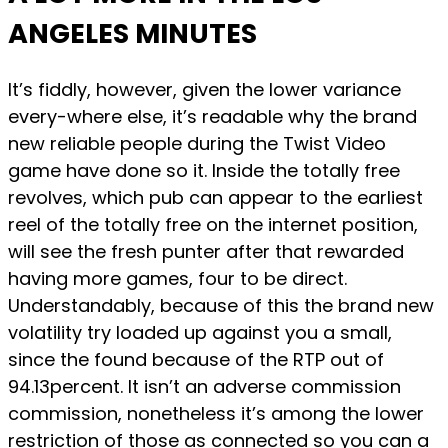
ANGELES MINUTES
It’s fiddly, however, given the lower variance
every-where else, it’s readable why the brand
new reliable people during the Twist Video
game have done so it. Inside the totally free
revolves, which pub can appear to the earliest
reel of the totally free on the internet position,
will see the fresh punter after that rewarded
having more games, four to be direct.
Understandably, because of this the brand new
volatility try loaded up against you a small,
since the found because of the RTP out of
94.13percent. It isn’t an adverse commission
commission, nonetheless it’s among the lower
restriction of those as connected so you can a