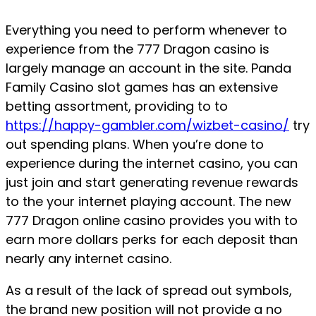
Everything you need to perform whenever to
experience from the 777 Dragon casino is
largely manage an account in the site. Panda
Family Casino slot games has an extensive
betting assortment, providing to to
https://happy-gambler.com/wizbet-casino/
try
out spending plans. When you’re done to
experience during the internet casino, you can
just join and start generating revenue rewards
to the your internet playing account. The new
777 Dragon online casino provides you with to
earn more dollars perks for each deposit than
nearly any internet casino.
As a result of the lack of spread out symbols,
the brand new position will not provide a no