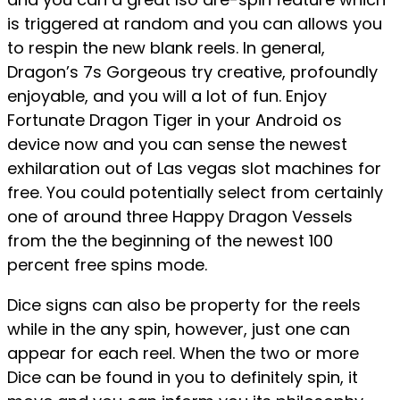
is triggered at random and you can allows you
to respin the new blank reels.
In general,
Dragon’s 7s Gorgeous try creative, profoundly
enjoyable, and you will a lot of fun. Enjoy
Fortunate Dragon Tiger in your Android os
device now and you can sense the newest
exhilaration out of Las vegas slot machines for
free. You could potentially select from certainly
one of around three Happy Dragon Vessels
from the the beginning of the newest 100
percent free spins mode.
Dice signs can also be property for the reels
while in the any spin, however, just one can
appear for each reel. When the two or more
Dice can be found in you to definitely spin, it