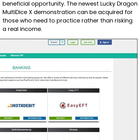
beneficial opportunity. The newest Lucky Dragon
MultiDice X demonstration can be acquired for
those who need to practice rather than risking
a real income.