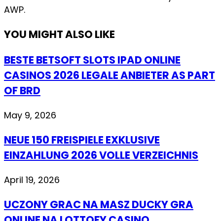
AWP.
YOU MIGHT ALSO LIKE
BESTE BETSOFT SLOTS IPAD ONLINE
CASINOS 2026 LEGALE ANBIETER AS PART
OF BRD
May 9, 2026
NEUE 150 FREISPIELE EXKLUSIVE
EINZAHLUNG 2026 VOLLE VERZEICHNIS
April 19, 2026
UCZONY GRAC NA MASZ DUCKY GRA
ONLINE NA LOTTOFY CASINO