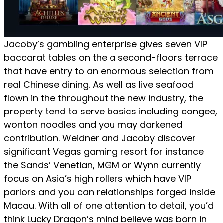
Jacoby’s gambling enterprise gives seven VIP
baccarat tables on the a second-floors terrace
that have entry to an enormous selection from
real Chinese dining. As well as live seafood
flown in the throughout the new industry, the
property tend to serve basics including congee,
wonton noodles and you may darkened
contribution. Weidner and Jacoby discover
significant Vegas gaming resort for instance
the Sands’ Venetian, MGM or Wynn currently
focus on Asia’s high rollers which have VIP
parlors and you can relationships forged inside
Macau. With all of one attention to detail, you’d
think Lucky Dragon’s mind believe was born in