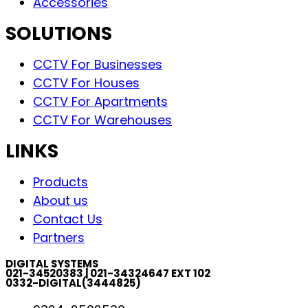
Accessories
SOLUTIONS
CCTV For Businesses
CCTV For Houses
CCTV For Apartments
CCTV For Warehouses
LINKS
Products
About us
Contact Us
Partners
DIGITAL SYSTEMS
021-34520383 | 021-34324647 EXT 102
0332-DIGITAL(3444825)