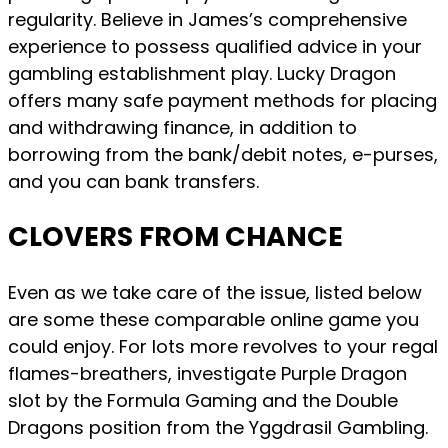
regularity. Believe in James’s comprehensive
experience to possess qualified advice in your
gambling establishment play. Lucky Dragon
offers many safe payment methods for placing
and withdrawing finance, in addition to
borrowing from the bank/debit notes, e-purses,
and you can bank transfers.
CLOVERS FROM CHANCE
Even as we take care of the issue, listed below
are some these comparable online game you
could enjoy. For lots more revolves to your regal
flames-breathers, investigate Purple Dragon
slot by the Formula Gaming and the Double
Dragons position from the Yggdrasil Gambling.