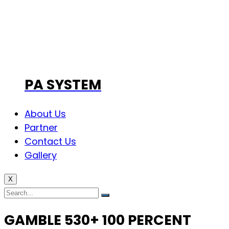
PA SYSTEM
About Us
Partner
Contact Us
Gallery
X
GAMBLE 530+ 100 PERCENT