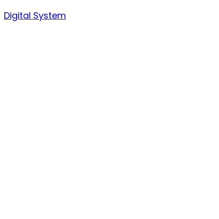
Skip
Digital System
to
content