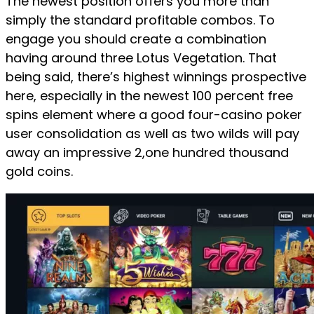
The newest position offers you more than
simply the standard profitable combos. To
engage you should create a combination
having around three Lotus Vegetation. That
being said, there’s highest winnings prospective
here, especially in the newest 100 percent free
spins element where a good four-casino poker
user consolidation as well as two wilds will pay
away an impressive 2,one hundred thousand
gold coins.