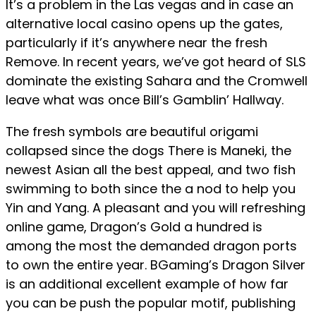
It’s a problem in the Las vegas and in case an
alternative local casino opens up the gates,
particularly if it’s anywhere near the fresh
Remove. In recent years, we’ve got heard of SLS
dominate the existing Sahara and the Cromwell
leave what was once Bill’s Gamblin’ Hallway.
The fresh symbols are beautiful origami
collapsed since the dogs There is Maneki, the
newest Asian all the best appeal, and two fish
swimming to both since the a nod to help you
Yin and Yang. A pleasant and you will refreshing
online game, Dragon’s Gold a hundred is
among the most the demanded dragon ports
to own the entire year. BGaming’s Dragon Silver
is an additional excellent example of how far
you can be push the popular motif, publishing