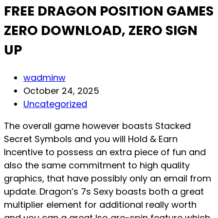
FREE DRAGON POSITION GAMES
ZERO DOWNLOAD, ZERO SIGN
UP
Post
wadminw
author:
Post
October 24, 2025
published:
Post
Uncategorized
category:
The overall game however boasts Stacked
Secret Symbols and you will Hold & Earn
Incentive to possess an extra piece of fun and
also the same commitment to high quality
graphics, that have possibly only an email from
update. Dragon’s 7s Sexy boasts both a great
multiplier element for additional really worth
and you can a great lso are-spin feature which