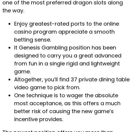
one of the most preferred dragon slots along
the way.
Enjoy greatest-rated ports to the online
casino program appreciate a smooth
betting sense.
It Genesis Gambling position has been
designed to carry you a great advanced
from fun in a single rigid and lightweight
game.
Altogether, you’ll find 37 private dining table
video game to pick from.
One technique is to wager the absolute
most acceptance, as this offers a much
better risk of causing the new game’s
incentive provides.