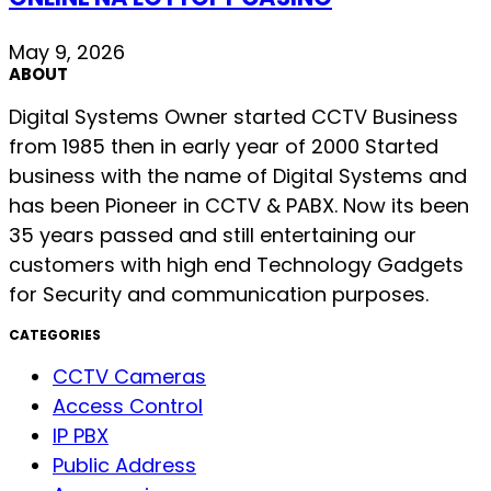
May 9, 2026
ABOUT
Digital Systems Owner started CCTV Business
from 1985 then in early year of 2000 Started
business with the name of Digital Systems and
has been Pioneer in CCTV & PABX. Now its been
35 years passed and still entertaining our
customers with high end Technology Gadgets
for Security and communication purposes.
CATEGORIES
CCTV Cameras
Access Control
IP PBX
Public Address