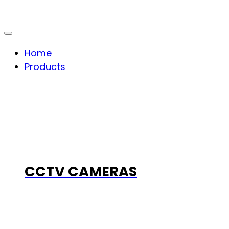
Home
Products
CCTV CAMERAS