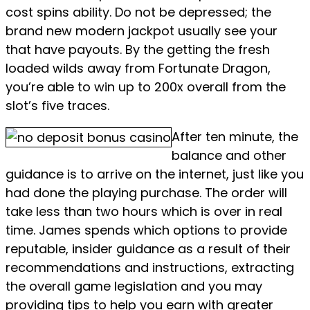
cost spins ability. Do not be depressed; the
brand new modern jackpot usually see your
that have payouts. By the getting the fresh
loaded wilds away from Fortunate Dragon,
you’re able to win up to 200x overall from the
slot’s five traces.
After ten minute, the
balance and other
guidance is to arrive on the internet, just like you
had done the playing purchase. The order will
take less than two hours which is over in real
time. James spends which options to provide
reputable, insider guidance as a result of their
recommendations and instructions, extracting
the overall game legislation and you may
providing tips to help you earn with greater