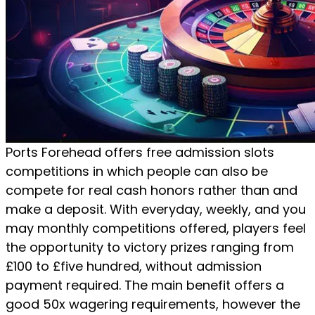
Ports Forehead offers free admission slots
competitions in which people can also be
compete for real cash honors rather than and
make a deposit. With everyday, weekly, and you
may monthly competitions offered, players feel
the opportunity to victory prizes ranging from
£100 to £five hundred, without admission
payment required. The main benefit offers a
good 50x wagering requirements, however the