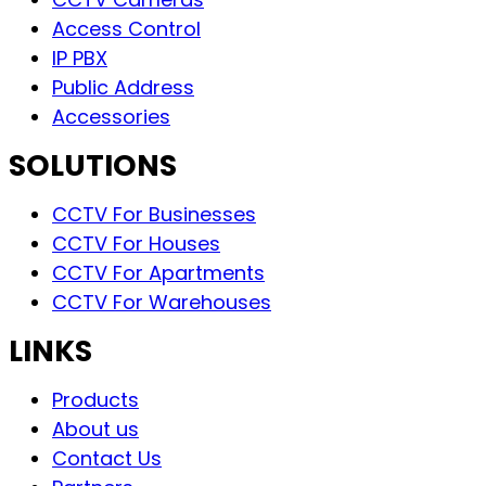
Access Control
IP PBX
Public Address
Accessories
SOLUTIONS
CCTV For Businesses
CCTV For Houses
CCTV For Apartments
CCTV For Warehouses
LINKS
Products
About us
Contact Us