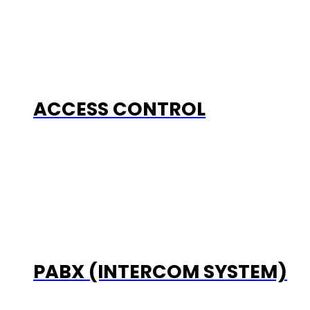
ACCESS CONTROL
PABX (INTERCOM SYSTEM)