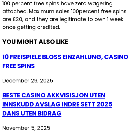
100 percent free spins have zero wagering
attached. Maximum sales 100percent free spins
are £20, and they are legitimate to own 1 week
once getting credited.
YOU MIGHT ALSO LIKE
10 FREISPIELE BLOSS EINZAHLUNG, CASINO F
REE SPINS
December 29, 2025
BESTE CASINO AKKVISISJON UTEN
INNSKUDD AVSLAG INDRE SETT 2025
DANS UTEN BIDRAG
November 5, 2025