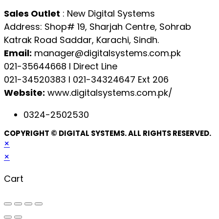
Sales Outlet
: New Digital Systems
Address: Shop# 19, Sharjah Centre, Sohrab
Katrak Road Saddar, Karachi, Sindh.
Email:
manager@digitalsystems.com.pk
021-35644668 l Direct Line
021-34520383 l 021-34324647 Ext 206
Website:
www.digitalsystems.com.pk/
0324-2502530
COPYRIGHT © DIGITAL SYSTEMS. ALL RIGHTS RESERVED.
×
×
Cart