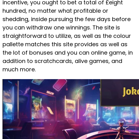
incentive, you ought to bet a total of £eight
hundred, no matter what profitable or
shedding, inside pursuing the few days before
you can withdraw one winnings. The site is
straightforward to utilize, as well as the colour
pallette matches this site provides as well as
the lot of bonuses and you can online game, in
addition to scratchcards, alive games, and
much more.