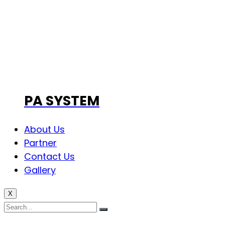
PA SYSTEM
About Us
Partner
Contact Us
Gallery
X