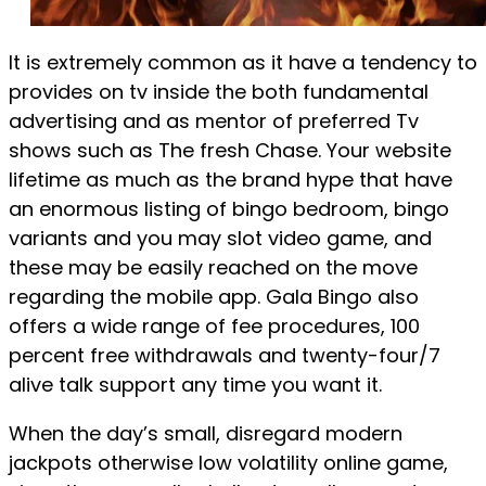
It is extremely common as it have a tendency to
provides on tv inside the both fundamental
advertising and as mentor of preferred Tv
shows such as The fresh Chase. Your website
lifetime as much as the brand hype that have
an enormous listing of bingo bedroom, bingo
variants and you may slot video game, and
these may be easily reached on the move
regarding the mobile app. Gala Bingo also
offers a wide range of fee procedures, 100
percent free withdrawals and twenty-four/7
alive talk support any time you want it.
When the day’s small, disregard modern
jackpots otherwise low volatility online game,