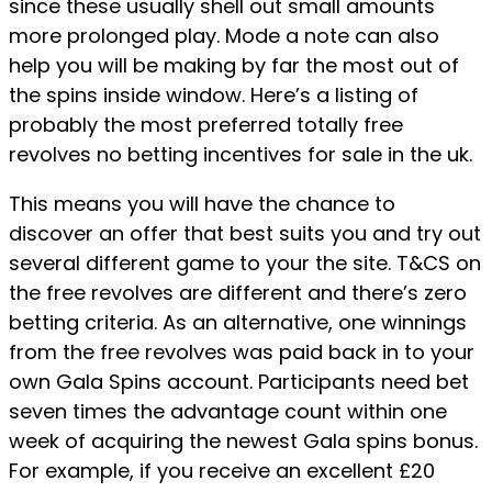
since these usually shell out small amounts
more prolonged play. Mode a note can also
help you will be making by far the most out of
the spins inside window. Here’s a listing of
probably the most preferred totally free
revolves no betting incentives for sale in the uk.
This means you will have the chance to
discover an offer that best suits you and try out
several different game to your the site. T&CS on
the free revolves are different and there’s zero
betting criteria. As an alternative, one winnings
from the free revolves was paid back in to your
own Gala Spins account. Participants need bet
seven times the advantage count within one
week of acquiring the newest Gala spins bonus.
For example, if you receive an excellent £20