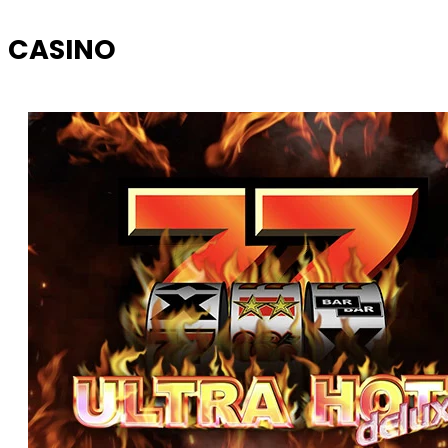
CASINO