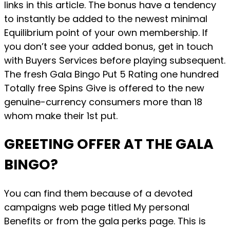
links in this article. The bonus have a tendency
to instantly be added to the newest minimal
Equilibrium point of your own membership. If
you don’t see your added bonus, get in touch
with Buyers Services before playing subsequent.
The fresh Gala Bingo Put 5 Rating one hundred
Totally free Spins Give is offered to the new
genuine-currency consumers more than 18
whom make their 1st put.
GREETING OFFER AT THE GALA
BINGO?
You can find them because of a devoted
campaigns web page titled My personal
Benefits or from the gala perks page. This is