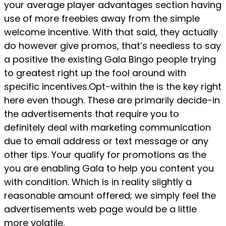
your average player advantages section having
use of more freebies away from the simple
welcome incentive. With that said, they actually
do however give promos, that’s needless to say
a positive the existing Gala Bingo people trying
to greatest right up the fool around with
specific incentives.Opt-within the is the key right
here even though. These are primarily decide-in
the advertisements that require you to
definitely deal with marketing communication
due to email address or text message or any
other tips. Your qualify for promotions as the
you are enabling Gala to help you content you
with condition. Which is in reality slightly a
reasonable amount offered; we simply feel the
advertisements web page would be a little
more volatile.