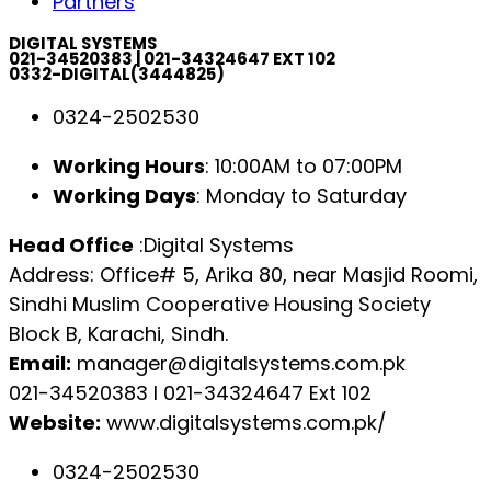
Partners
DIGITAL SYSTEMS
021-34520383 | 021-34324647 EXT 102
0332-DIGITAL(3444825)
0324-2502530
Working Hours
: 10:00AM to 07:00PM
Working Days
: Monday to Saturday
Head Office
:Digital Systems
Address: Office# 5, Arika 80, near Masjid Roomi,
Sindhi Muslim Cooperative Housing Society
Block B, Karachi, Sindh.
Email:
manager@digitalsystems.com.pk
021-34520383 l 021-34324647 Ext 102
Website:
www.digitalsystems.com.pk/
0324-2502530