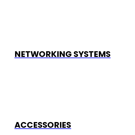
NETWORKING SYSTEMS
ACCESSORIES