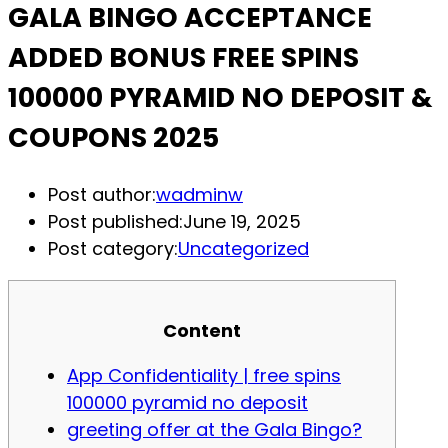
GALA BINGO ACCEPTANCE
ADDED BONUS FREE SPINS
100000 PYRAMID NO DEPOSIT &
COUPONS 2025
Post author:
wadminw
Post published:
June 19, 2025
Post category:
Uncategorized
Content
App Confidentiality | free spins
100000 pyramid no deposit
greeting offer at the Gala Bingo?