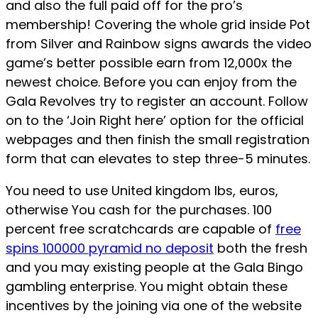
and also the full paid off for the pro’s
membership! Covering the whole grid inside Pot
from Silver and Rainbow signs awards the video
game’s better possible earn from 12,000x the
newest choice. Before you can enjoy from the
Gala Revolves try to register an account. Follow
on to the ‘Join Right here’ option for the official
webpages and then finish the small registration
form that can elevates to step three-5 minutes.
You need to use United kingdom lbs, euros,
otherwise You cash for the purchases. 100
percent free scratchcards are capable of
free
spins 100000 pyramid no deposit
both the fresh
and you may existing people at the Gala Bingo
gambling enterprise. You might obtain these
incentives by the joining via one of the website