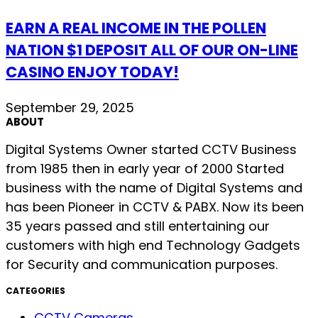
EARN A REAL INCOME IN THE POLLEN
NATION $1 DEPOSIT ALL OF OUR ON-LINE
CASINO ENJOY TODAY!
September 29, 2025
ABOUT
Digital Systems Owner started CCTV Business
from 1985 then in early year of 2000 Started
business with the name of Digital Systems and
has been Pioneer in CCTV & PABX. Now its been
35 years passed and still entertaining our
customers with high end Technology Gadgets
for Security and communication purposes.
CATEGORIES
CCTV Cameras