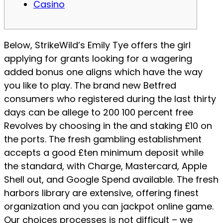
Casino
Below, StrikeWild’s Emily Tye offers the girl
applying for grants looking for a wagering
added bonus one aligns which have the way
you like to play. The brand new Betfred
consumers who registered during the last thirty
days can be allege to 200 100 percent free
Revolves by choosing in the and staking £10 on
the ports. The fresh gambling establishment
accepts a good £ten minimum deposit while
the standard, with Charge, Mastercard, Apple
Shell out, and Google Spend available.
The fresh
harbors library are extensive, offering finest
organization and you can jackpot online game.
Our choices processes is not difficult – we