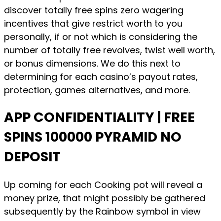
discover totally free spins zero wagering
incentives that give restrict worth to you
personally, if or not which is considering the
number of totally free revolves, twist well worth,
or bonus dimensions. We do this next to
determining for each casino’s payout rates,
protection, games alternatives, and more.
APP CONFIDENTIALITY | FREE
SPINS 100000 PYRAMID NO
DEPOSIT
Up coming for each Cooking pot will reveal a
money prize, that might possibly be gathered
subsequently by the Rainbow symbol in view