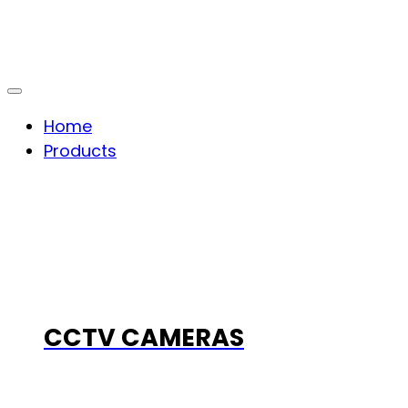
Home
Products
CCTV CAMERAS