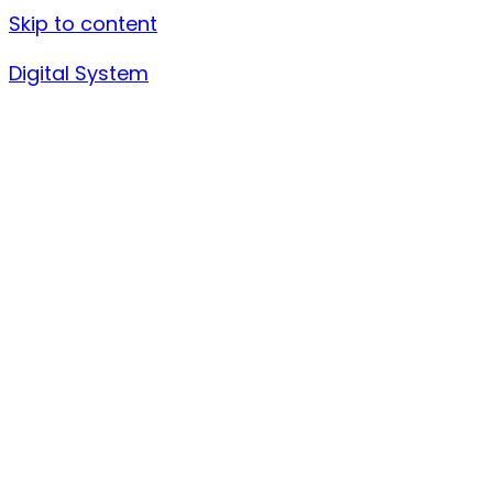
Skip to content
Digital System