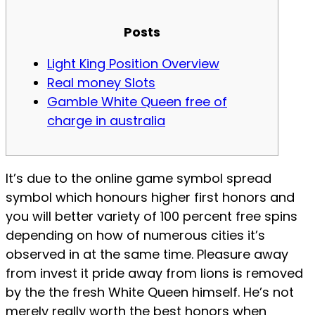
Posts
Light King Position Overview
Real money Slots
Gamble White Queen free of
charge in australia
It’s due to the online game symbol spread
symbol which honours higher first honors and
you will better variety of 100 percent free spins
depending on how of numerous cities it’s
observed in at the same time. Pleasure away
from invest it pride away from lions is removed
by the the fresh White Queen himself.
He’s not
merely really worth the best honors when