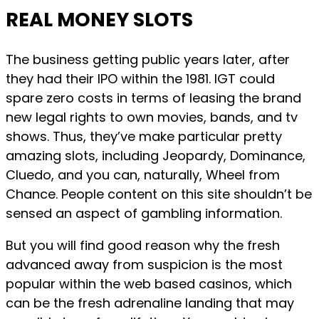
REAL MONEY SLOTS
The business getting public years later, after
they had their IPO within the 1981. IGT could
spare zero costs in terms of leasing the brand
new legal rights to own movies, bands, and tv
shows. Thus, they’ve make particular pretty
amazing slots, including Jeopardy, Dominance,
Cluedo, and you can, naturally, Wheel from
Chance. People content on this site shouldn’t be
sensed an aspect of gambling information.
But you will find good reason why the fresh
advanced away from suspicion is the most
popular within the web based casinos, which
can be the fresh adrenaline landing that may