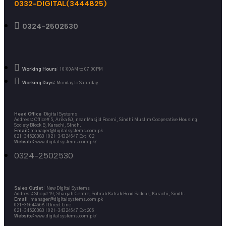
0332-DIGITAL(3444825)
0324-2502530
Working Hours
: 10:00AM to 07:00PM
Working Days
: Monday to Saturday
Head Office
:Digital Systems
Address: Office# 5, Arika 80, near Masjid Roomi, Sindhi Muslim Cooperative Housing
Society Block B, Karachi, Sindh.
Email:
manager@digitalsystems.com.pk
021-34520383 l 021-34324647 Ext 102
Website:
www.digitalsystems.com.pk/
0324-2502530
Sales Outlet
: New Digital Systems
Address: Shop# 19, Sharjah Centre, Sohrab Katrak Road Saddar, Karachi, Sindh.
Email:
manager@digitalsystems.com.pk
021-35644668 l Direct Line
021-34520383 l 021-34324647 Ext 206
Website:
www.digitalsystems.com.pk/