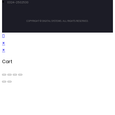
0324-2502530
COPYRIGHT © DIGITAL SYSTEMS. ALL RIGHTS RESERVED.
×
×
Cart