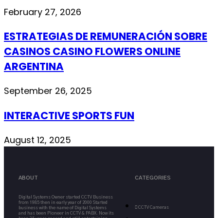
February 27, 2026
ESTRATEGIAS DE REMUNERACIÓN SOBRE
CASINOS CASINO FLOWERS ONLINE
ARGENTINA
September 26, 2025
INTERACTIVE SPORTS FUN
August 12, 2025
ABOUT
CATEGORIES
Digital Systems Owner started CCTV Business
from 1985 then in early year of 2000 Started
CCTV Cameras
business with the name of Digital Systems
and has been Pioneer in CCTV & PABX. Now its