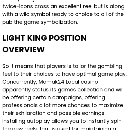
twice-icons cross an excellent reel but is along
with a wild symbol ready to choice to all of the
pub the game symbolization.
LIGHT KING POSITION
OVERVIEW
So it means that players is tailor the gambling
feel to their choices to have optimal game play.
Concurrently, Mamak24 Local casino
apparently status its games collection and will
be offering certain campaigns, offering
professionals a lot more chances to maximize
their exhilaration and possible earnings.
Installing autoplay allows you to instantly spin
the new reels, that is used for maintaining a