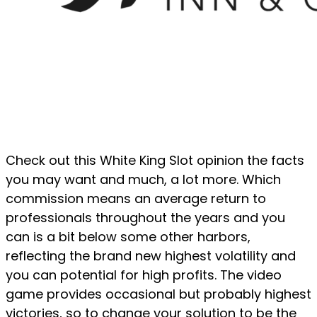
Check out this White King Slot opinion the facts
you may want and much, a lot more. Which
commission means an average return to
professionals throughout the years and you
can is a bit below some other harbors,
reflecting the brand new highest volatility and
you can potential for high profits. The video
game provides occasional but probably highest
victories, so to change your solution to be the