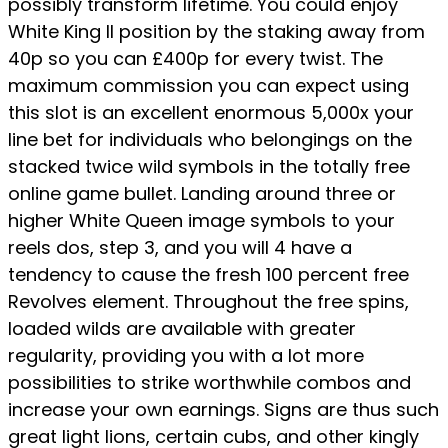
possibly transform lifetime. You could enjoy
White King II position by the staking away from
40p so you can £400p for every twist. The
maximum commission you can expect using
this slot is an excellent enormous 5,000x your
line bet for individuals who belongings on the
stacked twice wild symbols in the totally free
online game bullet. Landing around three or
higher White Queen image symbols to your
reels dos, step 3, and you will 4 have a
tendency to cause the fresh 100 percent free
Revolves element. Throughout the free spins,
loaded wilds are available with greater
regularity, providing you with a lot more
possibilities to strike worthwhile combos and
increase your own earnings. Signs are thus such
great light lions, certain cubs, and other kingly