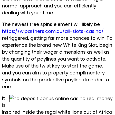
normal approach and you can efficiently
dealing with your time.
The newest free spins element will likely be
https://wjpartners.com.au/all-slots-casino/
retriggered, getting far more chances to win. To
experience the brand new White King Slot, begin
by changing their wager dimensions as well as
the quantity of paylines you want to activate.
Make use of the twist key to start the game,
and you can aim to property complimentary
symbols on the productive paylines in order to
earn.
It
is
inspired inside the regal white lions out of Africa