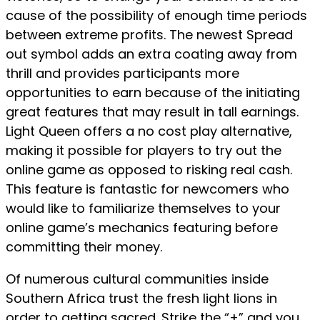
cause of the possibility of enough time periods
between extreme profits. The newest Spread
out symbol adds an extra coating away from
thrill and provides participants more
opportunities to earn because of the initiating
great features that may result in tall earnings.
Light Queen offers a no cost play alternative,
making it possible for players to try out the
online game as opposed to risking real cash.
This feature is fantastic for newcomers who
would like to familiarize themselves to your
online game’s mechanics featuring before
committing their money.
Of numerous cultural communities inside
Southern Africa trust the fresh light lions in
order to getting sacred. Strike the “+” and you