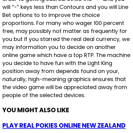
will “-” keys less than Contours and you will Line
Bet options to to improve the choice
proportions. For many who wager 100 percent
free, may possibly not matter as frequently for
you but if you starred the real deal currency, we
may information you to decide on another
online game which have a top RTP. The machine
you decide to have fun with the Light King
position away from depends found on your,
naturally, high-meaning graphics ensures that
the video game will be appreciated away from
people of the selected devices.
YOU MIGHT ALSO LIKE
PLAY REAL POKIES ONLINE NEW ZEALAND