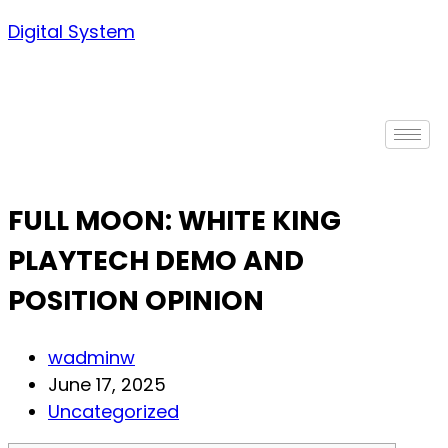
Digital System
FULL MOON: WHITE KING
PLAYTECH DEMO AND
POSITION OPINION
wadminw
June 17, 2025
Uncategorized