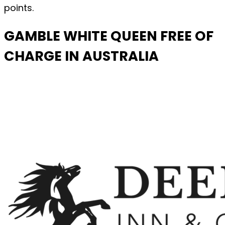
points.
GAMBLE WHITE QUEEN FREE OF
CHARGE IN AUSTRALIA