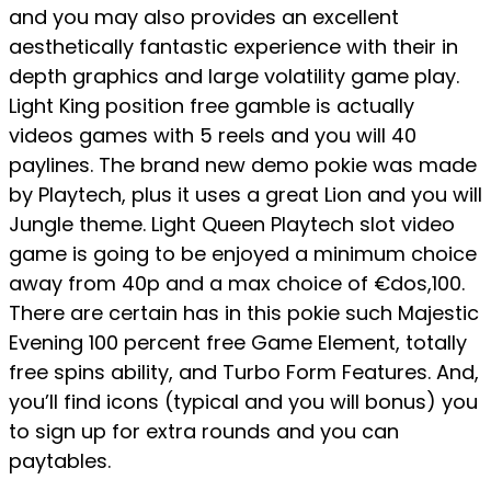
and you may also provides an excellent
aesthetically fantastic experience with their in
depth graphics and large volatility game play.
Light King position free gamble is actually
videos games with 5 reels and you will 40
paylines. The brand new demo pokie was made
by Playtech, plus it uses a great Lion and you will
Jungle theme. Light Queen Playtech slot video
game is going to be enjoyed a minimum choice
away from 40p and a max choice of €dos,100.
There are certain has in this pokie such Majestic
Evening 100 percent free Game Element, totally
free spins ability, and Turbo Form Features. And,
you’ll find icons (typical and you will bonus) you
to sign up for extra rounds and you can
paytables.