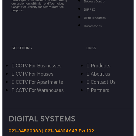
been 35 years passed and still entertaining
Access Control
our customers with high end Technology
Gadgets for Security and communication
IP PBX
purposes.
Public Address
Accessories
SOLUTIONS
LINKS
CCTV For Businesses
Products
CCTV For Houses
About us
CCTV For Apartments
Contact Us
CCTV For Warehouses
Partners
DIGITAL SYSTEMS
021-34520383 | 021-34324647 Ext 102