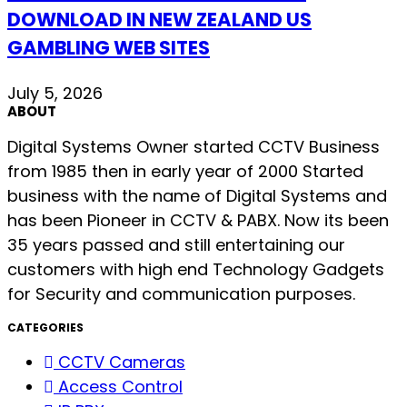
DOWNLOAD IN NEW ZEALAND US
GAMBLING WEB SITES
July 5, 2026
ABOUT
Digital Systems Owner started CCTV Business
from 1985 then in early year of 2000 Started
business with the name of Digital Systems and
has been Pioneer in CCTV & PABX. Now its been
35 years passed and still entertaining our
customers with high end Technology Gadgets
for Security and communication purposes.
CATEGORIES
CCTV Cameras
Access Control