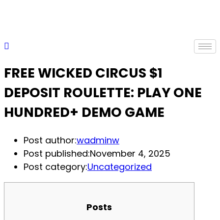
FREE WICKED CIRCUS $1
DEPOSIT ROULETTE: PLAY ONE
HUNDRED+ DEMO GAME
Post author:
wadminw
Post published:
November 4, 2025
Post category:
Uncategorized
Posts