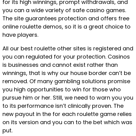
for its high winnings, prompt withdrawals, and
you can a wide variety of safe casino games.
The site guarantees protection and offers free
online roulette demos, so it is a great choice to
have players.
All our best roulette other sites is registered and
you can regulated for your protection. Casinos
is businesses and cannot exist rather than
winnings, that is why our house border can’t be
removed. Of many gambling solutions promise
you high opportunities to win for those who
pursue him or her. Still, we need to warn you you
to its performance isn’t clinically proven. The
new payout in the for each roulette game relies
on its version and you can to the bet which was
put.