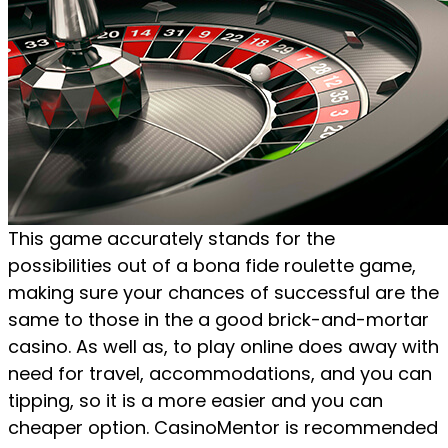
This game accurately stands for the
possibilities out of a bona fide roulette game,
making sure your chances of successful are the
same to those in the a good brick-and-mortar
casino. As well as, to play online does away with
need for travel, accommodations, and you can
tipping, so it is a more easier and you can
cheaper option. CasinoMentor is recommended