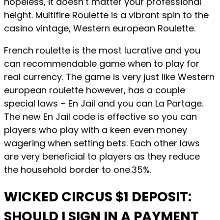
hopeless, it doesn’t matter your professional
height.
Multifire Roulette is a vibrant spin to the
casino vintage, Western european Roulette.
French roulette is the most lucrative and you
can recommendable game when to play for
real currency. The game is very just like Western
european roulette however, has a couple
special laws – En Jail and you can La Partage.
The new En Jail code is effective so you can
players who play with a keen even money
wagering when setting bets. Each other laws
are very beneficial to players as they reduce
the household border to one.35%.
WICKED CIRCUS $1 DEPOSIT:
SHOULD I SIGN IN A PAYMENT