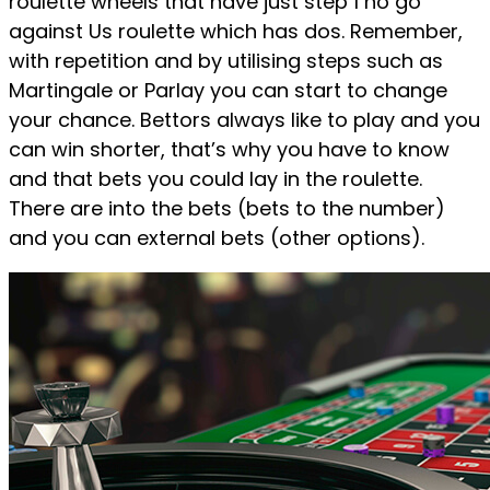
roulette wheels that have just step 1 no go
against Us roulette which has dos. Remember,
with repetition and by utilising steps such as
Martingale or Parlay you can start to change
your chance. Bettors always like to play and you
can win shorter, that’s why you have to know
and that bets you could lay in the roulette.
There are into the bets (bets to the number)
and you can external bets (other options).