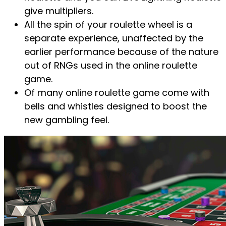
give multipliers.
All the spin of your roulette wheel is a
separate experience, unaffected by the
earlier performance because of the nature
out of RNGs used in the online roulette
game.
Of many online roulette game come with
bells and whistles designed to boost the
new gambling feel.