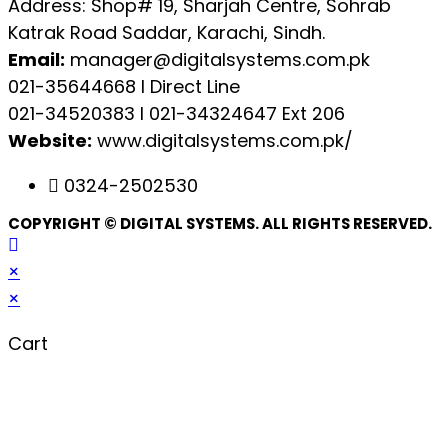
Address: Shop# 19, Sharjah Centre, Sohrab
Katrak Road Saddar, Karachi, Sindh.
Email:
manager@digitalsystems.com.pk
021-35644668 l Direct Line
021-34520383 l 021-34324647 Ext 206
Website:
www.digitalsystems.com.pk/
0324-2502530
COPYRIGHT © DIGITAL SYSTEMS. ALL RIGHTS RESERVED.
×
×
Cart