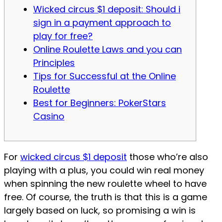
Wicked circus $1 deposit: Should i
sign in a payment approach to
play for free?
Online Roulette Laws and you can
Principles
Tips for Successful at the Online
Roulette
Best for Beginners: PokerStars
Casino
For
wicked circus $1 deposit
those who’re also
playing with a plus, you could win real money
when spinning the new roulette wheel to have
free. Of course, the truth is that this is a game
largely based on luck, so promising a win is