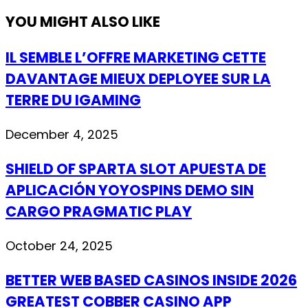
YOU MIGHT ALSO LIKE
IL SEMBLE L’OFFRE MARKETING CETTE
DAVANTAGE MIEUX DEPLOYEE SUR LA
TERRE DU IGAMING
December 4, 2025
SHIELD OF SPARTA SLOT APUESTA DE
APLICACIÓN YOYOSPINS DEMO SIN
CARGO PRAGMATIC PLAY
October 24, 2025
BETTER WEB BASED CASINOS INSIDE 2026
GREATEST COBBER CASINO APP