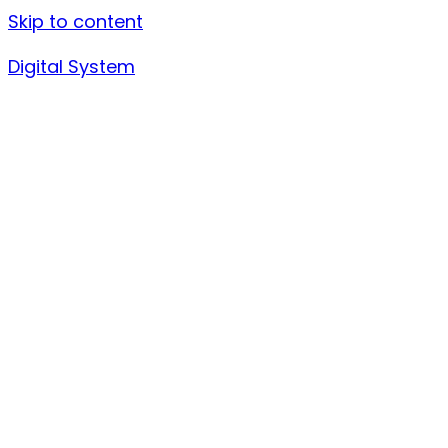
Skip to content
Digital System