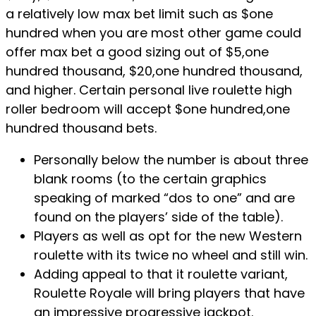
a relatively low max bet limit such as $one
hundred when you are most other game could
offer max bet a good sizing out of $5,one
hundred thousand, $20,one hundred thousand,
and higher. Certain personal live roulette high
roller bedroom will accept $one hundred,one
hundred thousand bets.
Personally below the number is about three
blank rooms (to the certain graphics
speaking of marked “dos to one” and are
found on the players’ side of the table).
Players as well as opt for the new Western
roulette with its twice no wheel and still win.
Adding appeal to that it roulette variant,
Roulette Royale will bring players that have
an impressive progressive jackpot.