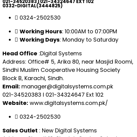
021-34520383 | 021-34324647 EXT 102
0332-DIGITAL(3444825)
0324-2502530
Working Hours
: 10:00AM to 07:00PM
Working Days
: Monday to Saturday
Head Office
:Digital Systems
Address: Office# 5, Arika 80, near Masjid Roomi,
Sindhi Muslim Cooperative Housing Society
Block B, Karachi, Sindh.
Email:
manager@digitalsystems.com.pk
021-34520383 l 021-34324647 Ext 102
Website:
www.digitalsystems.com.pk/
0324-2502530
Sales Outlet
: New Digital Systems