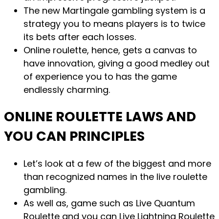
The new Martingale gambling system is a
strategy you to means players is to twice
its bets after each losses.
Online roulette, hence, gets a canvas to
have innovation, giving a good medley out
of experience you to has the game
endlessly charming.
ONLINE ROULETTE LAWS AND
YOU CAN PRINCIPLES
Let’s look at a few of the biggest and more
than recognized names in the live roulette
gambling.
As well as, game such as Live Quantum
Roulette and you can Live Lightning Roulette