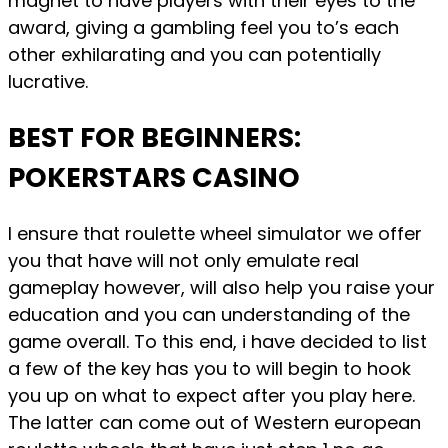
magnet to have players with their eyes to the
award, giving a gambling feel you to’s each
other exhilarating and you can potentially
lucrative.
BEST FOR BEGINNERS:
POKERSTARS CASINO
I ensure that roulette wheel simulator we offer
you that have will not only emulate real
gameplay however, will also help you raise your
education and you can understanding of the
game overall. To this end, i have decided to list
a few of the key has you to will begin to hook
you up on what to expect after you play here.
The latter can come out of Western european