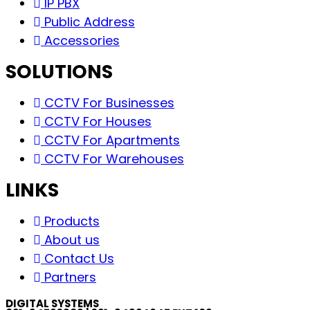
IP PBX
Public Address
Accessories
SOLUTIONS
CCTV For Businesses
CCTV For Houses
CCTV For Apartments
CCTV For Warehouses
LINKS
Products
About us
Contact Us
Partners
DIGITAL SYSTEMS