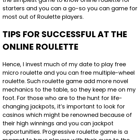
starters and you can a go-so you can game for
most out of Roulette players.
TIPS FOR SUCCESSFUL AT THE
ONLINE ROULETTE
Hence, I invest much of my date to play free
micro roulette and you can free multiple-wheel
roulette. Such roulette game add more novel
mechanics to the table, so they keep me on my
foot. For those who are to the hunt for life-
changing jackpots, it’s important to look for
casinos which might be renowned because of
their high winnings and you can jackpot
opportunities. Progressive roulette game is a