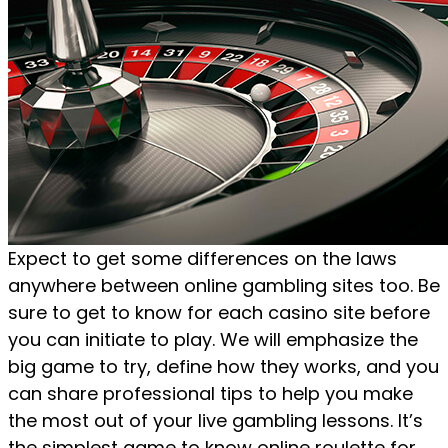
Expect to get some differences on the laws
anywhere between online gambling sites too. Be
sure to get to know for each casino site before
you can initiate to play. We will emphasize the
big game to try, define how they works, and you
can share professional tips to help you make
the most out of your live gambling lessons. It’s
the simplest game to know online roulette for