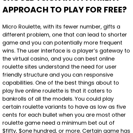
APPROACH TO PLAY FOR FREE?
Micro Roulette, with its fewer number, gifts a
different problem, one that can lead to shorter
game and you can potentially more frequent
wins. The user interface is a player’s gateway to
the virtual casino, and you can best online
roulette sites understand the need for user
friendly structure and you can responsive
capabilities. One of the best things about to
play live online roulette is that it caters to
bankrolls of all the models. You could play
certain roulette variants to have as low as five
cents for each bullet when you are most other
roulette game need a minimum bet out of
$fifty, $one hundred, or more. Certain game has