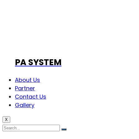
PA SYSTEM
About Us
Partner
Contact Us
Gallery
X