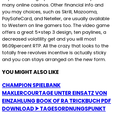
many online casinos. Other financial info and
you may choices, such as Skrill, Mazooma,
PaySafeCard, and Neteller, are usually available
to Western on line gamers too. The video game
offers a great 5×step 3 design, ten paylines, a
decreased volatility get and you will most
96.09percent RTP. All the crazy that looks to the
totally free revolves incentive is actually sticky
and you can stays arranged on the new form.
YOU MIGHT ALSO LIKE
CHAMPION SPIELBANK
MAKLERCOURTAGE UNTER EINSATZ VON
EINZAHLUNG BOOK OF RA TRICKBUCH PDF
DOWNLOAD ᗎ TAGESORDNUNGSPUNKT