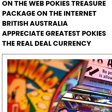
ON THE WEB POKIES TREASURE
PACKAGE ON THE INTERNET
BRITISH AUSTRALIA
APPRECIATE GREATEST POKIES
THE REAL DEAL CURRENCY