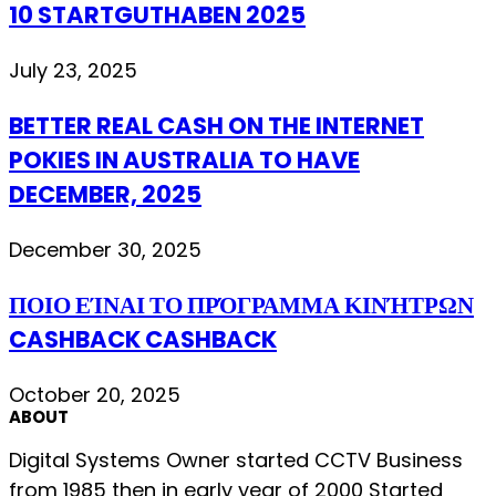
10 STARTGUTHABEN 2025
July 23, 2025
BETTER REAL CASH ON THE INTERNET
POKIES IN AUSTRALIA TO HAVE
DECEMBER, 2025
December 30, 2025
ΠΟΙΟ ΕΊΝΑΙ ΤΟ ΠΡΌΓΡΑΜΜΑ ΚΙΝΉΤΡΩΝ
CASHBACK CASHBACK
October 20, 2025
ABOUT
Digital Systems Owner started CCTV Business
from 1985 then in early year of 2000 Started