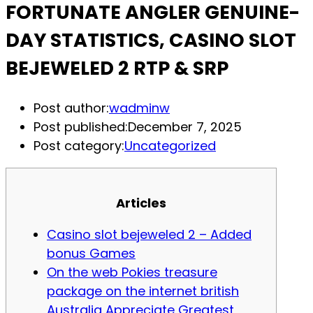
FORTUNATE ANGLER GENUINE-
DAY STATISTICS, CASINO SLOT
BEJEWELED 2 RTP & SRP
Post author:
wadminw
Post published:
December 7, 2025
Post category:
Uncategorized
Articles
Casino slot bejeweled 2 – Added
bonus Games
On the web Pokies treasure
package on the internet british
Australia Appreciate Greatest