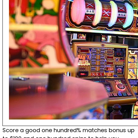
Score a good one hundred% matches bonus up