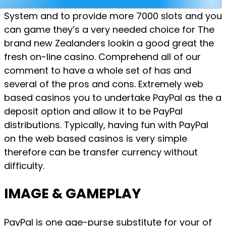
System and to provide more 7000 slots and you
can game they’s a very needed choice for The
brand new Zealanders lookin a good great the
fresh on-line casino. Comprehend all of our
comment to have a whole set of has and
several of the pros and cons. Extremely web
based casinos you to undertake PayPal as the a
deposit option and allow it to be PayPal
distributions. Typically, having fun with PayPal
on the web based casinos is very simple
therefore can be transfer currency without
difficulty.
IMAGE & GAMEPLAY
PayPal is one age-purse substitute for your of