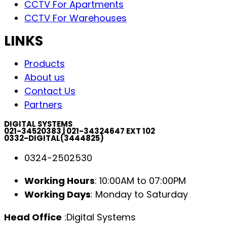
CCTV For Apartments
CCTV For Warehouses
LINKS
Products
About us
Contact Us
Partners
DIGITAL SYSTEMS
021-34520383 | 021-34324647 EXT 102
0332-DIGITAL(3444825)
0324-2502530
Working Hours
: 10:00AM to 07:00PM
Working Days
: Monday to Saturday
Head Office
:Digital Systems