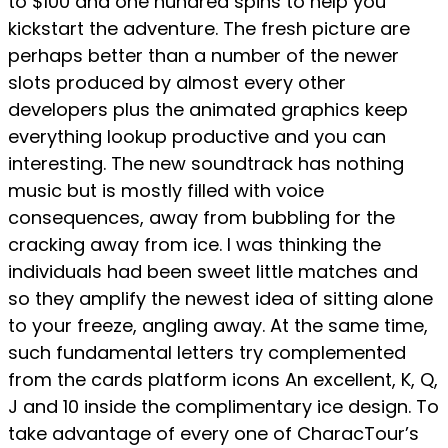
to $100 and one hundred spins to help you
kickstart the adventure. The fresh picture are
perhaps better than a number of the newer
slots produced by almost every other
developers plus the animated graphics keep
everything lookup productive and you can
interesting. The new soundtrack has nothing
music but is mostly filled with voice
consequences, away from bubbling for the
cracking away from ice. I was thinking the
individuals had been sweet little matches and
so they amplify the newest idea of sitting alone
to your freeze, angling away. At the same time,
such fundamental letters try complemented
from the cards platform icons An excellent, K, Q,
J and 10 inside the complimentary ice design. To
take advantage of every one of CharacTour’s