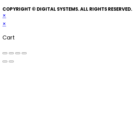
COPYRIGHT © DIGITAL SYSTEMS. ALL RIGHTS RESERVED.
×
×
Cart