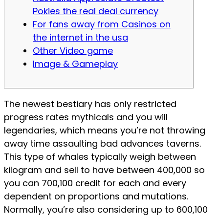
Pokies the real deal currency
For fans away from Casinos on
the internet in the usa
Other Video game
Image & Gameplay
The newest bestiary has only restricted
progress rates mythicals and you will
legendaries, which means you’re not throwing
away time assaulting bad advances taverns.
This type of whales typically weigh between
kilogram and sell to have between 400,000 so
you can 700,100 credit for each and every
dependent on proportions and mutations.
Normally, you’re also considering up to 600,100