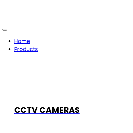
Home
Products
CCTV CAMERAS