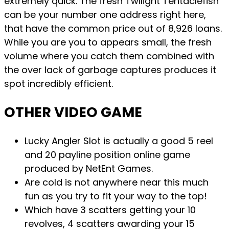
extremely quick. The fresh Twilight Tentaclefish
can be your number one address right here,
that have the common price out of 8,926 loans.
While you are you to appears small, the fresh
volume where you catch them combined with
the over lack of garbage captures produces it
spot incredibly efficient.
OTHER VIDEO GAME
Lucky Angler Slot is actually a good 5 reel
and 20 payline position online game
produced by NetEnt Games.
Are cold is not anywhere near this much
fun as you try to fit your way to the top!
Which have 3 scatters getting your 10
revolves, 4 scatters awarding your 15