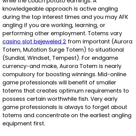
while the couch potato earnings. A
knowledgeable approach is active angling
during the top interest times and you may AFK
angling if you are working, learning, or
performing other employment. Totems vary
casino slot bejeweled 2
from important (Aurora
Totem, Mutation Surge Totem) to situational
(Sundial, Windset, Tempest). For endgame
currency-and make, Aurora Totem is nearly
compulsory for boosting winnings. Mid-online
game professionals will benefit of smaller
totems that creates optimum requirements to
possess certain worthwhile fish. Very early
game professionals is always to forget about
totems and concentrate on the earliest angling
equipment first.