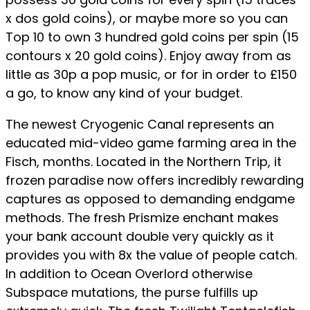
x dos gold coins), or maybe more so you can
Top 10 to own 3 hundred gold coins per spin (15
contours x 20 gold coins). Enjoy away from as
little as 30p a pop music, or for in order to £150
a go, to know any kind of your budget.
The newest Cryogenic Canal represents an
educated mid-video game farming area in the
Fisch, months. Located in the Northern Trip, it
frozen paradise now offers incredibly rewarding
captures as opposed to demanding endgame
methods. The fresh Prismize enchant makes
your bank account double very quickly as it
provides you with 8x the value of people catch.
In addition to Ocean Overlord otherwise
Subspace mutations, the purse fulfills up