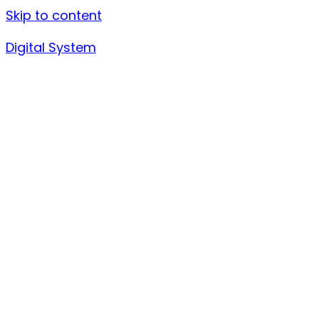
Skip to content
Digital System