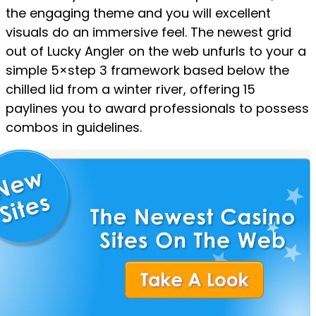
the engaging theme and you will excellent
visuals do an immersive feel. The newest grid
out of Lucky Angler on the web unfurls to your a
simple 5×step 3 framework based below the
chilled lid from a winter river, offering 15
paylines you to award professionals to possess
combos in guidelines.