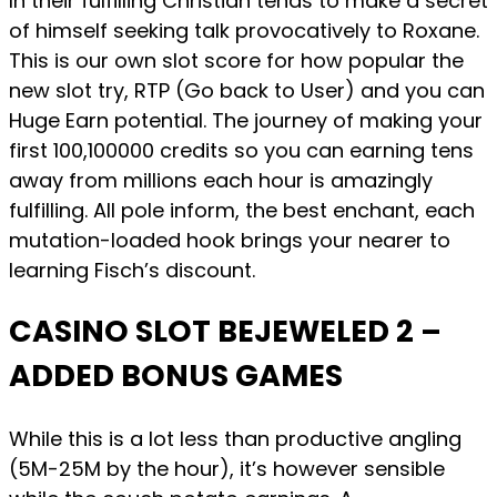
In their fulfilling Christian tends to make a secret
of himself seeking talk provocatively to Roxane.
This is our own slot score for how popular the
new slot try, RTP (Go back to User) and you can
Huge Earn potential. The journey of making your
first 100,100000 credits so you can earning tens
away from millions each hour is amazingly
fulfilling. All pole inform, the best enchant, each
mutation-loaded hook brings your nearer to
learning Fisch’s discount.
CASINO SLOT BEJEWELED 2 –
ADDED BONUS GAMES
While this is a lot less than productive angling
(5M-25M by the hour), it’s however sensible