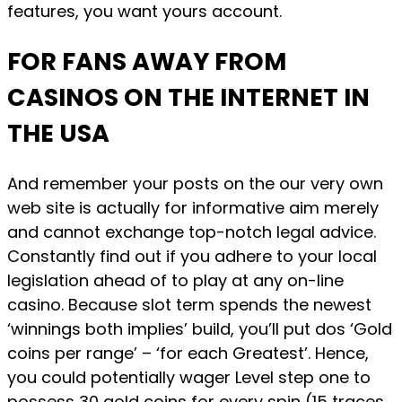
features, you want yours account.
FOR FANS AWAY FROM
CASINOS ON THE INTERNET IN
THE USA
And remember your posts on the our very own
web site is actually for informative aim merely
and cannot exchange top-notch legal advice.
Constantly find out if you adhere to your local
legislation ahead of to play at any on-line
casino. Because slot term spends the newest
‘winnings both implies’ build, you’ll put dos ‘Gold
coins per range’ – ‘for each Greatest’. Hence,
you could potentially wager Level step one to
possess 30 gold coins for every spin (15 traces