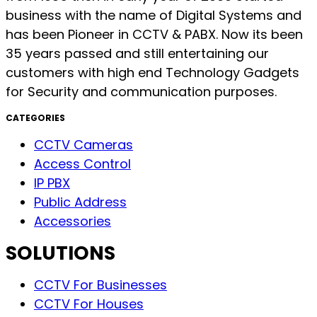
business with the name of Digital Systems and
has been Pioneer in CCTV & PABX. Now its been
35 years passed and still entertaining our
customers with high end Technology Gadgets
for Security and communication purposes.
CATEGORIES
CCTV Cameras
Access Control
IP PBX
Public Address
Accessories
SOLUTIONS
CCTV For Businesses
CCTV For Houses