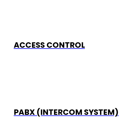
ACCESS CONTROL
PABX (INTERCOM SYSTEM)