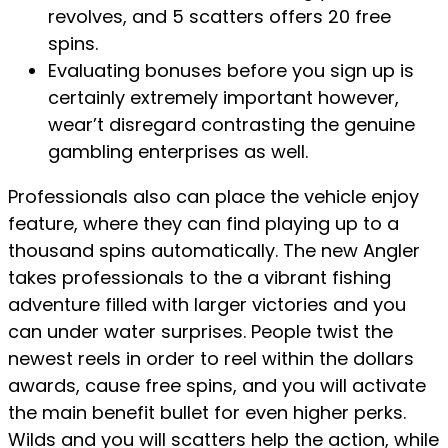
revolves, and 5 scatters offers 20 free
spins.
Evaluating bonuses before you sign up is
certainly extremely important however,
wear’t disregard contrasting the genuine
gambling enterprises as well.
Professionals also can place the vehicle enjoy
feature, where they can find playing up to a
thousand spins automatically. The new Angler
takes professionals to the a vibrant fishing
adventure filled with larger victories and you
can under water surprises. People twist the
newest reels in order to reel within the dollars
awards, cause free spins, and you will activate
the main benefit bullet for even higher perks.
Wilds and you will scatters help the action, while