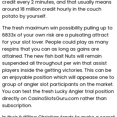
credit every 2 minutes, and that usually means
around 18 million credit hourly in the couch
potato by yourself.
The fresh maximum win possibility pulling up to
6833x of your own risk are a pulsating attract
for your slot lover. People could play as many
respins that you can as long as gains are
attained. The new fish bait Nuts will remain
suspended all throughout per win that assist
players inside the getting victories. This can be
an enjoyable position which will appease one to
group of angler slot participants on the market.
You can test the fresh Lucky Angler trial position
directly on CasinoSlotsGuru.com rather than
subscription.