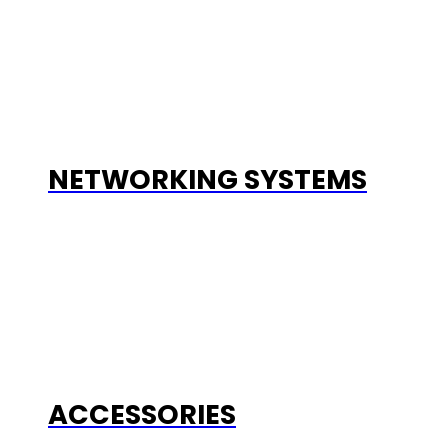
NETWORKING SYSTEMS
ACCESSORIES