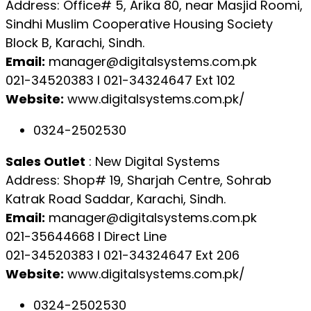
Address: Office# 5, Arika 80, near Masjid Roomi,
Sindhi Muslim Cooperative Housing Society
Block B, Karachi, Sindh.
Email:
manager@digitalsystems.com.pk
021-34520383 l 021-34324647 Ext 102
Website:
www.digitalsystems.com.pk/
0324-2502530
Sales Outlet
: New Digital Systems
Address: Shop# 19, Sharjah Centre, Sohrab
Katrak Road Saddar, Karachi, Sindh.
Email:
manager@digitalsystems.com.pk
021-35644668 l Direct Line
021-34520383 l 021-34324647 Ext 206
Website:
www.digitalsystems.com.pk/
0324-2502530