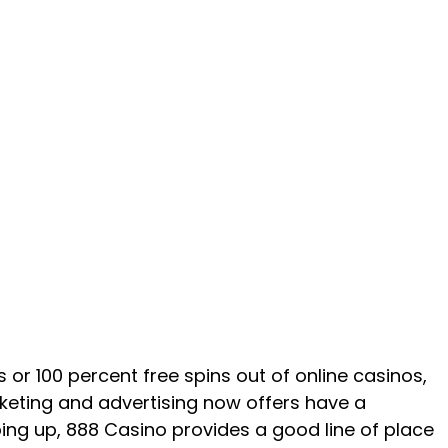
or 100 percent free spins out of online casinos,
rketing and advertising now offers have a
ping up, 888 Casino provides a good line of place