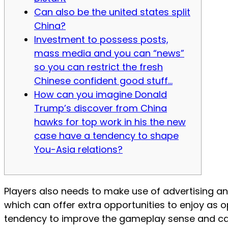
Can also be the united states split
China?
Investment to possess posts,
mass media and you can “news”
so you can restrict the fresh
Chinese confident good stuff…
How can you imagine Donald
Trump’s discover from China
hawks for top work in his the new
case have a tendency to shape
You-Asia relations?
Players also needs to make use of advertising an
which can offer extra opportunities to enjoy as o
tendency to improve the gameplay sense and can