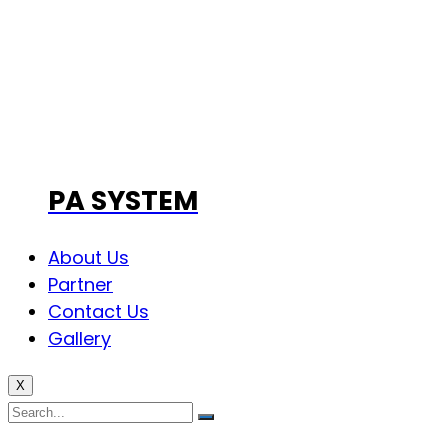
PA SYSTEM
About Us
Partner
Contact Us
Gallery
X