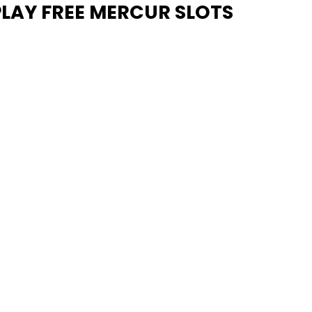
PLAY FREE MERCUR SLOTS