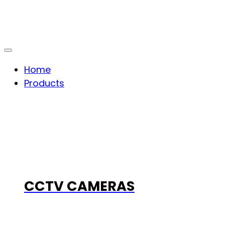
Home
Products
CCTV CAMERAS