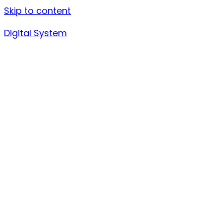
Skip to content
Digital System