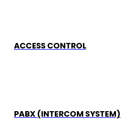
ACCESS CONTROL
PABX (INTERCOM SYSTEM)