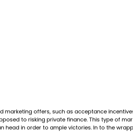
d marketing offers, such as acceptance incentives 
pposed to risking private finance. This type of ma
 head in order to ample victories.
In to the wrap