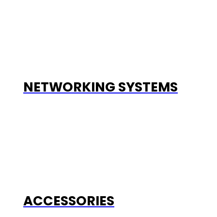
NETWORKING SYSTEMS
ACCESSORIES