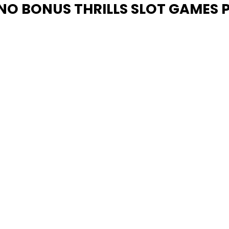
NO BONUS THRILLS SLOT GAMES 