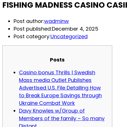
FISHING MADNESS CASINO CASI
Post author:
wadminw
Post published:
December 4, 2025
Post category:
Uncategorized
Posts
Casino bonus Thrills | Swedish
Mass media Outlet Publishes
Advertised U.S. File Detailing How
to Break Europe Savings through
Ukraine Combat Work
Davy Knowles w/Group of
Members of the family – So many
Distant