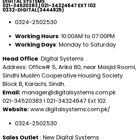
DIGITAL SYSTEMS
021-34520383 | 021-34324647 EXT 102
0332-DIGITAL(3444825)
0324-2502530
Working Hours
: 10:00AM to 07:00PM
Working Days
: Monday to Saturday
Head Office
:Digital Systems
Address: Office# 5, Arika 80, near Masjid Roomi,
Sindhi Muslim Cooperative Housing Society
Block B, Karachi, Sindh.
Email:
manager@digitalsystems.com.pk
021-34520383 l 021-34324647 Ext 102
Website:
www.digitalsystems.com.pk/
0324-2502530
Sales Outlet
: New Digital Systems