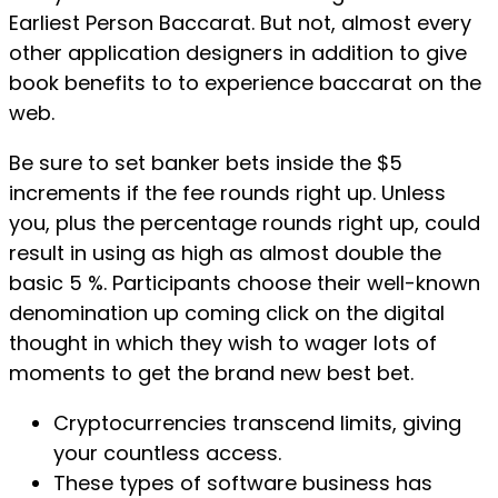
Earliest Person Baccarat. But not, almost every
other application designers in addition to give
book benefits to to experience baccarat on the
web.
Be sure to set banker bets inside the $5
increments if the fee rounds right up. Unless
you, plus the percentage rounds right up, could
result in using as high as almost double the
basic 5 %. Participants choose their well-known
denomination up coming click on the digital
thought in which they wish to wager lots of
moments to get the brand new best bet.
Cryptocurrencies transcend limits, giving
your countless access.
These types of software business has