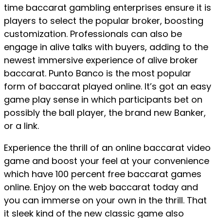
time baccarat gambling enterprises ensure it is
players to select the popular broker, boosting
customization. Professionals can also be
engage in alive talks with buyers, adding to the
newest immersive experience of alive broker
baccarat. Punto Banco is the most popular
form of baccarat played online. It’s got an easy
game play sense in which participants bet on
possibly the ball player, the brand new Banker,
or a link.
Experience the thrill of an online baccarat video
game and boost your feel at your convenience
which have 100 percent free baccarat games
online. Enjoy on the web baccarat today and
you can immerse on your own in the thrill. That
it sleek kind of the new classic game also