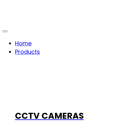
Home
Products
CCTV CAMERAS