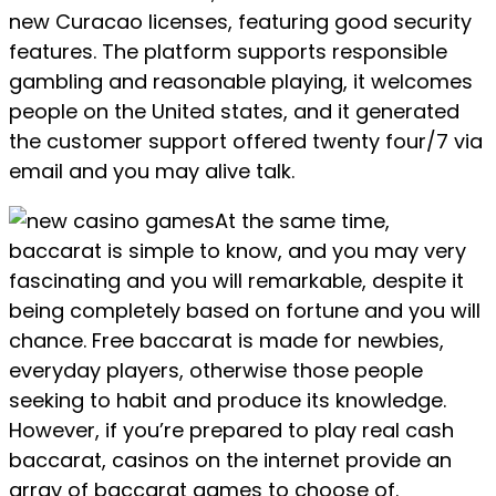
new Curacao licenses, featuring good security
features. The platform supports responsible
gambling and reasonable playing, it welcomes
people on the United states, and it generated
the customer support offered twenty four/7 via
email and you may alive talk.
At the same time,
baccarat is simple to know, and you may very
fascinating and you will remarkable, despite it
being completely based on fortune and you will
chance. Free baccarat is made for newbies,
everyday players, otherwise those people
seeking to habit and produce its knowledge.
However, if you’re prepared to play real cash
baccarat, casinos on the internet provide an
array of baccarat games to choose of.