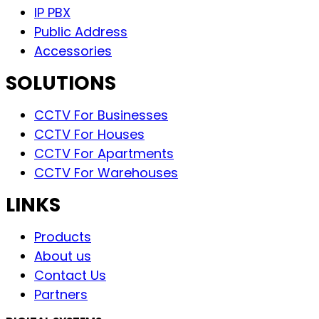
IP PBX
Public Address
Accessories
SOLUTIONS
CCTV For Businesses
CCTV For Houses
CCTV For Apartments
CCTV For Warehouses
LINKS
Products
About us
Contact Us
Partners