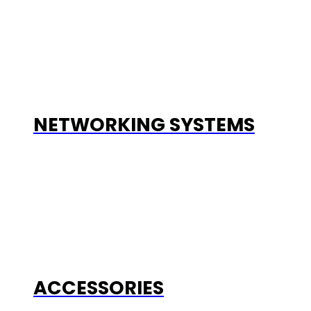
NETWORKING SYSTEMS
ACCESSORIES