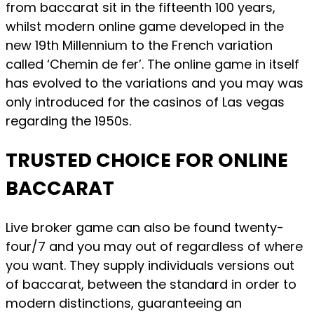
from baccarat sit in the fifteenth 100 years,
whilst modern online game developed in the
new 19th Millennium to the French variation
called ‘Chemin de fer’. The online game in itself
has evolved to the variations and you may was
only introduced for the casinos of Las vegas
regarding the 1950s.
TRUSTED CHOICE FOR ONLINE
BACCARAT
Live broker game can also be found twenty-
four/7 and you may out of regardless of where
you want. They supply individuals versions out
of baccarat, between the standard in order to
modern distinctions, guaranteeing an