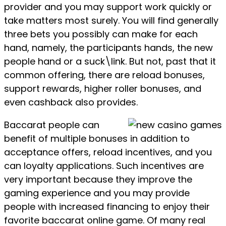
provider and you may support work quickly or
take matters most surely. You will find generally
three bets you possibly can make for each
hand, namely, the participants hands, the new
people hand or a suck\link. But not, past that it
common offering, there are reload bonuses,
support rewards, higher roller bonuses, and
even cashback also provides.
Baccarat people can
benefit of multiple bonuses in addition to
acceptance offers, reload incentives, and you
can loyalty applications. Such incentives are
very important because they improve the
gaming experience and you may provide
people with increased financing to enjoy their
favorite baccarat online game. Of many real