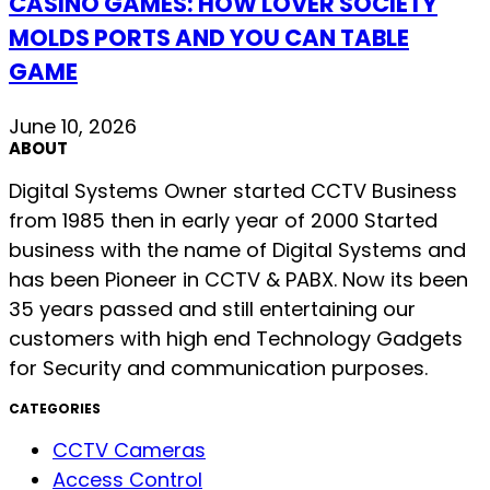
CASINO GAMES: HOW LOVER SOCIETY
MOLDS PORTS AND YOU CAN TABLE
GAME
June 10, 2026
ABOUT
Digital Systems Owner started CCTV Business
from 1985 then in early year of 2000 Started
business with the name of Digital Systems and
has been Pioneer in CCTV & PABX. Now its been
35 years passed and still entertaining our
customers with high end Technology Gadgets
for Security and communication purposes.
CATEGORIES
CCTV Cameras
Access Control