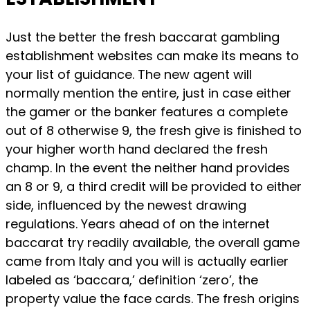
Just the better the fresh baccarat gambling
establishment websites can make its means to
your list of guidance. The new agent will
normally mention the entire, just in case either
the gamer or the banker features a complete
out of 8 otherwise 9, the fresh give is finished to
your higher worth hand declared the fresh
champ. In the event the neither hand provides
an 8 or 9, a third credit will be provided to either
side, influenced by the newest drawing
regulations. Years ahead of on the internet
baccarat try readily available, the overall game
came from Italy and you will is actually earlier
labeled as ‘baccara,’ definition ‘zero’, the
property value the face cards. The fresh origins