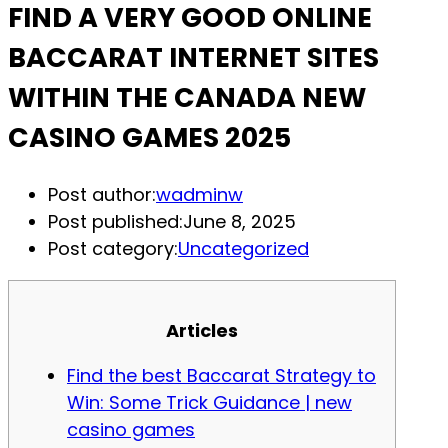
FIND A VERY GOOD ONLINE
BACCARAT INTERNET SITES
WITHIN THE CANADA NEW
CASINO GAMES 2025
Post author:
wadminw
Post published:
June 8, 2025
Post category:
Uncategorized
Articles
Find the best Baccarat Strategy to
Win: Some Trick Guidance | new
casino games