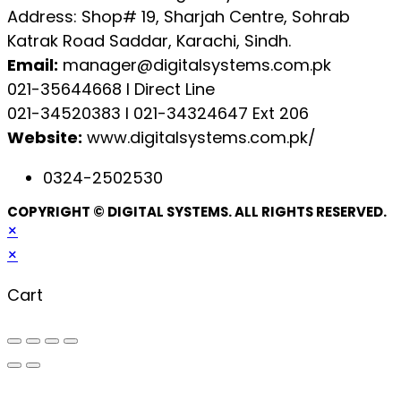
Address: Shop# 19, Sharjah Centre, Sohrab
Katrak Road Saddar, Karachi, Sindh.
Email:
manager@digitalsystems.com.pk
021-35644668 l Direct Line
021-34520383 l 021-34324647 Ext 206
Website:
www.digitalsystems.com.pk/
0324-2502530
COPYRIGHT © DIGITAL SYSTEMS. ALL RIGHTS RESERVED.
×
×
Cart