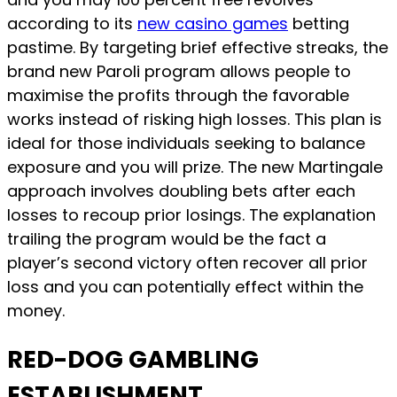
according to its
new casino games
betting
pastime. By targeting brief effective streaks, the
brand new Paroli program allows people to
maximise the profits through the favorable
works instead of risking high losses. This plan is
ideal for those individuals seeking to balance
exposure and you will prize. The new Martingale
approach involves doubling bets after each
losses to recoup prior losings. The explanation
trailing the program would be the fact a
player’s second victory often recover all prior
loss and you can potentially effect within the
money.
RED-DOG GAMBLING
ESTABLISHMENT