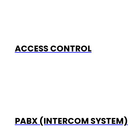
ACCESS CONTROL
PABX (INTERCOM SYSTEM)