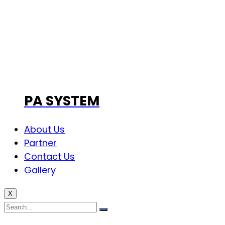
PA SYSTEM
About Us
Partner
Contact Us
Gallery
X