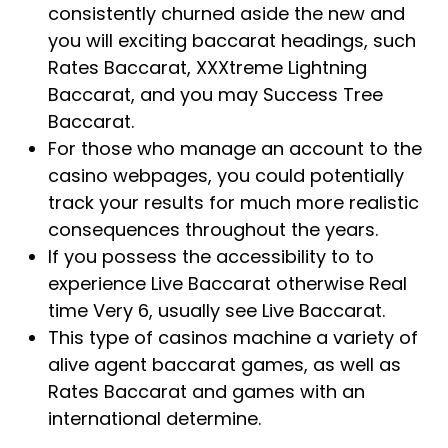
consistently churned aside the new and
you will exciting baccarat headings, such
Rates Baccarat, XXXtreme Lightning
Baccarat, and you may Success Tree
Baccarat.
For those who manage an account to the
casino webpages, you could potentially
track your results for much more realistic
consequences throughout the years.
If you possess the accessibility to to
experience Live Baccarat otherwise Real
time Very 6, usually see Live Baccarat.
This type of casinos machine a variety of
alive agent baccarat games, as well as
Rates Baccarat and games with an
international determine.