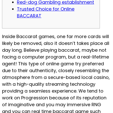
Red-dog Gambling establishment
Trusted Choice for Online
BACCARAT
Inside Baccarat games, one far more cards will
likely be removed, also it doesn’t takes place all
day long. Believe playing baccarat, maybe not
facing a computer program, but a real-lifetime
agent! This type of online game try preferred
due to their authenticity, closely resembling the
atmosphere from a secure-based local casino,
with a high-quality streaming technology
providing a seamless experience.
We tend to
work on Progression because of its reputation
of imaginative and you may immersive RNG
and you can real time baccarat game such