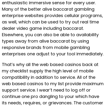
enthusiastic immersive sense for every user.
Many of the better alive baccarat gambling
enterprise websites provides cellular programs,
as well, which can be used to try out real time
dealer video game including baccarat.
Elsewhere, you can also be able to availability
types away from alive baccarat by using
responsive brands from mobile gambling
enterprises one adjust to your tool immediately.
That’s why all the web based casinos back at
my checklist supply the high level of mobile
compatibility in addition to service. All of the
web based casinos to my list provide maximum
support service. I wear’t need to log off or
continue one pro dangling to your which have
its needs, requires, or grievances. The customer