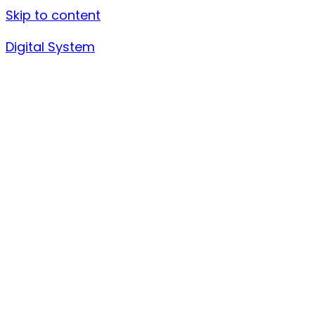
Skip to content
Digital System