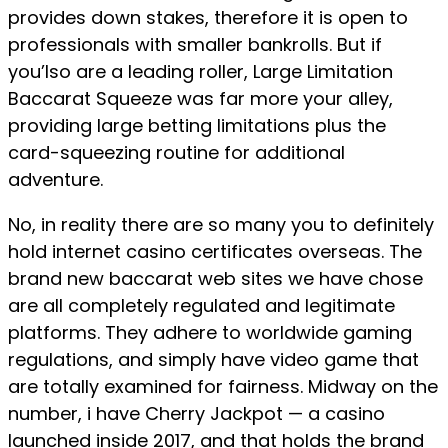
provides down stakes, therefore it is open to
professionals with smaller bankrolls. But if
you’lso are a leading roller, Large Limitation
Baccarat Squeeze was far more your alley,
providing large betting limitations plus the
card-squeezing routine for additional
adventure.
No, in reality there are so many you to definitely
hold internet casino certificates overseas. The
brand new baccarat web sites we have chose
are all completely regulated and legitimate
platforms. They adhere to worldwide gaming
regulations, and simply have video game that
are totally examined for fairness. Midway on the
number, i have Cherry Jackpot — a casino
launched inside 2017, and that holds the brand