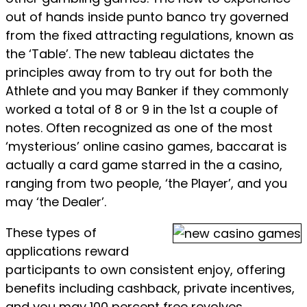
out of hands inside punto banco try governed
from the fixed attracting regulations, known as
the ‘Table’. The new tableau dictates the
principles away from to try out for both the
Athlete and you may Banker if they commonly
worked a total of 8 or 9 in the 1st a couple of
notes. Often recognized as one of the most
‘mysterious’ online casino games, baccarat is
actually a card game starred in the a casino,
ranging from two people, ‘the Player’, and you
may ‘the Dealer’.
These types of
applications reward
participants to own consistent enjoy, offering
benefits including cashback, private incentives,
and you may 100 percent free revolves