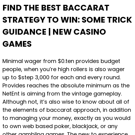
FIND THE BEST BACCARAT
STRATEGY TO WIN: SOME TRICK
GUIDANCE | NEW CASINO
GAMES
Minimal wager from $0.ten provides budget
people, when you’re high rollers is also wager
up to $step 3,000 for each and every round.
Provides reaches the absolute minimum as the
NetEnt is aiming from the vintage gameplay.
Although not, it’s also wise to know about all of
the elements of baccarat approach, in addition
to managing your money, exactly as you would
to own web based poker, blackjack, or any
other gambling games. The new to experience