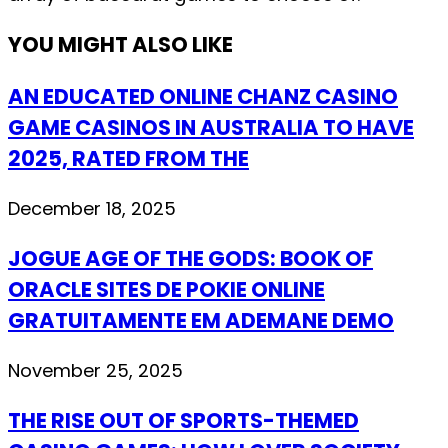
YOU MIGHT ALSO LIKE
AN EDUCATED ONLINE CHANZ CASINO
GAME CASINOS IN AUSTRALIA TO HAVE
2025, RATED FROM THE
December 18, 2025
JOGUE AGE OF THE GODS: BOOK OF
ORACLE SITES DE POKIE ONLINE
GRATUITAMENTE EM ADEMANE DEMO
November 25, 2025
THE RISE OUT OF SPORTS-THEMED