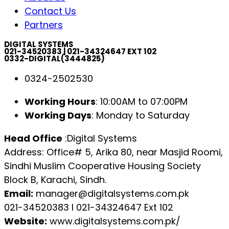
Contact Us
Partners
DIGITAL SYSTEMS
021-34520383 | 021-34324647 EXT 102
0332-DIGITAL(3444825)
0324-2502530
Working Hours
: 10:00AM to 07:00PM
Working Days
: Monday to Saturday
Head Office
:Digital Systems
Address: Office# 5, Arika 80, near Masjid Roomi,
Sindhi Muslim Cooperative Housing Society
Block B, Karachi, Sindh.
Email:
manager@digitalsystems.com.pk
021-34520383 l 021-34324647 Ext 102
Website:
www.digitalsystems.com.pk/