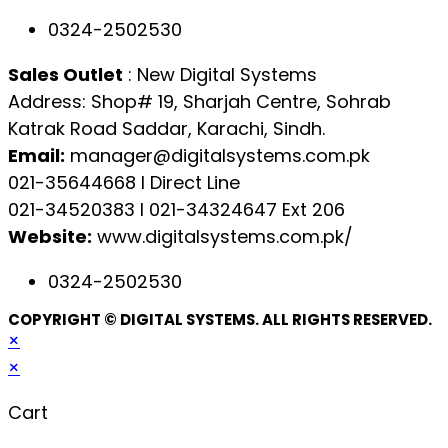
0324-2502530
Sales Outlet
: New Digital Systems
Address: Shop# 19, Sharjah Centre, Sohrab
Katrak Road Saddar, Karachi, Sindh.
Email:
manager@digitalsystems.com.pk
021-35644668 l Direct Line
021-34520383 l 021-34324647 Ext 206
Website:
www.digitalsystems.com.pk/
0324-2502530
COPYRIGHT © DIGITAL SYSTEMS. ALL RIGHTS RESERVED.
×
×
Cart