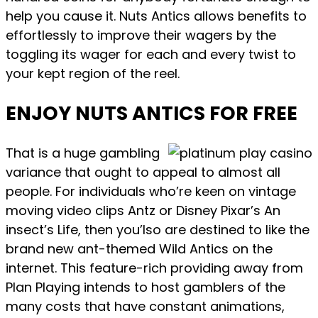
help you cause it. Nuts Antics allows benefits to
effortlessly to improve their wagers by the
toggling its wager for each and every twist to
your kept region of the reel.
ENJOY NUTS ANTICS FOR FREE
That is a huge gambling
variance that ought to appeal to almost all
people. For individuals who’re keen on vintage
moving video clips Antz or Disney Pixar’s An
insect’s Life, then you’lso are destined to like the
brand new ant-themed Wild Antics on the
internet. This feature-rich providing away from
Plan Playing intends to host gamblers of the
many costs that have constant animations,