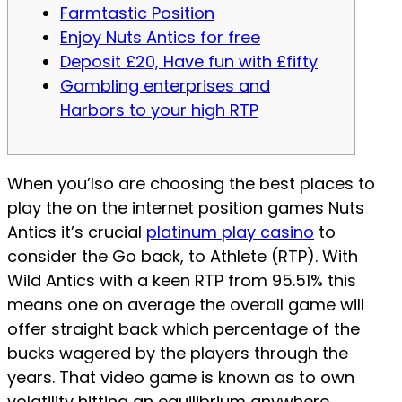
Farmtastic Position
Enjoy Nuts Antics for free
Deposit £20, Have fun with £fifty
Gambling enterprises and
Harbors to your high RTP
When you’lso are choosing the best places to
play the on the internet position games Nuts
Antics it’s crucial
platinum play casino
to
consider the Go back, to Athlete (RTP). With
Wild Antics with a keen RTP from 95.51% this
means one on average the overall game will
offer straight back which percentage of the
bucks wagered by the players through the
years.
That video game is known as to own
volatility hitting an equilibrium anywhere