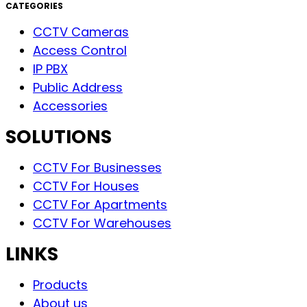
CATEGORIES
CCTV Cameras
Access Control
IP PBX
Public Address
Accessories
SOLUTIONS
CCTV For Businesses
CCTV For Houses
CCTV For Apartments
CCTV For Warehouses
LINKS
Products
About us