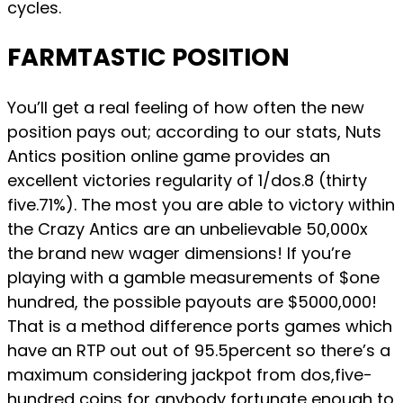
cycles.
FARMTASTIC POSITION
You’ll get a real feeling of how often the new
position pays out; according to our stats, Nuts
Antics position online game provides an
excellent victories regularity of 1/dos.8 (thirty
five.71%). The most you are able to victory within
the Crazy Antics are an unbelievable 50,000x
the brand new wager dimensions! If you’re
playing with a gamble measurements of $one
hundred, the possible payouts are $5000,000!
That is a method difference ports games which
have an RTP out out of 95.5percent so there’s a
maximum considering jackpot from dos,five-
hundred coins for anybody fortunate enough to