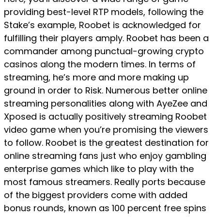
providing best-level RTP models, following the
Stake’s example, Roobet is acknowledged for
fulfilling their players amply. Roobet has been a
commander among punctual-growing crypto
casinos along the modern times. In terms of
streaming, he’s more and more making up
ground in order to Risk. Numerous better online
streaming personalities along with AyeZee and
Xposed is actually positively streaming Roobet
video game when you’re promising the viewers
to follow. Roobet is the greatest destination for
online streaming fans just who enjoy gambling
enterprise games which like to play with the
most famous streamers. Really ports because
of the biggest providers come with added
bonus rounds, known as 100 percent free spins