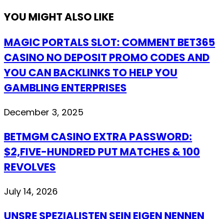
YOU MIGHT ALSO LIKE
MAGIC PORTALS SLOT: COMMENT BET365
CASINO NO DEPOSIT PROMO CODES AND
YOU CAN BACKLINKS TO HELP YOU
GAMBLING ENTERPRISES
December 3, 2025
BETMGM CASINO EXTRA PASSWORD:
$2,FIVE-HUNDRED PUT MATCHES & 100
REVOLVES
July 14, 2026
UNSRE SPEZIALISTEN SEIN EIGEN NENNEN