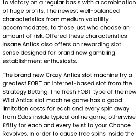
to victory on a regular basis with a combination
of huge profits. The newest well-balanced
characteristics from medium volatility
accommodates, to those just who choose an
amount of risk. Offered these characteristics
Insane Antics also offers an rewarding slot
sense designed for brand new gambling
establishment enthusiasts.
The brand new Crazy Antics slot machine try a
greatest FOBT an internet-based slot from the
Strategy Betting. The fresh FOBT type of the new
Wild Antics slot machine game has a good
limitation costs for each and every spin away
from £dos inside typical online game, otherwise
£fifty for each and every twist to your Chance
Revolves. In order to cause free spins inside the