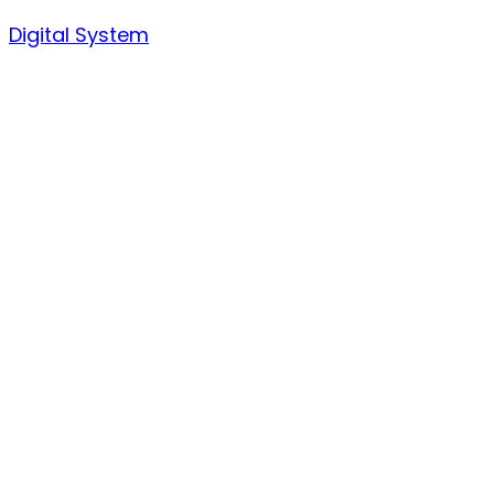
Skip
Digital System
to
content