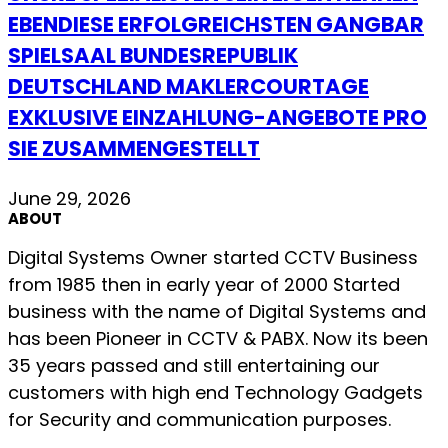
EBENDIESE ERFOLGREICHSTEN GANGBAR
SPIELSAAL BUNDESREPUBLIK
DEUTSCHLAND MAKLERCOURTAGE
EXKLUSIVE EINZAHLUNG-ANGEBOTE PRO
SIE ZUSAMMENGESTELLT
June 29, 2026
ABOUT
Digital Systems Owner started CCTV Business
from 1985 then in early year of 2000 Started
business with the name of Digital Systems and
has been Pioneer in CCTV & PABX. Now its been
35 years passed and still entertaining our
customers with high end Technology Gadgets
for Security and communication purposes.