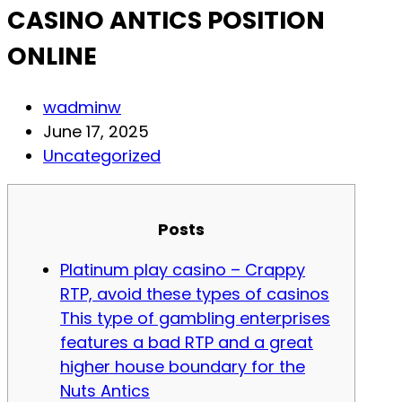
CASINO ANTICS POSITION
ONLINE
Post
wadminw
author:
Post
June 17, 2025
published:
Post
Uncategorized
category:
Posts
Platinum play casino – Crappy
RTP, avoid these types of casinos
This type of gambling enterprises
features a bad RTP and a great
higher house boundary for the
Nuts Antics