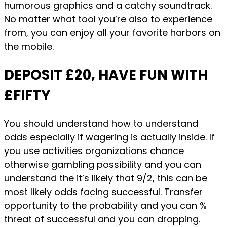
humorous graphics and a catchy soundtrack.
No matter what tool you’re also to experience
from, you can enjoy all your favorite harbors on
the mobile.
DEPOSIT £20, HAVE FUN WITH
£FIFTY
You should understand how to understand
odds especially if wagering is actually inside. If
you use activities organizations chance
otherwise gambling possibility and you can
understand the it’s likely that 9/2, this can be
most likely odds facing successful. Transfer
opportunity to the probability and you can %
threat of successful and you can dropping.