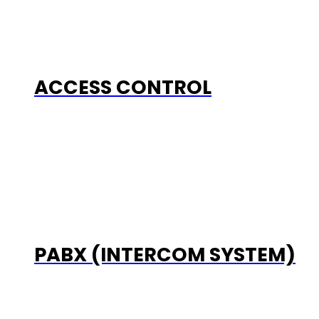
ACCESS CONTROL
PABX (INTERCOM SYSTEM)