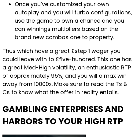
Once you’ve customized your own
autoplay and you will turbo configurations,
use the game to own a chance and you
can winnings multipliers based on the
brand new combos one to property.
Thus which have a great £step 1 wager you
could leave with to £five-hundred. This one has
a great Med-High volatility, an enthusiastic RTP
of approximately 95%, and you will a max win
away from 10000x. Make sure to read the Ts &
Cs to know what the offer in reality entails.
GAMBLING ENTERPRISES AND
HARBORS TO YOUR HIGH RTP