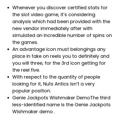
Whenever you discover certified stats for
the slot video game, it’s considering
analysis which had been provided with the
new vendor immediately after with
simulated an incredible number of spins on
the games.
An advantage icon must belongings any
place in take on reels you to definitely and
you will three, for the 3rd icon getting for
the reel five.
With respect to the quantity of people
looking for it, Nuts Antics isn’t a very
popular position.
Genie Jackpots Wishmaker DemoThe third
less-identified name is the Genie Jackpots
Wishmaker demo .