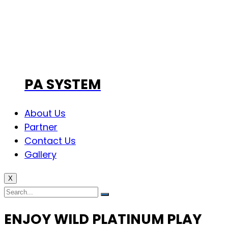
PA SYSTEM
About Us
Partner
Contact Us
Gallery
X
ENJOY WILD PLATINUM PLAY