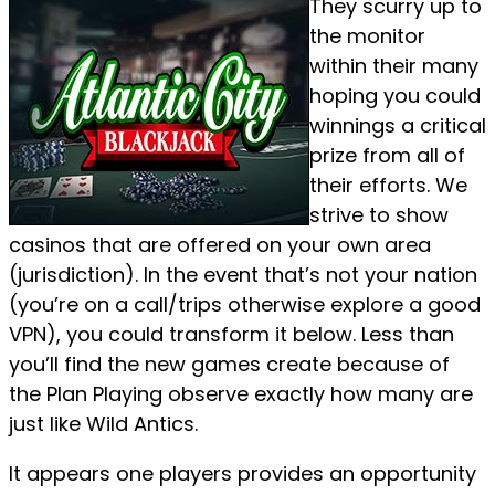
They scurry up to
the monitor
within their many
hoping you could
winnings a critical
prize from all of
their efforts. We
strive to show
casinos that are offered on your own area
(jurisdiction). In the event that’s not your nation
(you’re on a call/trips otherwise explore a good
VPN), you could transform it below. Less than
you’ll find the new games create because of
the Plan Playing observe exactly how many are
just like Wild Antics.
It appears one players provides an opportunity