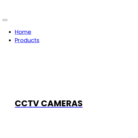
Home
Products
CCTV CAMERAS