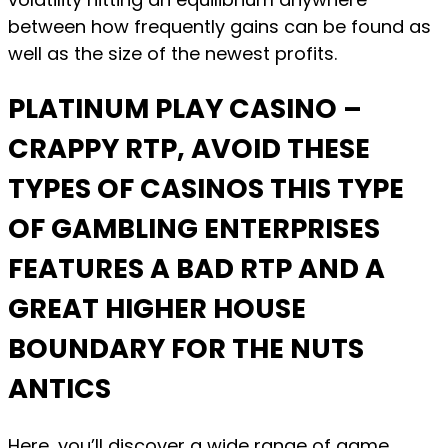
between how frequently gains can be found as
well as the size of the newest profits.
PLATINUM PLAY CASINO –
CRAPPY RTP, AVOID THESE
TYPES OF CASINOS THIS TYPE
OF GAMBLING ENTERPRISES
FEATURES A BAD RTP AND A
GREAT HIGHER HOUSE
BOUNDARY FOR THE NUTS
ANTICS
Here, you’ll discover a wide range of game