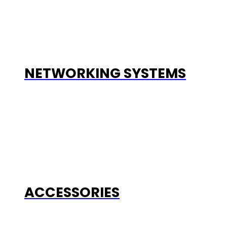
NETWORKING SYSTEMS
ACCESSORIES