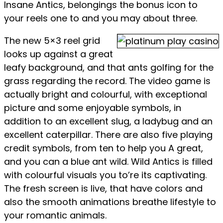
Insane Antics, belongings the bonus icon to
your reels one to and you may about three.
The new 5×3 reel grid
looks up against a great
leafy background, and that ants golfing for the
grass regarding the record. The video game is
actually bright and colourful, with exceptional
picture and some enjoyable symbols, in
addition to an excellent slug, a ladybug and an
excellent caterpillar. There are also five playing
credit symbols, from ten to help you A great,
and you can a blue ant wild. Wild Antics is filled
with colourful visuals you to’re its captivating.
The fresh screen is live, that have colors and
also the smooth animations breathe lifestyle to
your romantic animals.