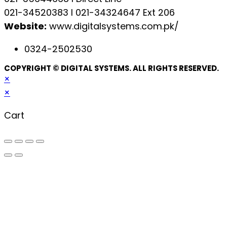
021-34520383 l 021-34324647 Ext 206
Website:
www.digitalsystems.com.pk/
0324-2502530
COPYRIGHT © DIGITAL SYSTEMS. ALL RIGHTS RESERVED.
×
×
Cart