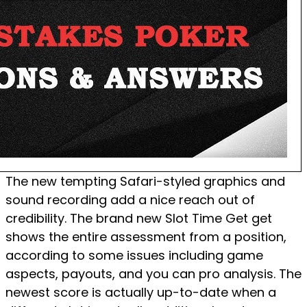
The new tempting Safari-styled graphics and
sound recording add a nice reach out of
credibility. The brand new Slot Time Get get
shows the entire assessment from a position,
according to some issues including game
aspects, payouts, and you can pro analysis. The
newest score is actually up-to-date when a