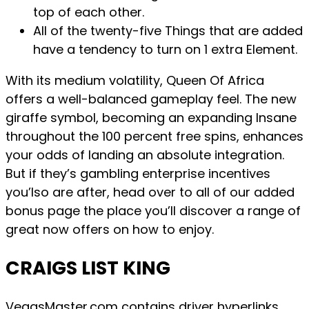
top of each other.
All of the twenty-five Things that are added
have a tendency to turn on 1 extra Element.
With its medium volatility, Queen Of Africa
offers a well-balanced gameplay feel. The new
giraffe symbol, becoming an expanding Insane
throughout the 100 percent free spins, enhances
your odds of landing an absolute integration.
But if they’s gambling enterprise incentives
you’lso are after, head over to all of our added
bonus page the place you’ll discover a range of
great now offers on how to enjoy.
CRAIGS LIST KING
VegasMaster.com contains driver hyperlinks