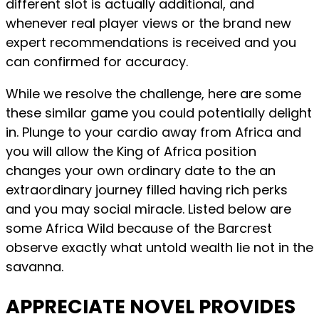
different slot is actually additional, and
whenever real player views or the brand new
expert recommendations is received and you
can confirmed for accuracy.
While we resolve the challenge, here are some
these similar game you could potentially delight
in. Plunge to your cardio away from Africa and
you will allow the King of Africa position
changes your own ordinary date to the an
extraordinary journey filled having rich perks
and you may social miracle. Listed below are
some Africa Wild because of the Barcrest
observe exactly what untold wealth lie not in the
savanna.
APPRECIATE NOVEL PROVIDES