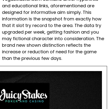
and educational links, aforementioned are
designed for informative aim simply. This
information is the snapshot from exactly how
that it slot try record to the area. The data try
upgraded per week, getting fashion and you
may fictional character into consideration. The
brand new shown distinction reflects the
increase or reduction of need for the game
than the previous few days.