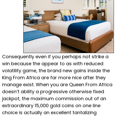
Consequently even if you perhaps not strike a
win because the appear to as with reduced
volatility game, the brand new gains inside the
King From Africa are far more nice after they
manage exist. When you are Queen From Africa
doesn’t ability a progressive otherwise fixed
jackpot, the maximum commission out of an
extraordinary 15,000 gold coins on one line
choice is actually an excellent tantalizing