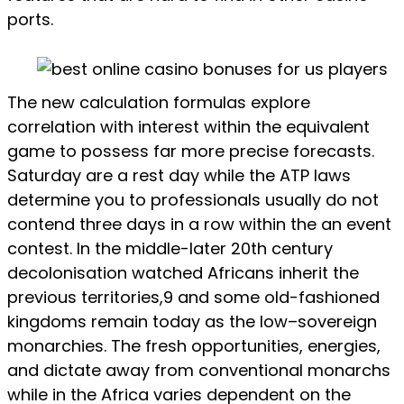
ports.
The new calculation formulas explore
correlation with interest within the equivalent
game to possess far more precise forecasts.
Saturday are a rest day while the ATP laws
determine you to professionals usually do not
contend three days in a row within the an event
contest. In the middle-later 20th century
decolonisation watched Africans inherit the
previous territories,9 and some old-fashioned
kingdoms remain today as the low–sovereign
monarchies. The fresh opportunities, energies,
and dictate away from conventional monarchs
while in the Africa varies dependent on the