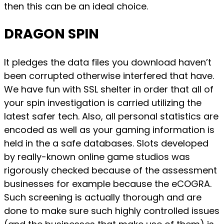
then this can be an ideal choice.
DRAGON SPIN
It pledges the data files you download haven’t
been corrupted otherwise interfered that have.
We have fun with SSL shelter in order that all of
your spin investigation is carried utilizing the
latest safer tech. Also, all personal statistics are
encoded as well as your gaming information is
held in the a safe databases. Slots developed
by really-known online game studios was
rigorously checked because of the assessment
businesses for example because the eCOGRA.
Such screening is actually thorough and are
done to make sure such highly controlled issues