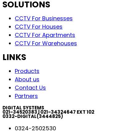
SOLUTIONS
CCTV For Businesses
CCTV For Houses
CCTV For Apartments
CCTV For Warehouses
LINKS
Products
About us
Contact Us
Partners
DIGITAL SYSTEMS
021-34520383 | 021-34324647 EXT 102
0332-DIGITAL(3444825)
0324-2502530