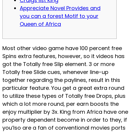
Craigs list King
Appreciate Novel Provides and
you can a forest Motif to your
Queen of Africa
Most other video game have 100 percent free
Spins extra features, however, so it videos has
got the Totally free Slip element. 3 or more
Totally free Slide cues, whenever line-up
together regarding the paylines, result in this
particular feature. You get a great extra round
to utilize these types of Totally free Drops, plus
which a lot more round, per earn boosts the
enjoy multiplier by 3x.
King from Africa have one
property dependent become in order to they, if
you’lso are a fan of conventional movies ports