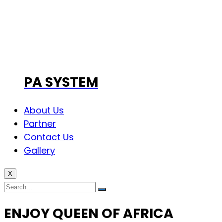
PA SYSTEM
About Us
Partner
Contact Us
Gallery
X
ENJOY QUEEN OF AFRICA