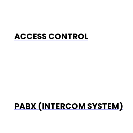
ACCESS CONTROL
PABX (INTERCOM SYSTEM)