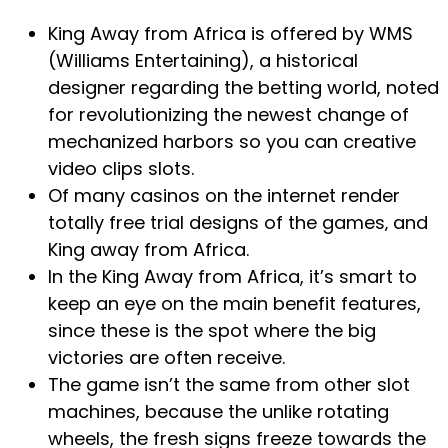
King Away from Africa is offered by WMS
(Williams Entertaining), a historical
designer regarding the betting world, noted
for revolutionizing the newest change of
mechanized harbors so you can creative
video clips slots.
Of many casinos on the internet render
totally free trial designs of the games‚ and
King away from Africa.
In the King Away from Africa, it’s smart to
keep an eye on the main benefit features,
since these is the spot where the big
victories are often receive.
The game isn’t the same from other slot
machines, because the unlike rotating
wheels, the fresh signs freeze towards the