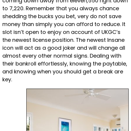
coming down away from eleven,550 right down
to 7,220. Remember that you always chance
shedding the bucks you bet, very do not save
money than simply you can afford to reduce. It
slot isn’t open to enjoy on account of UKGC’s
the newest license position. The newest Insane
icon will act as a good joker and will change all
almost every other normal signs. Dealing with
their bankroll effortlessly, knowing the paytable,
and knowing when you should get a break are
key.