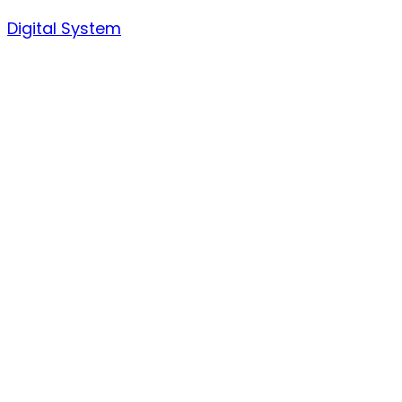
Skip
Digital System
to
content