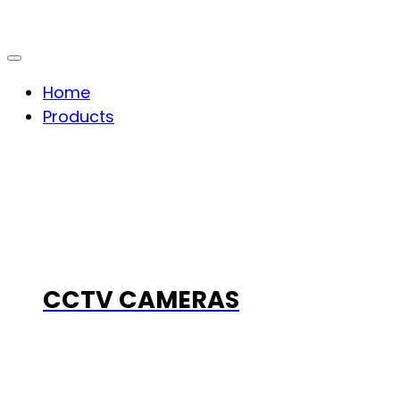
Home
Products
CCTV CAMERAS