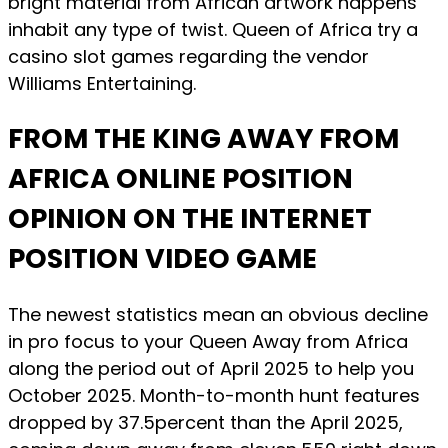
bright material from African artwork happens
inhabit any type of twist. Queen of Africa try a
casino slot games regarding the vendor
Williams Entertaining.
FROM THE KING AWAY FROM
AFRICA ONLINE POSITION
OPINION ON THE INTERNET
POSITION VIDEO GAME
The newest statistics mean an obvious decline
in pro focus to your Queen Away from Africa
along the period out of April 2025 to help you
October 2025. Month-to-month hunt features
dropped by 37.5percent than the April 2025,