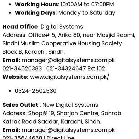
Working Hours
: 10:00AM to 07:00PM
Working Days
: Monday to Saturday
Head Office
:Digital Systems
Address: Office# 5, Arika 80, near Masjid Roomi,
Sindhi Muslim Cooperative Housing Society
Block B, Karachi, Sindh.
Email:
manager@digitalsystems.com.pk
021-34520383 l 021-34324647 Ext 102
Website:
www.digitalsystems.com.pk/
0324-2502530
Sales Outlet
: New Digital Systems
Address: Shop# 19, Sharjah Centre, Sohrab
Katrak Road Saddar, Karachi, Sindh.
Email:
manager@digitalsystems.com.pk
021-35644668 l Direct Line