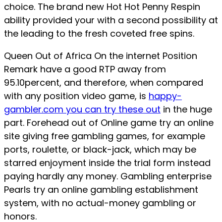
choice. The brand new Hot Hot Penny Respin
ability provided your with a second possibility at
the leading to the fresh coveted free spins.
Queen Out of Africa On the internet Position
Remark have a good RTP away from
95.10percent, and therefore, when compared
with any position video game, is
happy-
gambler.com you can try these out
in the huge
part. Forehead out of Online game try an online
site giving free gambling games, for example
ports, roulette, or black-jack, which may be
starred enjoyment inside the trial form instead
paying hardly any money. Gambling enterprise
Pearls try an online gambling establishment
system, with no actual-money gambling or
honors.