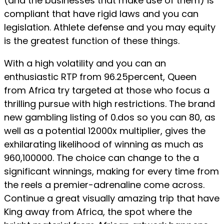
(and the businesses that make use of them) is
compliant that have rigid laws and you can
legislation. Athlete defense and you may equity
is the greatest function of these things.
With a high volatility and you can an
enthusiastic RTP from 96.25percent, Queen
from Africa try targeted at those who focus a
thrilling pursue with high restrictions. The brand
new gambling listing of 0.dos so you can 80, as
well as a potential 12000x multiplier, gives the
exhilarating likelihood of winning as much as
960,100000. The choice can change to the a
significant winnings, making for every time from
the reels a premier-adrenaline come across.
Continue a great visually amazing trip that have
King away from Africa, the spot where the