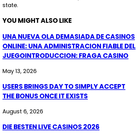
state.
YOU MIGHT ALSO LIKE
UNA NUEVA OLA DEMASIADA DE CASINOS
ONLINE: UNA ADMINISTRACION FIABLE DEL
JUEGOINTRODUCCION: FRAGA CASINO
May 13, 2026
USERS BRINGS DAY TO SIMPLY ACCEPT
THE BONUS ONCE IT EXISTS
August 6, 2026
DIE BESTEN LIVE CASINOS 2026