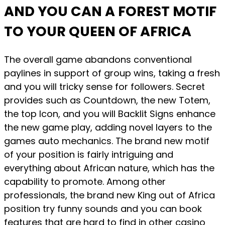
AND YOU CAN A FOREST MOTIF
TO YOUR QUEEN OF AFRICA
The overall game abandons conventional
paylines in support of group wins, taking a fresh
and you will tricky sense for followers. Secret
provides such as Countdown, the new Totem,
the top Icon, and you will Backlit Signs enhance
the new game play, adding novel layers to the
games auto mechanics. The brand new motif
of your position is fairly intriguing and
everything about African nature, which has the
capability to promote. Among other
professionals, the brand new King out of Africa
position try funny sounds and you can book
features that are hard to find in other casino