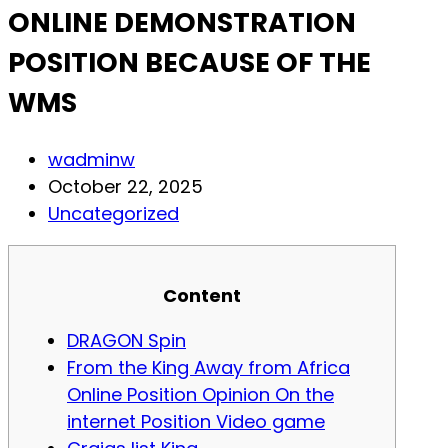
ONLINE DEMONSTRATION
POSITION BECAUSE OF THE
WMS
Post
wadminw
author:
Post
October 22, 2025
published:
Post
Uncategorized
category:
Content
DRAGON Spin
From the King Away from Africa
Online Position Opinion On the
internet Position Video game