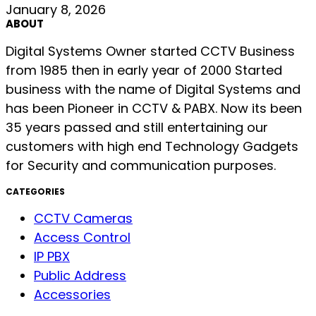
January 8, 2026
ABOUT
Digital Systems Owner started CCTV Business
from 1985 then in early year of 2000 Started
business with the name of Digital Systems and
has been Pioneer in CCTV & PABX. Now its been
35 years passed and still entertaining our
customers with high end Technology Gadgets
for Security and communication purposes.
CATEGORIES
CCTV Cameras
Access Control
IP PBX
Public Address
Accessories