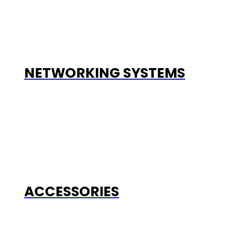
NETWORKING SYSTEMS
ACCESSORIES