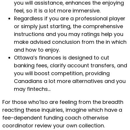
you will assistance, enhances the enjoying
feel, so it is a lot more immersive.
Regardless if you are a professional player
or simply just starting, the comprehensive
instructions and you may ratings help you
make advised conclusion from the in which
and how to enjoy.
Ottawa’s finances is designed to cut
banking fees, clarify account transfers, and
you will boost competition, providing
Canadians a lot more alternatives and you
may fintechs…
For those who’lso are feeling from the breadth
reacting these inquiries, imagine which have a
fee-dependent funding coach otherwise
coordinator review your own collection.