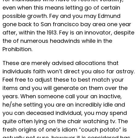
even when this means letting go of certain
possible growth. Fey and you may Edmund
gone back to San francisco bay area one year
after, within the 1913. Fey is an innovator, despite
the of numerous headwinds while in the
Prohibition.
These are merely advised allocations that
individuals faith won’t direct you also far astray.
Feel free to adjust these to best match your
items and you will generate on them over the
years. When someone call your an inactive,
he/she setting you are an incredibly idle and
you can deceased individual, you may spend
quite often lying on the chair watching tv. The
fresh origins of one’s idiom “couch potato” is
actually not sure, however it is considered has