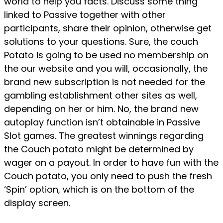
world to help you facts. Discuss some thing
linked to Passive together with other
participants, share their opinion, otherwise get
solutions to your questions. Sure, the couch
Potato is going to be used no membership on
the our website and you will, occasionally, the
brand new subscription is not needed for the
gambling establishment other sites as well,
depending on her or him. No, the brand new
autoplay function isn’t obtainable in Passive
Slot games. The greatest winnings regarding
the Couch potato might be determined by
wager on a payout. In order to have fun with the
Couch potato, you only need to push the fresh
‘Spin’ option, which is on the bottom of the
display screen.