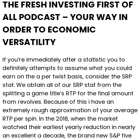
THE FRESH INVESTING FIRST OF
ALL PODCAST – YOUR WAY IN
ORDER TO ECONOMIC
VERSATILITY
If you’re immediately after a statistic you to
definitely attempts to assume what you could
earn on the a per twist basis, consider the SRP
stat. We obtain all of our SRP stat from the
splitting a game title’s RTP for the final amount
from revolves. Because of this i have an
extremely rough approximation of your average
RTP per spin. In the 2018, when the market
watched their earliest yearly reduction in nearly
an excellent a decade, the brand new S&P five