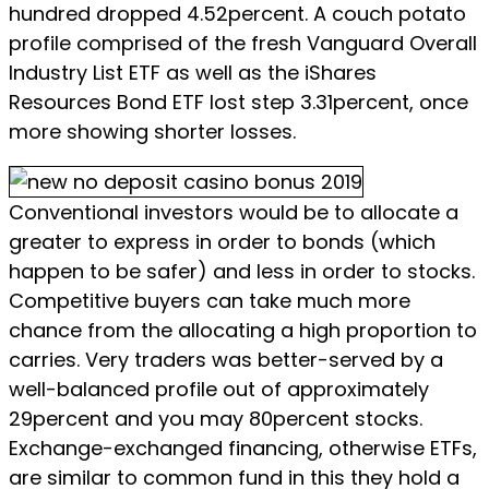
hundred dropped 4.52percent. A couch potato
profile comprised of the fresh Vanguard Overall
Industry List ETF as well as the iShares
Resources Bond ETF lost step 3.31percent, once
more showing shorter losses.
Conventional investors would be to allocate a
greater to express in order to bonds (which
happen to be safer) and less in order to stocks.
Competitive buyers can take much more
chance from the allocating a high proportion to
carries. Very traders was better-served by a
well-balanced profile out of approximately
29percent and you may 80percent stocks.
Exchange-exchanged financing, otherwise ETFs,
are similar to common fund in this they hold a