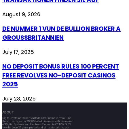
August 9, 2026
DE NUMMER 1 VUN DE BULLION BROKER A
GROUSSBRITANNIEN
July 17, 2025
NO DEPOSIT BONUS RULES 100 PERCENT
FREE REVOLVES NO-DEPOSIT CASINOS
2025
July 23, 2025
ABOUT
Digital Systems Owner started CCTV Business from 1985
then in early year of 2000 Started business with the name
of Digital Systems and has been Pioneer in CCTV & PABX.
Now its been 35 years passed and still entertaining our