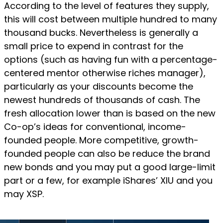
According to the level of features they supply,
this will cost between multiple hundred to many
thousand bucks. Nevertheless is generally a
small price to expend in contrast for the
options (such as having fun with a percentage-
centered mentor otherwise riches manager),
particularly as your discounts become the
newest hundreds of thousands of cash. The
fresh allocation lower than is based on the new
Co-op’s ideas for conventional, income-
founded people. More competitive, growth-
founded people can also be reduce the brand
new bonds and you may put a good large-limit
part or a few, for example iShares’ XIU and you
may XSP.