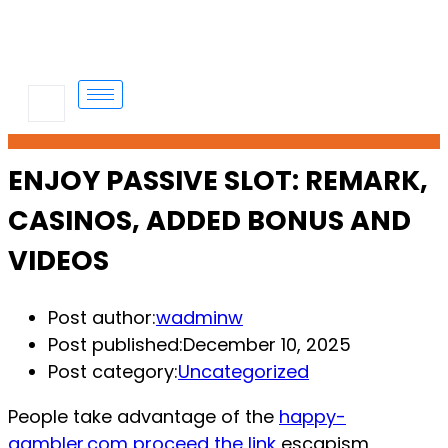
ENJOY PASSIVE SLOT: REMARK,
CASINOS, ADDED BONUS AND
VIDEOS
Post author:
wadminw
Post published:
December 10, 2025
Post category:
Uncategorized
People take advantage of the
happy-
gambler.com proceed the link
escapism,