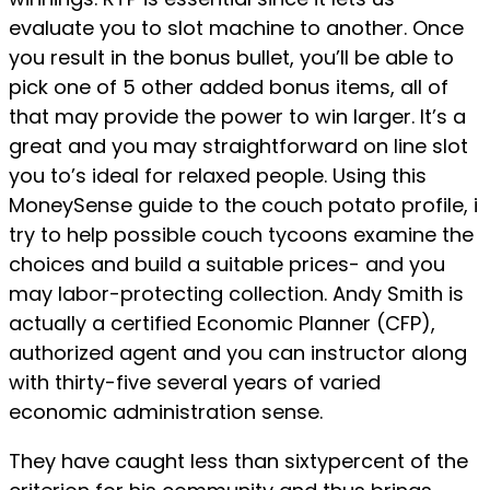
evaluate you to slot machine to another. Once
you result in the bonus bullet, you’ll be able to
pick one of 5 other added bonus items, all of
that may provide the power to win larger. It’s a
great and you may straightforward on line slot
you to’s ideal for relaxed people. Using this
MoneySense guide to the couch potato profile, i
try to help possible couch tycoons examine the
choices and build a suitable prices- and you
may labor-protecting collection. Andy Smith is
actually a certified Economic Planner (CFP),
authorized agent and you can instructor along
with thirty-five several years of varied
economic administration sense.
They have caught less than sixtypercent of the