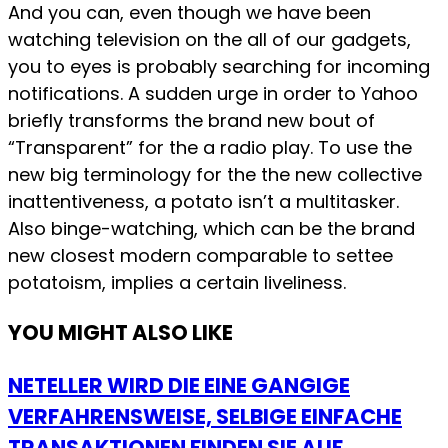
And you can, even though we have been
watching television on the all of our gadgets,
you to eyes is probably searching for incoming
notifications. A sudden urge in order to Yahoo
briefly transforms the brand new bout of
“Transparent” for the a radio play. To use the
new big terminology for the the new collective
inattentiveness, a potato isn’t a multitasker.
Also binge-watching, which can be the brand
new closest modern comparable to settee
potatoism, implies a certain liveliness.
YOU MIGHT ALSO LIKE
NETELLER WIRD DIE EINE GANGIGE
VERFAHRENSWEISE, SELBIGE EINFACHE
TRANSAKTIONEN FINDEN SIE AUF