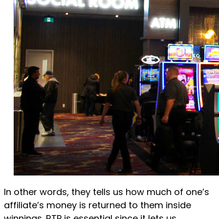
In other words, they tells us how much of one’s
affiliate’s money is returned to them inside
winnings. RTP is essential since it lets us