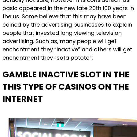
basic appeared in the new late 20th 100 years in
the us. Some believe that this may have been
coined by the advertising businesses to explain
people that invested long viewing television
advertising. Such as, many people will get
enchantment they “inactive” and others will get
enchantment they “sofa pototo”.
GAMBLE INACTIVE SLOT IN THE
THIS TYPE OF CASINOS ON THE
INTERNET