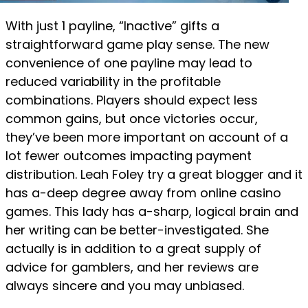
With just 1 payline, “Inactive” gifts a
straightforward game play sense. The new
convenience of one payline may lead to
reduced variability in the profitable
combinations. Players should expect less
common gains, but once victories occur,
they’ve been more important on account of a
lot fewer outcomes impacting payment
distribution. Leah Foley try a great blogger and it
has a-deep degree away from online casino
games. This lady has a-sharp, logical brain and
her writing can be better-investigated. She
actually is in addition to a great supply of
advice for gamblers, and her reviews are
always sincere and you may unbiased.