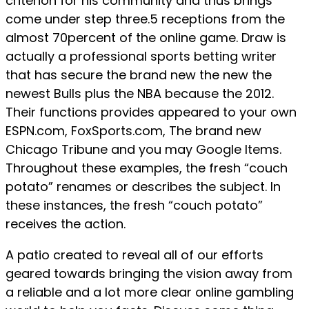
criterion for his community and thus brings
come under step three.5 receptions from the
almost 70percent of the online game. Draw is
actually a professional sports betting writer
that has secure the brand new the new the
newest Bulls plus the NBA because the 2012.
Their functions provides appeared to your own
ESPN.com, FoxSports.com, The brand new
Chicago Tribune and you may Google Items.
Throughout these examples, the fresh “couch
potato” renames or describes the subject. In
these instances, the fresh “couch potato”
receives the action.
A patio created to reveal all of our efforts
geared towards bringing the vision away from
a reliable and a lot more clear online gambling