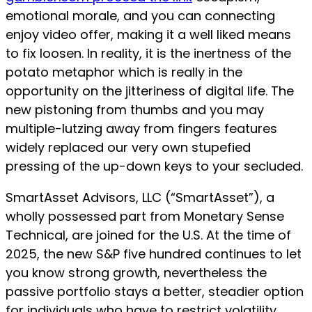
emotional morale, and you can connecting
enjoy video offer, making it a well liked means
to fix loosen. In reality, it is the inertness of the
potato metaphor which is really in the
opportunity on the jitteriness of digital life.
The
new pistoning from thumbs and you may
multiple-lutzing away from fingers features
widely replaced our very own stupefied
pressing of the up-down keys to your secluded.
SmartAsset Advisors, LLC (“SmartAsset”), a
wholly possessed part from Monetary Sense
Technical, are joined for the U.S. At the time of
2025, the new S&P five hundred continues to let
you know strong growth, nevertheless the
passive portfolio stays a better, steadier option
for individuals who have to restrict volatility,