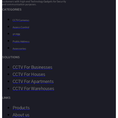
customers with high end Technology Gadgets for Security
and communication purposes.
CATEGORIES
CCTV Cameras
Access Control
IP PBX
Public Address
Accessories
SOLUTIONS
CCTV For Businesses
CCTV For Houses
CCTV For Apartments
CCTV For Warehouses
LINKS
Products
About us