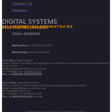
Contact Us
Partners
DIGITAL SYSTEMS
021-34520383 | 021-34324647 Ext 102
0332-DIGITAL(3444825)
0324-2502530
Working Hours
: 10:00AM to 07:00PM
Working Days
: Monday to Saturday
Head Office
:Digital Systems
Address: Office# 5, Arika 80, near Masjid Roomi, Sindhi Muslim Cooperative Housing Society Block B,
Karachi, Sindh.
Email:
manager@digitalsystems.com.pk
021-34520383 l 021-34324647 Ext 102
0324-2502530
Website:
www.digitalsystems.com.pk/
Sales Outlet
: New Digital Systems
Address: Shop# 19, Sharjah Centre, Sohrab Katrak Road Saddar, Karachi, Sindh.
Email:
manager@digitalsystems.com.pk
021-35644668 l Direct Line
021-34520383 l 021-34324647 Ext 206
0324-2502530
Website:
www.digitalsystems.com.pk/