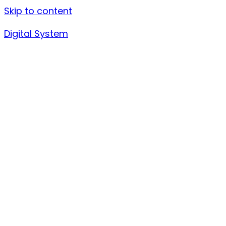
Skip to content
Digital System