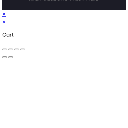
COPYRIGHT © DIGITAL SYSTEMS. ALL RIGHTS RESERVED.
×
×
Cart