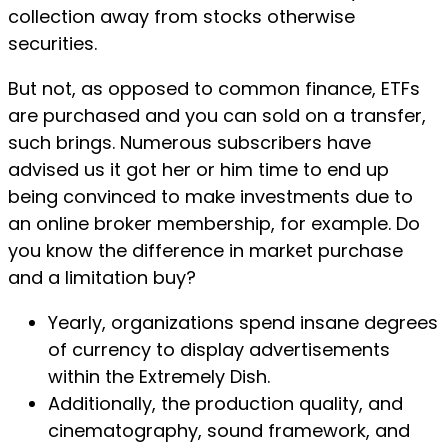
collection away from stocks otherwise
securities.
But not, as opposed to common finance, ETFs
are purchased and you can sold on a transfer,
such brings. Numerous subscribers have
advised us it got her or him time to end up
being convinced to make investments due to
an online broker membership, for example. Do
you know the difference in market purchase
and a limitation buy?
Yearly, organizations spend insane degrees
of currency to display advertisements
within the Extremely Dish.
Additionally, the production quality, and
cinematography, sound framework, and