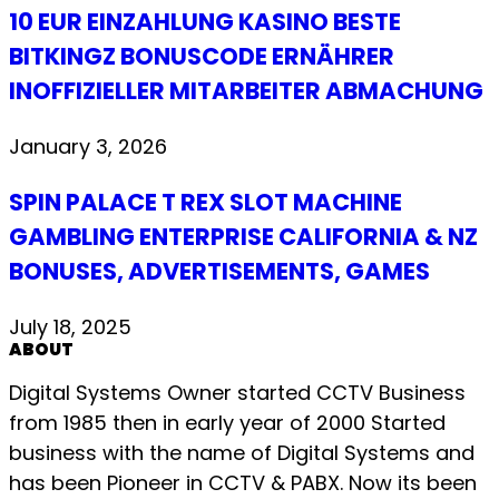
10 EUR EINZAHLUNG KASINO BESTE
BITKINGZ BONUSCODE ERNÄHRER
INOFFIZIELLER MITARBEITER ABMACHUNG
January 3, 2026
SPIN PALACE T REX SLOT MACHINE
GAMBLING ENTERPRISE CALIFORNIA & NZ
BONUSES, ADVERTISEMENTS, GAMES
July 18, 2025
ABOUT
Digital Systems Owner started CCTV Business
from 1985 then in early year of 2000 Started
business with the name of Digital Systems and
has been Pioneer in CCTV & PABX. Now its been