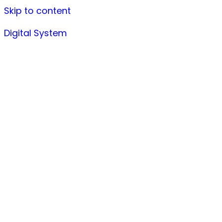
Skip to content
Digital System