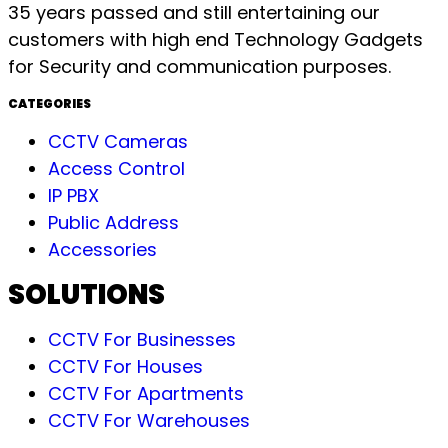
35 years passed and still entertaining our
customers with high end Technology Gadgets
for Security and communication purposes.
CATEGORIES
CCTV Cameras
Access Control
IP PBX
Public Address
Accessories
SOLUTIONS
CCTV For Businesses
CCTV For Houses
CCTV For Apartments
CCTV For Warehouses