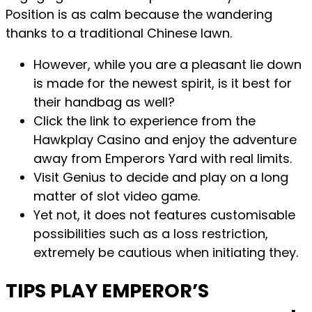
Position is as calm because the wandering
thanks to a traditional Chinese lawn.
However, while you are a pleasant lie down
is made for the newest spirit, is it best for
their handbag as well?
Click the link to experience from the
Hawkplay Casino and enjoy the adventure
away from Emperors Yard with real limits.
Visit Genius to decide and play on a long
matter of slot video game.
Yet not, it does not features customisable
possibilities such as a loss restriction,
extremely be cautious when initiating they.
TIPS PLAY EMPEROR’S