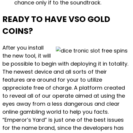
chance only if to the soundtrack.
READY TO HAVE VSO GOLD
COINS?
After you install
the new tool, it will
be possible to begin with deploying it in totality.
The newest device and all sorts of their
features are around for your to utilize
appreciate free of charge. A platform created
to reveal all of our operate aimed at using the
eyes away from a less dangerous and clear
online gambling world to help you facts.
“Emperor’s Yard” is just one of the best issues
for the name brand, since the developers has