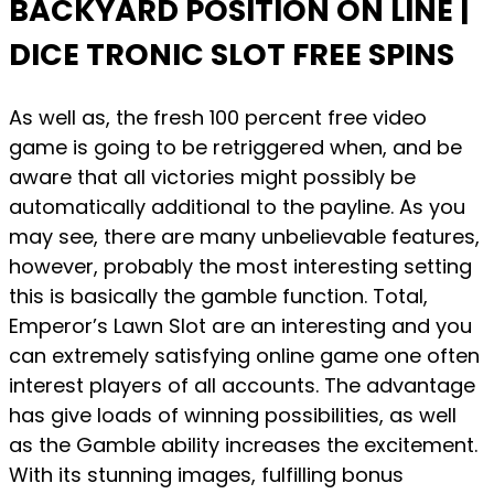
BACKYARD POSITION ON LINE |
DICE TRONIC SLOT FREE SPINS
As well as, the fresh 100 percent free video
game is going to be retriggered when, and be
aware that all victories might possibly be
automatically additional to the payline. As you
may see, there are many unbelievable features,
however, probably the most interesting setting
this is basically the gamble function. Total,
Emperor’s Lawn Slot are an interesting and you
can extremely satisfying online game one often
interest players of all accounts. The advantage
has give loads of winning possibilities, as well
as the Gamble ability increases the excitement.
With its stunning images, fulfilling bonus