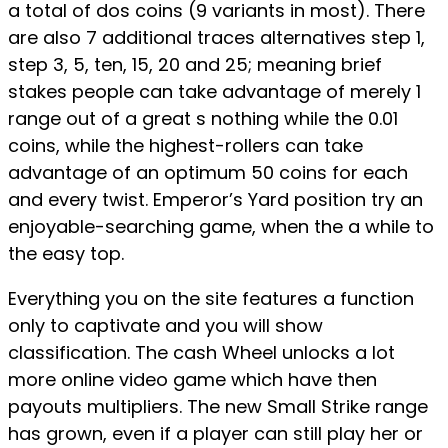
a total of dos coins (9 variants in most). There
are also 7 additional traces alternatives step 1,
step 3, 5, ten, 15, 20 and 25; meaning brief
stakes people can take advantage of merely 1
range out of a great s nothing while the 0.01
coins, while the highest-rollers can take
advantage of an optimum 50 coins for each
and every twist. Emperor’s Yard position try an
enjoyable-searching game, when the a while to
the easy top.
Everything you on the site features a function
only to captivate and you will show
classification. The cash Wheel unlocks a lot
more online video game which have then
payouts multipliers. The new Small Strike range
has grown, even if a player can still play her or