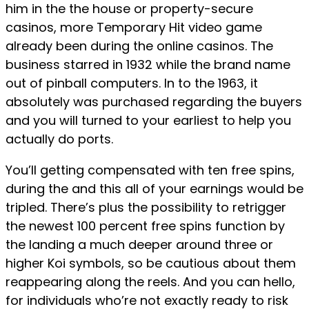
him in the the house or property-secure
casinos, more Temporary Hit video game
already been during the online casinos. The
business starred in 1932 while the brand name
out of pinball computers. In to the 1963, it
absolutely was purchased regarding the buyers
and you will turned to your earliest to help you
actually do ports.
You’ll getting compensated with ten free spins,
during the and this all of your earnings would be
tripled. There’s plus the possibility to retrigger
the newest 100 percent free spins function by
the landing a much deeper around three or
higher Koi symbols, so be cautious about them
reappearing along the reels. And you can hello,
for individuals who’re not exactly ready to risk