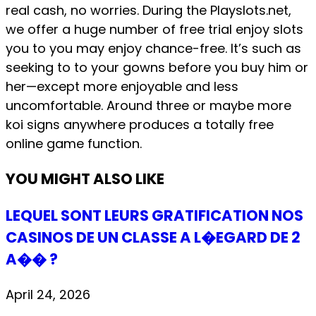
real cash, no worries. During the Playslots.net,
we offer a huge number of free trial enjoy slots
you to you may enjoy chance-free. It’s such as
seeking to to your gowns before you buy him or
her—except more enjoyable and less
uncomfortable. Around three or maybe more
koi signs anywhere produces a totally free
online game function.
YOU MIGHT ALSO LIKE
LEQUEL SONT LEURS GRATIFICATION NOS
CASINOS DE UN CLASSE A L�EGARD DE 2
A�� ?
April 24, 2026