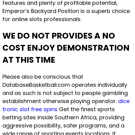
features and plenty of profitable potential,
Emperor’s Backyard Position is a superb choice
for online slots professionals.
WE DO NOT PROVIDES A NO
COST ENJOY DEMONSTRATION
AT THIS TIME
Please also be conscious that
DatabaseBasketball.com operates individually
and as such is not subject to people gambling
establishment otherwise playing operator.
dice
tronic slot free spins
Get the finest sports
betting sites inside Southern Africa, providing
aggressive possibility, safer programs, and a
wide range of sporting events locations. If