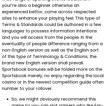
your’re also a beginner otherwise an
experienced bettor, come across respected
sites to enhance your playing feel. This type of
Terms & Standards could be authored in a few
languages to possess information intentions
and you will access from the people. In the
eventuality of people difference ranging from a
non-English version as well as the English sort
of this type of Terminology & Conditions, the
brand new English version shall prevail.
Sportsbook bonuses will be folded more on the
Sportsbook merely; no enjoy regarding the local
casino or in the newest competition guide often
number to your rollover.
So, we might obviously recommend this
game so you can slot gamers who like Far-