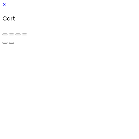
×
Cart