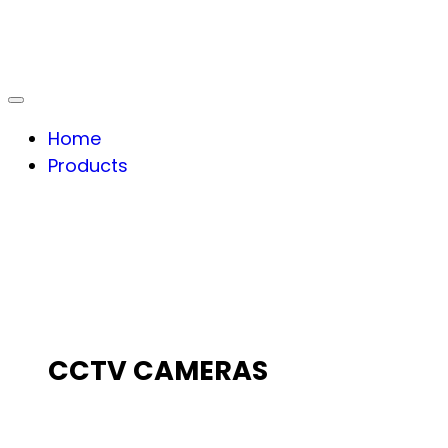
Home
Products
CCTV CAMERAS