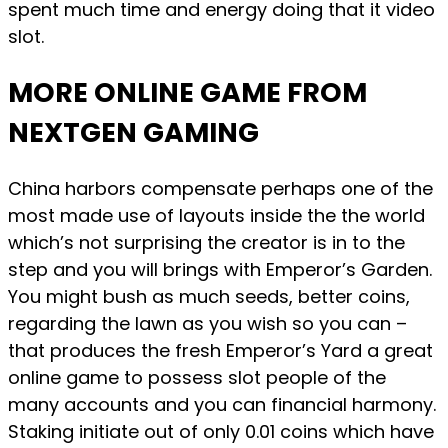
spent much time and energy doing that it video
slot.
MORE ONLINE GAME FROM
NEXTGEN GAMING
China harbors compensate perhaps one of the
most made use of layouts inside the the world
which’s not surprising the creator is in to the
step and you will brings with Emperor’s Garden.
You might bush as much seeds, better coins,
regarding the lawn as you wish so you can –
that produces the fresh Emperor’s Yard a great
online game to possess slot people of the
many accounts and you can financial harmony.
Staking initiate out of only 0.01 coins which have