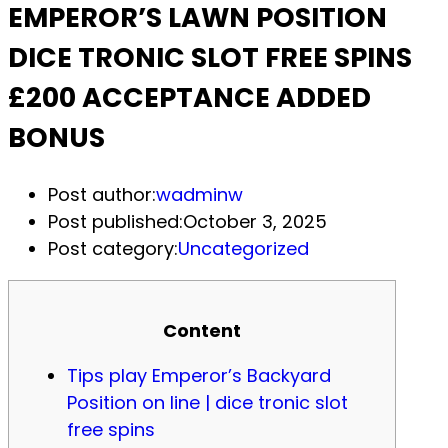
EMPEROR’S LAWN POSITION
DICE TRONIC SLOT FREE SPINS
£200 ACCEPTANCE ADDED
BONUS
Post author:
wadminw
Post published:
October 3, 2025
Post category:
Uncategorized
Content
Tips play Emperor’s Backyard
Position on line | dice tronic slot
free spins