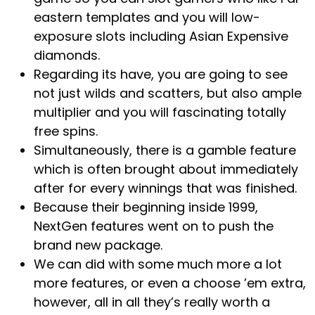
eastern templates and you will low-
exposure slots including Asian Expensive
diamonds.
Regarding its have, you are going to see
not just wilds and scatters, but also ample
multiplier and you will fascinating totally
free spins.
Simultaneously, there is a gamble feature
which is often brought about immediately
after for every winnings that was finished.
Because their beginning inside 1999,
NextGen features went on to push the
brand new package.
We can did with some much more a lot
more features, or even a choose ’em extra,
however, all in all they’s really worth a