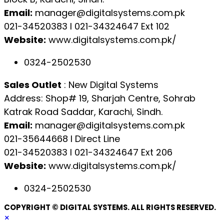
Email:
manager@digitalsystems.com.pk
021-34520383 l 021-34324647 Ext 102
Website:
www.digitalsystems.com.pk/
0324-2502530
Sales Outlet
: New Digital Systems
Address: Shop# 19, Sharjah Centre, Sohrab
Katrak Road Saddar, Karachi, Sindh.
Email:
manager@digitalsystems.com.pk
021-35644668 l Direct Line
021-34520383 l 021-34324647 Ext 206
Website:
www.digitalsystems.com.pk/
0324-2502530
COPYRIGHT © DIGITAL SYSTEMS. ALL RIGHTS RESERVED.
×