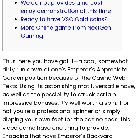
We do not provides a no cost
enjoy demonstration at this time
Ready to have VSO Gold coins?
More Online game from NextGen
Gaming
Thus, here you have got it—a cool, somewhat
dirty run down of one’s Emperor’s Appreciate
Garden position because of the Casino Web
Texts. Using its astonishing motif, versatile have,
as well as the possibility to struck certain
impressive bonuses, it’s well worth a spin. If or
not you’re a professional spinner or simply
dipping your own feet for the casino seas, this
video game have one thing to provide.
Engaging that have Emperor’s Backyard