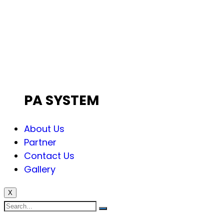
PA SYSTEM
About Us
Partner
Contact Us
Gallery
X