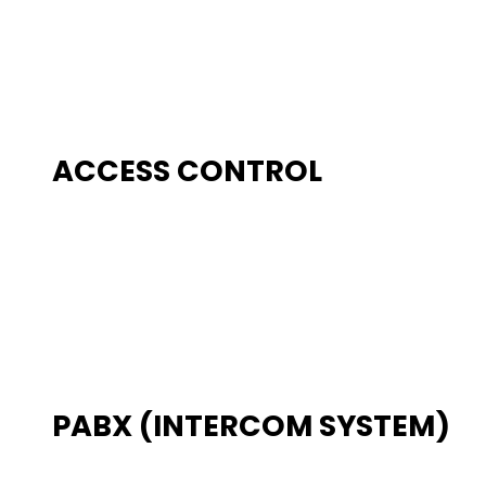
ACCESS CONTROL
PABX (INTERCOM SYSTEM)