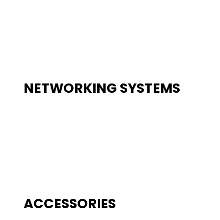
NETWORKING SYSTEMS
ACCESSORIES