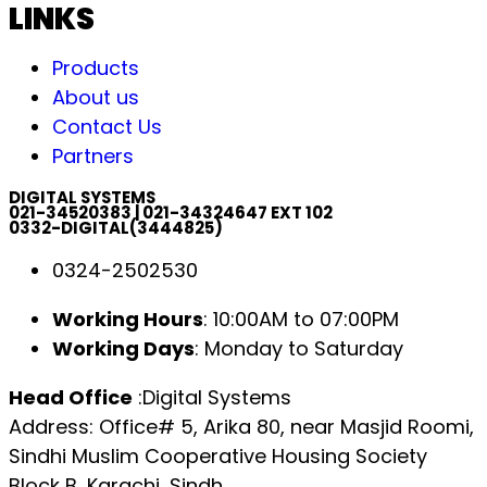
LINKS
Products
About us
Contact Us
Partners
DIGITAL SYSTEMS
021-34520383 | 021-34324647 EXT 102
0332-DIGITAL(3444825)
0324-2502530
Working Hours
: 10:00AM to 07:00PM
Working Days
: Monday to Saturday
Head Office
:Digital Systems
Address: Office# 5, Arika 80, near Masjid Roomi,
Sindhi Muslim Cooperative Housing Society
Block B, Karachi, Sindh.