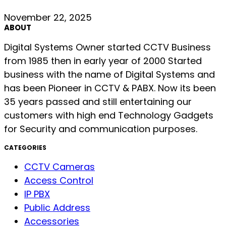
November 22, 2025
ABOUT
Digital Systems Owner started CCTV Business
from 1985 then in early year of 2000 Started
business with the name of Digital Systems and
has been Pioneer in CCTV & PABX. Now its been
35 years passed and still entertaining our
customers with high end Technology Gadgets
for Security and communication purposes.
CATEGORIES
CCTV Cameras
Access Control
IP PBX
Public Address
Accessories