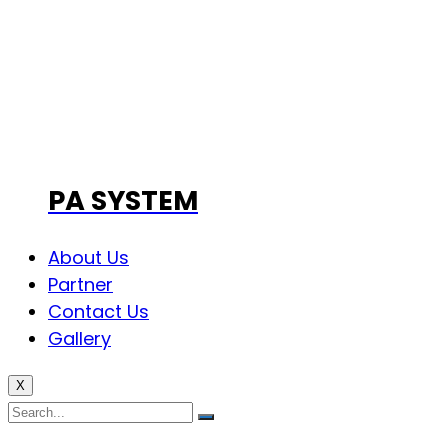
PA SYSTEM
About Us
Partner
Contact Us
Gallery
X