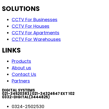
SOLUTIONS
CCTV For Businesses
CCTV For Houses
CCTV For Apartments
CCTV For Warehouses
LINKS
Products
About us
Contact Us
Partners
DIGITAL SYSTEMS
021-34520383 | 021-34324647 EXT 102
0332-DIGITAL(3444825)
0324-2502530