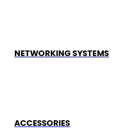
NETWORKING SYSTEMS
ACCESSORIES