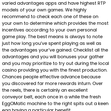
varied advantages apps and have highest RTP
models of your own games. We highly
recommend to check each one of these on
your own to determine which provides the most
incentives according to your own personal
game play. The best means is always to note
just how long you’ve spent playing as well as
the advantages your’ve gained. Checklist all the
advantages and you will bonuses your gather
and you may prioritize to try out during the local
casino providing you with the finest production.
Chances people effective advance because
you discovered far more rewards inturn. Over
the reels, there is certainly an excellent
conveyor belt, each once in a while the fresh
EggOMatic machine to the right spits out a keen
egg having a particular benefit.