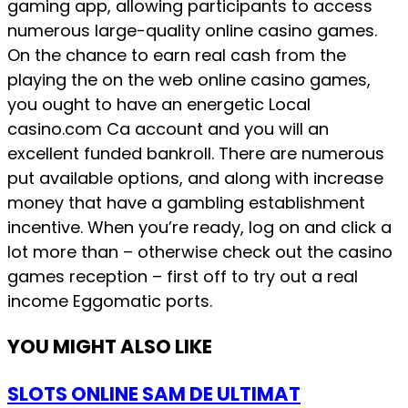
gaming app, allowing participants to access
numerous large-quality online casino games.
On the chance to earn real cash from the
playing the on the web online casino games,
you ought to have an energetic Local
casino.com Ca account and you will an
excellent funded bankroll. There are numerous
put available options, and along with increase
money that have a gambling establishment
incentive. When you’re ready, log on and click a
lot more than – otherwise check out the casino
games reception – first off to try out a real
income Eggomatic ports.
YOU MIGHT ALSO LIKE
SLOTS ONLINE SAM DE ULTIMAT