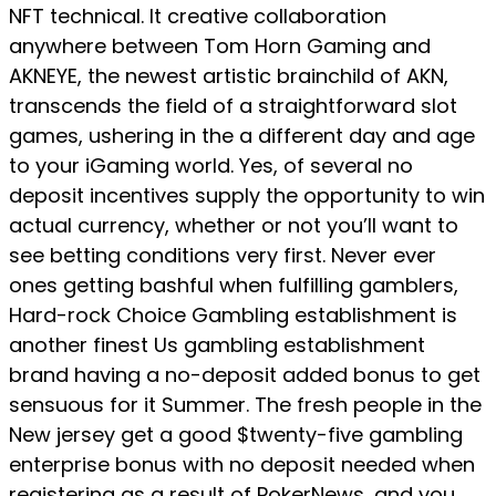
NFT technical. It creative collaboration
anywhere between Tom Horn Gaming and
AKNEYE, the newest artistic brainchild of AKN,
transcends the field of a straightforward slot
games, ushering in the a different day and age
to your iGaming world. Yes, of several no
deposit incentives supply the opportunity to win
actual currency, whether or not you’ll want to
see betting conditions very first. Never ever
ones getting bashful when fulfilling gamblers,
Hard-rock Choice Gambling establishment is
another finest Us gambling establishment
brand having a no-deposit added bonus to get
sensuous for it Summer. The fresh people in the
New jersey get a good $twenty-five gambling
enterprise bonus with no deposit needed when
registering as a result of PokerNews, and you