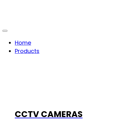
Home
Products
CCTV CAMERAS