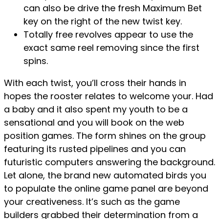
can also be drive the fresh Maximum Bet
key on the right of the new twist key.
Totally free revolves appear to use the
exact same reel removing since the first
spins.
With each twist, you’ll cross their hands in
hopes the rooster relates to welcome your. Had
a baby and it also spent my youth to be a
sensational and you will book on the web
position games. The form shines on the group
featuring its rusted pipelines and you can
futuristic computers answering the background.
Let alone, the brand new automated birds you
to populate the online game panel are beyond
your creativeness. It’s such as the game
builders grabbed their determination from a