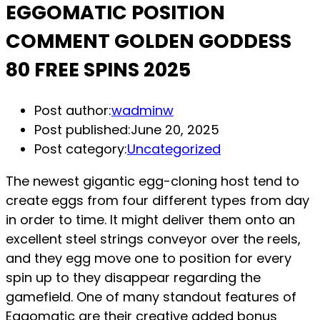
EGGOMATIC POSITION
COMMENT GOLDEN GODDESS
80 FREE SPINS 2025
Post author:
wadminw
Post published:
June 20, 2025
Post category:
Uncategorized
The newest gigantic egg-cloning host tend to
create eggs from four different types from day
in order to time. It might deliver them onto an
excellent steel strings conveyor over the reels,
and they egg move one to position for every
spin up to they disappear regarding the
gamefield.
One of many standout features of
Eggomatic are their creative added bonus