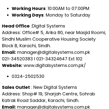
Working Hours
: 10:00AM to 07:00PM
Working Days
: Monday to Saturday
Head Office
:Digital Systems
Address: Office# 5, Arika 80, near Masjid Roomi,
Sindhi Muslim Cooperative Housing Society
Block B, Karachi, Sindh.
Email:
manager@digitalsystems.com.pk
021-34520383 l 021-34324647 Ext 102
Website:
www.digitalsystems.com.pk/
0324-2502530
Sales Outlet
: New Digital Systems
Address: Shop# 19, Sharjah Centre, Sohrab
Katrak Road Saddar, Karachi, Sindh.
Email:
manager@digitalsystems.com.pk