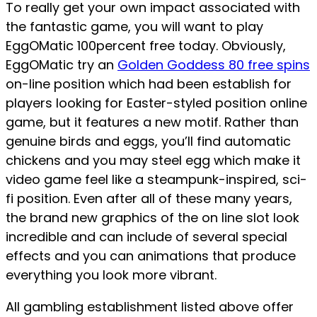
To really get your own impact associated with
the fantastic game, you will want to play
EggOMatic 100percent free today. Obviously,
EggOMatic try an
Golden Goddess 80 free spins
on-line position which had been establish for
players looking for Easter-styled position online
game, but it features a new motif. Rather than
genuine birds and eggs, you’ll find automatic
chickens and you may steel egg which make it
video game feel like a steampunk-inspired, sci-
fi position. Even after all of these many years,
the brand new graphics of the on line slot look
incredible and can include of several special
effects and you can animations that produce
everything you look more vibrant.
All gambling establishment listed above offer