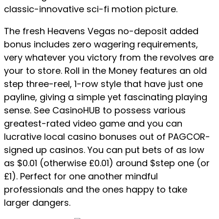
classic-innovative sci-fi motion picture.
The fresh Heavens Vegas no-deposit added
bonus includes zero wagering requirements,
very whatever you victory from the revolves are
your to store. Roll in the Money features an old
step three-reel, 1-row style that have just one
payline, giving a simple yet fascinating playing
sense. See CasinoHUB to possess various
greatest-rated video game and you can
lucrative local casino bonuses out of PAGCOR-
signed up casinos. You can put bets of as low
as $0.01 (otherwise £0.01) around $step one (or
£1). Perfect for one another mindful
professionals and the ones happy to take
larger dangers.