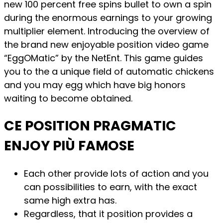
new 100 percent free spins bullet to own a spin
during the enormous earnings to your growing
multiplier element. Introducing the overview of
the brand new enjoyable position video game
“EggOMatic” by the NetEnt. This game guides
you to the a unique field of automatic chickens
and you may egg which have big honors
waiting to become obtained.
CE POSITION PRAGMATIC
ENJOY PIÙ FAMOSE
Each other provide lots of action and you
can possibilities to earn, with the exact
same high extra has.
Regardless, that it position provides a