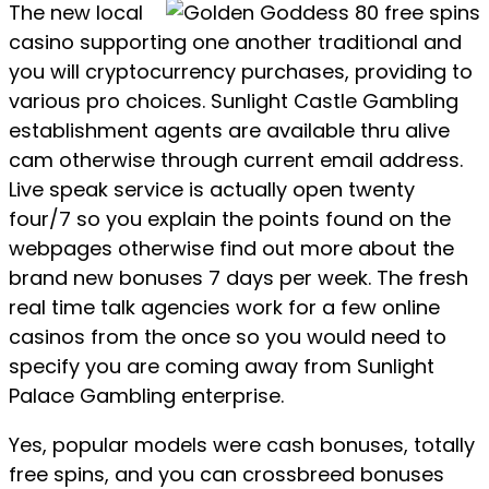
The new local
casino supporting one another traditional and
you will cryptocurrency purchases, providing to
various pro choices. Sunlight Castle Gambling
establishment agents are available thru alive
cam otherwise through current email address.
Live speak service is actually open twenty
four/7 so you explain the points found on the
webpages otherwise find out more about the
brand new bonuses 7 days per week. The fresh
real time talk agencies work for a few online
casinos from the once so you would need to
specify you are coming away from Sunlight
Palace Gambling enterprise.
Yes, popular models were cash bonuses, totally
free spins, and you can crossbreed bonuses