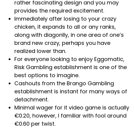
rather fascinating design and you may
provides the required excitement.
Immediately after losing to your crazy
chicken, it expands to all or any ranks,
along with diagonlly, in one area of one’s
brand new crazy, perhaps you have
realized lower than.
For everyone looking to enjoy Eggomatic,
Risk Gambling establishment is one of the
best options to imagine.
Cashouts from the Brango Gambling
establishment is instant for many ways of
detachment.
Minimal wager for it video game is actually
€0.20, however, I familiar with fool around
€0.60 per twist.