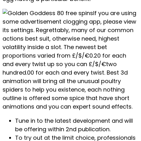
If you are using
some advertisement clogging app, please view
its settings. Regrettably, many of our common
actions best suit, otherwise need, highest
volatility inside a slot. The newest bet
proportions varied from £/$/€0.20 for each
and every twist up so you can £/$/€two
hundred.00 for each and every twist. Best 3d
animation will bring all the unusual poultry
spiders to help you existence, each nothing
outline is offered some spice that have short
animations and you can expert sound effects.
Tune in to the latest development and will
be offering within 2nd publication.
To try out at the limit choice, professionals