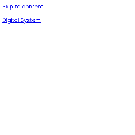
Skip to content
Digital System