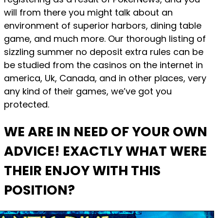
will from there you might talk about an
environment of superior harbors, dining table
game, and much more. Our thorough listing of
sizzling summer no deposit extra rules can be
be studied from the casinos on the internet in
america, Uk, Canada, and in other places, very
any kind of their games, we’ve got you
protected.
WE ARE IN NEED OF YOUR OWN
ADVICE! EXACTLY WHAT WERE
THEIR ENJOY WITH THIS
POSITION?