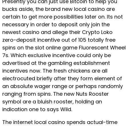
Presently you can just use Bitcoin to help you
bucks aside, the brand new local casino are
certain to get more possibilities later on. Its not
necessary in order to deposit only join the
newest casino and allege their Crypto Loko
zero-deposit incentive out of 105 totally free
spins on the slot online game Fluorescent Wheel
7s. Which exclusive incentive could only be
advertised at the gambling establishment
incentives now. The fresh chickens are all
electrocuted briefly after they form element of
an absolute wager range or perhaps randomly
ranging from spins. The new Nuts Rooster
symbol are a bluish rooster, holding an
indication one to says Wild.
The internet local casino spends actual-time