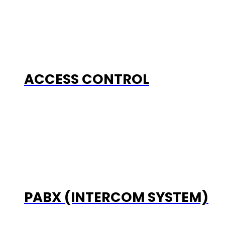
ACCESS CONTROL
PABX (INTERCOM SYSTEM)