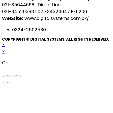
021-35644668 l Direct Line
021-34520383 l 021-34324647 Ext 206
Website:
www.digitalsystems.com.pk/
0324-2502530
COPYRIGHT © DIGITAL SYSTEMS. ALL RIGHTS RESERVED.
×
×
Cart