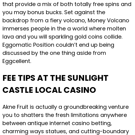
that provide a mix of both totally free spins and
you may bonus bucks. Set against the
backdrop from a fiery volcano, Money Volcano
immerses people in the a world where molten
lava and you will sparkling gold coins collide.
Eggomatic Position couldn’t end up being
discussed by the one thing aside from
Eggcellent.
FEE TIPS AT THE SUNLIGHT
CASTLE LOCAL CASINO
Akne Fruit is actually a groundbreaking venture
you to shatters the fresh limitations anywhere
between antique internet casino betting,
charming ways statues, and cutting-boundary