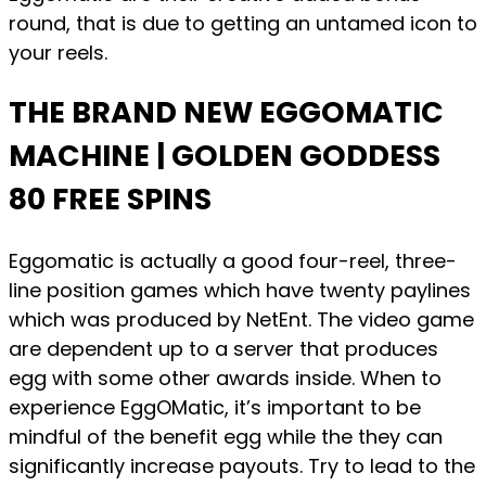
round, that is due to getting an untamed icon to
your reels.
THE BRAND NEW EGGOMATIC
MACHINE | GOLDEN GODDESS
80 FREE SPINS
Eggomatic is actually a good four-reel, three-
line position games which have twenty paylines
which was produced by NetEnt. The video game
are dependent up to a server that produces
egg with some other awards inside. When to
experience EggOMatic, it’s important to be
mindful of the benefit egg while the they can
significantly increase payouts. Try to lead to the