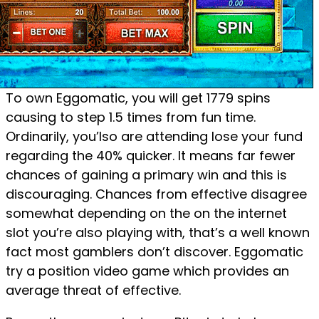
To own Eggomatic, you will get 1779 spins
causing to step 1.5 times from fun time.
Ordinarily, you’lso are attending lose your fund
regarding the 40% quicker. It means far fewer
chances of gaining a primary win and this is
discouraging. Chances from effective disagree
somewhat depending on the on the internet
slot you’re also playing with, that’s a well known
fact most gamblers don’t discover. Eggomatic
try a position video game which provides an
average threat of effective.