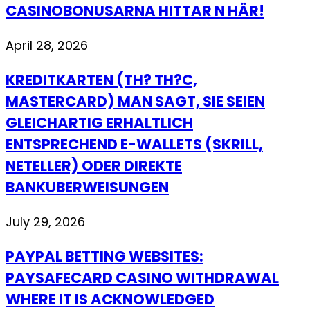
CASINOBONUSARNA HITTAR N HÄR!
April 28, 2026
KREDITKARTEN (TH? TH?C,
MASTERCARD) MAN SAGT, SIE SEIEN
GLEICHARTIG ERHALTLICH
ENTSPRECHEND E-WALLETS (SKRILL,
NETELLER) ODER DIREKTE
BANKUBERWEISUNGEN
July 29, 2026
PAYPAL BETTING WEBSITES:
PAYSAFECARD CASINO WITHDRAWAL
WHERE IT IS ACKNOWLEDGED