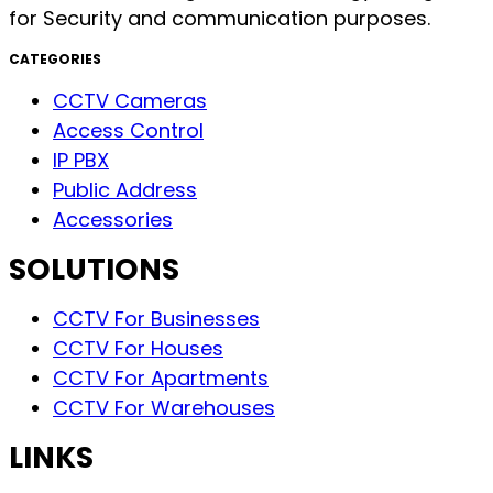
for Security and communication purposes.
CATEGORIES
CCTV Cameras
Access Control
IP PBX
Public Address
Accessories
SOLUTIONS
CCTV For Businesses
CCTV For Houses
CCTV For Apartments
CCTV For Warehouses
LINKS