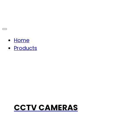
Home
Products
CCTV CAMERAS