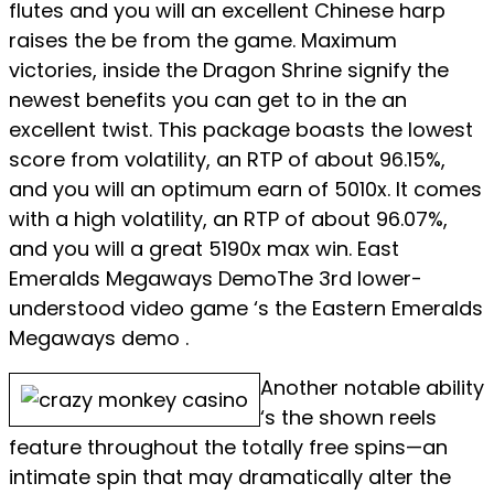
flutes and you will an excellent Chinese harp
raises the be from the game. Maximum
victories, inside the Dragon Shrine signify the
newest benefits you can get to in the an
excellent twist. This package boasts the lowest
score from volatility, an RTP of about 96.15%,
and you will an optimum earn of 5010x. It comes
with a high volatility, an RTP of about 96.07%,
and you will a great 5190x max win. East
Emeralds Megaways DemoThe 3rd lower-
understood video game ‘s the Eastern Emeralds
Megaways demo .
Another notable ability
‘s the shown reels
feature throughout the totally free spins—an
intimate spin that may dramatically alter the