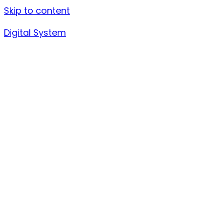
Skip to content
Digital System