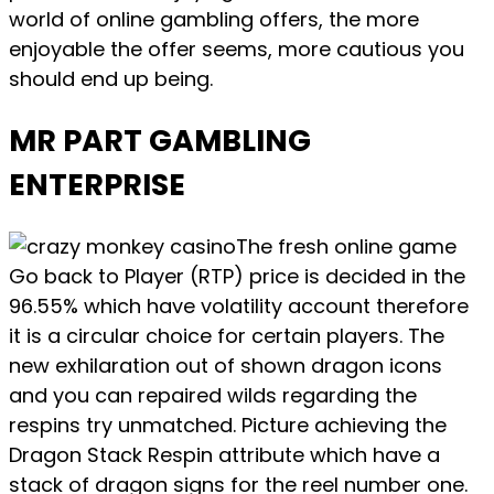
world of online gambling offers, the more
enjoyable the offer seems, more cautious you
should end up being.
MR PART GAMBLING
ENTERPRISE
The fresh online game
Go back to Player (RTP) price is decided in the
96.55% which have volatility account therefore
it is a circular choice for certain players. The
new exhilaration out of shown dragon icons
and you can repaired wilds regarding the
respins try unmatched. Picture achieving the
Dragon Stack Respin attribute which have a
stack of dragon signs for the reel number one.