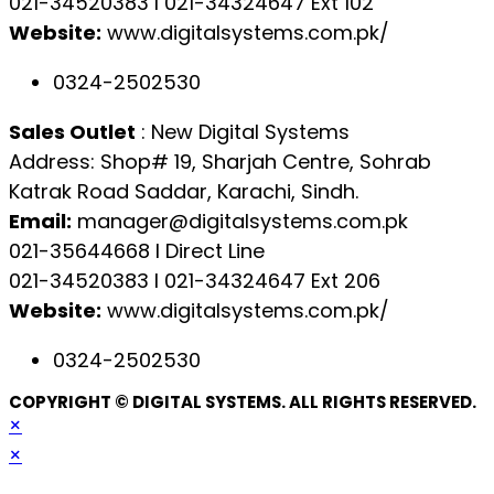
021-34520383 l 021-34324647 Ext 102
Website:
www.digitalsystems.com.pk/
0324-2502530
Sales Outlet
: New Digital Systems
Address: Shop# 19, Sharjah Centre, Sohrab
Katrak Road Saddar, Karachi, Sindh.
Email:
manager@digitalsystems.com.pk
021-35644668 l Direct Line
021-34520383 l 021-34324647 Ext 206
Website:
www.digitalsystems.com.pk/
0324-2502530
COPYRIGHT © DIGITAL SYSTEMS. ALL RIGHTS RESERVED.
×
×