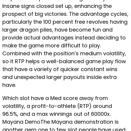
Insane signs closed set up, enhancing the
prospect of big victories. The advantage cycles,
particularly the 100 percent free revolves having
larger dragon piles, have become fun and
provide actual advantages instead deciding to
make the game more difficult to play.
Combined with the position’s medium volatility,
so it RTP helps a well-balanced game play flow
that have a variety of quicker constant wins
and unexpected larger payouts inside extra
have.
Which slot have a Med score away from
volatility, a profit-to-athlete (RTP) around
96.5%, and a max winnings out of 60000x.
Mayana DemoThe Mayana demonstration is
another gem one to few slot people have used.