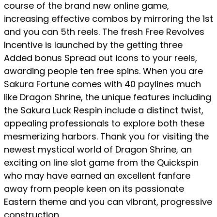
course of the brand new online game,
increasing effective combos by mirroring the 1st
and you can 5th reels. The fresh Free Revolves
Incentive is launched by the getting three
Added bonus Spread out icons to your reels,
awarding people ten free spins. When you are
Sakura Fortune comes with 40 paylines much
like Dragon Shrine, the unique features including
the Sakura Luck Respin include a distinct twist,
appealing professionals to explore both these
mesmerizing harbors. Thank you for visiting the
newest mystical world of Dragon Shrine, an
exciting on line slot game from the Quickspin
who may have earned an excellent fanfare
away from people keen on its passionate
Eastern theme and you can vibrant, progressive
construction.