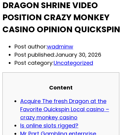
DRAGON SHRINE VIDEO
POSITION CRAZY MONKEY
CASINO OPINION QUICKSPIN
Post author:
wadminw
Post published:
January 30, 2026
Post category:
Uncategorized
Content
Acquire The fresh Dragon at the
Favorite Quickspin Local casino –
crazy monkey casino
Is online slots rigged?
Mr Part Gambling enterprise