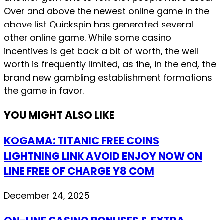
Over and above the newest online game in the
above list Quickspin has generated several
other online game. While some casino
incentives is get back a bit of worth, the well
worth is frequently limited, as the, in the end, the
brand new gambling establishment formations
the game in favor.
YOU MIGHT ALSO LIKE
KOGAMA: TITANIC FREE COINS
LIGHTNING LINK AVOID ENJOY NOW ON
LINE FREE OF CHARGE Y8 COM
December 24, 2025