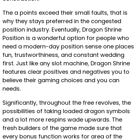
The a points exceed their small faults, that is
why they stays preferred in the congested
position industry. Eventually, Dragon Shrine
Position is a wonderful option for people who
need a modern-day position sense one places
fun, trustworthiness, and constant wedding
first. Just like any slot machine, Dragon Shrine
features clear positives and negatives you to
believe their gaming choices and you can
needs.
Significantly, throughout the free revolves, the
possibilities of taking loaded dragon symbols
and a lot more respins wade upwards. The
fresh builders of the game made sure that
every bonus function works for area of the