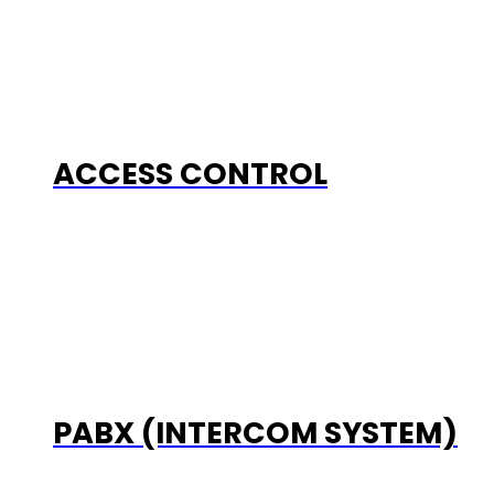
ACCESS CONTROL
PABX (INTERCOM SYSTEM)