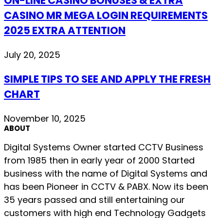
ON-LINE CASINO BONUSES & EXTRA
CASINO MR MEGA LOGIN REQUIREMENTS
2025 EXTRA ATTENTION
July 20, 2025
SIMPLE TIPS TO SEE AND APPLY THE FRESH
CHART
November 10, 2025
ABOUT
Digital Systems Owner started CCTV Business
from 1985 then in early year of 2000 Started
business with the name of Digital Systems and
has been Pioneer in CCTV & PABX. Now its been
35 years passed and still entertaining our
customers with high end Technology Gadgets