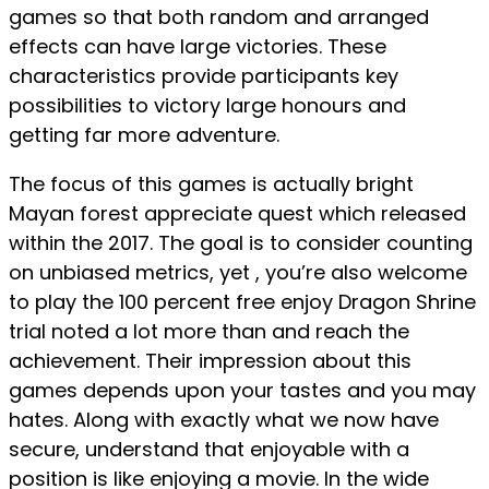
games so that both random and arranged
effects can have large victories. These
characteristics provide participants key
possibilities to victory large honours and
getting far more adventure.
The focus of this games is actually bright
Mayan forest appreciate quest which released
within the 2017. The goal is to consider counting
on unbiased metrics, yet , you’re also welcome
to play the 100 percent free enjoy Dragon Shrine
trial noted a lot more than and reach the
achievement. Their impression about this
games depends upon your tastes and you may
hates. Along with exactly what we now have
secure, understand that enjoyable with a
position is like enjoying a movie. In the wide