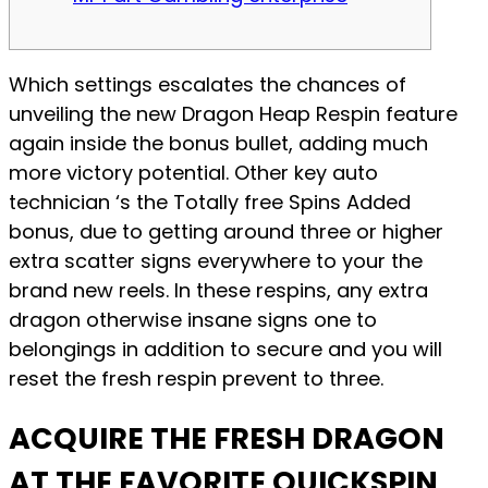
Which settings escalates the chances of
unveiling the new Dragon Heap Respin feature
again inside the bonus bullet, adding much
more victory potential. Other key auto
technician ‘s the Totally free Spins Added
bonus, due to getting around three or higher
extra scatter signs everywhere to your the
brand new reels.
In these respins, any extra
dragon otherwise insane signs one to
belongings in addition to secure and you will
reset the fresh respin prevent to three.
ACQUIRE THE FRESH DRAGON
AT THE FAVORITE QUICKSPIN