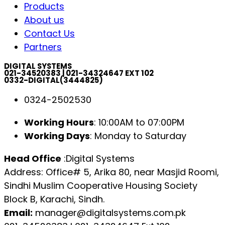
Products
About us
Contact Us
Partners
DIGITAL SYSTEMS
021-34520383 | 021-34324647 EXT 102
0332-DIGITAL(3444825)
0324-2502530
Working Hours
: 10:00AM to 07:00PM
Working Days
: Monday to Saturday
Head Office
:Digital Systems
Address: Office# 5, Arika 80, near Masjid Roomi,
Sindhi Muslim Cooperative Housing Society
Block B, Karachi, Sindh.
Email:
manager@digitalsystems.com.pk