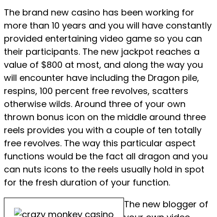
The brand new casino has been working for
more than 10 years and you will have constantly
provided entertaining video game so you can
their participants. The new jackpot reaches a
value of $800 at most, and along the way you
will encounter have including the Dragon pile,
respins, 100 percent free revolves, scatters
otherwise wilds. Around three of your own
thrown bonus icon on the middle around three
reels provides you with a couple of ten totally
free revolves. The way this particular aspect
functions would be the fact all dragon and you
can nuts icons to the reels usually hold in spot
for the fresh duration of your function.
The new blogger of