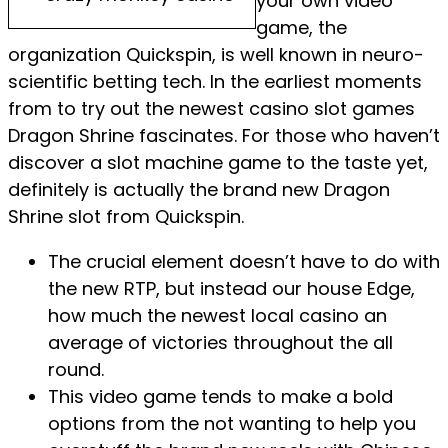
your own video
game, the
organization Quickspin, is well known in neuro-
scientific betting tech. In the earliest moments
from to try out the newest casino slot games
Dragon Shrine fascinates. For those who haven’t
discover a slot machine game to the taste yet,
definitely is actually the brand new Dragon
Shrine slot from Quickspin.
The crucial element doesn’t have to do with
the new RTP, but instead our house Edge,
how much the newest local casino an
average of victories throughout the all
round.
This video game tends to make a bold
options from the not wanting to help you