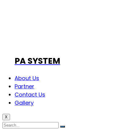
PA SYSTEM
About Us
Partner
Contact Us
Gallery
X