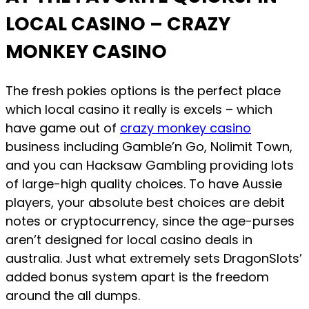
LOCAL CASINO – CRAZY
MONKEY CASINO
The fresh pokies options is the perfect place
which local casino it really is excels – which
have game out of
crazy monkey casino
business including Gamble’n Go, Nolimit Town,
and you can Hacksaw Gambling providing lots
of large-high quality choices. To have Aussie
players, your absolute best choices are debit
notes or cryptocurrency, since the age-purses
aren’t designed for local casino deals in
australia. Just what extremely sets DragonSlots’
added bonus system apart is the freedom
around the all dumps.