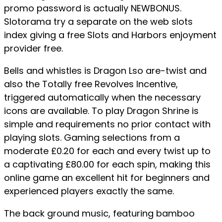
promo password is actually NEWBONUS.
Slotorama try a separate on the web slots
index giving a free Slots and Harbors enjoyment
provider free.
Bells and whistles is Dragon Lso are-twist and
also the Totally free Revolves Incentive,
triggered automatically when the necessary
icons are available. To play Dragon Shrine is
simple and requirements no prior contact with
playing slots. Gaming selections from a
moderate £0.20 for each and every twist up to
a captivating £80.00 for each spin, making this
online game an excellent hit for beginners and
experienced players exactly the same.
The back ground music, featuring bamboo