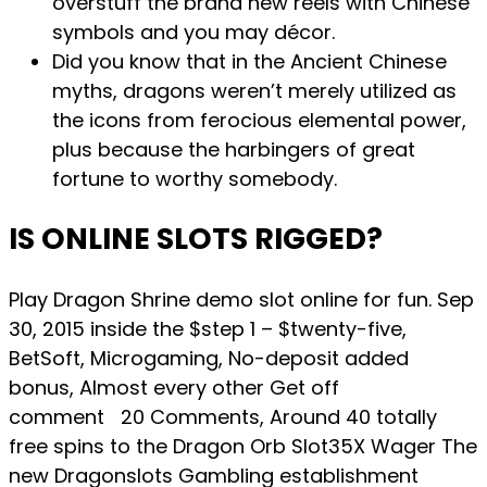
overstuff the brand new reels with Chinese
symbols and you may décor.
Did you know that in the Ancient Chinese
myths, dragons weren’t merely utilized as
the icons from ferocious elemental power,
plus because the harbingers of great
fortune to worthy somebody.
IS ONLINE SLOTS RIGGED?
Play Dragon Shrine demo slot online for fun. Sep
30, 2015 inside the $step 1 – $twenty-five,
BetSoft, Microgaming, No-deposit added
bonus, Almost every other Get off
comment 20 Comments, Around 40 totally
free spins to the Dragon Orb Slot35X Wager The
new Dragonslots Gambling establishment