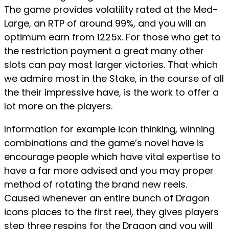
The game provides volatility rated at the Med-
Large, an RTP of around 99%, and you will an
optimum earn from 1225x. For those who get to
the restriction payment a great many other
slots can pay most larger victories. That which
we admire most in the Stake, in the course of all
the their impressive have, is the work to offer a
lot more on the players.
Information for example icon thinking, winning
combinations and the game’s novel have is
encourage people which have vital expertise to
have a far more advised and you may proper
method of rotating the brand new reels.
Caused whenever an entire bunch of Dragon
icons places to the first reel, they gives players
step three respins for the Dragon and you will