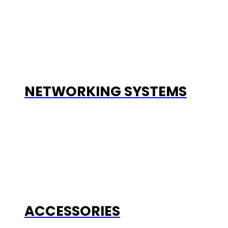
NETWORKING SYSTEMS
ACCESSORIES