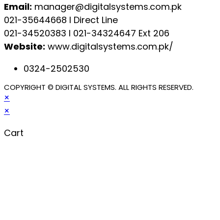
Email:
manager@digitalsystems.com.pk
021-35644668 l Direct Line
021-34520383 l 021-34324647 Ext 206
Website:
www.digitalsystems.com.pk/
0324-2502530
COPYRIGHT © DIGITAL SYSTEMS. ALL RIGHTS RESERVED.
×
×
Cart