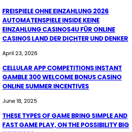
FREISPIELE OHNE EINZAHLUNG 2026
AUTOMATENSPIELE INSIDE KEINE
EINZAHLUNG CASINOS4U FÜR ONLINE
CASINOS LAND DER DICHTER UND DENKER
April 23, 2026
CELLULAR APP COMPETITIONS INSTANT
GAMBLE 300 WELCOME BONUS CASINO
ONLINE SUMMER INCENTIVES
June 18, 2025
THESE TYPES OF GAME BRING SIMPLE AND
FAST GAME PLAY, ON THE POSSIBILITY BIG