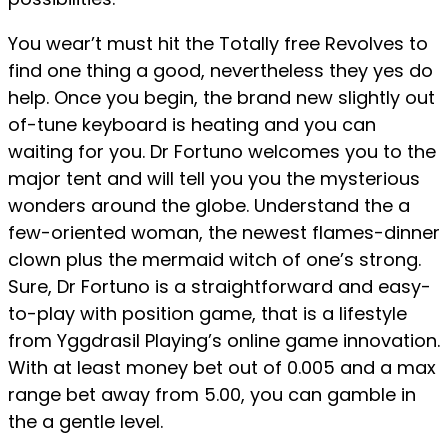
You wear’t must hit the Totally free Revolves to
find one thing a good, nevertheless they yes do
help. Once you begin, the brand new slightly out
of-tune keyboard is heating and you can
waiting for you. Dr Fortuno welcomes you to the
major tent and will tell you you the mysterious
wonders around the globe. Understand the a
few-oriented woman, the newest flames-dinner
clown plus the mermaid witch of one’s strong.
Sure, Dr Fortuno is a straightforward and easy-
to-play with position game, that is a lifestyle
from Yggdrasil Playing’s online game innovation.
With at least money bet out of 0.005 and a max
range bet away from 5.00, you can gamble in
the a gentle level.