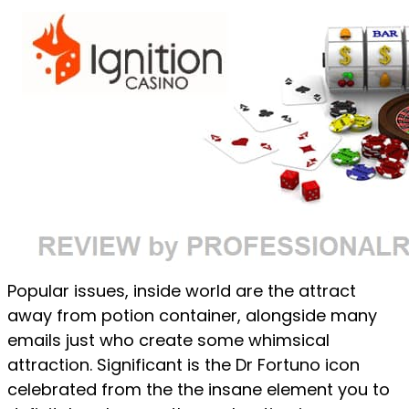
Popular issues, inside world are the attract
away from potion container, alongside many
emails just who create some whimsical
attraction. Significant is the Dr Fortuno icon
celebrated from the the insane element you to