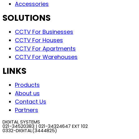
Accessories
SOLUTIONS
CCTV For Businesses
CCTV For Houses
CCTV For Apartments
CCTV For Warehouses
LINKS
Products
About us
Contact Us
Partners
DIGITAL SYSTEMS
021-34520383 | 021-34324647 EXT 102
0332-DIGITAL(3444825)