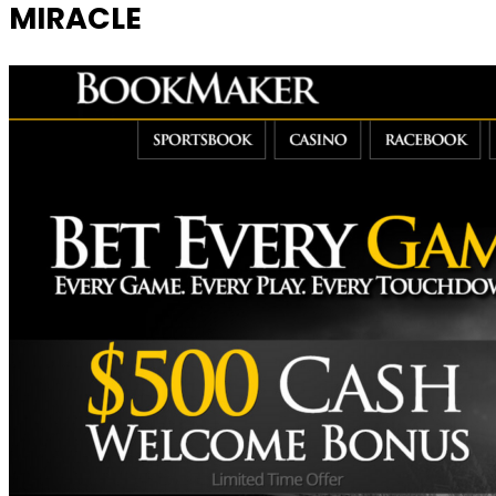
MIRACLE