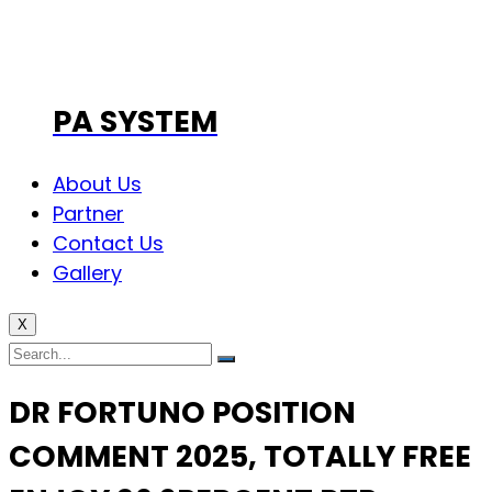
PA SYSTEM
About Us
Partner
Contact Us
Gallery
X
DR FORTUNO POSITION
COMMENT 2025, TOTALLY FREE