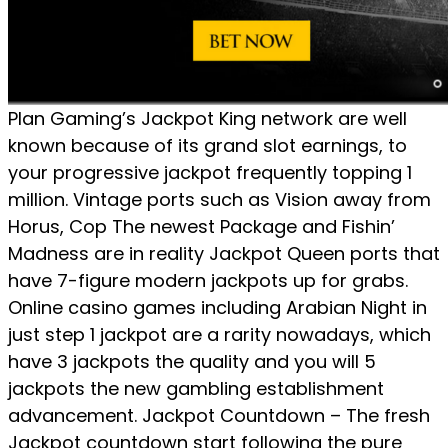
Plan Gaming’s Jackpot King network are well
known because of its grand slot earnings, to
your progressive jackpot frequently topping 1
million. Vintage ports such as Vision away from
Horus, Cop The newest Package and Fishin’
Madness are in reality Jackpot Queen ports that
have 7-figure modern jackpots up for grabs.
Online casino games including Arabian Night in
just step 1 jackpot are a rarity nowadays, which
have 3 jackpots the quality and you will 5
jackpots the new gambling establishment
advancement. Jackpot Countdown – The fresh
Jackpot countdown start following the pure