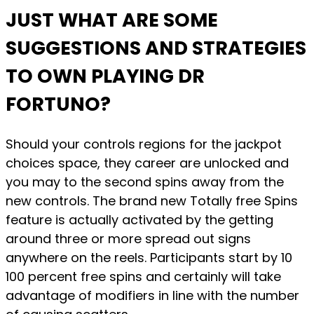
JUST WHAT ARE SOME
SUGGESTIONS AND STRATEGIES
TO OWN PLAYING DR
FORTUNO?
Should your controls regions for the jackpot
choices space, they career are unlocked and
you may to the second spins away from the
new controls. The brand new Totally free Spins
feature is actually activated by the getting
around three or more spread out signs
anywhere on the reels. Participants start by 10
100 percent free spins and certainly will take
advantage of modifiers in line with the number