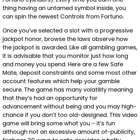
thing having an untamed symbol inside, you
can spin the newest Controls from Fortuno.
Once you’ve selected a slot with a progressive
jackpot honor, browse the laws observe how
the jackpot is awarded. Like all gambling games,
it is advisable that you monitor just how long
and money you spend. Here are a few Safe
Mate, deposit constraints and some most other
account features which help your gamble
secure. The game has many volatility meaning
that they’s had an opportunity for
advancement without being and you may high-
chance if you don’t too old-designed. This video
game will bring some what you – it’s fun
although not an excessive amount of-publicity,