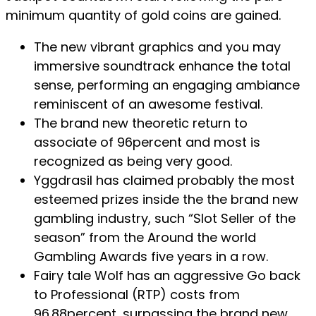
minimum quantity of gold coins are gained.
The new vibrant graphics and you may
immersive soundtrack enhance the total
sense, performing an engaging ambiance
reminiscent of an awesome festival.
The brand new theoretic return to
associate of 96percent and most is
recognized as being very good.
Yggdrasil has claimed probably the most
esteemed prizes inside the the brand new
gambling industry, such “Slot Seller of the
season” from the Around the world
Gambling Awards five years in a row.
Fairy tale Wolf has an aggressive Go back
to Professional (RTP) costs from
96.88percent, surpassing the brand new