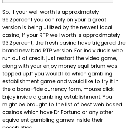
So, if your well worth is approximately
96.2percent you can rely on your a great
version is being utilized by the newest local
casino, if your RTP well worth is approximately
93.2percent, the fresh casino have triggered the
brand new bad RTP version.
For individuals who
run out of credit, just restart the video game,
along with your enjoy money equilibrium was
topped up.If you would like which gambling
establishment game and would like to try it in
the a bona-fide currency form, mouse click
Enjoy inside a gambling establishment. You
might be brought to the list of best web based
casinos which have Dr Fortuno or any other
equivalent gambling games inside their
possibilities.