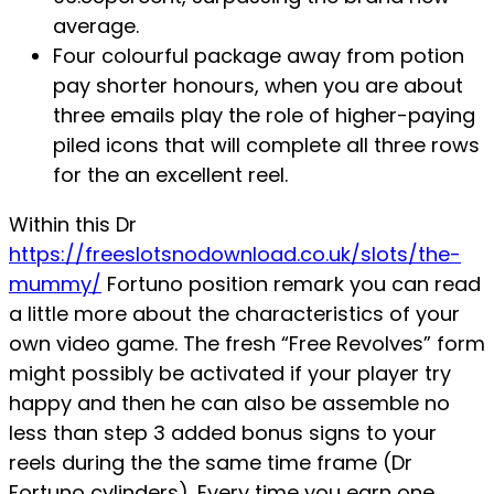
average.
Four colourful package away from potion
pay shorter honours, when you are about
three emails play the role of higher-paying
piled icons that will complete all three rows
for the an excellent reel.
Within this Dr
https://freeslotsnodownload.co.uk/slots/the-
mummy/
Fortuno position remark you can read
a little more about the characteristics of your
own video game. The fresh “Free Revolves” form
might possibly be activated if your player try
happy and then he can also be assemble no
less than step 3 added bonus signs to your
reels during the the same time frame (Dr
Fortuno cylinders). Every time you earn one