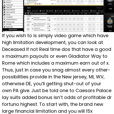
If you wish to is simply video game which have
high limitation development, you can look at
Deceased If not Real time dos that have a good
x maximum payouts or even Gladiator Way to
Rome which includes a maximum earn out of x.
Thus, just in case you snag almost every other-
possibilities provide in the New jersey, MI, WV,
otherwise DE, you’ll getting shut-out of your
own PA give. Just be told one to Caesars Palace
lay suits added bonus isn’t odds of profitable dr
fortuno highest. To start with, the brand new
large financial limitation and you will 15x