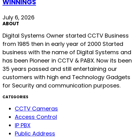
WINNINGS
July 6, 2026
ABOUT
Digital Systems Owner started CCTV Business
from 1985 then in early year of 2000 Started
business with the name of Digital Systems and
has been Pioneer in CCTV & PABX. Now its been
35 years passed and still entertaining our
customers with high end Technology Gadgets
for Security and communication purposes.
CATEGORIES
CCTV Cameras
Access Control
IP PBX
Public Address