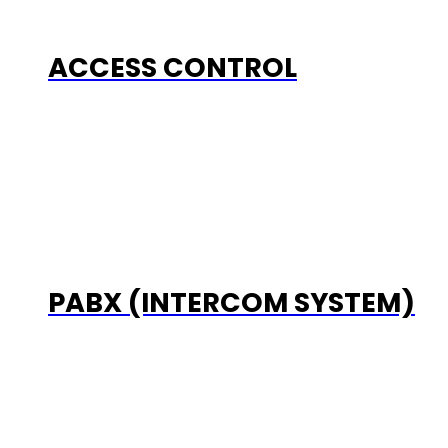
ACCESS CONTROL
PABX (INTERCOM SYSTEM)