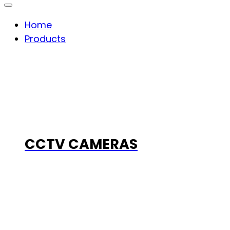
Home
Products
CCTV CAMERAS