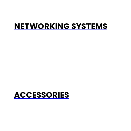
NETWORKING SYSTEMS
ACCESSORIES