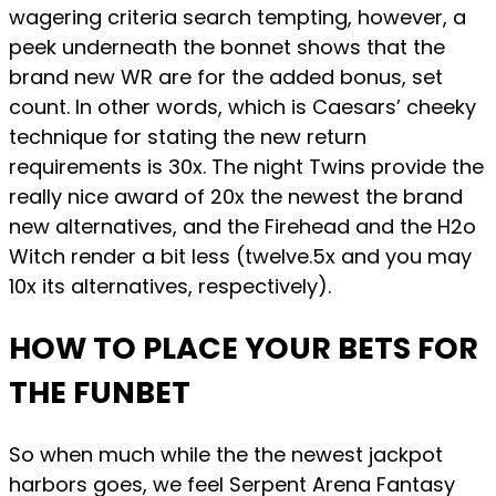
wagering criteria search tempting, however, a
peek underneath the bonnet shows that the
brand new WR are for the added bonus, set
count. In other words, which is Caesars’ cheeky
technique for stating the new return
requirements is 30x. The night Twins provide the
really nice award of 20x the newest the brand
new alternatives, and the Firehead and the H2o
Witch render a bit less (twelve.5x and you may
10x its alternatives, respectively).
HOW TO PLACE YOUR BETS FOR
THE FUNBET
So when much while the the newest jackpot
harbors goes, we feel Serpent Arena Fantasy