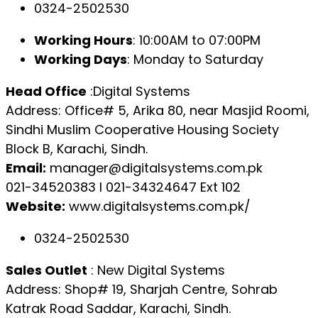
0324-2502530
Working Hours
: 10:00AM to 07:00PM
Working Days
: Monday to Saturday
Head Office
:Digital Systems
Address: Office# 5, Arika 80, near Masjid Roomi,
Sindhi Muslim Cooperative Housing Society
Block B, Karachi, Sindh.
Email:
manager@digitalsystems.com.pk
021-34520383 l 021-34324647 Ext 102
Website:
www.digitalsystems.com.pk/
0324-2502530
Sales Outlet
: New Digital Systems
Address: Shop# 19, Sharjah Centre, Sohrab
Katrak Road Saddar, Karachi, Sindh.