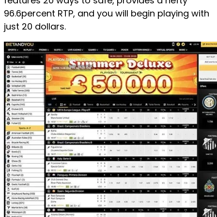
features 20 ways to safe, provides a hefty
96.6percent RTP, and you will begin playing with
just 20 dollars.