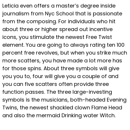
Leticia even offers a master’s degree inside
journalism from Nyc School that is passionate
from the composing. For individuals who hit
about three or higher spread out incentive
icons, you stimulate the newest Free Twist
element. You are going to always rating ten 100
percent free revolves, but when you strike much
more scatters, you have made a lot more has
for those spins. About three symbols will give
you you to, four will give you a couple of and
you can five scatters often provide three
function passes. The three large-investing
symbols is the musicians, both-headed Evening
Twins, the newest shackled clown Flame Head
and also the mermaid Drinking water Witch.