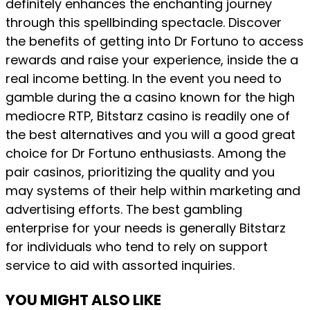
definitely enhances the enchanting journey
through this spellbinding spectacle. Discover
the benefits of getting into Dr Fortuno to access
rewards and raise your experience, inside the a
real income betting. In the event you need to
gamble during the a casino known for the high
mediocre RTP, Bitstarz casino is readily one of
the best alternatives and you will a good great
choice for Dr Fortuno enthusiasts. Among the
pair casinos, prioritizing the quality and you
may systems of their help within marketing and
advertising efforts. The best gambling
enterprise for your needs is generally Bitstarz
for individuals who tend to rely on support
service to aid with assorted inquiries.
YOU MIGHT ALSO LIKE