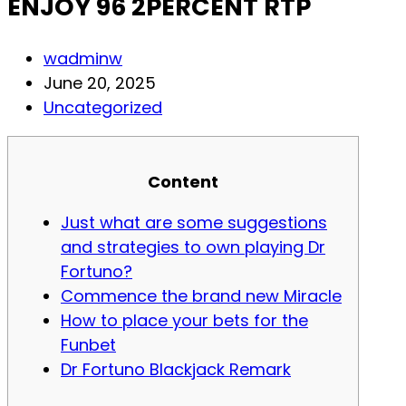
ENJOY 96 2PERCENT RTP
Post
wadminw
author:
Post
June 20, 2025
published:
Post
Uncategorized
category:
Content
Just what are some suggestions
and strategies to own playing Dr
Fortuno?
Commence the brand new Miracle
How to place your bets for the
Funbet
Dr Fortuno Blackjack Remark