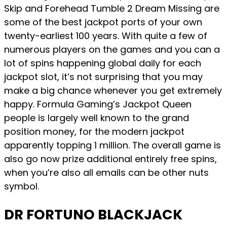
Skip and Forehead Tumble 2 Dream Missing are
some of the best jackpot ports of your own
twenty-earliest 100 years. With quite a few of
numerous players on the games and you can a
lot of spins happening global daily for each
jackpot slot, it’s not surprising that you may
make a big chance whenever you get extremely
happy. Formula Gaming’s Jackpot Queen
people is largely well known to the grand
position money, for the modern jackpot
apparently topping 1 million. The overall game is
also go now prize additional entirely free spins,
when you’re also all emails can be other nuts
symbol.
DR FORTUNO BLACKJACK