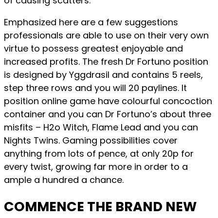
of causing scatters.
Emphasized here are a few suggestions
professionals are able to use on their very own
virtue to possess greatest enjoyable and
increased profits. The fresh Dr Fortuno position
is designed by Yggdrasil and contains 5 reels,
step three rows and you will 20 paylines. It
position online game have colourful concoction
container and you can Dr Fortuno’s about three
misfits – H2o Witch, Flame Lead and you can
Nights Twins. Gaming possibilities cover
anything from lots of pence, at only 20p for
every twist, growing far more in order to a
ample a hundred a chance.
COMMENCE THE BRAND NEW