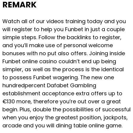
REMARK
Watch all of our videos training today and you
will register to help you Funbet in just a couple
simple steps. Follow the backlinks to register,
and you’ll make use of personal welcome
bonuses with no put also offers. Joining inside
Funbet online casino couldn’t end up being
simpler, as well as the process is the identical
to possess Funbet wagering. The new one
hundredpercent Dafabet Gambling
establishment acceptance extra offers up to
€130 more, therefore you’re out over a great
begin. Plus, double the possibilities of successful
when you enjoy the greatest position, jackpots,
arcade and you will dining table online game.