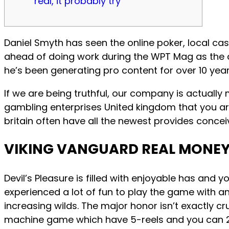
real, it probably try
Daniel Smyth has seen the online poker, local ca
ahead of doing work during the WPT Mag as the an
he’s been generating pro content for over 10 year
If we are being truthful, our company is actually 
gambling enterprises United kingdom that you ar
britain often have all the newest provides concei
VIKING VANGUARD REAL MONEY
Devil’s Pleasure is filled with enjoyable has and 
experienced a lot of fun to play the game with a
increasing wilds. The major honor isn’t exactly cr
machine game which have 5-reels and you can 20 p