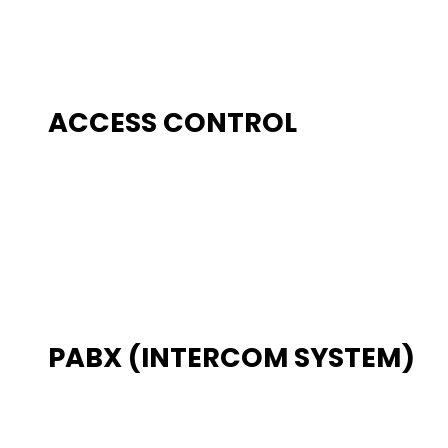
ACCESS CONTROL
PABX (INTERCOM SYSTEM)