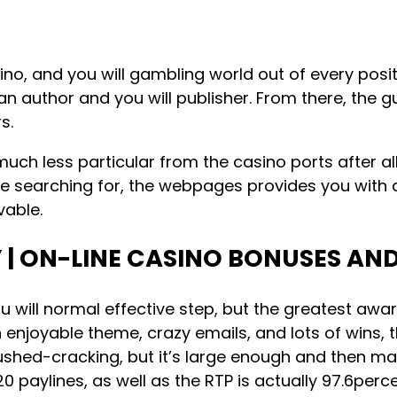
sino, and you will gambling world out of every pos
 author and you will publisher. From there, the gu
s.
much less particular from the casino ports after al
e searching for, the webpages provides you with 
vable.
 | ON-LINE CASINO BONUSES A
you will normal effective step, but the greatest aw
n enjoyable theme, crazy emails, and lots of wins,
ushed-cracking, but it’s large enough and then make 
aylines, as well as the RTP is actually 97.6perce