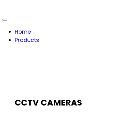
Home
Products
CCTV CAMERAS