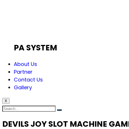
PA SYSTEM
About Us
Partner
Contact Us
Gallery
X
DEVILS JOY SLOT MACHINE GAM