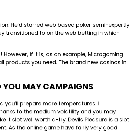
ition. He’d starred web based poker semi-expertly
y transitioned to on the web betting in which
l!
However, if it is, as an example, Microgaming
all products you need. The brand new casinos in
ND YOU MAY CAMPAIGNS
ard you’ll prepare more temperatures. I
 thanks to the medium volatility and you may
it slot well worth a-try. Devils Pleasure is a slot
nt. As the online game have fairly very good