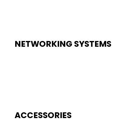
NETWORKING SYSTEMS
ACCESSORIES