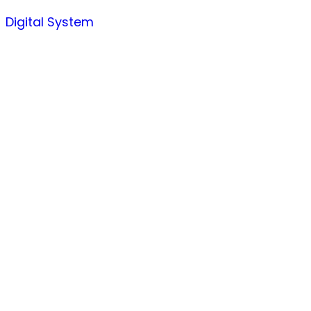
Skip
Digital System
to
content