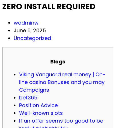
ZERO INSTALL REQUIRED
Post
wadminw
author:
Post
June 6, 2025
published:
Post
Uncategorized
category:
Blogs
Viking Vanguard real money | On-
line casino Bonuses and you may
Campaigns
bet365
Position Advice
Well-known slots
If an offer seems too good to be