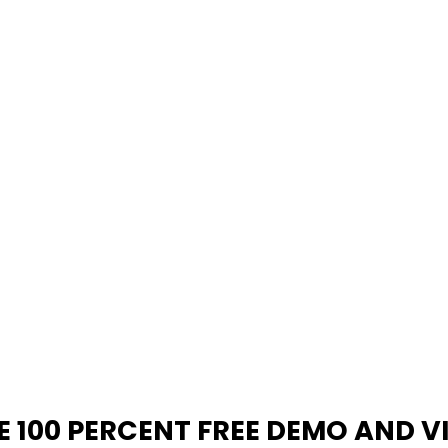
E 100 PERCENT FREE DEMO AND 