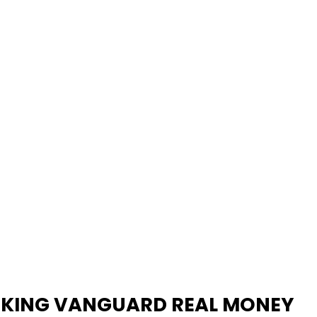
VIKING VANGUARD REAL MONEY