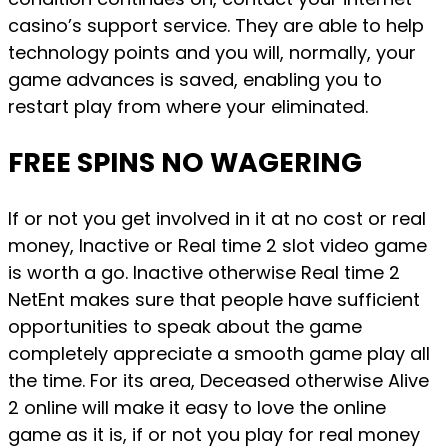
casino’s support service. They are able to help
technology points and you will, normally, your
game advances is saved, enabling you to
restart play from where your eliminated.
FREE SPINS NO WAGERING
If or not you get involved in it at no cost or real
money, Inactive or Real time 2 slot video game
is worth a go. Inactive otherwise Real time 2
NetEnt makes sure that people have sufficient
opportunities to speak about the game
completely appreciate a smooth game play all
the time. For its area, Deceased otherwise Alive
2 online will make it easy to love the online
game as it is, if or not you play for real money