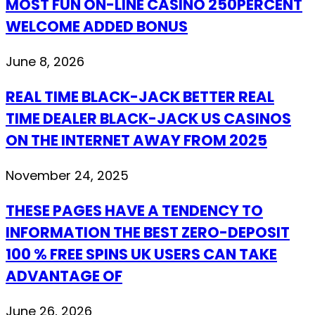
MOST FUN ON-LINE CASINO 250PERCENT
WELCOME ADDED BONUS
June 8, 2026
REAL TIME BLACK-JACK BETTER REAL
TIME DEALER BLACK-JACK US CASINOS
ON THE INTERNET AWAY FROM 2025
November 24, 2025
THESE PAGES HAVE A TENDENCY TO
INFORMATION THE BEST ZERO-DEPOSIT
100 % FREE SPINS UK USERS CAN TAKE
ADVANTAGE OF
June 26, 2026