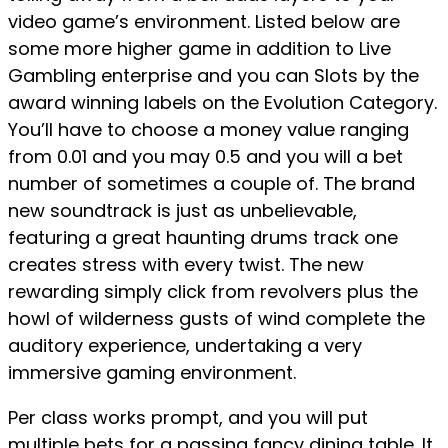
video game’s environment. Listed below are
some more higher game in addition to Live
Gambling enterprise and you can Slots by the
award winning labels on the Evolution Category.
You’ll have to choose a money value ranging
from 0.01 and you may 0.5 and you will a bet
number of sometimes a couple of. The brand
new soundtrack is just as unbelievable,
featuring a great haunting drums track one
creates stress with every twist. The new
rewarding simply click from revolvers plus the
howl of wilderness gusts of wind complete the
auditory experience, undertaking a very
immersive gaming environment.
Per class works prompt, and you will put
multiple bets for a passing fancy dining table. It