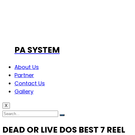
PA SYSTEM
About Us
Partner
Contact Us
Gallery
X
DEAD OR LIVE DOS BEST 7 REEL