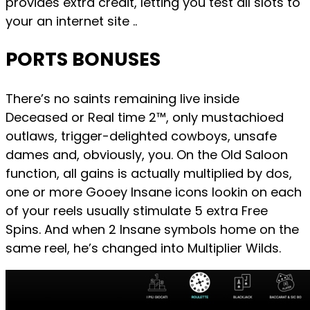
provides extra credit, letting you test all slots to
your an internet site ..
PORTS BONUSES
There’s no saints remaining live inside
Deceased or Real time 2™, only mustachioed
outlaws, trigger-delighted cowboys, unsafe
dames and, obviously, you. On the Old Saloon
function, all gains is actually multiplied by dos,
one or more Gooey Insane icons lookin on each
of your reels usually stimulate 5 extra Free
Spins. And when 2 Insane symbols home on the
same reel, he’s changed into Multiplier Wilds.