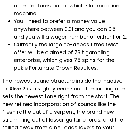
other features out of which slot machine
machine.
You’ll need to prefer a money value
anywhere between 0.01 and you can 0.5
and you will a wager number of either 1 or 2.
Currently the large no-deposit free twist
offer will be claimed of 7Bit gambling
enterprise, which gives 75 spins for the
pokie Fortunate Crown Revolves.
The newest sound structure inside the Inactive
or Alive 2 is a slightly eerie sound recording one
sets the newest tone right from the start. The
new refined incorporation of sounds like the
fresh rattle out of a serpent, the brand new
strumming out of lesser guitar chords, and the
tolling away from a bell adds layers to your