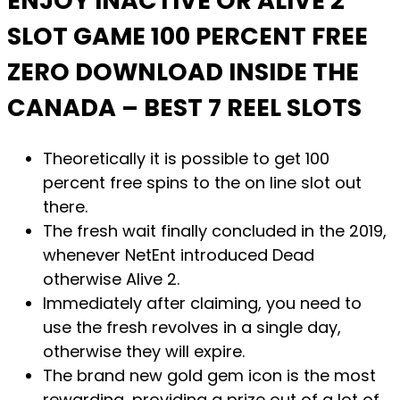
ENJOY INACTIVE OR ALIVE 2
SLOT GAME 100 PERCENT FREE
ZERO DOWNLOAD INSIDE THE
CANADA – BEST 7 REEL SLOTS
Theoretically it is possible to get 100
percent free spins to the on line slot out
there.
The fresh wait finally concluded in the 2019,
whenever NetEnt introduced Dead
otherwise Alive 2.
Immediately after claiming, you need to
use the fresh revolves in a single day,
otherwise they will expire.
The brand new gold gem icon is the most
rewarding, providing a prize out of a lot of