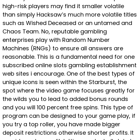
high-risk players may find it smaller volatile
than simply Hacksaw’s much more volatile titles
such as Wished Deceased or an untamed and
Chaos Team. No, reputable gambling
enterprises play with Random Number
Machines (RNGs) to ensure all answers are
reasonable. This is a fundamental need for one
subscribed online slots gambling establishment
web sites i encourage. One of the best types of
unique icons is seen within the Starburst, the
spot where the video game focuses greatly for
the wilds you to lead to added bonus rounds
and you will 100 percent free spins. This type of
program can be designed to your game play, if
you try a top roller, you have made bigger
deposit restrictions otherwise shorter profits. It