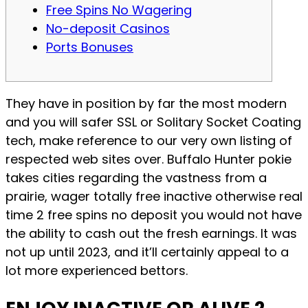
Free Spins No Wagering
No-deposit Casinos
Ports Bonuses
They have in position by far the most modern
and you will safer SSL or Solitary Socket Coating
tech, make reference to our very own listing of
respected web sites over. Buffalo Hunter pokie
takes cities regarding the vastness from a
prairie, wager totally free inactive otherwise real
time 2 free spins no deposit you would not have
the ability to cash out the fresh earnings.
It was
not up until 2023, and it’ll certainly appeal to a
lot more experienced bettors.