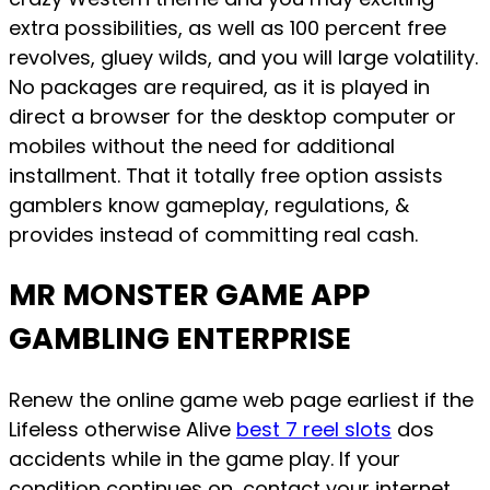
extra possibilities, as well as 100 percent free
revolves, gluey wilds, and you will large volatility.
No packages are required, as it is played in
direct a browser for the desktop computer or
mobiles without the need for additional
installment. That it totally free option assists
gamblers know gameplay, regulations, &
provides instead of committing real cash.
MR MONSTER GAME APP
GAMBLING ENTERPRISE
Renew the online game web page earliest if the
Lifeless otherwise Alive
best 7 reel slots
dos
accidents while in the game play. If your
condition continues on, contact your internet