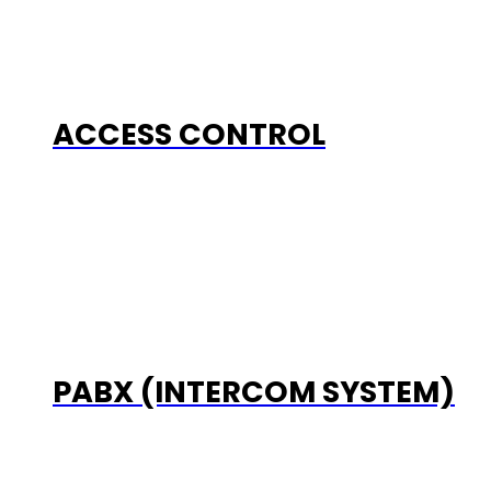
ACCESS CONTROL
PABX (INTERCOM SYSTEM)