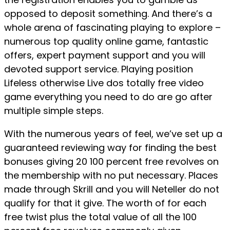
opposed to deposit something. And there’s a
whole arena of fascinating playing to explore –
numerous top quality online game, fantastic
offers, expert payment support and you will
devoted support service. Playing position
Lifeless otherwise Live dos totally free video
game everything you need to do are go after
multiple simple steps.
With the numerous years of feel, we’ve set up a
guaranteed reviewing way for finding the best
bonuses giving 20 100 percent free revolves on
the membership with no put necessary. Places
made through Skrill and you will Neteller do not
qualify for that it give. The worth of for each
free twist plus the total value of all the 100