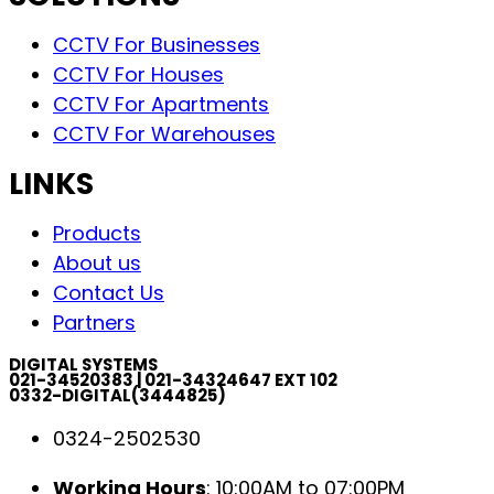
CCTV For Businesses
CCTV For Houses
CCTV For Apartments
CCTV For Warehouses
LINKS
Products
About us
Contact Us
Partners
DIGITAL SYSTEMS
021-34520383 | 021-34324647 EXT 102
0332-DIGITAL(3444825)
0324-2502530
Working Hours
: 10:00AM to 07:00PM