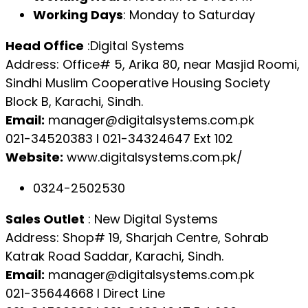
Working Days
: Monday to Saturday
Head Office
:Digital Systems
Address: Office# 5, Arika 80, near Masjid Roomi,
Sindhi Muslim Cooperative Housing Society
Block B, Karachi, Sindh.
Email:
manager@digitalsystems.com.pk
021-34520383 l 021-34324647 Ext 102
Website:
www.digitalsystems.com.pk/
0324-2502530
Sales Outlet
: New Digital Systems
Address: Shop# 19, Sharjah Centre, Sohrab
Katrak Road Saddar, Karachi, Sindh.
Email:
manager@digitalsystems.com.pk
021-35644668 l Direct Line