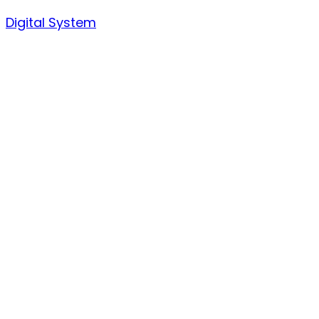
Skip
Digital System
to
content