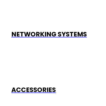
NETWORKING SYSTEMS
ACCESSORIES