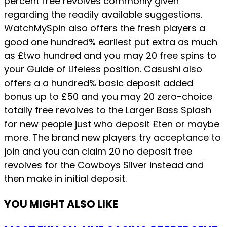
percent free revolves commonly given
regarding the readily available suggestions.
WatchMySpin also offers the fresh players a
good one hundred% earliest put extra as much
as £two hundred and you may 20 free spins to
your Guide of Lifeless position. Casushi also
offers a a hundred% basic deposit added
bonus up to £50 and you may 20 zero-choice
totally free revolves to the Larger Bass Splash
for new people just who deposit £ten or maybe
more. The brand new players try acceptance to
join and you can claim 20 no deposit free
revolves for the Cowboys Silver instead and
then make in initial deposit.
YOU MIGHT ALSO LIKE