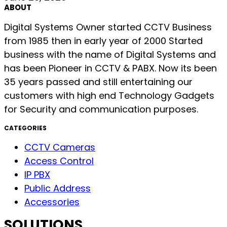
ABOUT
Digital Systems Owner started CCTV Business
from 1985 then in early year of 2000 Started
business with the name of Digital Systems and
has been Pioneer in CCTV & PABX. Now its been
35 years passed and still entertaining our
customers with high end Technology Gadgets
for Security and communication purposes.
CATEGORIES
CCTV Cameras
Access Control
IP PBX
Public Address
Accessories
SOLUTIONS