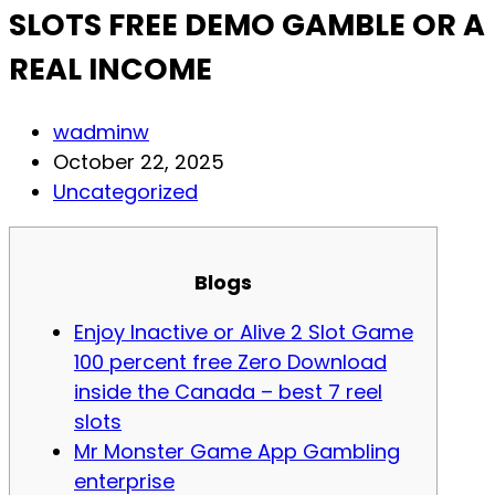
SLOTS FREE DEMO GAMBLE OR A
REAL INCOME
Post
wadminw
author:
Post
October 22, 2025
published:
Post
Uncategorized
category:
Blogs
Enjoy Inactive or Alive 2 Slot Game
100 percent free Zero Download
inside the Canada – best 7 reel
slots
Mr Monster Game App Gambling
enterprise