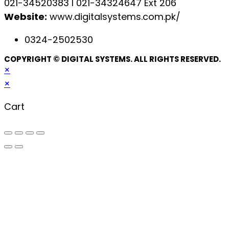
021-34520383 l 021-34324647 Ext 206
Website:
www.digitalsystems.com.pk/
0324-2502530
COPYRIGHT © DIGITAL SYSTEMS. ALL RIGHTS RESERVED.
×
×
Cart