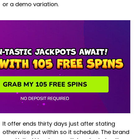
or a demo variation.
It offer ends thirty days just after stating
otherwise put within so it schedule. The brand