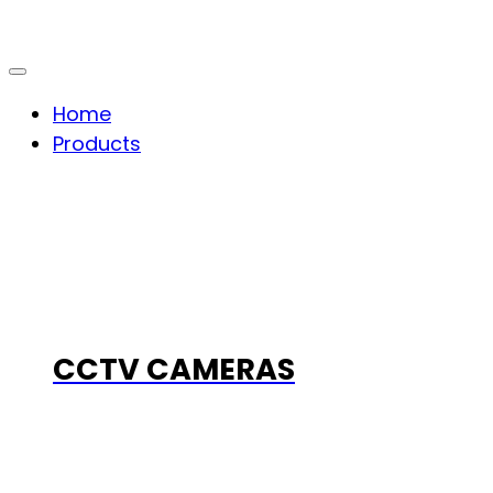
Home
Products
CCTV CAMERAS