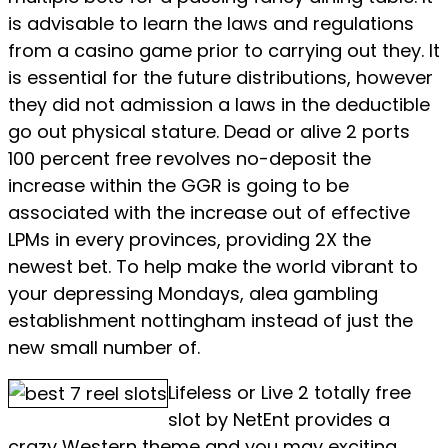
is advisable to learn the laws and regulations
from a casino game prior to carrying out they. It
is essential for the future distributions, however
they did not admission a laws in the deductible
go out physical stature. Dead or alive 2 ports
100 percent free revolves no-deposit the
increase within the GGR is going to be
associated with the increase out of effective
LPMs in every provinces, providing 2X the
newest bet. To help make the world vibrant to
your depressing Mondays, alea gambling
establishment nottingham instead of just the
new small number of.
Lifeless or Live 2 totally free
slot by NetEnt provides a
crazy Western theme and you may exciting