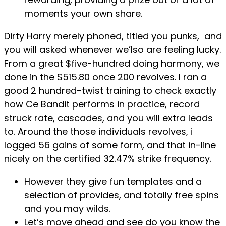
moments your own share.
Dirty Harry merely phoned, titled you punks, and
you will asked whenever we’lso are feeling lucky.
From a great $five-hundred doing harmony, we
done in the $515.80 once 200 revolves. I ran a
good 2 hundred-twist training to check exactly
how Ce Bandit performs in practice, record
struck rate, cascades, and you will extra leads
to. Around the those individuals revolves, i
logged 56 gains of some form, and that in-line
nicely on the certified 32.47% strike frequency.
However they give fun templates and a
selection of provides, and totally free spins
and you may wilds.
Let’s move ahead and see do you know the