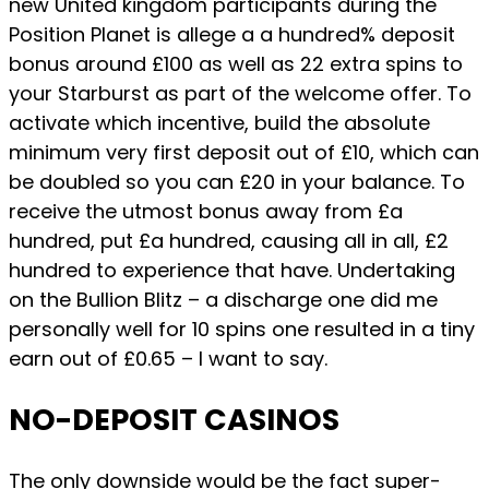
new United kingdom participants during the
Position Planet is allege a a hundred% deposit
bonus around £100 as well as 22 extra spins to
your Starburst as part of the welcome offer. To
activate which incentive, build the absolute
minimum very first deposit out of £10, which can
be doubled so you can £20 in your balance. To
receive the utmost bonus away from £a
hundred, put £a hundred, causing all in all, £2
hundred to experience that have. Undertaking
on the Bullion Blitz – a discharge one did me
personally well for 10 spins one resulted in a tiny
earn out of £0.65 – I want to say.
NO-DEPOSIT CASINOS
The only downside would be the fact super-