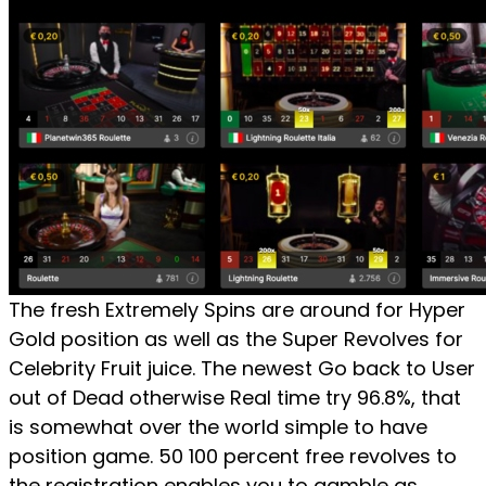
The fresh Extremely Spins are around for Hyper
Gold position as well as the Super Revolves for
Celebrity Fruit juice. The newest Go back to User
out of Dead otherwise Real time try 96.8%, that
is somewhat over the world simple to have
position game. 50 100 percent free revolves to
the registration enables you to gamble as