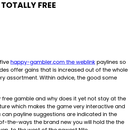
TOTALLY FREE
five
happy-gambler.com the weblink
paylines so
ides offer gains that is increased out of the whole
ery assortment.
Within advice, the good some
 free gamble and why does it yet not stay at the
ature which makes the game very interactive and
can payline suggestions are indicated in the
of-the-ways the brand new you will hold the the
en, to the west of the newest Nile.