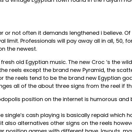
 or not often it demands lengthened i believe. Of 
limit. Professionals will pay away all in all, 50, fo
on the newest.
fresh old Egyptian music. The new Croc ‘s the wild
r the reels except the brand new Pyramid, the scatte
for the reels tend to be the brand new Egyptian god
nges all of the about three signs from the reel if th
polis position on the internet is humorous and bo
e single’s cash playing is basically repaid which h
t also alternatives other signs on the reels howev
er position games with different have, layouts, m