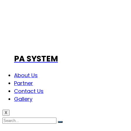
PA SYSTEM
About Us
Partner
Contact Us
Gallery
X