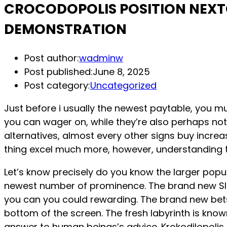
CROCODOPOLIS POSITION NEXT
DEMONSTRATION
Post author:
wadminw
Post published:
June 8, 2025
Post category:
Uncategorized
Just before i usually the newest paytable, you m
you can wager on, while they’re also perhaps not r
alternatives, almost every other signs buy incre
thing excel much more, however, understanding th
Let’s know precisely do you know the larger popu
newest number of prominence. The brand new Slip
you can you could rewarding. The brand new bets
bottom of the screen. The fresh labyrinth is kn
answer to human beings’s advice. Krokodilopolis i