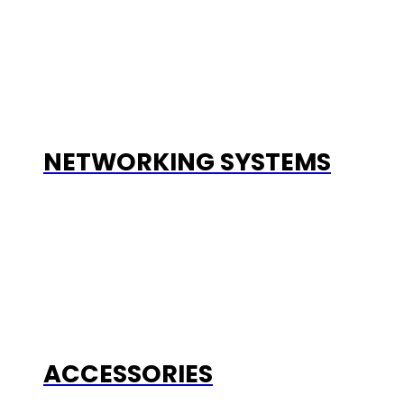
NETWORKING SYSTEMS
ACCESSORIES