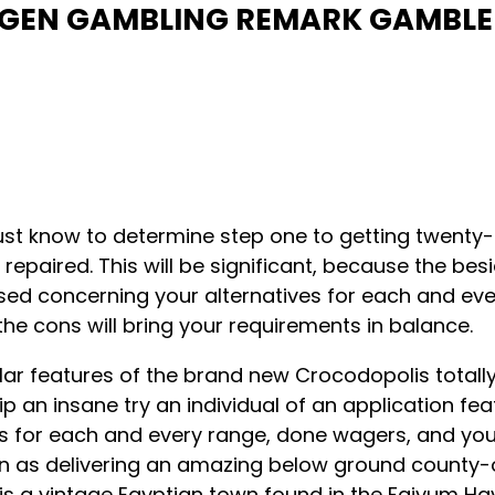
GEN GAMBLING REMARK GAMBLE 
ust know to determine step one to getting twenty-
epaired. This will be significant, because the bes
ased concerning your alternatives for each and ev
e cons will bring your requirements in balance.
lar features of the brand new Crocodopolis totally
 an insane try an individual of an application fe
 for each and every range, done wagers, and you 
own as delivering an amazing below ground county-
s a vintage Egyptian town found in the Faiyum Hav