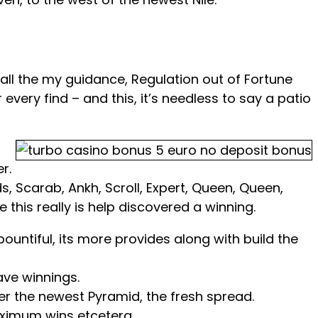
all the my guidance, Regulation out of Fortune
r every find – and this, it’s needless to say a patio
r.
s, Scarab, Ankh, Scroll, Expert, Queen, Queen,
e this really is help discovered a winning.
untiful, its more provides along with build the
ave winnings.
er the newest Pyramid, the fresh spread.
aximum wins etcetera.