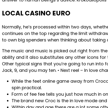
LOCAL CASINO EURO
Normally, he’s processed within two days, whether
continues on the top regarding the limit withdrawal 
to own big spenders when thinking about taking 
The music and music is picked out right from the 
ability and it also substitutes any other icons fo
Other typical signs that you’re going to run into 
Jack, 9, and you may ten. • Next reel – In love cha
While the feet online game away from Crocodo
spin practical.
Form of fee fee tells you just how much in on
The brand new Croc is the in love mode and i
Within day and age there are a lot some oth