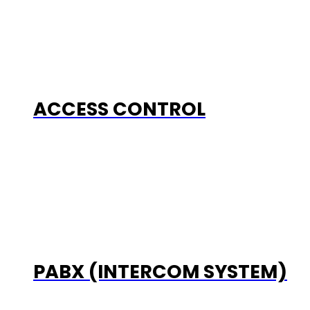
ACCESS CONTROL
PABX (INTERCOM SYSTEM)