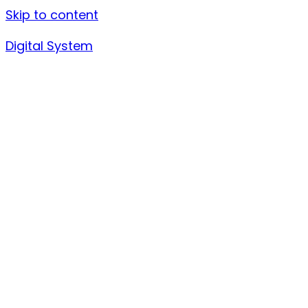
Skip to content
Digital System