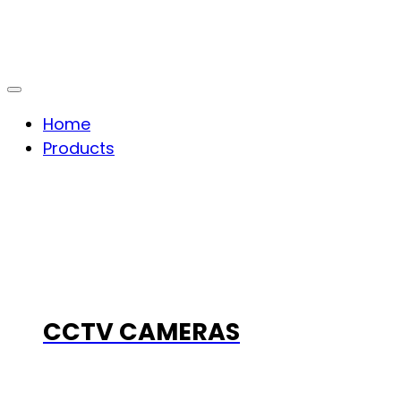
Home
Products
CCTV CAMERAS