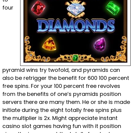
four
pyramid wins try twofold, and pyramids can
also be retrigger the benefit for 600 100 percent
free spins. For your 100 percent free revolves
from the benefits of one’s pyramids position
servers there are many them. He or she is made
initiate during the eight totally free spins plus
the multiplier is 2x. Might appreciate instant
casino slot games having fun with it position