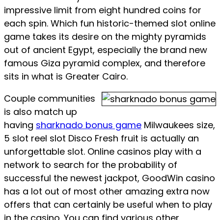
impressive limit from eight hundred coins for
each spin. Which fun historic-themed slot online
game takes its desire on the mighty pyramids
out of ancient Egypt, especially the brand new
famous Giza pyramid complex, and therefore
sits in what is Greater Cairo.
Couple communities
is also match up
having
sharknado bonus game
Milwaukees size,
5 slot reel slot Disco Fresh fruit is actually an
unforgettable slot. Online casinos play with a
network to search for the probability of
successful the newest jackpot, GoodWin casino
has a lot out of most other amazing extra now
offers that can certainly be useful when to play
in the casino. You can find various other