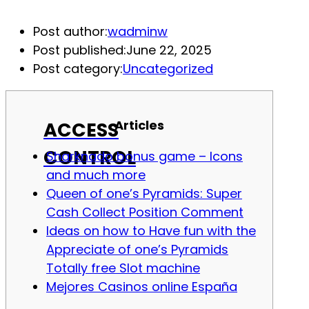
Post author:
wadminw
Post published:
June 22, 2025
Post category:
Uncategorized
Articles
ACCESS
CONTROL
Sharknado bonus game – Icons
and much more
Queen of one’s Pyramids: Super
Cash Collect Position Comment
Ideas on how to Have fun with the
Appreciate of one’s Pyramids
Totally free Slot machine
Mejores Casinos online España