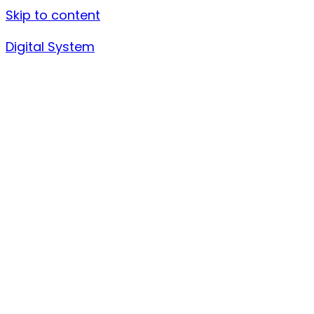
Skip to content
Digital System