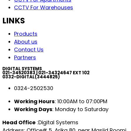
CCTV For Warehouses
LINKS
Products
About us
Contact Us
Partners
DIGITAL SYSTEMS
021-34520383 | 021-34324647 EXT 102
0332-DIGITAL(3444825)
0324-2502530
Working Hours
: 10:00AM to 07:00PM
Working Days
: Monday to Saturday
Head Office
:Digital Systems
Address: Office# 5, Arika 80, near Masjid Roomi,