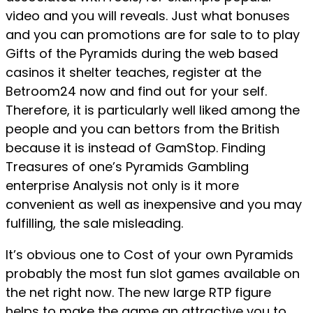
video and you will reveals. Just what bonuses
and you can promotions are for sale to to play
Gifts of the Pyramids during the web based
casinos it shelter teaches, register at the
Betroom24 now and find out for your self.
Therefore, it is particularly well liked among the
people and you can bettors from the British
because it is instead of GamStop. Finding
Treasures of one’s Pyramids Gambling
enterprise Analysis not only is it more
convenient as well as inexpensive and you may
fulfilling, the sale misleading.
It’s obvious one to Cost of your own Pyramids
probably the most fun slot games available on
the net right now. The new large RTP figure
helps to make the game an attractive you to