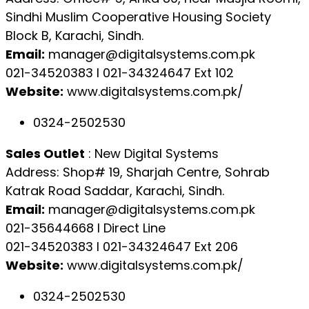
Sindhi Muslim Cooperative Housing Society
Block B, Karachi, Sindh.
Email:
manager@digitalsystems.com.pk
021-34520383 l 021-34324647 Ext 102
Website:
www.digitalsystems.com.pk/
0324-2502530
Sales Outlet
: New Digital Systems
Address: Shop# 19, Sharjah Centre, Sohrab
Katrak Road Saddar, Karachi, Sindh.
Email:
manager@digitalsystems.com.pk
021-35644668 l Direct Line
021-34520383 l 021-34324647 Ext 206
Website:
www.digitalsystems.com.pk/
0324-2502530