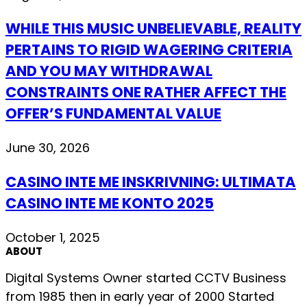
WHILE THIS MUSIC UNBELIEVABLE, REALITY
PERTAINS TO RIGID WAGERING CRITERIA
AND YOU MAY WITHDRAWAL
CONSTRAINTS ONE RATHER AFFECT THE
OFFER’S FUNDAMENTAL VALUE
June 30, 2026
CASINO INTE ME INSKRIVNING: ULTIMATA
CASINO INTE ME KONTO 2025
October 1, 2025
ABOUT
Digital Systems Owner started CCTV Business
from 1985 then in early year of 2000 Started