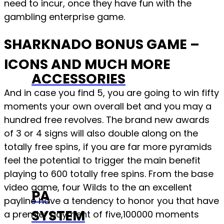
need to incur, once they have fun with the
gambling enterprise game.
SHARKNADO BONUS GAME –
ICONS AND MUCH MORE
ACCESSORIES
And in case you find 5, you are going to win fifty
moments your own overall bet and you may a
hundred free revolves. The brand new awards
of 3 or 4 signs will also double along on the
totally free spins, if you are far more pyramids
feel the potential to trigger the main benefit
playing to 600 totally free spins. From the base
video game, four Wilds to the an excellent
PA
payline have a tendency to honor you that have
SYSTEM
a premier payment of five,100000 moments