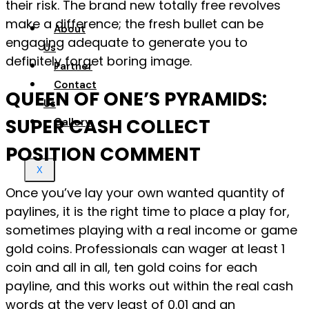
their risk. The brand new totally free revolves
make a difference; the fresh bullet can be
About
engaging adequate to generate you to
Us
definitely forget boring image.
Partner
Contact
QUEEN OF ONE’S PYRAMIDS:
Us
SUPER CASH COLLECT
Gallery
POSITION COMMENT
X
Once you’ve lay your own wanted quantity of
paylines, it is the right time to place a play for,
sometimes playing with a real income or game
gold coins. Professionals can wager at least 1
coin and all in all, ten gold coins for each
payline, and this works out within the real cash
words at the very least of 0.01 and an