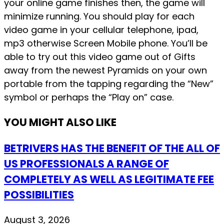
your online game finishes then, the game will
minimize running. You should play for each
video game in your cellular telephone, ipad,
mp3 otherwise Screen Mobile phone. You’ll be
able to try out this video game out of Gifts
away from the newest Pyramids on your own
portable from the tapping regarding the “New”
symbol or perhaps the “Play on” case.
YOU MIGHT ALSO LIKE
BETRIVERS HAS THE BENEFIT OF THE ALL OF
US PROFESSIONALS A RANGE OF
COMPLETELY AS WELL AS LEGITIMATE FEE
POSSIBILITIES
August 3, 2026