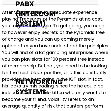
PABX
After you’ve attained adequate experience
(INTERCOM
playing Treasures of the Pyramids at no cost,
SYSTEM)
you might really begin. To get going, you ought
to however enjoy Secrets of the Pyramids free
of charge and you can up coming merely
option after you have understood the principles.
You will find of a lot gambling enterprises where
you can play slots for 100 percent free instead
of membership.
But not, you need to be looking
for the fresh black panther, and this constantly
provides the best gains in the IGT slot. In fact,
NETWORKING
his looks try misleading, since the he could be
SYSTEMS
indeed a comfortable kitten who only wants to
become your friend. Volatility refers to an
average quantity of risk that punters perform