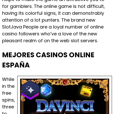
for gamblers. The online game is not difficult,
having its colorful signs, it can demonstrably
attention of a lot punters. The brand new
SlotJava People are a loyal number of online
casino followers who’ve a love of the new
pleasant realm of on the web slot servers.
MEJORES CASINOS ONLINE
ESPAÑA
While
in the
free
spins,
three
to