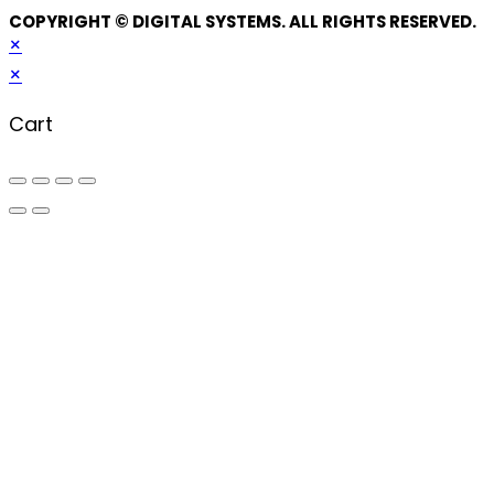
COPYRIGHT © DIGITAL SYSTEMS. ALL RIGHTS RESERVED.
×
×
Cart