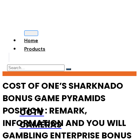
Home
Products
COST OF ONE’S SHARKNADO
BONUS GAME PYRAMIDS
POSITION : REMARK,
CCTV
INFORMATION AND YOU WILL
CAMERAS
GAMBLING ENTERPRISE BONUS