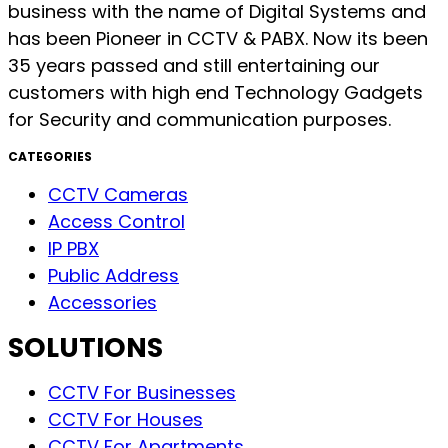
business with the name of Digital Systems and
has been Pioneer in CCTV & PABX. Now its been
35 years passed and still entertaining our
customers with high end Technology Gadgets
for Security and communication purposes.
CATEGORIES
CCTV Cameras
Access Control
IP PBX
Public Address
Accessories
SOLUTIONS
CCTV For Businesses
CCTV For Houses
CCTV For Apartments