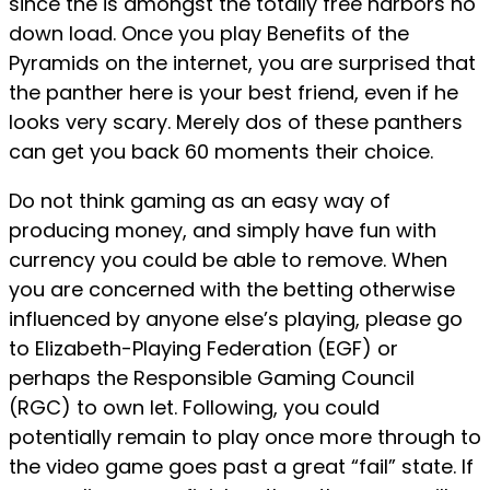
since the is amongst the totally free harbors no
down load. Once you play Benefits of the
Pyramids on the internet, you are surprised that
the panther here is your best friend, even if he
looks very scary. Merely dos of these panthers
can get you back 60 moments their choice.
Do not think gaming as an easy way of
producing money, and simply have fun with
currency you could be able to remove. When
you are concerned with the betting otherwise
influenced by anyone else’s playing, please go
to Elizabeth-Playing Federation (EGF) or
perhaps the Responsible Gaming Council
(RGC) to own let. Following, you could
potentially remain to play once more through to
the video game goes past a great “fail” state. If