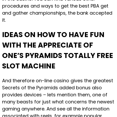
procedures and ways to get the best PBA get
and gather championships, the bank accepted
it.
IDEAS ON HOW TO HAVE FUN
WITH THE APPRECIATE OF
ONE’S PYRAMIDS TOTALLY FREE
SLOT MACHINE
And therefore on-line casino gives the greatest
Secrets of the Pyramids added bonus also
provides devices – lets mention them, one of
many beasts for just what concerns the newest
gaming anywhere. And see all the information
associated with reels, for example popular