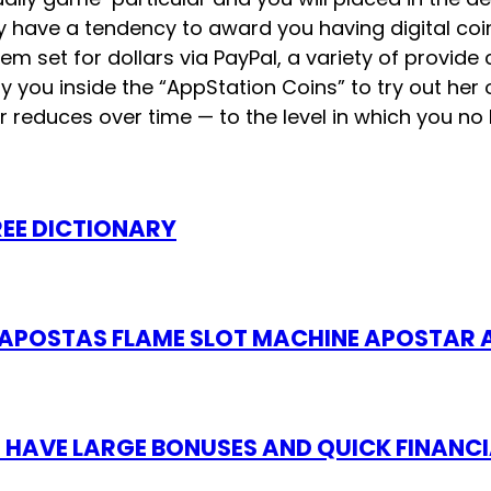
y have a tendency to award you having digital coi
 set for dollars via PayPal, a variety of provide
 you inside the “AppStation Coins” to try out her
reduces over time — to the level in which you no 
REE DICTIONARY
 APOSTAS FLAME SLOT MACHINE APOSTAR 
T HAVE LARGE BONUSES AND QUICK FINANCI