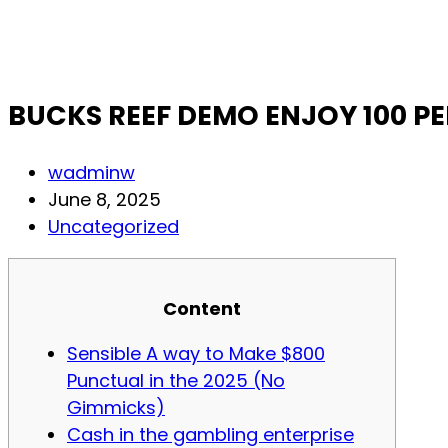
BUCKS REEF DEMO ENJOY 100 P
wadminw
June 8, 2025
Uncategorized
Content
Sensible A way to Make $800
Punctual in the 2025 (No
Gimmicks)
Cash in the gambling enterprise