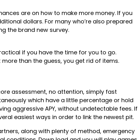
r chances are on how to make more money. If you
ditional dollars. For many who’re also prepared
hing the brand new survey.
ctical if you have the time for you to go.
 more than the guess, you get rid of items.
core assessment, no attention, simply fast
ntaneously which have a little percentage or hold
ving aggressive APY, without undetectable fees. If
ral easiest ways in order to link the newest pit.
artners, along with plenty of method, emergency
eal conditions. Down load and you will play games