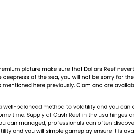
remium picture make sure that Dollars Reef nevert
 deepness of the sea, you will not be sorry for th
s mentioned here previously.
Clam and are availabl
h a well-balanced method to volatility and you can 
ome time. Supply of Cash Reef in the usa hinges on
ou can managed, professionals can often discov
ility and you will simple gameplay ensure it is av