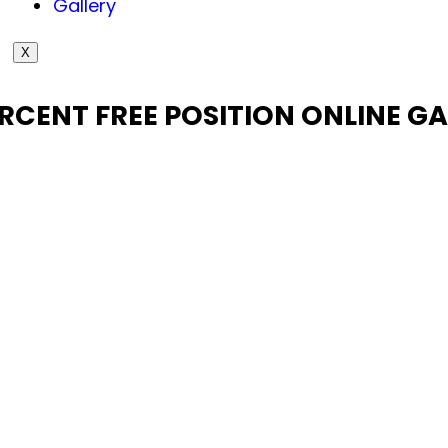
Gallery
X
ERCENT FREE POSITION ONLINE G