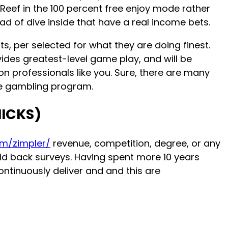
 Reef in the 100 percent free enjoy mode rather
ad of dive inside that have a real income bets.
s, per selected for what they are doing finest.
ovides greatest-level game play, and will be
on professionals like you. Sure, there are many
ve gambling program.
MICKS)
m/zimpler/
revenue, competition, degree, or any
paid back surveys. Having spent more 10 years
ntinuously deliver and and this are