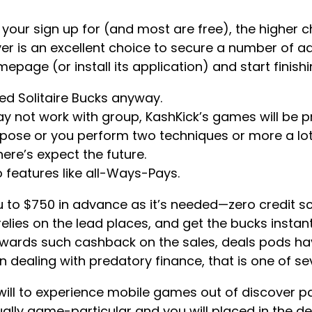
s your sign up for (and most are free), the highe
er is an excellent choice to secure a number of ad
mepage (or install its application) and start finis
rred Solitaire Bucks anyway.
y not work with group, KashKick’s games will be pra
purpose or you perform two techniques or more a lot
 there’s expect the future.
o features like all-Ways-Pays.
ou to $750 in advance as it’s needed—zero credit s
 relies on the lead places, and get the bucks insta
 rewards such cashback on the sales, deals pods ha
dealing with predatory finance, that is one of seve
will to experience mobile games out of discover p
ally game-particular and you will placed in the d