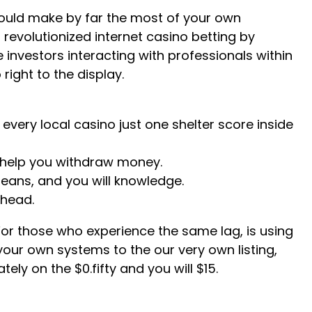
could make by far the most of your own
revolutionized internet casino betting by
investors interacting with professionals within
ight to the display.
 every local casino just one shelter score inside
o help you withdraw money.
means, and you will knowledge.
ahead.
For those who experience the same lag, is using
your own systems to the our very own listing,
ely on the $0.fifty and you will $15.