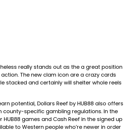
heless really stands out as the a great position
e action. The new clam icon are a crazy cards
e stacked and certainly will shelter whole reels
earn potential, Dollars Reef by HUB88 also offers
 county-specific gambling regulations. In the
er HUB88 games and Cash Reef in the signed up
ailable to Western people who’re newer in order