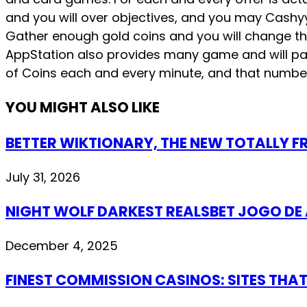
and you will over objectives, and you may Cashy
Gather enough gold coins and you will change them
AppStation also provides many game and will pay
of Coins each and every minute, and that number 
YOU MIGHT ALSO LIKE
BETTER WIKTIONARY, THE NEW TOTALLY F
July 31, 2026
NIGHT WOLF DARKEST REALSBET JOGO DE
December 4, 2025
FINEST COMMISSION CASINOS: SITES THA