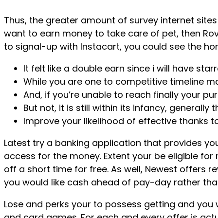
Thus, the greater amount of survey internet site
want to earn money to take care of pet, then Rov
to signal-up with Instacart, you could see the ho
It felt like a double earn since i will have sta
While you are one to competitive timeline ma
And, if you’re unable to reach finally your 
But not, it is still within its infancy, generally
Improve your likelihood of effective thanks t
Latest try a banking application that provides y
access for the money. Extent your be eligible for
off a short time for free. As well, Newest offers
you would like cash ahead of pay-day rather than 
Lose and perks your to possess getting and you 
and card games. For each and every offer is actu