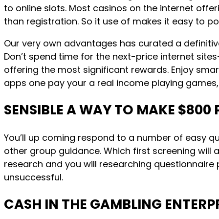
to online slots. Most casinos on the internet off
than registration. So it use of makes it easy to 
Our very own advantages has curated a definitive 
Don’t spend time for the next-price internet sites
offering the most significant rewards. Enjoy smart
apps one pay your a real income playing games,
SENSIBLE A WAY TO MAKE $800 
You’ll up coming respond to a number of easy q
other group guidance. Which first screening will 
research and you will researching questionnaire 
unsuccessful.
CASH IN THE GAMBLING ENTERP