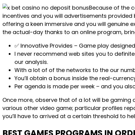
Because of the c
incentives and you will advertisements provided b
offering a keen immersive and you will genuine ex
the actual-day thanks to an online program, bring
✅ Innovative Provides – Game play designed 
I never recommend web sites you to definitely 
our analysis.
With a lot of of the networks to the our num
You’ll obtain a bonus inside the real-curren
Per agenda is made per week – and you als
Once more, observe that of a lot will be gaming 
various other video game; particular profiles rep
you’ll have to arrived at a certain threshold to he
BEST GAMES PROGRAMS IN ORD