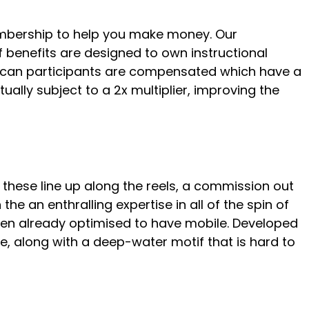
membership to help you make money. Our
f benefits are designed to own instructional
u can participants are compensated which have a
tually subject to a 2x multiplier, improving the
 these line up along the reels, a commission out
e an enthralling expertise in all of the spin of
een already optimised to have mobile. Developed
, along with a deep-water motif that is hard to