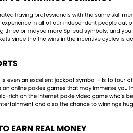
dinated having professionals with the same skill 
 experience in all of our independent people out o
ting three or maybe more Spread symbols, and yo
kets since the the wins in the incentive cycles is ac
ORTS
is even an excellent jackpot symbol – is to four of
e an online pokies games that may immerse you in th
ic-rich on the internet pokie video game who’s b
ntertainment and also the chance to winnings huge
 TO EARN REAL MONEY