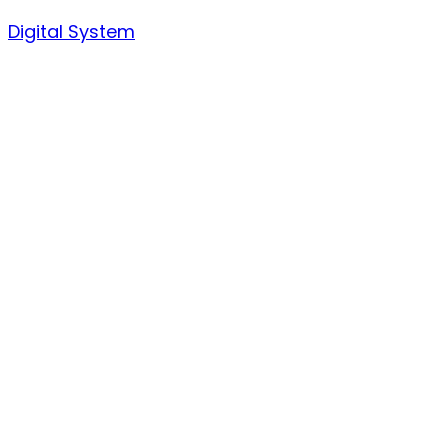
Digital System