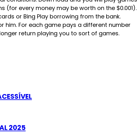
ns (for every money may be worth on the $0.001).
 cards or Bing Play borrowing from the bank.
 or him. For each game pays a different number
longer return playing you to sort of games.
ACESSÍVEL
AL 2025