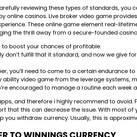
arefully reviewing these types of standards, you 
y online casinos. Live broker video game provides 
perience. These online game element real-lifetime 
ing the thrill away from a secure-founded casino r
to boost your chances of profitable.
don’t fulfill that it standard, and now we give for
ber, you’ll need to come to a certain endurance t
cy ability video game from the leverage systems, 
o’re encouraged to manage a routine each week 
apps, and therefore i highly recommend to avoid. 
ort that this can decrease the issue. With most of 
lp you withdraw currency. Usually, this is approximat
ER TO WINNINGS CURRENCY