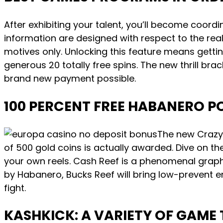
After exhibiting your talent, you’ll become coor
information are designed with respect to the real
motives only. Unlocking this feature means get
generous 20 totally free spins. The new thrill brac
brand new payment possible.
100 PERCENT FREE HABANERO P
The new Crazy 
of 500 gold coins is actually awarded. Dive on th
your own reels. Cash Reef is a phenomenal graph
by Habanero, Bucks Reef will bring low-prevent e
fight.
KASHKICK: A VARIETY OF GAME