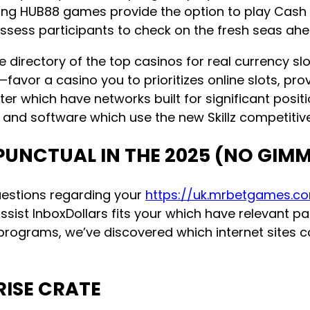
ering HUB88 games provide the option to play Cash
possess participants to check on the fresh seas ahe
directory of the top casinos for real currency slot
—favor a casino you to prioritizes online slots, pr
er which have networks built for significant positi
 and software which use the new Skillz competiti
PUNCTUAL IN THE 2025 (NO GIM
uestions regarding your
https://uk.mrbetgames.co
assist InboxDollars fits your which have relevant 
programs, we’ve discovered which internet sites co
RISE CRATE