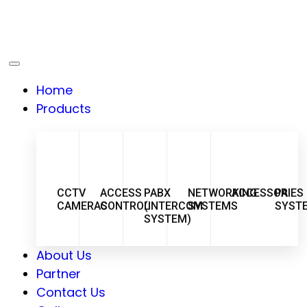
Home
Products
CCTV
ACCESS
PABX
NETWORKING
ACCESSORIES
PA
CAMERAS
CONTROL
(INTERCOM
SYSTEMS
SYST
SYSTEM)
About Us
Partner
Contact Us