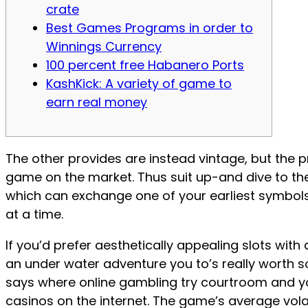
crate
Best Games Programs in order to
Winnings Currency
100 percent free Habanero Ports
KashKick: A variety of game to
earn real money
The other provides are instead vintage, but the p
game on the market. Thus suit up-and dive to the
which can exchange one of your earliest symbol
at a time.
If you’d prefer aesthetically appealing slots wit
an under water adventure you to’s really worth s
says where online gambling try courtroom and y
casinos on the internet. The game’s average volat