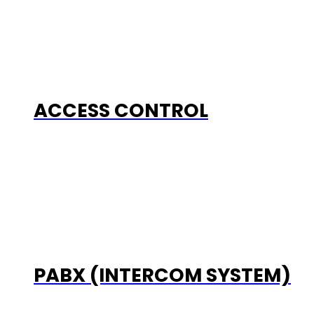
ACCESS CONTROL
PABX (INTERCOM SYSTEM)