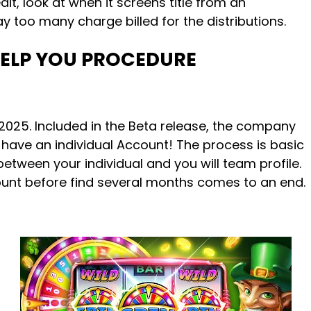
t, look at when it screens title from an
 too many charge billed for the distributions.
HELP YOU PROCEDURE
 2025. Included in the Beta release, the company
y have an individual Account! The process is basic
between your individual and you will team profile.
count before find several months comes to an end.