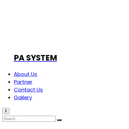
PA SYSTEM
About Us
Partner
Contact Us
Gallery
X