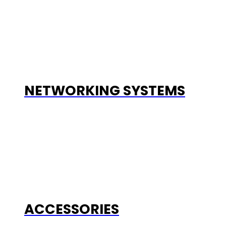
NETWORKING SYSTEMS
ACCESSORIES