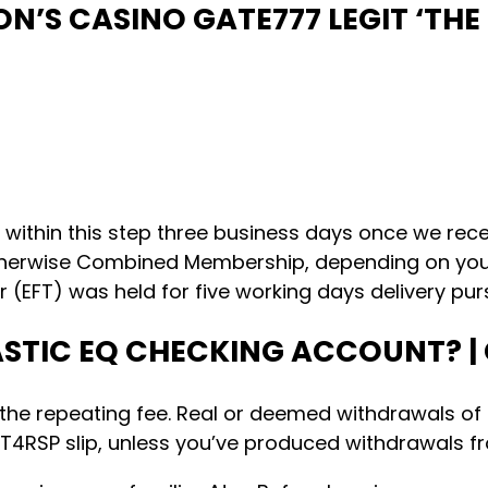
N’S CASINO GATE777 LEGIT ‘THE
within this step three business days once we rece
therwise Combined Membership, depending on your
 (EFT) was held for five working days delivery pur
ASTIC EQ CHECKING ACCOUNT?
|
he repeating fee. Real or deemed withdrawals of 
T4RSP slip, unless you’ve produced withdrawals f