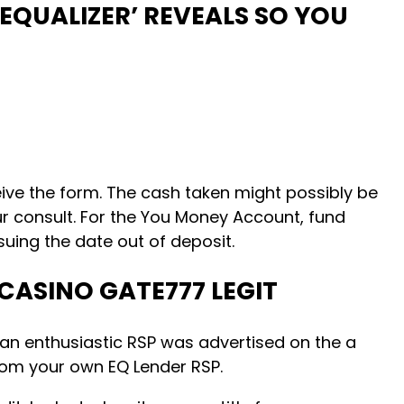
 EQUALIZER’ REVEALS SO YOU
ive the form. The cash taken might possibly be
 consult. For the You Money Account, fund
suing the date out of deposit.
 CASINO GATE777 LEGIT
an enthusiastic RSP was advertised on the a
rom your own EQ Lender RSP.