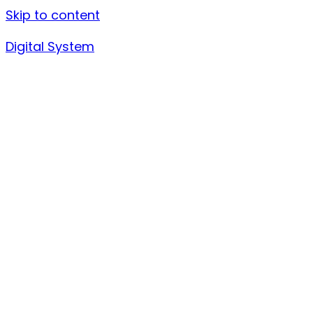
Skip to content
Digital System