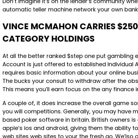
Don’t imagine it’s on the lender’s community when
automatic teller machine network your own bank is
VINCE MCMAHON CARRIES $250 
CATEGORY HOLDINGS
At all the better ranked $step one put gambling 
Account is just offered to established Individual
requires basic information about your online busi
The bucks your consult to withdraw after the obs
This means you’ll earn focus on the any finance in
A couple of, it does increase the overall game s
you will competitions. Generally, you may have m
based poker software in britain. British owners is
apple’s ios and android, giving them the ability
web sites web sites to your the fresh go. We’lso