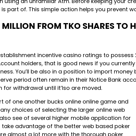
 using an unfamiliar Atm. Before keeping your credi
 part of. This simple action helps you prevent way
MILLION FROM TKO SHARES TO 
establishment incentive casino ratings to possess
 Account holders, that is good news if you currentl
ness. You’ll be also in a position to import money 
erve period often remain in their Notice Bank ac
 for withdrawal until it’lso are moved.
ort of one another bucks online online game and
any choices of selecting the larger online web
 also see of several higher mobile application for
 to take advantage of the better web based poker
 are almost a lot more with the thorough poker