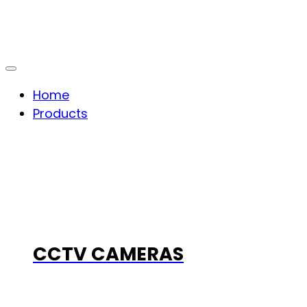
Home
Products
CCTV CAMERAS