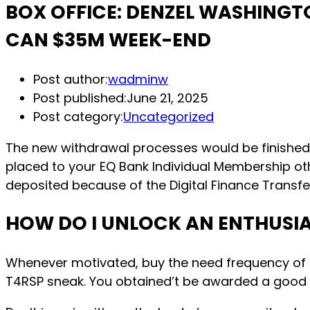
BOX OFFICE: DENZEL WASHINGTO
CAN $35M WEEK-END
Post author:
wadminw
Post published:
June 21, 2025
Post category:
Uncategorized
The new withdrawal processes would be finished 
placed to your EQ Bank Individual Membership o
deposited because of the Digital Finance Transfer
HOW DO I UNLOCK AN ENTHUSI
Whenever motivated, buy the need frequency of t
T4RSP sneak. You obtained’t be awarded a good 