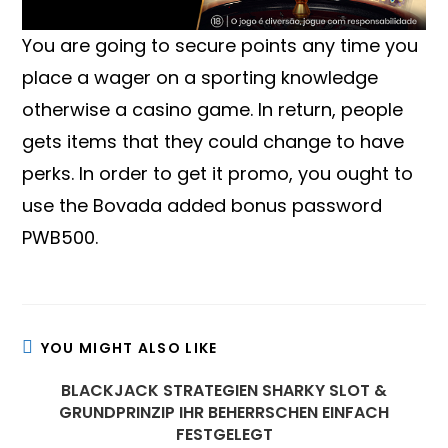
You are going to secure points any time you
place a wager on a sporting knowledge
otherwise a casino game. In return, people
gets items that they could change to have
perks. In order to get it promo, you ought to
use the Bovada added bonus password
PWB500.
YOU MIGHT ALSO LIKE
BLACKJACK STRATEGIEN SHARKY SLOT &
GRUNDPRINZIP IHR BEHERRSCHEN EINFACH
FESTGELEGT