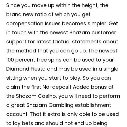
Since you move up within the height, the
brand new ratio at which you get
compensation issues becomes simpler. Get
in touch with the newest Shazam customer
support for latest factual statements about
the method that you can go up. The newest
100 percent free spins can be used to your
Diamond Fiesta and may be used in a single
sitting when you start to play. So you can
claim the first No-deposit Added bonus at
the Shazam Casino, you will need to perform
a great Shazam Gambling establishment
account. That it extra is only able to be used
to lay bets and should not end up being