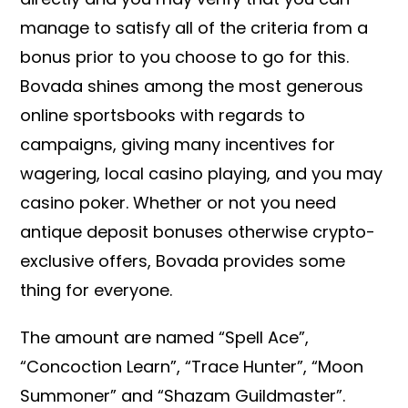
manage to satisfy all of the criteria from a
bonus prior to you choose to go for this.
Bovada shines among the most generous
online sportsbooks with regards to
campaigns, giving many incentives for
wagering, local casino playing, and you may
casino poker. Whether or not you need
antique deposit bonuses otherwise crypto-
exclusive offers, Bovada provides some
thing for everyone.
The amount are named “Spell Ace”,
“Concoction Learn”, “Trace Hunter”, “Moon
Summoner” and “Shazam Guildmaster”.