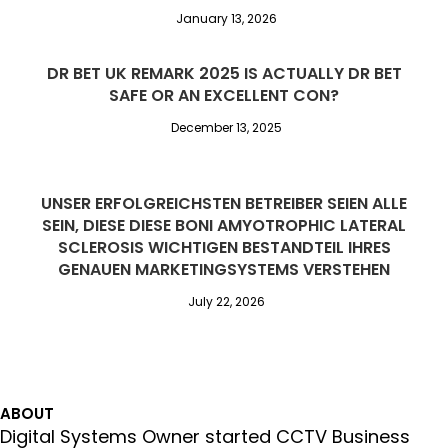
January 13, 2026
DR BET UK REMARK 2025 IS ACTUALLY DR BET
SAFE OR AN EXCELLENT CON?
December 13, 2025
UNSER ERFOLGREICHSTEN BETREIBER SEIEN ALLE
SEIN, DIESE DIESE BONI AMYOTROPHIC LATERAL
SCLEROSIS WICHTIGEN BESTANDTEIL IHRES
GENAUEN MARKETINGSYSTEMS VERSTEHEN
July 22, 2026
ABOUT
Digital Systems Owner started CCTV Business