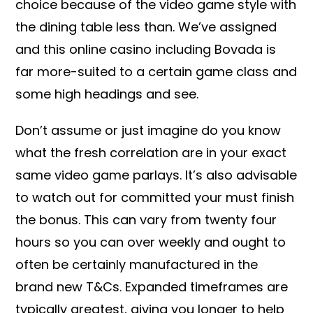
choice because of the video game style with
the dining table less than. We’ve assigned
and this online casino including Bovada is
far more-suited to a certain game class and
some high headings and see.
Don’t assume or just imagine do you know
what the fresh correlation are in your exact
same video game parlays. It’s also advisable
to watch out for committed your must finish
the bonus. This can vary from twenty four
hours so you can over weekly and ought to
often be certainly manufactured in the
brand new T&Cs. Expanded timeframes are
typically greatest, giving you longer to help