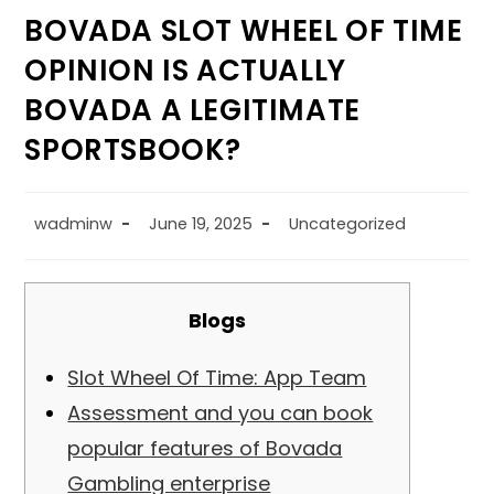
BOVADA SLOT WHEEL OF TIME
OPINION IS ACTUALLY
BOVADA A LEGITIMATE
SPORTSBOOK?
Post
Post
Post
wadminw
June 19, 2025
Uncategorized
author:
published:
category:
Blogs
Slot Wheel Of Time: App Team
Assessment and you can book
popular features of Bovada
Gambling enterprise