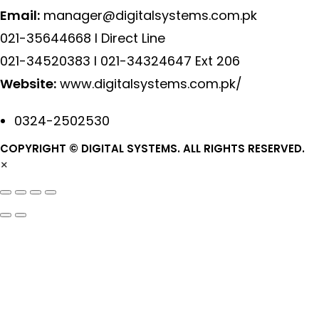
Email:
manager@digitalsystems.com.pk
021-35644668 l Direct Line
021-34520383 l 021-34324647 Ext 206
Website:
www.digitalsystems.com.pk/
0324-2502530
COPYRIGHT © DIGITAL SYSTEMS. ALL RIGHTS RESERVED.
×