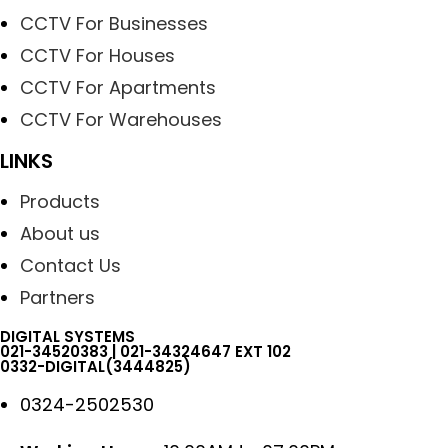
CCTV For Businesses
CCTV For Houses
CCTV For Apartments
CCTV For Warehouses
LINKS
Products
About us
Contact Us
Partners
DIGITAL SYSTEMS
021-34520383 | 021-34324647 EXT 102
0332-DIGITAL(3444825)
0324-2502530