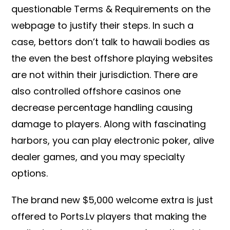
questionable Terms & Requirements on the
webpage to justify their steps. In such a
case, bettors don’t talk to hawaii bodies as
the even the best offshore playing websites
are not within their jurisdiction. There are
also controlled offshore casinos one
decrease percentage handling causing
damage to players. Along with fascinating
harbors, you can play electronic poker, alive
dealer games, and you may specialty
options.
The brand new $5,000 welcome extra is just
offered to Ports.Lv players that making the