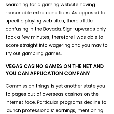
searching for a gaming website having
reasonable extra conditions. As opposed to
specific playing web sites, there’s little
confusing in the Bovada. Sign-upwards only
took a few minutes, therefore i was able to
score straight into wagering and you may to
try out gambling games.
VEGAS CASINO GAMES ON THE NET AND
YOU CAN APPLICATION COMPANY
Commission things is yet another state you
to pages out of overseas casinos on the
internet face. Particular programs decline to
launch professionals’ earnings, mentioning