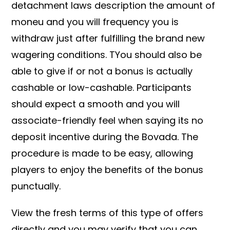
detachment laws description the amount of
moneu and you will frequency you is
withdraw just after fulfilling the brand new
wagering conditions. TYou should also be
able to give if or not a bonus is actually
cashable or low-cashable. Participants
should expect a smooth and you will
associate-friendly feel when saying its no
deposit incentive during the Bovada. The
procedure is made to be easy, allowing
players to enjoy the benefits of the bonus
punctually.
View the fresh terms of this type of offers
directly and you may verify that you can