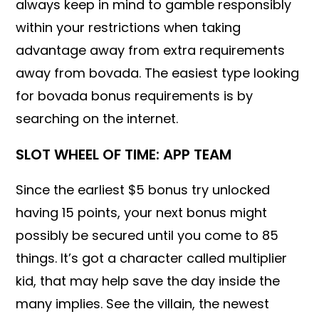
always keep in mind to gamble responsibly
within your restrictions when taking
advantage away from extra requirements
away from bovada. The easiest type looking
for bovada bonus requirements is by
searching on the internet.
SLOT WHEEL OF TIME: APP TEAM
Since the earliest $5 bonus try unlocked
having 15 points, your next bonus might
possibly be secured until you come to 85
things. It’s got a character called multiplier
kid, that may help save the day inside the
many implies. See the villain, the newest