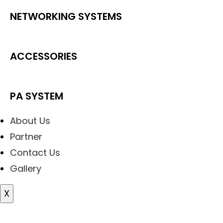
NETWORKING SYSTEMS
ACCESSORIES
PA SYSTEM
About Us
Partner
Contact Us
Gallery
X