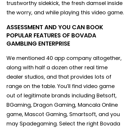
trustworthy sidekick, the fresh damsel inside
the worry, and while playing this video game.
ASSESSMENT AND YOU CAN BOOK
POPULAR FEATURES OF BOVADA
GAMBLING ENTERPRISE
We mentioned 40 app company altogether,
along with half a dozen other real time
dealer studios, and that provides lots of
range on the table. You’ll find video game
out of legitimate brands including Betsoft,
BGaming, Dragon Gaming, Mancala Online
game, Mascot Gaming, Smartsoft, and you
may Spadegaming. Select the right Bovada