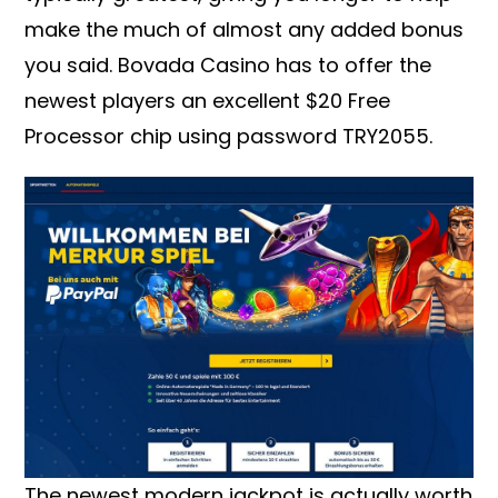
make the much of almost any added bonus
you said. Bovada Casino has to offer the
newest players an excellent $20 Free
Processor chip using password TRY2055.
The newest modern jackpot is actually worth