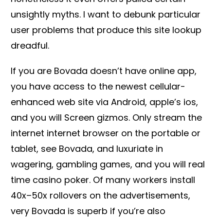
unsightly myths. I want to debunk particular
user problems that produce this site lookup
dreadful.
If you are Bovada doesn’t have online app,
you have access to the newest cellular-
enhanced web site via Android, apple’s ios,
and you will Screen gizmos. Only stream the
internet internet browser on the portable or
tablet, see Bovada, and luxuriate in
wagering, gambling games, and you will real
time casino poker. Of many workers install
40x–50x rollovers on the advertisements,
very Bovada is superb if you’re also