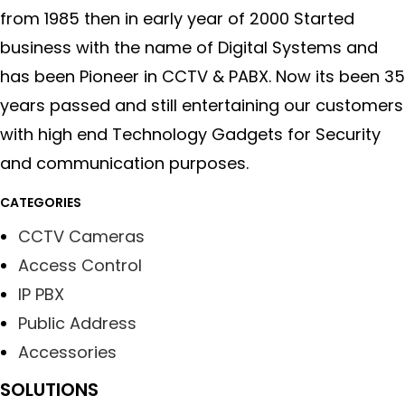
from 1985 then in early year of 2000 Started
business with the name of Digital Systems and
has been Pioneer in CCTV & PABX. Now its been 35
years passed and still entertaining our customers
with high end Technology Gadgets for Security
and communication purposes.
CATEGORIES
CCTV Cameras
Access Control
IP PBX
Public Address
Accessories
SOLUTIONS