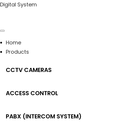
Skip
Digital System
to
content
Home
Products
CCTV CAMERAS
ACCESS CONTROL
PABX (INTERCOM SYSTEM)