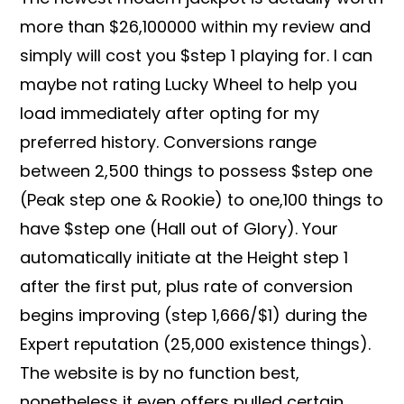
more than $26,100000 within my review and
simply will cost you $step 1 playing for. I can
maybe not rating Lucky Wheel to help you
load immediately after opting for my
preferred history. Conversions range
between 2,500 things to possess $step one
(Peak step one & Rookie) to one,100 things to
have $step one (Hall out of Glory). Your
automatically initiate at the Height step 1
after the first put, plus rate of conversion
begins improving (step 1,666/$1) during the
Expert reputation (25,000 existence things).
The website is by no function best,
nonetheless it even offers pulled certain