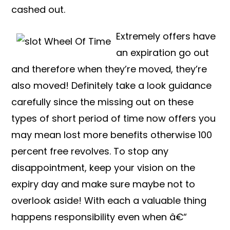
cashed out.
Extremely offers have
an expiration go out
and therefore when they’re moved, they’re
also moved! Definitely take a look guidance
carefully since the missing out on these
types of short period of time now offers you
may mean lost more benefits otherwise 100
percent free revolves. To stop any
disappointment, keep your vision on the
expiry day and make sure maybe not to
overlook aside! With each a valuable thing
happens responsibility even when â€“