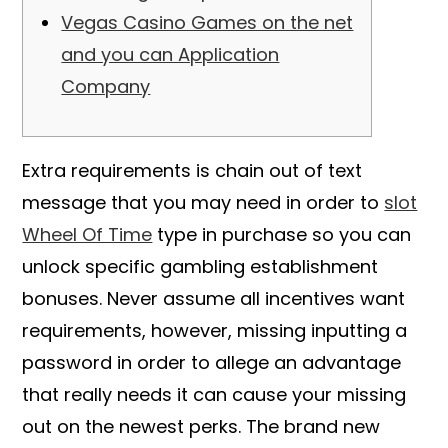
Vegas Casino Games on the net
and you can Application
Company
Extra requirements is chain out of text
message that you may need in order to
slot
Wheel Of Time
type in purchase so you can
unlock specific gambling establishment
bonuses. Never assume all incentives want
requirements, however, missing inputting a
password in order to allege an advantage
that really needs it can cause your missing
out on the newest perks.
The brand new