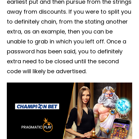
earliest put and then pursue from the strings
away from discounts. If you were to split you
to definitely chain, from the stating another
extra, as an example, then you can be
unable to grab in which you left off. Once a
password has been said, you to definitely
extra need to be closed until the second
code will likely be advertised.