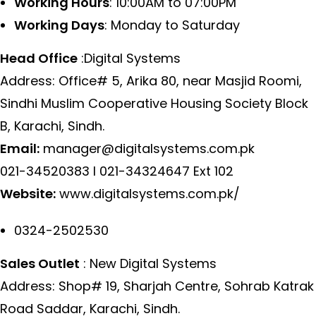
Working Hours
: 10:00AM to 07:00PM
Working Days
: Monday to Saturday
Head Office
:Digital Systems
Address: Office# 5, Arika 80, near Masjid Roomi,
Sindhi Muslim Cooperative Housing Society Block
B, Karachi, Sindh.
Email:
manager@digitalsystems.com.pk
021-34520383 l 021-34324647 Ext 102
Website:
www.digitalsystems.com.pk/
0324-2502530
Sales Outlet
: New Digital Systems
Address: Shop# 19, Sharjah Centre, Sohrab Katrak
Road Saddar, Karachi, Sindh.