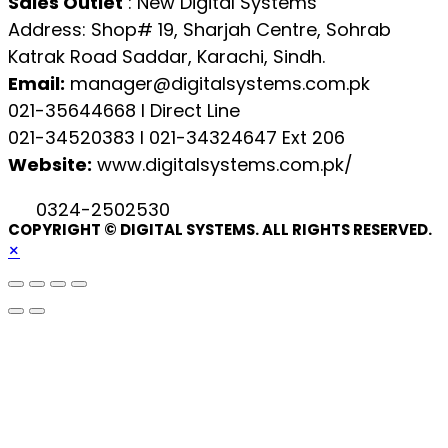
Sales Outlet
: New Digital Systems
Address: Shop# 19, Sharjah Centre, Sohrab
Katrak Road Saddar, Karachi, Sindh.
Email:
manager@digitalsystems.com.pk
021-35644668 l Direct Line
021-34520383 l 021-34324647 Ext 206
Website:
www.digitalsystems.com.pk/
0324-2502530
COPYRIGHT © DIGITAL SYSTEMS. ALL RIGHTS RESERVED.
×