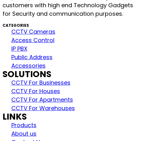
customers with high end Technology Gadgets
for Security and communication purposes.
CATEGORIES
CCTV Cameras
Access Control
IP PBX
Public Address
Accessories
SOLUTIONS
CCTV For Businesses
CCTV For Houses
CCTV For Apartments
CCTV For Warehouses
LINKS
Products
About us