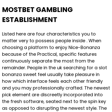
MOSTBET GAMBLING
ESTABLISHMENT
Listed here are four characteristics you to
matter very to possess people inside . When
choosing a platform to enjoy Nice-Bonanza
because of the Practical, specific features
continuously separate the most from the
remainder. People in the uk searching for a slot
bonanza sweet feel usually take pleasure in
how which interface feels each other friendly
and you may professionally crafted. The newest
pick element are discreetly incorporated into
the fresh software, seated next to the spin key
as opposed to disrupting the newest style. The