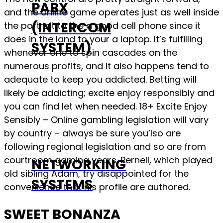
PABX
and the online game operates just as well inside
(INTERCOM
the portrait to the a good cell phone since it
does in the land to your a laptop. It’s fulfilling
SYSTEM)
whenever one to spin cascades on the
numerous profits, and it also happens tend to
adequate to keep you addicted. Betting will
likely be addicting; excite enjoy responsibly and
you can find let when needed. 18+ Excite Enjoy
Sensibly – Online gambling legislation will vary
by country – always be sure you’lso are
following regional legislation and so are from
courtroom gaming years. Pernell, which played
NETWORKING
old sibling Adam, try disappointed for the
SYSTEMS
convenience that his profile are authored.
SWEET BONANZA