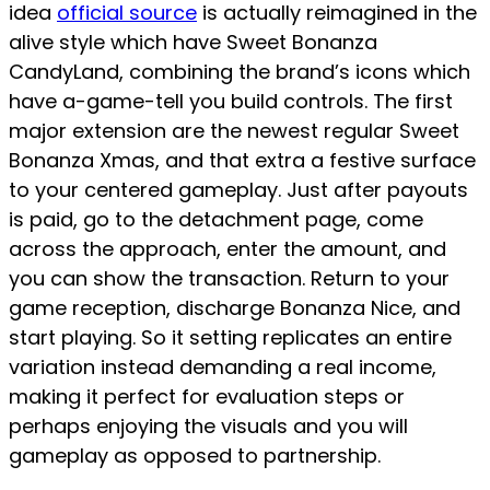
idea
official source
is actually reimagined in the
alive style which have Sweet Bonanza
CandyLand, combining the brand’s icons which
have a-game-tell you build controls. The first
major extension are the newest regular Sweet
Bonanza Xmas, and that extra a festive surface
to your centered gameplay. Just after payouts
is paid, go to the detachment page, come
across the approach, enter the amount, and
you can show the transaction. Return to your
game reception, discharge Bonanza Nice, and
start playing. So it setting replicates an entire
variation instead demanding a real income,
making it perfect for evaluation steps or
perhaps enjoying the visuals and you will
gameplay as opposed to partnership.