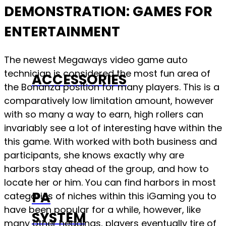
DEMONSTRATION: GAMES FOR
ENTERTAINMENT
The newest Megaways video game auto
technician is considered the most fun area of
ACCESSORIES
the Bonanza position for many players. This is a
comparatively low limitation amount, however
with so many a way to earn, high rollers can
invariably see a lot of interesting have within the
this game. With worked with both business and
participants, she knows exactly why are
harbors stay ahead of the group, and how to
locate her or him. You can find harbors in most
PA
categories of niches within this iGaming you to
have been popular for a while, however, like
SYSTEM
many other headings, players eventually tire of