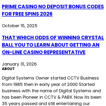
PRIME CASINO NO DEPOSIT BONUS CODES
FOR FREE SPINS 2026
October 15, 2025
THAT WHICH ODDS OF WINNING CRYSTAL
BALL YOU TO LEARN ABOUT GETTING AN
ON-LINE CASINO REPRESENTATIVE
January 31, 2026
ABOUT
Digital Systems Owner started CCTV Business
from 1985 then in early year of 2000 Started
business with the name of Digital Systems and
has been Pioneer in CCTV & PABX. Now its been
35 years passed and still entertaining our