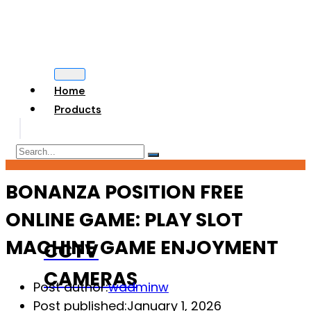
Home
Products
BONANZA POSITION FREE
ONLINE GAME: PLAY SLOT
MACHINE GAME ENJOYMENT
CCTV
CAMERAS
Post author:
wadminw
Post published:
January 1, 2026