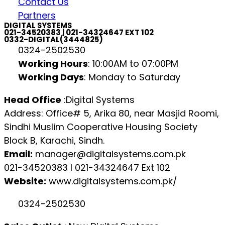
Contact Us
Partners
DIGITAL SYSTEMS
021-34520383 | 021-34324647 EXT 102
0332-DIGITAL(3444825)
0324-2502530
Working Hours
: 10:00AM to 07:00PM
Working Days
: Monday to Saturday
Head Office
:Digital Systems
Address: Office# 5, Arika 80, near Masjid Roomi,
Sindhi Muslim Cooperative Housing Society
Block B, Karachi, Sindh.
Email:
manager@digitalsystems.com.pk
021-34520383 l 021-34324647 Ext 102
Website:
www.digitalsystems.com.pk/
0324-2502530