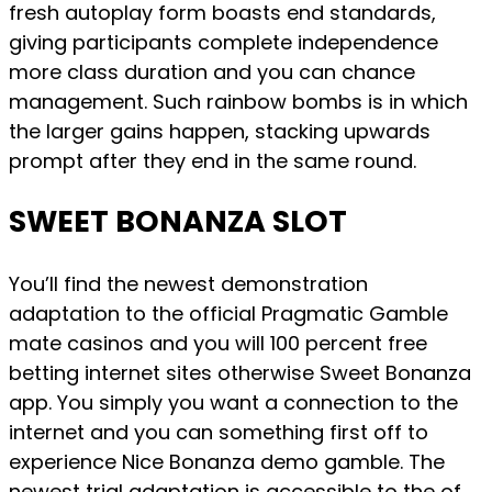
fresh autoplay form boasts end standards,
giving participants complete independence
more class duration and you can chance
management. Such rainbow bombs is in which
the larger gains happen, stacking upwards
prompt after they end in the same round.
SWEET BONANZA SLOT
You’ll find the newest demonstration
adaptation to the official Pragmatic Gamble
mate casinos and you will 100 percent free
betting internet sites otherwise Sweet Bonanza
app. You simply you want a connection to the
internet and you can something first off to
experience Nice Bonanza demo gamble. The
newest trial adaptation is accessible to the of