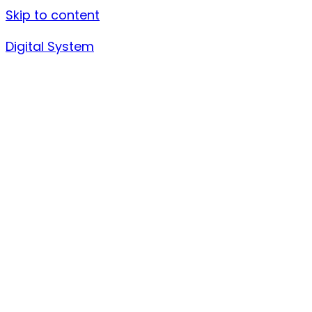
Skip to content
Digital System