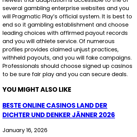
several gambling enterprise websites and you
will Pragmatic Play’s official system. It is best to
end so it gambling establishment and choose
leading choices with affirmed payout records
and you will athlete service. Of numerous
profiles provides claimed unjust practices,
withheld payouts, and you will fake campaigns.
Professionals should choose signed up casinos
to be sure fair play and you can secure deals.
YOU MIGHT ALSO LIKE
BESTE ONLINE CASINOS LAND DER
DICHTER UND DENKER JÄNNER 2026
January 16, 2026