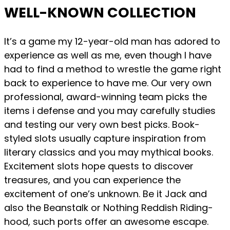
WELL-KNOWN COLLECTION
It’s a game my 12-year-old man has adored to
experience as well as me, even though I have
had to find a method to wrestle the game right
back to experience to have me. Our very own
professional, award-winning team picks the
items i defense and you may carefully studies
and testing our very own best picks. Book-
styled slots usually capture inspiration from
literary classics and you may mythical books.
Excitement slots hope quests to discover
treasures, and you can experience the
excitement of one’s unknown. Be it Jack and
also the Beanstalk or Nothing Reddish Riding-
hood, such ports offer an awesome escape.