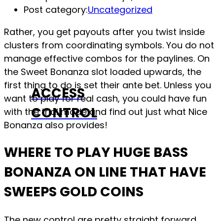
Post category:
Uncategorized
Rather, you get payouts after you twist inside
clusters from coordinating symbols. You do not
manage effective combos for the paylines. On
the Sweet Bonanza slot loaded upwards, the
first thing to do is set their ante bet.
Unless you
ACCESS
want to play for real cash, you could have fun
CONTROL
with the trial mode and find out just what Nice
Bonanza also provides!
WHERE TO PLAY HUGE BASS
BONANZA ON LINE THAT HAVE
SWEEPS GOLD COINS
The new control are pretty straight forward,