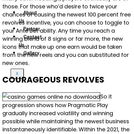
those. For those who’d desire to twice your
About
chances of causing the newest 100 percent free
Us
revolves incentive, you can choose to toggle to
Partner
your Ante Bet ability. Any time you reach a
Contact
winning blend of 8 signs or far more, the new
Us
icons that make up one earn would be taken
Gallery
from the new reels and you can substituted for
new ones.
X
COURAGEOUS REVOLVES
So it
progression shows how Pragmatic Play
gradually increased volatility and winning
possible while maintaining the newest business
instantaneously identifiable. Within the 2021, the