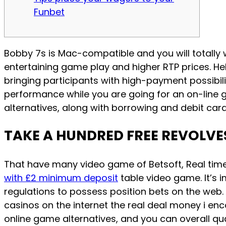
Funbet
Bobby 7s is Mac-compatible and you will totally
entertaining game play and higher RTP prices. He
bringing participants with high-payment possibil
performance while you are going for an on-line
alternatives, along with borrowing and debit cards
TAKE A HUNDRED FREE REVOLVE
That have many video game of Betsoft, Real time
with £2 minimum deposit
table video game. It’s i
regulations to possess position bets on the web.
casinos on the internet the real deal money i enc
online game alternatives, and you can overall qu