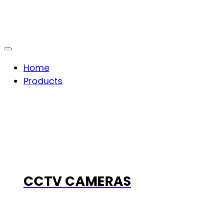
Home
Products
CCTV CAMERAS