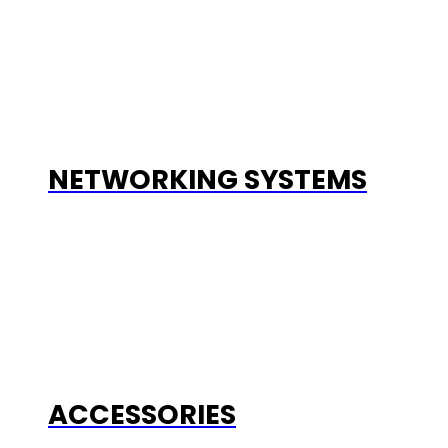
NETWORKING SYSTEMS
ACCESSORIES