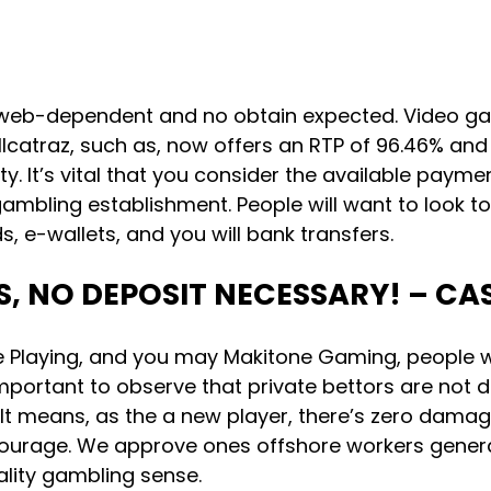
 web-dependent and no obtain expected. Video game
llcatraz, such as, now offers an RTP of 96.46% an
ity. It’s vital that you consider the available p
 gambling establishment.
People will want to look 
, e-wallets, and you will bank transfers.
S, NO DEPOSIT NECESSARY! – CA
 Playing, and you may Makitone Gaming, people w
mportant to observe that private bettors are not d
 It means, as the a new player, there’s zero dama
ourage. We approve ones offshore workers generally
ality gambling sense.