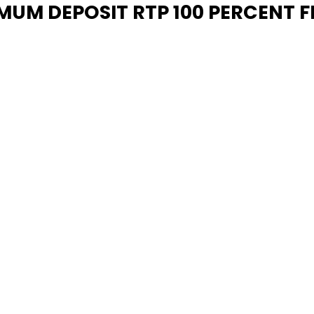
MUM DEPOSIT RTP 100 PERCENT F