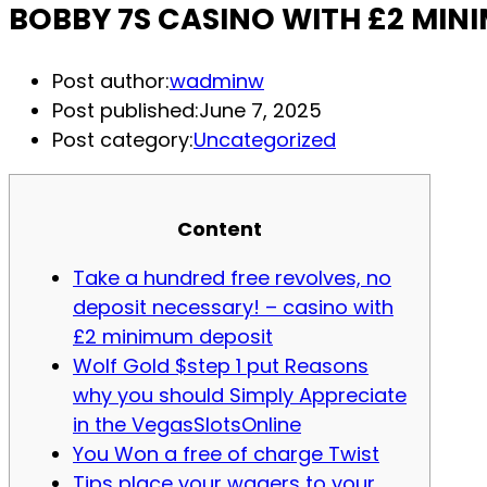
BOBBY 7S CASINO WITH £2 MINI
Post author:
wadminw
Post published:
June 7, 2025
Post category:
Uncategorized
Content
Take a hundred free revolves, no
deposit necessary! – casino with
£2 minimum deposit
Wolf Gold $step 1 put Reasons
why you should Simply Appreciate
in the VegasSlotsOnline
You Won a free of charge Twist
Tips place your wagers to your