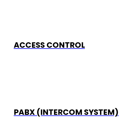
ACCESS CONTROL
PABX (INTERCOM SYSTEM)