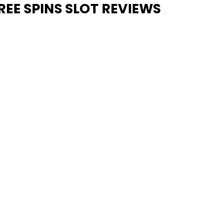
REE SPINS SLOT REVIEWS