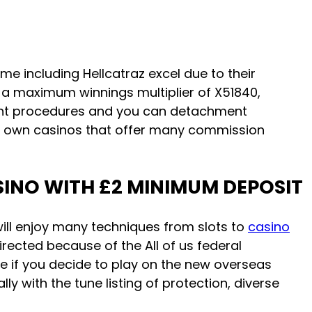
 including Hellcatraz excel due to their
d a maximum winnings multiplier of X51840,
ayment procedures and you can detachment
to own casinos that offer many commission
SINO WITH £2 MINIMUM DEPOSIT
ill enjoy many techniques from slots to
casino
irected because of the All of us federal
ge if you decide to play on the new overseas
 with the tune listing of protection, diverse