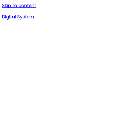
Skip to content
Digital System