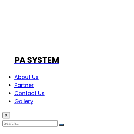
PA SYSTEM
About Us
Partner
Contact Us
Gallery
X