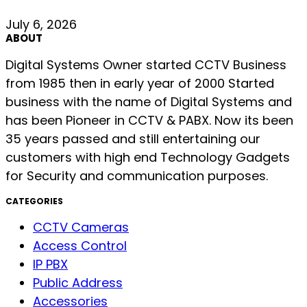
July 6, 2026
ABOUT
Digital Systems Owner started CCTV Business
from 1985 then in early year of 2000 Started
business with the name of Digital Systems and
has been Pioneer in CCTV & PABX. Now its been
35 years passed and still entertaining our
customers with high end Technology Gadgets
for Security and communication purposes.
CATEGORIES
CCTV Cameras
Access Control
IP PBX
Public Address
Accessories