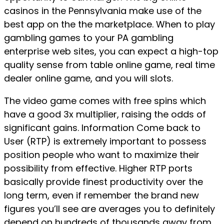
casinos in the Pennsylvania make use of the
best app on the the marketplace. When to play
gambling games to your PA gambling
enterprise web sites, you can expect a high-top
quality sense from table online game, real time
dealer online game, and you will slots.
The video game comes with free spins which
have a good 3x multiplier, raising the odds of
significant gains. Information Come back to
User (RTP) is extremely important to possess
position people who want to maximize their
possibility from effective. Higher RTP ports
basically provide finest productivity over the
long term, even if remember the brand new
figures you’ll see are averages you to definitely
depend on hundreds of thousands away from