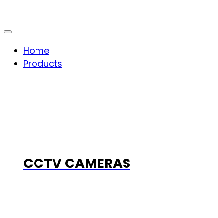
Home
Products
CCTV CAMERAS