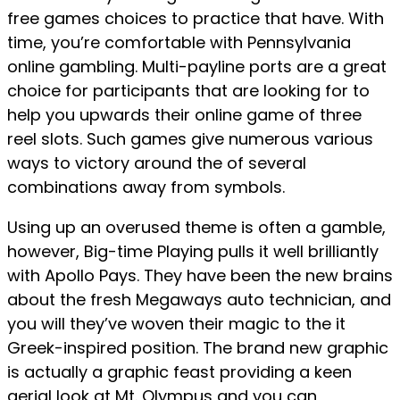
free games choices to practice that have. With
time, you’re comfortable with Pennsylvania
online gambling. Multi-payline ports are a great
choice for participants that are looking for to
help you upwards their online game of three
reel slots. Such games give numerous various
ways to victory around the of several
combinations away from symbols.
Using up an overused theme is often a gamble,
however, Big-time Playing pulls it well brilliantly
with Apollo Pays. They have been the new brains
about the fresh Megaways auto technician, and
you will they’ve woven their magic to the it
Greek-inspired position. The brand new graphic
is actually a graphic feast providing a keen
aerial look at Mt. Olympus and you can