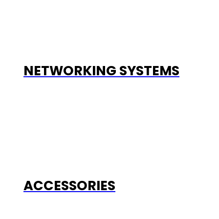
NETWORKING SYSTEMS
ACCESSORIES