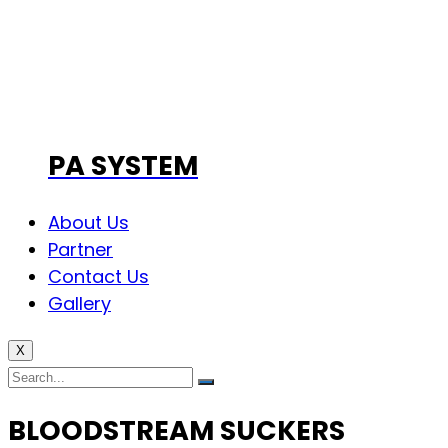
PA SYSTEM
About Us
Partner
Contact Us
Gallery
X
BLOODSTREAM SUCKERS