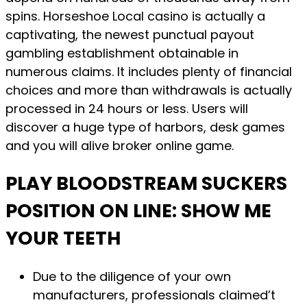
spins. Horseshoe Local casino is actually a
captivating, the newest punctual payout
gambling establishment obtainable in
numerous claims. It includes plenty of financial
choices and more than withdrawals is actually
processed in 24 hours or less. Users will
discover a huge type of harbors, desk games
and you will alive broker online game.
PLAY BLOODSTREAM SUCKERS
POSITION ON LINE: SHOW ME
YOUR TEETH
Due to the diligence of your own
manufacturers, professionals claimed’t