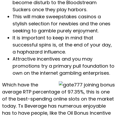
become disturb to the Bloodstream
Suckers once they play harbors.
This will make sweepstakes casinos a
stylish selection for newbies and the ones
seeking to gamble purely enjoyment.
It is important to keep in mind that
successful spins is, at the end of your day,
a haphazard influence.
Attractive incentives and you may
promotions try a primary pull foundation to
own on the internet gambling enterprises.
Which have the
average RTP percentage of 97.35%, this is one
of the best-spending online slots on the market
today. Tx Beverage has numerous enjoyable
has to have people, like the Oil Bonus Incentive