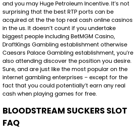
and you may Huge Petroleum Incentive. It’s not
surprising that the best RTP ports can be
acquired at the the top real cash online casinos
in the us. It doesn’t count if you undertake
biggest people including BetMGM Casino,
DraftKings Gambling establishment otherwise
Caesars Palace Gambling establishment, you’re
also attending discover the position you desire.
Sure, and are just like the most popular on the
internet gambling enterprises – except for the
fact that you could potentially’t earn any real
cash when playing games for free.
BLOODSTREAM SUCKERS SLOT
FAQ