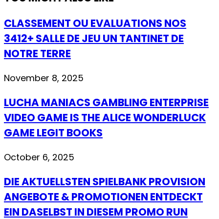
CLASSEMENT OU EVALUATIONS NOS
3412+ SALLE DE JEU UN TANTINET DE
NOTRE TERRE
November 8, 2025
LUCHA MANIACS GAMBLING ENTERPRISE
VIDEO GAME IS THE ALICE WONDERLUCK
GAME LEGIT BOOKS
October 6, 2025
DIE AKTUELLSTEN SPIELBANK PROVISION
ANGEBOTE & PROMOTIONEN ENTDECKT
EIN DASELBST IN DIESEM PROMO RUN