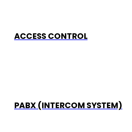
ACCESS CONTROL
PABX (INTERCOM SYSTEM)