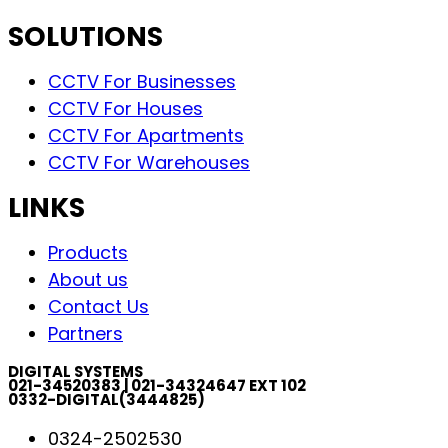
SOLUTIONS
CCTV For Businesses
CCTV For Houses
CCTV For Apartments
CCTV For Warehouses
LINKS
Products
About us
Contact Us
Partners
DIGITAL SYSTEMS
021-34520383 | 021-34324647 EXT 102
0332-DIGITAL(3444825)
0324-2502530