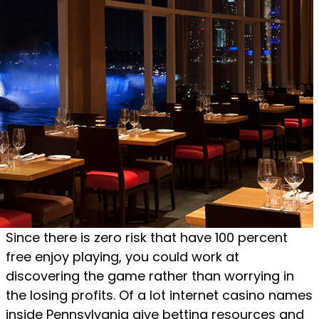
Since there is zero risk that have 100 percent
free enjoy playing, you could work at
discovering the game rather than worrying in
the losing profits. Of a lot internet casino names
inside Pennsylvania give betting resources and