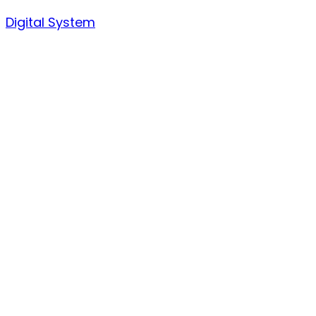
Skip
Digital System
to
content