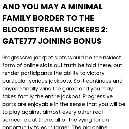
AND YOU MAY A MINIMAL
FAMILY BORDER TO THE
BLOODSTREAM SUCKERS 2:
GATE777 JOINING BONUS
Progressive jackpot slots would be the riskiest
form of online slots out truth be told there, but
render participants the ability to victory
particular serious jackpots. So it continues until
anyone finally wins the game and you may
takes family the entire jackpot. Progressive
ports are enjoyable in the sense that you will be
to play against almost every other real
someone out there, all of the vying for an
opportunity to earn larger. The big online