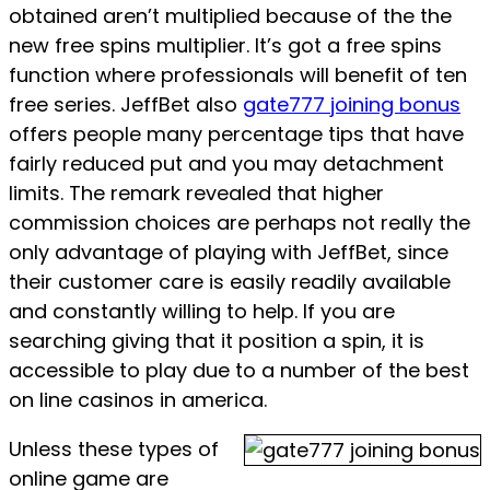
obtained aren’t multiplied because of the the
new free spins multiplier. It’s got a free spins
function where professionals will benefit of ten
free series. JeffBet also
gate777 joining bonus
offers people many percentage tips that have
fairly reduced put and you may detachment
limits. The remark revealed that higher
commission choices are perhaps not really the
only advantage of playing with JeffBet, since
their customer care is easily readily available
and constantly willing to help. If you are
searching giving that it position a spin, it is
accessible to play due to a number of the best
on line casinos in america.
Unless these types of
online game are