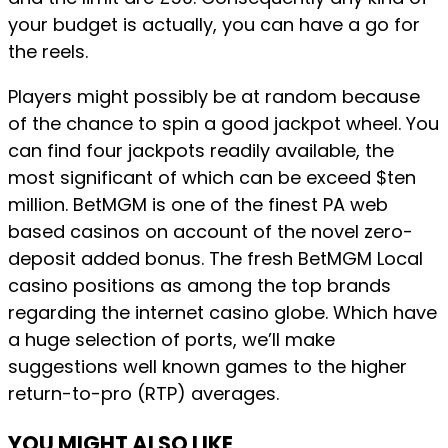
your budget is actually, you can have a go for
the reels.
Players might possibly be at random because
of the chance to spin a good jackpot wheel. You
can find four jackpots readily available, the
most significant of which can be exceed $ten
million. BetMGM is one of the finest PA web
based casinos on account of the novel zero-
deposit added bonus. The fresh BetMGM Local
casino positions as among the top brands
regarding the internet casino globe. Which have
a huge selection of ports, we’ll make
suggestions well known games to the higher
return-to-pro (RTP) averages.
YOU MIGHT ALSO LIKE