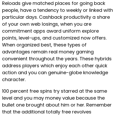
Reloads give matched places for going back
people, have a tendency to weekly or linked with
particular days. Cashback productivity a share
of your own web losings, when you are
commitment apps award uniform explore
points, level-ups, and customized now offers.
When organized best, these types of
advantages remain real money gaming
convenient throughout the years. These hybrids
address players which enjoy each other quick
action and you can genuine-globe knowledge
character.
100 percent free spins try starred at the same
level and you may money value because the
bullet one brought about him or her. Remember
that the additional totally free revolves