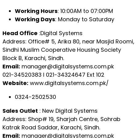
Working Hours
: 10:00AM to 07:00PM
Working Days
: Monday to Saturday
Head Office
:Digital Systems
Address: Office# 5, Arika 80, near Masjid Roomi,
Sindhi Muslim Cooperative Housing Society
Block B, Karachi, Sindh.
Email:
manager@digitalsystems.com.pk
021-34520383 l 021-34324647 Ext 102
Website:
www.digitalsystems.com.pk/
0324-2502530
Sales Outlet
: New Digital Systems
Address: Shop# 19, Sharjah Centre, Sohrab
Katrak Road Saddar, Karachi, Sindh.
Email:
manager@digitalsystems.com.pk