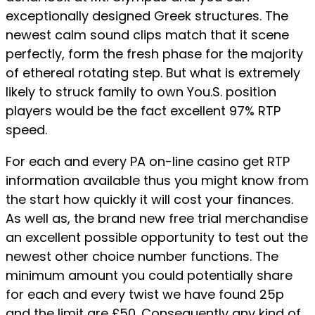
exceptionally designed Greek structures. The
newest calm sound clips match that it scene
perfectly, form the fresh phase for the majority
of ethereal rotating step. But what is extremely
likely to struck family to own You.S. position
players would be the fact excellent 97% RTP
speed.
For each and every PA on-line casino get RTP
information available thus you might know from
the start how quickly it will cost your finances.
As well as, the brand new free trial merchandise
an excellent possible opportunity to test out the
newest other choice number functions. The
minimum amount you could potentially share
for each and every twist we have found 25p
and the limit are £50. Consequently any kind of