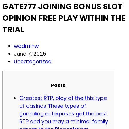
GATE777 JOINING BONUS SLOT
OPINION FREE PLAY WITHIN THE
TRIAL
Post
wadminw
author:
Post
June 7, 2025
published:
Post
Uncategorized
category:
Posts
Greatest RTP, play at the this type
of casinos These types of
gambling enterprises get the best
RTP and you may a minimal family