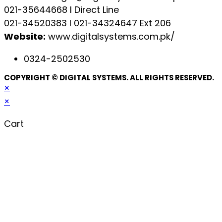
021-35644668 l Direct Line
021-34520383 l 021-34324647 Ext 206
Website:
www.digitalsystems.com.pk/
0324-2502530
COPYRIGHT © DIGITAL SYSTEMS. ALL RIGHTS RESERVED.
×
×
Cart