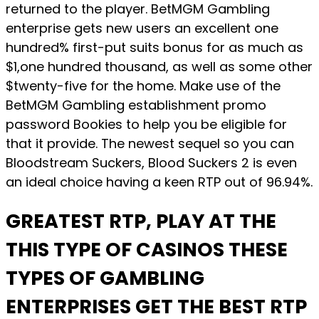
returned to the player.
BetMGM Gambling
enterprise gets new users an excellent one
hundred% first-put suits bonus for as much as
$1,one hundred thousand, as well as some other
$twenty-five for the home. Make use of the
BetMGM Gambling establishment promo
password Bookies to help you be eligible for
that it provide. The newest sequel so you can
Bloodstream Suckers, Blood Suckers 2 is even
an ideal choice having a keen RTP out of 96.94%.
GREATEST RTP, PLAY AT THE
THIS TYPE OF CASINOS THESE
TYPES OF GAMBLING
ENTERPRISES GET THE BEST RTP