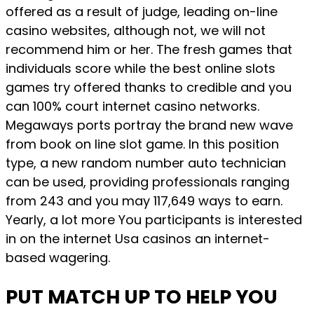
offered as a result of judge, leading on-line
casino websites, although not, we will not
recommend him or her. The fresh games that
individuals score while the best online slots
games try offered thanks to credible and you
can 100% court internet casino networks.
Megaways ports portray the brand new wave
from book on line slot game. In this position
type, a new random number auto technician
can be used, providing professionals ranging
from 243 and you may 117,649 ways to earn.
Yearly, a lot more You participants is interested
in on the internet Usa casinos an internet-
based wagering.
PUT MATCH UP TO HELP YOU