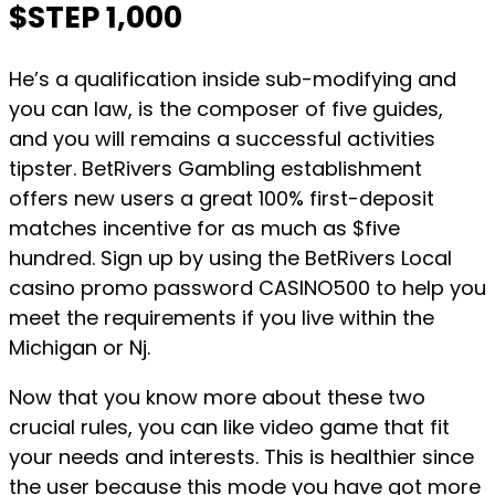
$STEP 1,000
He’s a qualification inside sub-modifying and
you can law, is the composer of five guides,
and you will remains a successful activities
tipster. BetRivers Gambling establishment
offers new users a great 100% first-deposit
matches incentive for as much as $five
hundred. Sign up by using the BetRivers Local
casino promo password CASINO500 to help you
meet the requirements if you live within the
Michigan or Nj.
Now that you know more about these two
crucial rules, you can like video game that fit
your needs and interests. This is healthier since
the user because this mode you have got more