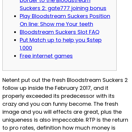
border to the Bloodstream
Suckers 2: gate777 joining bonus
Play Bloodstream Suckers Position
On line: Show me Your teeth
Bloodstream Suckers Slot FAQ
Put Match up to help you $step
1,000
Free internet games
Netent put out the fresh Bloodstream Suckers 2
follow up inside the February 2017, and it
properly exceeded its predecessor with its
crazy and you can funny become. The fresh
image and you will effects are great, plus the
uniqueness is also impeccable. RTP is the return
to pro rates, definition how much money is