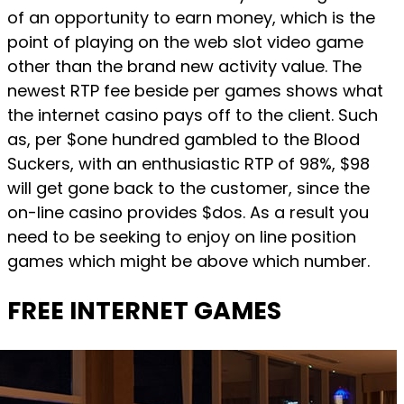
of an opportunity to earn money, which is the
point of playing on the web slot video game
other than the brand new activity value. The
newest RTP fee beside per games shows what
the internet casino pays off to the client. Such
as, per $one hundred gambled to the Blood
Suckers, with an enthusiastic RTP of 98%, $98
will get gone back to the customer, since the
on-line casino provides $dos. As a result you
need to be seeking to enjoy on line position
games which might be above which number.
FREE INTERNET GAMES