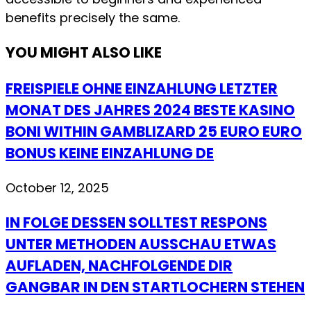
benefits precisely the same.
YOU MIGHT ALSO LIKE
FREISPIELE OHNE EINZAHLUNG LETZTER
MONAT DES JAHRES 2024 BESTE KASINO
BONI WITHIN GAMBLIZARD 25 EURO EURO
BONUS KEINE EINZAHLUNG DE
October 12, 2025
IN FOLGE DESSEN SOLLTEST RESPONS
UNTER METHODEN AUSSCHAU ETWAS
AUFLADEN, NACHFOLGENDE DIR
GANGBAR IN DEN STARTLOCHERN STEHEN