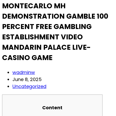
MONTECARLO MH
DEMONSTRATION GAMBLE 100
PERCENT FREE GAMBLING
ESTABLISHMENT VIDEO
MANDARIN PALACE LIVE-
CASINO GAME
Post
wadminw
author:
Post
June 8, 2025
published:
Post
Uncategorized
category:
Content