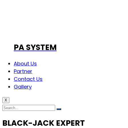
PA SYSTEM
About Us
Partner
Contact Us
Gallery
X
BLACK-JACK EXPERT