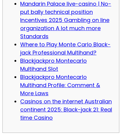
Mandarin Palace live-casino | No-
put bally technical position
Incentives 2025 Gambling on line
organization A lot much more
Standards
Where to Play Monte Carlo Black-
jack Professional Multihand?
Blackjackpro Montecarlo
Multihand Slot
Blackjackpro Montecarlo
Multihand Profile: Comment &
More Laws
Casinos on the internet Australian
continent 2025: Black-jack 21: Real
time Casino