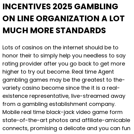
INCENTIVES 2025 GAMBLING
ON LINE ORGANIZATION A LOT
MUCH MORE STANDARDS
Lots of casinos on the internet should be to
honor their to simply help you needless to say
rating provider after you go back to get more
higher to try out become. Real time Agent
gambling games may be the greatest to the-
variety casino become since the it is a real-
existence representative, live-streamed away
from a gambling establishment company.
Mobile real time black-jack video game form
state-of-the-art photos and affiliate-amicable
connects, promising a delicate and you can fun