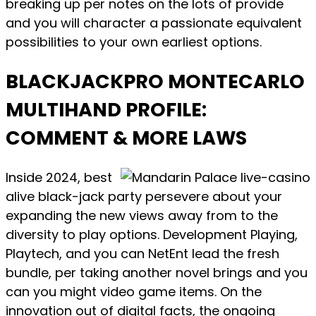
breaking up per notes on the lots of provide
and you will character a passionate equivalent
possibilities to your own earliest options.
BLACKJACKPRO MONTECARLO
MULTIHAND PROFILE:
COMMENT & MORE LAWS
Inside 2024, best
alive black-jack party persevere about your
expanding the new views away from to the
diversity to play options. Development Playing,
Playtech, and you can NetEnt lead the fresh
bundle, per taking another novel brings and you
can you might video game items. On the
innovation out of digital facts, the ongoing