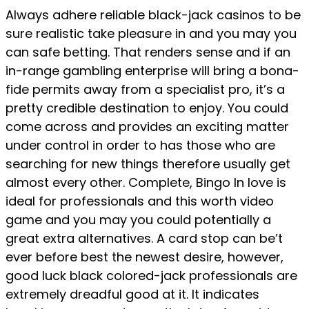
Always adhere reliable black-jack casinos to be
sure realistic take pleasure in and you may you
can safe betting. That renders sense and if an
in-range gambling enterprise will bring a bona-
fide permits away from a specialist pro, it’s a
pretty credible destination to enjoy. You could
come across and provides an exciting matter
under control in order to has those who are
searching for new things therefore usually get
almost every other. Complete, Bingo In love is
ideal for professionals and this worth video
game and you may you could potentially a
great extra alternatives. A card stop can be’t
ever before best the newest desire, however,
good luck black colored-jack professionals are
extremely dreadful good at it. It indicates