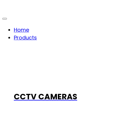
Home
Products
CCTV CAMERAS