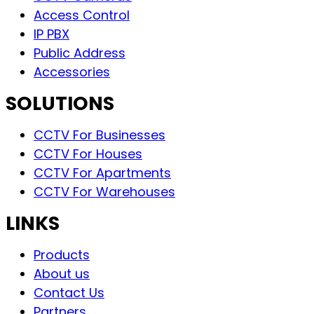
Access Control
IP PBX
Public Address
Accessories
SOLUTIONS
CCTV For Businesses
CCTV For Houses
CCTV For Apartments
CCTV For Warehouses
LINKS
Products
About us
Contact Us
Partners