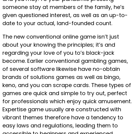
someone stay at members of the family, he’s
given questioned interest, as well as an up-to-
date to your actual, land-founded count.
The new conventional online game isn’t just
about your knowing the principles; it’s and
regarding your love of you to’s black-jack
become. Earlier conventional gambling games,
of several software likewise have no-obtain
brands of solutions games as well as bingo,
keno, and you can scrape cards. These types of
games are quick and simple to try out, perfect
for professionals which enjoy quick amusement.
Expertise game usually are constructed with
vibrant themes therefore have a tendency to
easy laws and regulations, leading them to
accessible to beginners and experienced