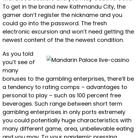
To get in the brand new Kathmandu City, the
gamer don’t register the nickname and you
could go into the password. The fresh
electronic excursion and won’t need getting the
newest content of the the newest condition.
As you told
you’t see of
many
bonuses to the gambling enterprises, there’ll be
a tendency to rating comps – advantages to
personal to play – such as 100 percent free
beverages. Such range between short term
gambling enterprises in only ports extremely
you could potentially huge characteristics with
many different game, area, unbelievable eating
and you may. To your pandemic pressing