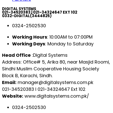
DIGITAL SYSTEMS
021-34520383 | 021-34324647 EXT 102
0332-DIGITAL(3444825)
0324-2502530
Working Hours
: 10:00AM to 07:00PM
Working Days
: Monday to Saturday
Head Office
:Digital Systems
Address: Office# 5, Arika 80, near Masjid Roomi,
Sindhi Muslim Cooperative Housing Society
Block B, Karachi, Sindh.
Email:
manager@digitalsystems.com.pk
021-34520383 l 021-34324647 Ext 102
Website:
www.digitalsystems.com.pk/
0324-2502530