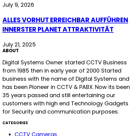
July 9, 2026
ALLES VORHUT ERREICHBAR AUFFÜHREN
INNERSTER PLANET ATTRAKTIVITÄT
July 21, 2025
ABOUT
Digital Systems Owner started CCTV Business
from 1985 then in early year of 2000 Started
business with the name of Digital Systems and
has been Pioneer in CCTV & PABX. Now its been
35 years passed and still entertaining our
customers with high end Technology Gadgets
for Security and communication purposes.
CATEGORIES
CCTV Cameras