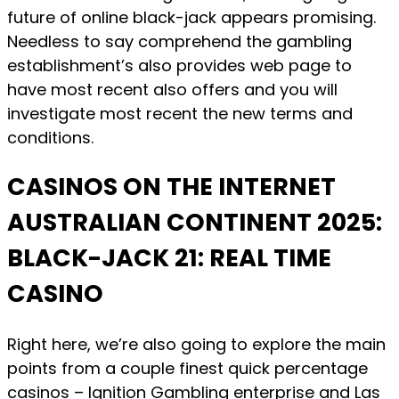
future of online black-jack appears promising.
Needless to say comprehend the gambling
establishment’s also provides web page to
have most recent also offers and you will
investigate most recent the new terms and
conditions.
CASINOS ON THE INTERNET
AUSTRALIAN CONTINENT 2025:
BLACK-JACK 21: REAL TIME
CASINO
Right here, we’re also going to explore the main
points from a couple finest quick percentage
casinos – Ignition Gambling enterprise and Las