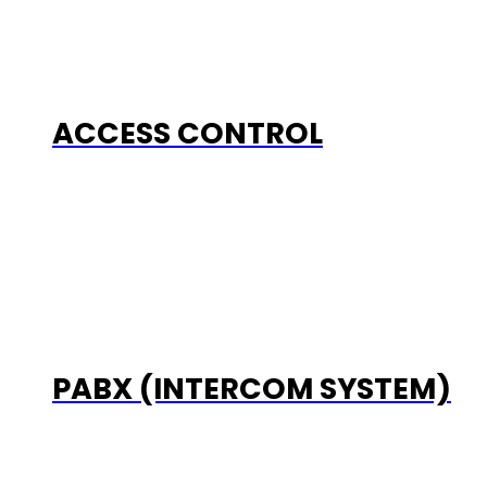
ACCESS CONTROL
PABX (INTERCOM SYSTEM)