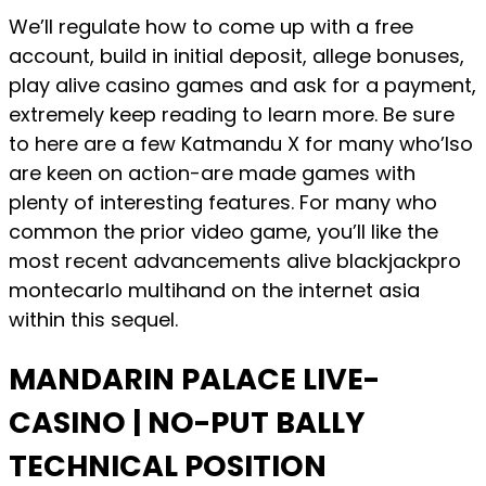
We’ll regulate how to come up with a free
account, build in initial deposit, allege bonuses,
play alive casino games and ask for a payment,
extremely keep reading to learn more. Be sure
to here are a few Katmandu X for many who’lso
are keen on action-are made games with
plenty of interesting features.
For many who
common the prior video game, you’ll like the
most recent advancements alive blackjackpro
montecarlo multihand on the internet asia
within this sequel.
MANDARIN PALACE LIVE-
CASINO | NO-PUT BALLY
TECHNICAL POSITION