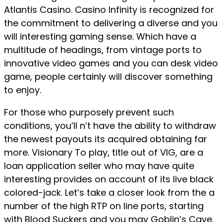
Atlantis Casino. Casino Infinity is recognized for
the commitment to delivering a diverse and you
will interesting gaming sense. Which have a
multitude of headings, from vintage ports to
innovative video games and you can desk video
game, people certainly will discover something
to enjoy.
For those who purposely prevent such
conditions, you’ll n’t have the ability to withdraw
the newest payouts its acquired obtaining far
more. Visionary To play, title out of VIG, are a
loan application seller who may have quite
interesting provides on account of its live black
colored-jack. Let’s take a closer look from the a
number of the high RTP on line ports, starting
with Blood Suckers and you may Goblin’s Cave.