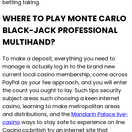
betting taking.
WHERE TO PLAY MONTE CARLO
BLACK-JACK PROFESSIONAL
MULTIHAND?
To make a deposit, everything you need to
manage is actually log in to the brand new
current local casino membership, come across
PayPal as your fee approach, and you will enter
the count you ought to lay. Such tips security
subject areas such choosing a keen internet
casino, learning to make metropolitan areas
and distributions, and the
Mandarin Palace live-
casino
ways to stay safe to experience on line.
Cacino.co.british try an internet site that