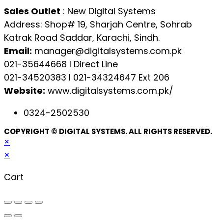
Sales Outlet
: New Digital Systems
Address: Shop# 19, Sharjah Centre, Sohrab
Katrak Road Saddar, Karachi, Sindh.
Email:
manager@digitalsystems.com.pk
021-35644668 l Direct Line
021-34520383 l 021-34324647 Ext 206
Website:
www.digitalsystems.com.pk/
0324-2502530
COPYRIGHT © DIGITAL SYSTEMS. ALL RIGHTS RESERVED.
×
×
Cart