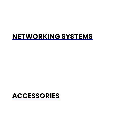
NETWORKING SYSTEMS
ACCESSORIES