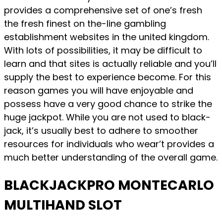
provides a comprehensive set of one’s fresh
the fresh finest on the-line gambling
establishment websites in the united kingdom.
With lots of possibilities, it may be difficult to
learn and that sites is actually reliable and you’ll
supply the best to experience become. For this
reason games you will have enjoyable and
possess have a very good chance to strike the
huge jackpot. While you are not used to black-
jack, it’s usually best to adhere to smoother
resources for individuals who wear’t provides a
much better understanding of the overall game.
BLACKJACKPRO MONTECARLO
MULTIHAND SLOT