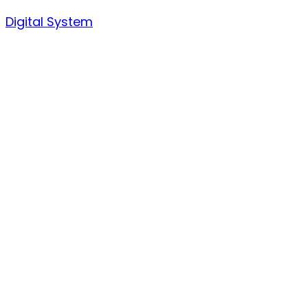
Skip
Digital System
to
content