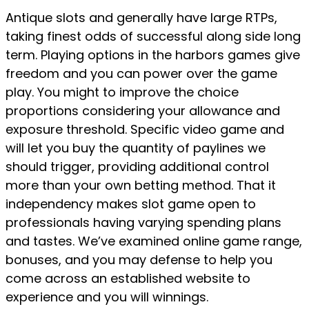
Antique slots and generally have large RTPs,
taking finest odds of successful along side long
term. Playing options in the harbors games give
freedom and you can power over the game
play. You might to improve the choice
proportions considering your allowance and
exposure threshold. Specific video game and
will let you buy the quantity of paylines we
should trigger, providing additional control
more than your own betting method. That it
independency makes slot game open to
professionals having varying spending plans
and tastes. We’ve examined online game range,
bonuses, and you may defense to help you
come across an established website to
experience and you will winnings.