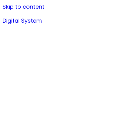
Skip to content
Digital System