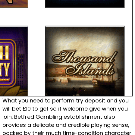
What you need to perform try deposit and you
will bet £10 to get so it welcome give when you
join. Betfred Gambling establishment also
provides a delicate and credible playing sense,
backed by their much time-condition character