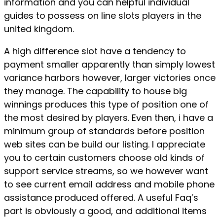
information and you can helpful individual
guides to possess on line slots players in the
united kingdom.
A high difference slot have a tendency to
payment smaller apparently than simply lowest
variance harbors however, larger victories once
they manage. The capability to house big
winnings produces this type of position one of
the most desired by players. Even then, i have a
minimum group of standards before position
web sites can be build our listing. I appreciate
you to certain customers choose old kinds of
support service streams, so we however want
to see current email address and mobile phone
assistance produced offered. A useful Faq’s
part is obviously a good, and additional items