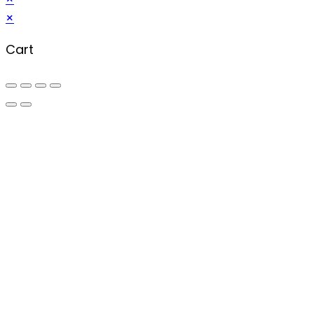
×
Cart