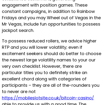
engagement with position games. These
constant campaigns, in addition to Rainbow
Fridays and you may Wheel out of Vegas in the
Mr Vegas, include fun opportunities to possess
jackpot search.
To possess reduced rollers, we advice higher
RTP and you will lower volatility; even if
excitement seekers should do better to choose
the newest large volatility names to your our
very own checklist. However, there are
particular titles you to definitely strike an
excellent chord along with categories of
participants – they are all of the-rounders you
to never are not
https://mobileslotsite.co.uk/bitcoin-casino/
able to provide us with a good time. The