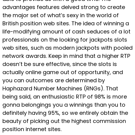
advantages features delved strong to create
the major set of what’s sexy in the world of
British position web sites. The idea of winning a
life-modifying amount of cash seduces of a lot
professionals on the looking for jackpots slots
web sites, such as modern jackpots with pooled
network awards. Keep in mind that a higher RTP
doesn’t be sure effective, since the slots is
actually online game out of opportunity, and
you can outcomes are determined by
Haphazard Number Machines (RNGs). That
being said, an enthusiastic RTP of 98% is more
gonna belongings you a winnings than you to
definitely having 95%, so we entirely obtain the
beauty of picking out the highest commission
position internet sites.