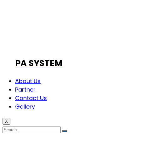
PA SYSTEM
About Us
Partner
Contact Us
Gallery
X