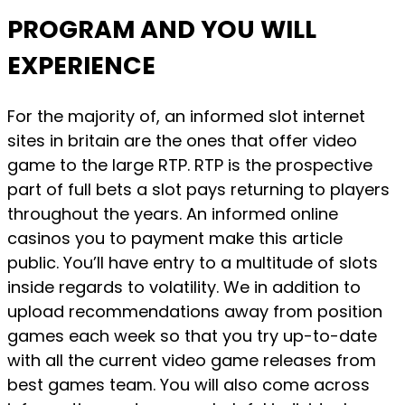
PROGRAM AND YOU WILL
EXPERIENCE
For the majority of, an informed slot internet
sites in britain are the ones that offer video
game to the large RTP. RTP is the prospective
part of full bets a slot pays returning to players
throughout the years. An informed online
casinos you to payment make this article
public. You’ll have entry to a multitude of slots
inside regards to volatility. We in addition to
upload recommendations away from position
games each week so that you try up-to-date
with all the current video game releases from
best games team. You will also come across