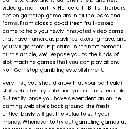
video game monthly. Henceforth British harbors
not on gamstop game are in all the looks and
forms. From classic good fresh fruit-based
game to help you newly innovated video game
that have numerous paylines, exciting have, and
you will glamorous picture. In the next element
of this article, we’ll expose you to the kinds of
slot machine games that you can play at any
Non Gamstop gambling establishment.
Very first, you should know that your particular
slot web sites try safe and you can respectable.
But really, once you have dependent an online
gaming web site’s back ground, the fresh
critical basis will get the value to suit your
money. Whenever to try out gambling games at