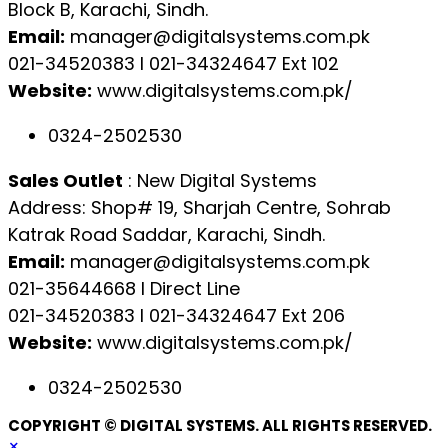
Block B, Karachi, Sindh.
Email:
manager@digitalsystems.com.pk
021-34520383 l 021-34324647 Ext 102
Website:
www.digitalsystems.com.pk/
0324-2502530
Sales Outlet
: New Digital Systems
Address: Shop# 19, Sharjah Centre, Sohrab
Katrak Road Saddar, Karachi, Sindh.
Email:
manager@digitalsystems.com.pk
021-35644668 l Direct Line
021-34520383 l 021-34324647 Ext 206
Website:
www.digitalsystems.com.pk/
0324-2502530
COPYRIGHT © DIGITAL SYSTEMS. ALL RIGHTS RESERVED.
×