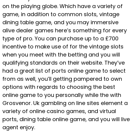
on the playing globe. Which have a variety of
game, in addition to common slots, vintage
dining table game, and you may immersive
alive dealer games here’s something for every
type of pro. You can purchase up to a £700
incentive to make use of for the vintage slots
when you meet with the betting and you will
qualifying standards on their website. They’ve
had a great list of ports online game to select
from as well, you’ll getting pampered to own
options with regards to choosing the best
online game to you personally while the with
Grosvenor. Uk gambling on line sites element a
variety of online casino games, and virtual
ports, dining table online game, and you will live
agent enjoy.