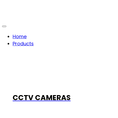
Home
Products
CCTV CAMERAS