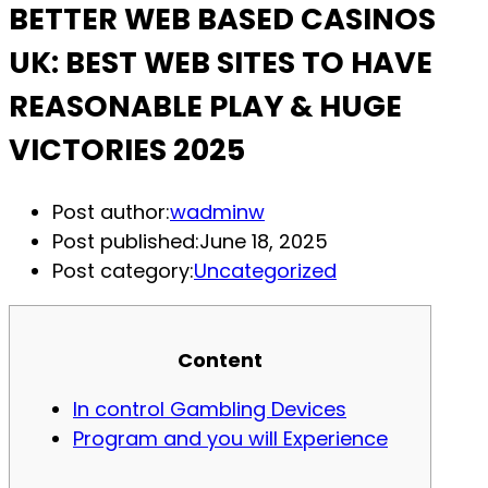
BETTER WEB BASED CASINOS
UK: BEST WEB SITES TO HAVE
REASONABLE PLAY & HUGE
VICTORIES 2025
Post author:
wadminw
Post published:
June 18, 2025
Post category:
Uncategorized
Content
In control Gambling Devices
Program and you will Experience