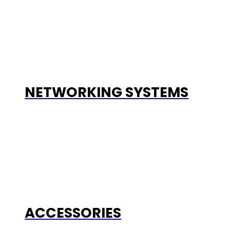
NETWORKING SYSTEMS
ACCESSORIES