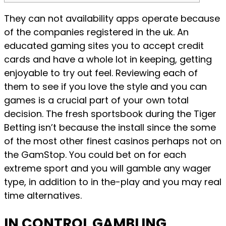
They can not availability apps operate because
of the companies registered in the uk. An
educated gaming sites you to accept credit
cards and have a whole lot in keeping, getting
enjoyable to try out feel. Reviewing each of
them to see if you love the style and you can
games is a crucial part of your own total
decision. The fresh sportsbook during the Tiger
Betting isn’t because the install since the some
of the most other finest casinos perhaps not on
the GamStop.
You could bet on for each
extreme sport and you will gamble any wager
type, in addition to in the-play and you may real
time alternatives.
IN CONTROL GAMBLING