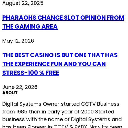
August 22, 2025
PHARAOHS CHANCE SLOT OPINION FROM
THE GAMING AREA
May 12, 2026
THE BEST CASINO IS BUT ONE THAT HAS
THE EXPERIENCE FUN AND YOU CAN
STRESS-100 % FREE
June 22, 2026
ABOUT
Digital Systems Owner started CCTV Business
from 1985 then in early year of 2000 Started
business with the name of Digital Systems and
has been Pioneer in CCTV & PABX. Now its been