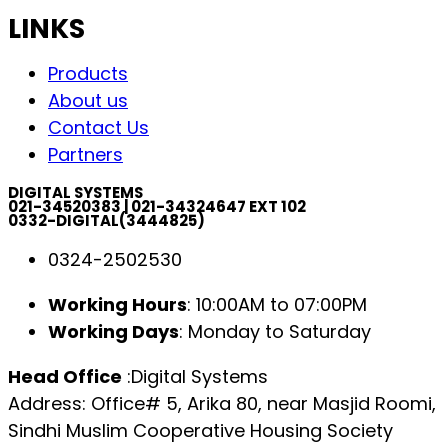
LINKS
Products
About us
Contact Us
Partners
DIGITAL SYSTEMS
021-34520383 | 021-34324647 EXT 102
0332-DIGITAL(3444825)
0324-2502530
Working Hours
: 10:00AM to 07:00PM
Working Days
: Monday to Saturday
Head Office
:Digital Systems
Address: Office# 5, Arika 80, near Masjid Roomi,
Sindhi Muslim Cooperative Housing Society