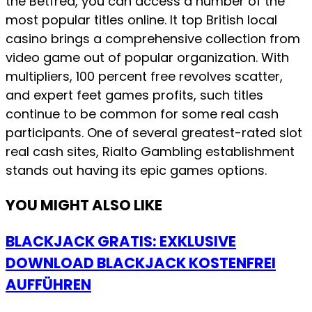
the Betfred, you can access a number of the
most popular titles online. It top British local
casino brings a comprehensive collection from
video game out of popular organization. With
multipliers, 100 percent free revolves scatter,
and expert feet games profits, such titles
continue to be common for some real cash
participants. One of several greatest-rated slot
real cash sites, Rialto Gambling establishment
stands out having its epic games options.
YOU MIGHT ALSO LIKE
BLACKJACK GRATIS: EXKLUSIVE
DOWNLOAD BLACKJACK KOSTENFREI
AUFFÜHREN