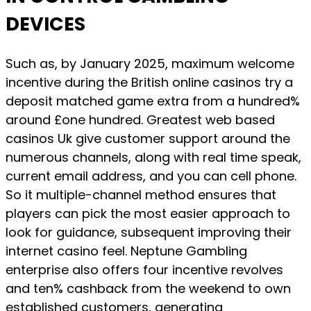
DEVICES
Such as, by January 2025, maximum welcome
incentive during the British online casinos try a
deposit matched game extra from a hundred%
around £one hundred. Greatest web based
casinos Uk give customer support around the
numerous channels, along with real time speak,
current email address, and you can cell phone.
So it multiple-channel method ensures that
players can pick the most easier approach to
look for guidance, subsequent improving their
internet casino feel. Neptune Gambling
enterprise also offers four incentive revolves
and ten% cashback from the weekend to own
established customers, generating