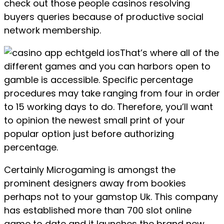
check out those people casinos resolving
buyers queries because of productive social
network membership.
That’s where all of the
different games and you can harbors open to
gamble is accessible. Specific percentage
procedures may take ranging from four in order
to 15 working days to do. Therefore, you’ll want
to opinion the newest small print of your
popular option just before authorizing
percentage.
Certainly Microgaming is amongst the
prominent designers away from bookies
perhaps not to your gamstop Uk. This company
has established more than 700 slot online
game to date and it launches the brand new