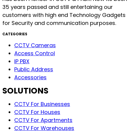
35 years passed and still entertaining our
customers with high end Technology Gadgets
for Security and communication purposes.
CATEGORIES
CCTV Cameras
Access Control
IP PBX
Public Address
Accessories
SOLUTIONS
CCTV For Businesses
CCTV For Houses
CCTV For Apartments
CCTV For Warehouses