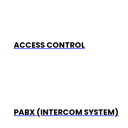
ACCESS CONTROL
PABX (INTERCOM SYSTEM)