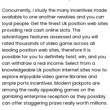
Concurrently, i study the many incentives made
available to one another newbies and you can
loyal people. Get the finest Uk position web sites
providing real cash online slots. The
advantages features assessed and you will
rated thousands of video game across all
leading position web sites, therefore it is
possible for you to definitely twist, win, and you
can withdraw a real income. Select from a
knowledgeable Uk position internet sites now to
explore enjoyable video game libraries and
ample ports incentives. Modern jackpots are
among the really appealing games on the
gambling enterprise reception as they possibly
can offer staggering prizes really worth millions.