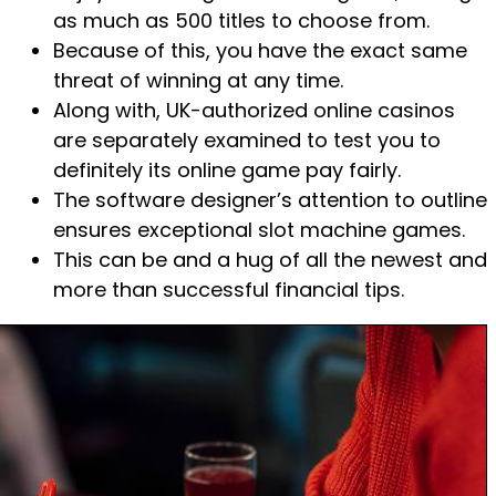
as much as 500 titles to choose from.
Because of this, you have the exact same
threat of winning at any time.
Along with, UK-authorized online casinos
are separately examined to test you to
definitely its online game pay fairly.
The software designer’s attention to outline
ensures exceptional slot machine games.
This can be and a hug of all the newest and
more than successful financial tips.