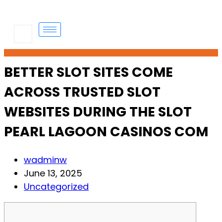
BETTER SLOT SITES COME
ACROSS TRUSTED SLOT
WEBSITES DURING THE SLOT
PEARL LAGOON CASINOS COM
Post
wadminw
author:
Post
June 13, 2025
published:
Post
Uncategorized
category: