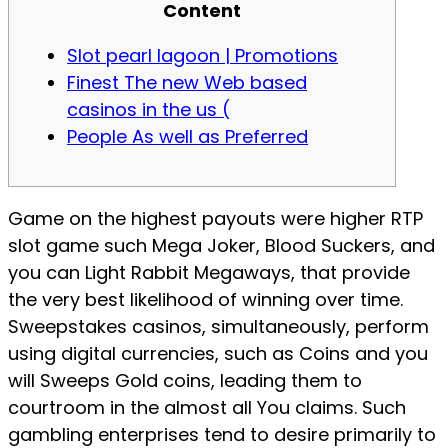
Content
Slot pearl lagoon | Promotions
Finest The new Web based
casinos in the us (
People As well as Preferred
Game on the highest payouts were higher RTP
slot game such Mega Joker, Blood Suckers, and
you can Light Rabbit Megaways, that provide
the very best likelihood of winning over time.
Sweepstakes casinos, simultaneously, perform
using digital currencies, such as Coins and you
will Sweeps Gold coins, leading them to
courtroom in the almost all You claims.
Such
gambling enterprises tend to desire primarily to