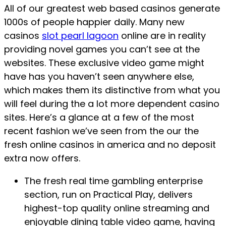
All of our greatest web based casinos generate
1000s of people happier daily. Many new
casinos
slot pearl lagoon
online are in reality
providing novel games you can’t see at the
websites. These exclusive video game might
have has you haven’t seen anywhere else,
which makes them its distinctive from what you
will feel during the a lot more dependent casino
sites. Here’s a glance at a few of the most
recent fashion we’ve seen from the our the
fresh online casinos in america and no deposit
extra now offers.
The fresh real time gambling enterprise
section, run on Practical Play, delivers
highest-top quality online streaming and
enjoyable dining table video game, having