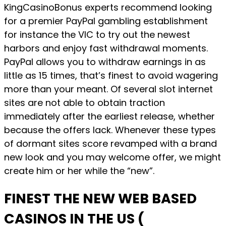
KingCasinoBonus experts recommend looking
for a premier PayPal gambling establishment
for instance the VIC to try out the newest
harbors and enjoy fast withdrawal moments.
PayPal allows you to withdraw earnings in as
little as 15 times, that’s finest to avoid wagering
more than your meant. Of several slot internet
sites are not able to obtain traction
immediately after the earliest release, whether
because the offers lack. Whenever these types
of dormant sites score revamped with a brand
new look and you may welcome offer, we might
create him or her while the “new”.
FINEST THE NEW WEB BASED
CASINOS IN THE US (