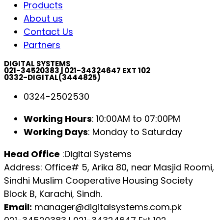
Products
About us
Contact Us
Partners
DIGITAL SYSTEMS
021-34520383 | 021-34324647 EXT 102
0332-DIGITAL(3444825)
0324-2502530
Working Hours
: 10:00AM to 07:00PM
Working Days
: Monday to Saturday
Head Office
:Digital Systems
Address: Office# 5, Arika 80, near Masjid Roomi,
Sindhi Muslim Cooperative Housing Society
Block B, Karachi, Sindh.
Email:
manager@digitalsystems.com.pk