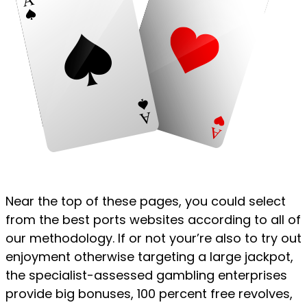
Near the top of these pages, you could select
from the best ports websites according to all of
our methodology. If or not your’re also to try out
enjoyment otherwise targeting a large jackpot,
the specialist-assessed gambling enterprises
provide big bonuses, 100 percent free revolves,