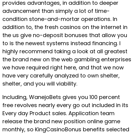
provides advantages, in addition to deeper
advancement than simply a lot of time-
condition stone-and-mortar operations. In
addition to, the fresh casinos on the internet in
the us give no-deposit bonuses that allow you
to is the newest systems instead financing. I
highly recommend taking a look at all greatest
the brand new on the web gambling enterprises
we have required right here, and that we now
have very carefully analyzed to own shelter,
shelter, and you will viability.
Including, WanejoBets gives you 100 percent
free revolves nearly every go out included in its
Every day Product sales. Application team
release the brand new position online game
monthly, so KingCasinoBonus benefits selected