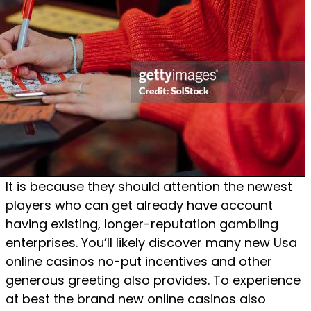
It is because they should attention the newest
players who can get already have account
having existing, longer-reputation gambling
enterprises. You’ll likely discover many new Usa
online casinos no-put incentives and other
generous greeting also provides. To experience
at best the brand new online casinos also