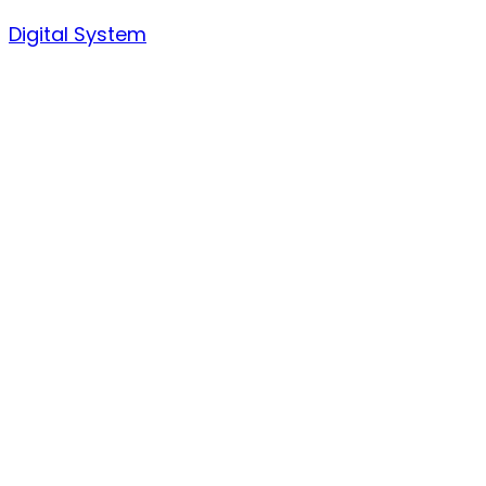
Skip
Digital System
to
content