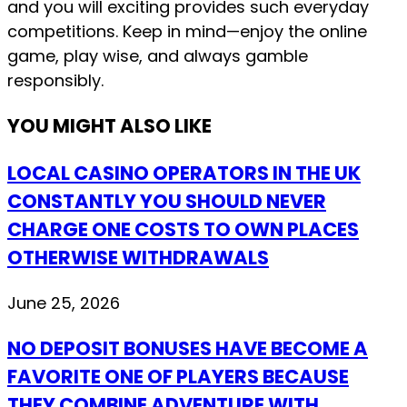
and you will exciting provides such everyday
competitions. Keep in mind—enjoy the online
game, play wise, and always gamble
responsibly.
YOU MIGHT ALSO LIKE
LOCAL CASINO OPERATORS IN THE UK
CONSTANTLY YOU SHOULD NEVER
CHARGE ONE COSTS TO OWN PLACES
OTHERWISE WITHDRAWALS
June 25, 2026
NO DEPOSIT BONUSES HAVE BECOME A
FAVORITE ONE OF PLAYERS BECAUSE
THEY COMBINE ADVENTURE WITH