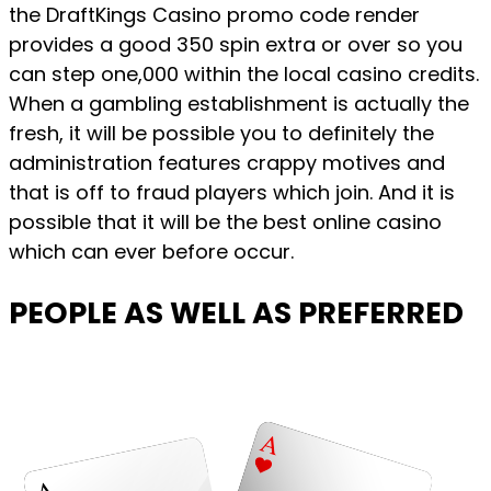
the DraftKings Casino promo code render
provides a good 350 spin extra or over so you
can step one,000 within the local casino credits.
When a gambling establishment is actually the
fresh, it will be possible you to definitely the
administration features crappy motives and
that is off to fraud players which join. And it is
possible that it will be the best online casino
which can ever before occur.
PEOPLE AS WELL AS PREFERRED