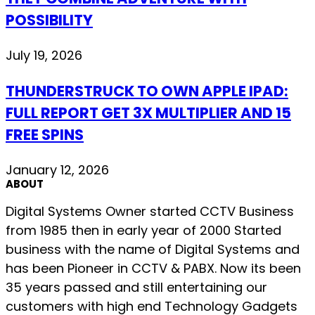
POSSIBILITY
July 19, 2026
THUNDERSTRUCK TO OWN APPLE IPAD:
FULL REPORT GET 3X MULTIPLIER AND 15
FREE SPINS
January 12, 2026
ABOUT
Digital Systems Owner started CCTV Business
from 1985 then in early year of 2000 Started
business with the name of Digital Systems and
has been Pioneer in CCTV & PABX. Now its been
35 years passed and still entertaining our
customers with high end Technology Gadgets