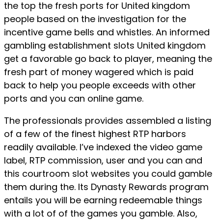
the top the fresh ports for United kingdom
people based on the investigation for the
incentive game bells and whistles. An informed
gambling establishment slots United kingdom
get a favorable go back to player, meaning the
fresh part of money wagered which is paid
back to help you people exceeds with other
ports and you can online game.
The professionals provides assembled a listing
of a few of the finest highest RTP harbors
readily available. I’ve indexed the video game
label, RTP commission, user and you can and
this courtroom slot websites you could gamble
them during the. Its Dynasty Rewards program
entails you will be earning redeemable things
with a lot of of the games you gamble. Also,