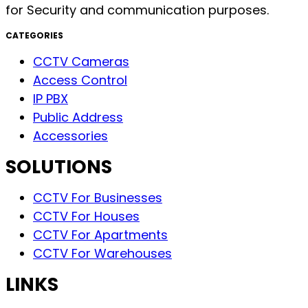
for Security and communication purposes.
CATEGORIES
CCTV Cameras
Access Control
IP PBX
Public Address
Accessories
SOLUTIONS
CCTV For Businesses
CCTV For Houses
CCTV For Apartments
CCTV For Warehouses
LINKS