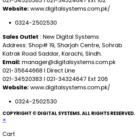
021-34520383 l 021-34324647 Ext 102
Website:
www.digitalsystems.com.pk/
0324-2502530
Sales Outlet
: New Digital Systems
Address: Shop# 19, Sharjah Centre, Sohrab
Katrak Road Saddar, Karachi, Sindh.
Email:
manager@digitalsystems.com.pk
021-35644668 l Direct Line
021-34520383 l 021-34324647 Ext 206
Website:
www.digitalsystems.com.pk/
0324-2502530
COPYRIGHT © DIGITAL SYSTEMS. ALL RIGHTS RESERVED.
×
Cart