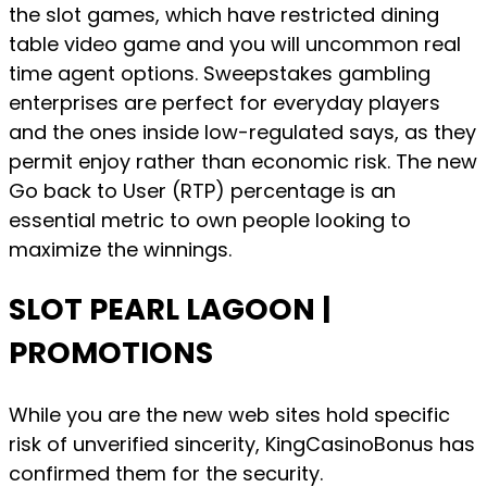
the slot games, which have restricted dining
table video game and you will uncommon real
time agent options. Sweepstakes gambling
enterprises are perfect for everyday players
and the ones inside low-regulated says, as they
permit enjoy rather than economic risk. The new
Go back to User (RTP) percentage is an
essential metric to own people looking to
maximize the winnings.
SLOT PEARL LAGOON |
PROMOTIONS
While you are the new web sites hold specific
risk of unverified sincerity, KingCasinoBonus has
confirmed them for the security.