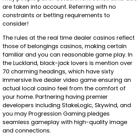
are taken into account. Referring with no
constraints or betting requirements to
consider!
The rules at the real time dealer casinos reflect
those of belongings casinos, making certain
familiar and you can reasonable game play. In
the Luckland, black-jack lovers is mention over
70 charming headings, which have sixty
immersive live dealer video game ensuring an
actual local casino feel from the comfort of
your home. Partnering having premier
developers including StakeLogic, Skywind, and
you may Progression Gaming pledges
seamless gameplay with high-quality image
and connections.