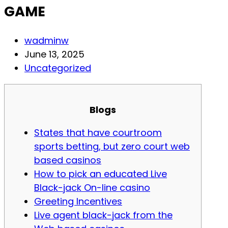
GAME
Post
wadminw
author:
Post
June 13, 2025
published:
Post
Uncategorized
category:
Blogs
States that have courtroom
sports betting, but zero court web
based casinos
How to pick an educated Live
Black-jack On-line casino
Greeting Incentives
Live agent black-jack from the