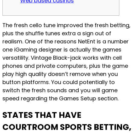
Web based casinos
The fresh cello tune improved the fresh betting,
plus the shuffle tunes extra a sign out of
realism. One of the reasons NetEnt is a number
one iGaming designer is actually the games
versatility. Vintage Black-jack works with cell
phones and private computers, plus the game
play high quality doesn’t remove when you
button platforms.
You could potentially to
switch the fresh sounds and you will game
speed regarding the Games Setup section.
STATES THAT HAVE
COURTROOM SPORTS BETTING,