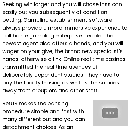
Seeking win larger and you will chase loss can
easily put you subsequently of condition
betting. Gambling establishment software
always provide a more immersive experience to
call home gambling enterprise people. The
newest agent also offers a hands, and you will
wager on your give, the brand new specialist’s
hands, otherwise a link. Online real time casinos
transmitted the real time avenues of
deliberately dependent studios. They have to
pay the facility leasing as well as the salaries
away from croupiers and other staff.
BetUS makes the banking
procedure simple and fast with
many different put and you can
detachment choices. As an