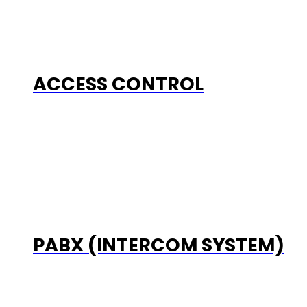
ACCESS CONTROL
PABX (INTERCOM SYSTEM)