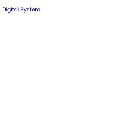
Skip
Digital System
to
content