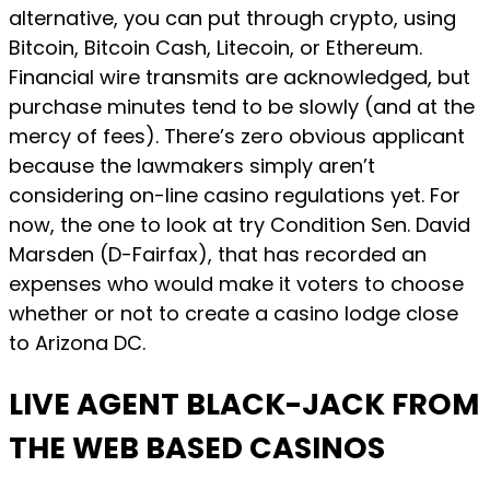
alternative, you can put through crypto, using
Bitcoin, Bitcoin Cash, Litecoin, or Ethereum.
Financial wire transmits are acknowledged, but
purchase minutes tend to be slowly (and at the
mercy of fees). There’s zero obvious applicant
because the lawmakers simply aren’t
considering on-line casino regulations yet. For
now, the one to look at try Condition Sen. David
Marsden (D-Fairfax), that has recorded an
expenses who would make it voters to choose
whether or not to create a casino lodge close
to Arizona DC.
LIVE AGENT BLACK-JACK FROM
THE WEB BASED CASINOS