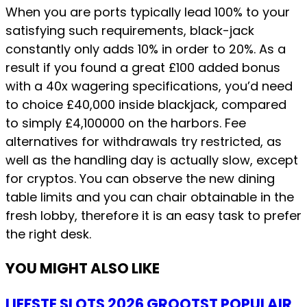
When you are ports typically lead 100% to your
satisfying such requirements, black-jack
constantly only adds 10% in order to 20%. As a
result if you found a great £100 added bonus
with a 40x wagering specifications, you’d need
to choice £40,000 inside blackjack, compared
to simply £4,100000 on the harbors. Fee
alternatives for withdrawals try restricted, as
well as the handling day is actually slow, except
for cryptos. You can observe the new dining
table limits and you can chair obtainable in the
fresh lobby, therefore it is an easy task to prefer
the right desk.
YOU MIGHT ALSO LIKE
LIEFSTE SLOTS 2026 GROOTST POPULAIR