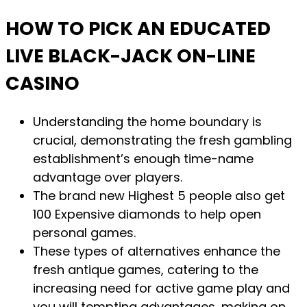
HOW TO PICK AN EDUCATED
LIVE BLACK-JACK ON-LINE
CASINO
Understanding the home boundary is
crucial, demonstrating the fresh gambling
establishment’s enough time-name
advantage over players.
The brand new Highest 5 people also get
100 Expensive diamonds to help open
personal games.
These types of alternatives enhance the
fresh antique games, catering to the
increasing need for active game play and
you will tempting advantages, making on