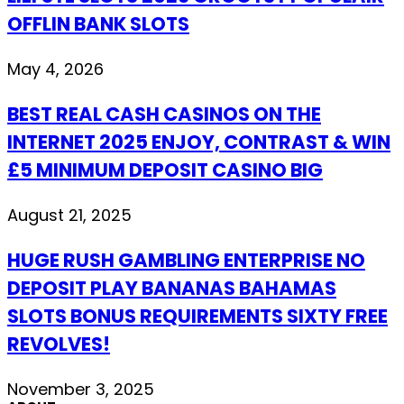
OFFLIN BANK SLOTS
May 4, 2026
BEST REAL CASH CASINOS ON THE
INTERNET 2025 ENJOY, CONTRAST & WIN
£5 MINIMUM DEPOSIT CASINO BIG
August 21, 2025
HUGE RUSH GAMBLING ENTERPRISE NO
DEPOSIT PLAY BANANAS BAHAMAS
SLOTS BONUS REQUIREMENTS SIXTY FREE
REVOLVES!
November 3, 2025