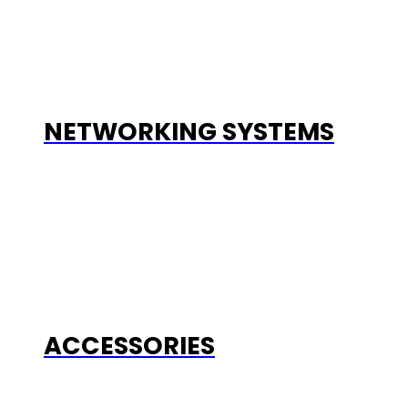
NETWORKING SYSTEMS
ACCESSORIES