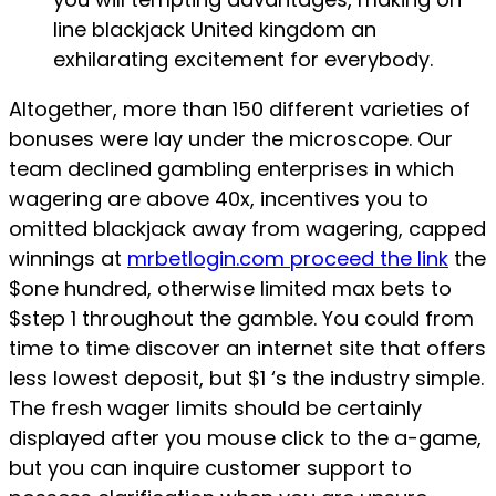
line blackjack United kingdom an
exhilarating excitement for everybody.
Altogether, more than 150 different varieties of
bonuses were lay under the microscope. Our
team declined gambling enterprises in which
wagering are above 40x, incentives you to
omitted blackjack away from wagering, capped
winnings at
mrbetlogin.com proceed the link
the
$one hundred, otherwise limited max bets to
$step 1 throughout the gamble. You could from
time to time discover an internet site that offers
less lowest deposit, but $1 ‘s the industry simple.
The fresh wager limits should be certainly
displayed after you mouse click to the a-game,
but you can inquire customer support to