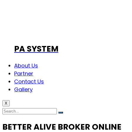
PA SYSTEM
About Us
Partner
Contact Us
Gallery
X
BETTER ALIVE BROKER ONLINE