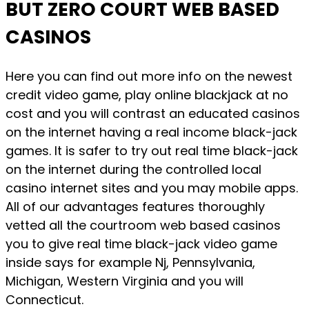
BUT ZERO COURT WEB BASED
CASINOS
Here you can find out more info on the newest
credit video game, play online blackjack at no
cost and you will contrast an educated casinos
on the internet having a real income black-jack
games. It is safer to try out real time black-jack
on the internet during the controlled local
casino internet sites and you may mobile apps.
All of our advantages features thoroughly
vetted all the courtroom web based casinos
you to give real time black-jack video game
inside says for example Nj, Pennsylvania,
Michigan, Western Virginia and you will
Connecticut.