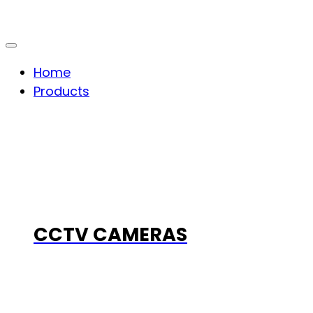
Home
Products
CCTV CAMERAS