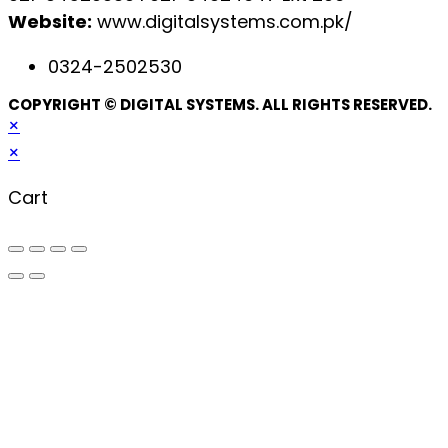
Website:
www.digitalsystems.com.pk/
0324-2502530
COPYRIGHT © DIGITAL SYSTEMS. ALL RIGHTS RESERVED.
×
×
Cart