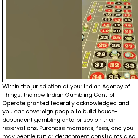
Within the jurisdiction of your Indian Agency of
Things, the new Indian Gambling Control
Operate granted federally acknowledged and
you can sovereign people to build house-
dependent gambling enterprises on their
reservations. Purchase moments, fees, and you
may people put or detachment constraints also