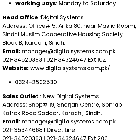
Working Days
: Monday to Saturday
Head Office
:Digital Systems
Address: Office# 5, Arika 80, near Masjid Roomi,
Sindhi Muslim Cooperative Housing Society
Block B, Karachi, Sindh.
Email:
manager@digitalsystems.com.pk
021-34520383 l 021-34324647 Ext 102
Website:
www.digitalsystems.com.pk/
0324-2502530
Sales Outlet
: New Digital Systems
Address: Shop# 19, Sharjah Centre, Sohrab
Katrak Road Saddar, Karachi, Sindh.
Email:
manager@digitalsystems.com.pk
021-35644668 l Direct Line
021-34520383 l 021-34324647 Ext 206