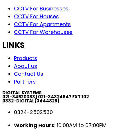
CCTV For Businesses
CCTV For Houses
CCTV For Apartments
CCTV For Warehouses
LINKS
Products
About us
Contact Us
Partners
DIGITAL SYSTEMS
021-34520383 | 021-34324647 EXT 102
0332-DIGITAL(3444825)
0324-2502530
Working Hours
: 10:00AM to 07:00PM