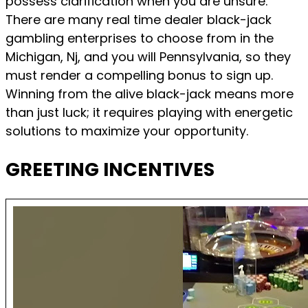
possess clarification when you are unsure.
There are many real time dealer black-jack
gambling enterprises to choose from in the
Michigan, Nj, and you will Pennsylvania, so they
must render a compelling bonus to sign up.
Winning from the alive black-jack means more
than just luck; it requires playing with energetic
solutions to maximize your opportunity.
GREETING INCENTIVES