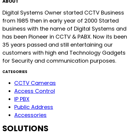
ABOUT
Digital Systems Owner started CCTV Business
from 1985 then in early year of 2000 Started
business with the name of Digital Systems and
has been Pioneer in CCTV & PABX. Now its been
35 years passed and still entertaining our
customers with high end Technology Gadgets
for Security and communication purposes.
CATEGORIES
CCTV Cameras
Access Control
IP PBX
Public Address
Accessories
SOLUTIONS