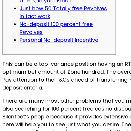
offers, In your Email
Just how 50 Totally free Revolves
In fact work
No-deposit 100 percent free
Revolves
Personal No-deposit Incentive
This can be a top-variance position having an RT
optimum bet amount of £one hundred.
The overa
Pay attention to the T&Cs ahead of transferring
deposit criteria.
There are many most other problems that you must 
also searching for 100 percent free casino discou
Silentbet’s people because it provides extensive
here will help you to see just what you desire. T