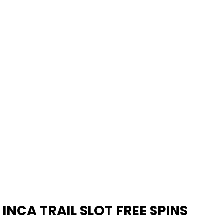
INCA TRAIL SLOT FREE SPINS