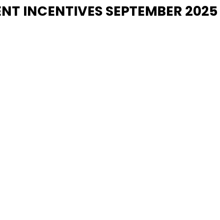
NT INCENTIVES SEPTEMBER 2025