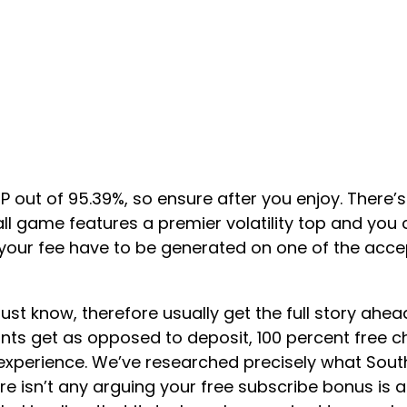
P out of 95.39%, so ensure after you enjoy. There
ll game features a premier volatility top and you
; your fee have to be generated on one of the ac
know, therefore usually get the full story ahead o
nts get as opposed to deposit, 100 percent free chi
 experience. We’ve researched precisely what South
here isn’t any arguing your free subscribe bonus is