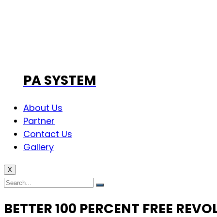
PA SYSTEM
About Us
Partner
Contact Us
Gallery
X
BETTER 100 PERCENT FREE REVOL