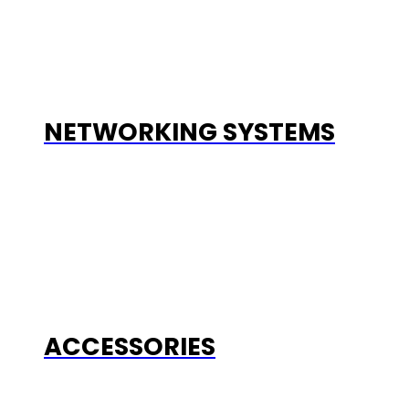
NETWORKING SYSTEMS
ACCESSORIES