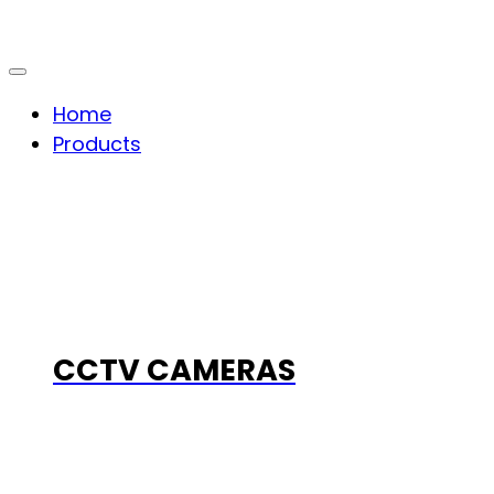
Home
Products
CCTV CAMERAS