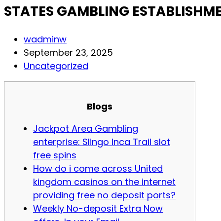
STATES GAMBLING ESTABLISHME
Post
wadminw
author:
Post
September 23, 2025
published:
Post
Uncategorized
category:
Blogs
Jackpot Area Gambling
enterprise: Slingo Inca Trail slot
free spins
How do i come across United
kingdom casinos on the internet
providing free no deposit ports?
Weekly No-deposit Extra Now