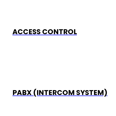
ACCESS CONTROL
PABX (INTERCOM SYSTEM)