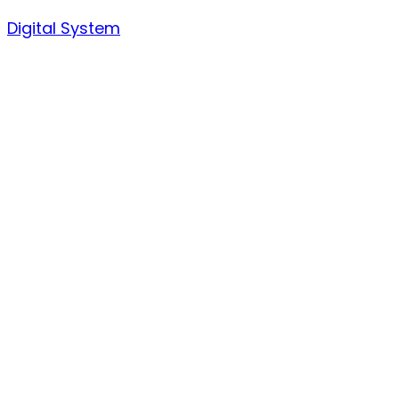
Skip
Digital System
to
content