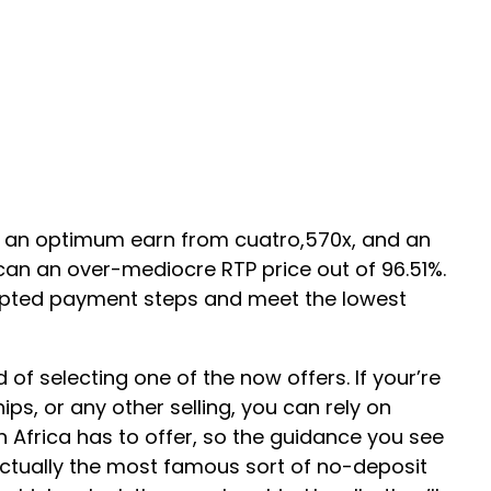
’s an optimum earn from cuatro,570x, and an
 can an over-mediocre RTP price out of 96.51%.
cepted payment steps and meet the lowest
f selecting one of the now offers. If your’re
ps, or any other selling, you can rely on
 Africa has to offer, so the guidance you see
 actually the most famous sort of no-deposit