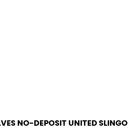
VES NO-DEPOSIT UNITED SLINGO 