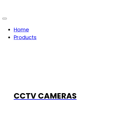
Home
Products
CCTV CAMERAS