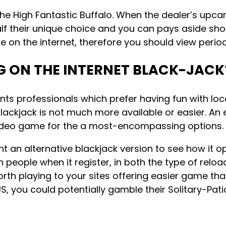
the High Fantastic Buffalo. When the dealer’s upca
lf their unique choice and you can pays aside sho
le on the internet, therefore you should view peri
NG ON THE INTERNET BLACK-JAC
s professionals which prefer having fun with local
ckjack is not much more available or easier. An e
video game for the a most-encompassing options.
nt an alternative blackjack version to see how it 
h people when it register, in both the type of relo
orth playing to your sites offering easier game th
you could potentially gamble their Solitary-Patio 