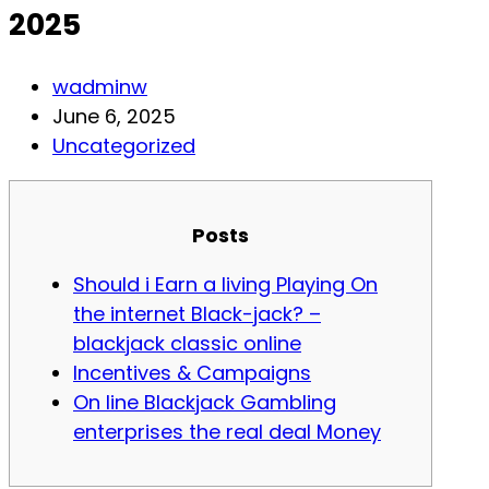
2025
Post
wadminw
author:
Post
June 6, 2025
published:
Post
Uncategorized
category:
Posts
Should i Earn a living Playing On
the internet Black-jack? –
blackjack classic online
Incentives & Campaigns
On line Blackjack Gambling
enterprises the real deal Money