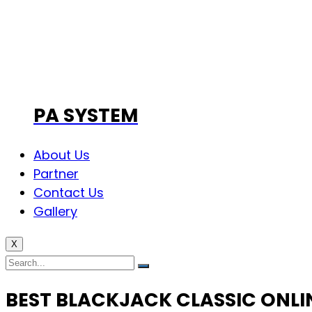
PA SYSTEM
About Us
Partner
Contact Us
Gallery
X
BEST BLACKJACK CLASSIC ONLI