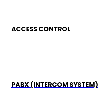
ACCESS CONTROL
PABX (INTERCOM SYSTEM)