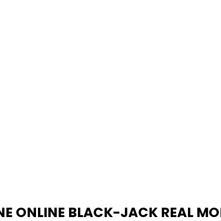
NE ONLINE BLACK-JACK REAL MO