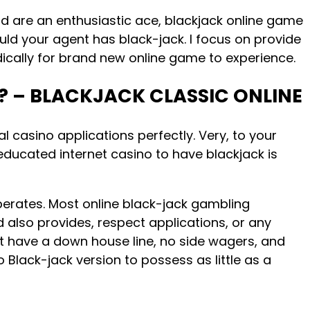
rd are an enthusiastic ace, blackjack online game
uld your agent has black-jack.
I focus on provide
odically for brand new online game to experience.
K? – BLACKJACK CLASSIC ONLINE
 casino applications perfectly. Very, to your
ducated internet casino to have blackjack is
operates. Most online black-jack gambling
ad also provides, respect applications, or any
at have a down house line, no side wagers, and
Black-jack version to possess as little as a