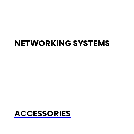
NETWORKING SYSTEMS
ACCESSORIES