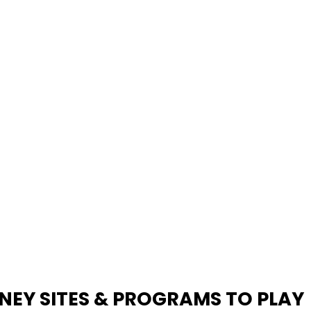
NEY SITES & PROGRAMS TO PLAY