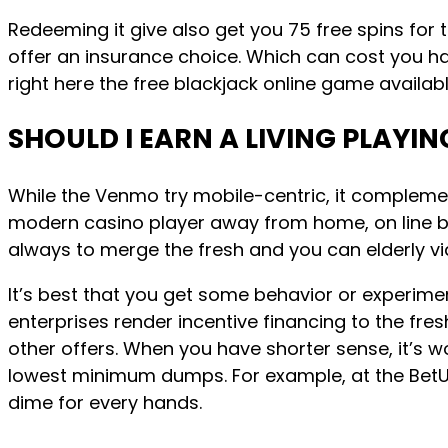
Redeeming it give also get you 75 free spins for 
offer an insurance choice. Which can cost you ha
right here the free blackjack online game availab
SHOULD I EARN A LIVING PLAYI
While the Venmo try mobile-centric, it complement
modern casino player away from home, on line bla
always to merge the fresh and you can elderly 
It’s best that you get some behavior or experime
enterprises render incentive financing to the fres
other offers. When you have shorter sense, it’s w
lowest minimum dumps. For example, at the BetUS, 
dime for every hands.