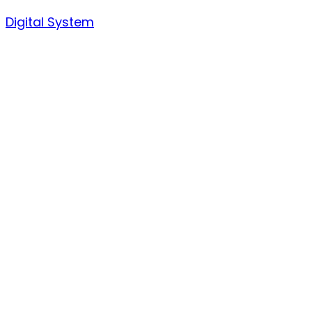
Skip
Digital System
to
content